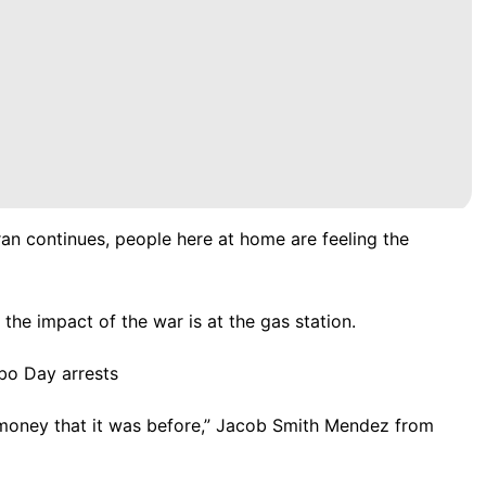
ran continues, people here at home are feeling the
the impact of the war is at the gas station.
bo Day arrests
y money that it was before,” Jacob Smith Mendez from