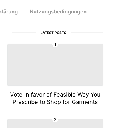
klärung
Nutzungsbedingungen
LATEST POSTS
1
Vote In favor of Feasible Way You
Prescribe to Shop for Garments
2