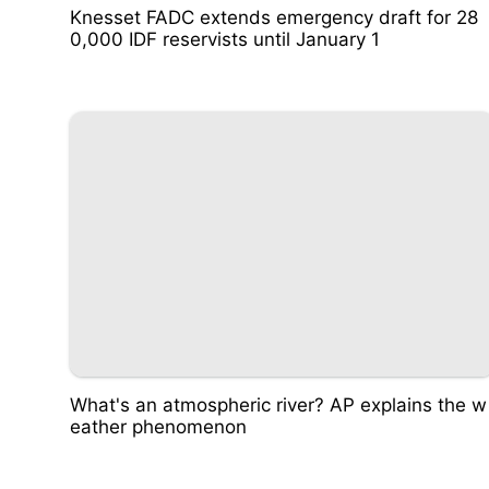
Knesset FADC extends emergency draft for 28
0,000 IDF reservists until January 1
What's an atmospheric river? AP explains the w
eather phenomenon