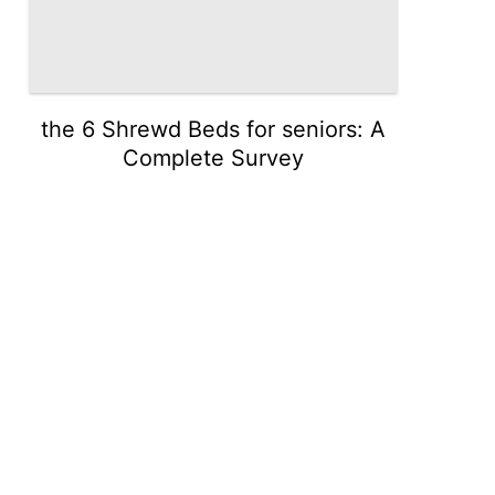
the 6 Shrewd Beds for seniors: A
Complete Survey