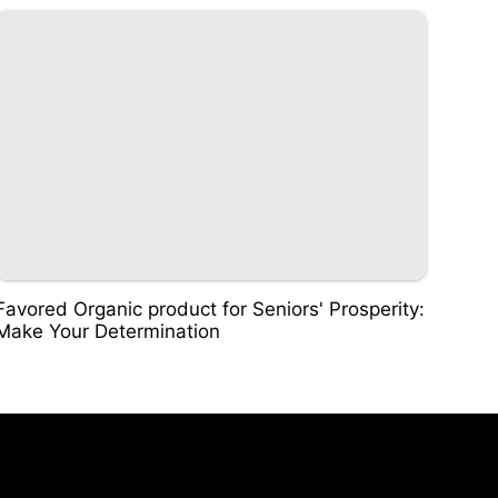
Favored Organic product for Seniors' Prosperity:
Make Your Determination