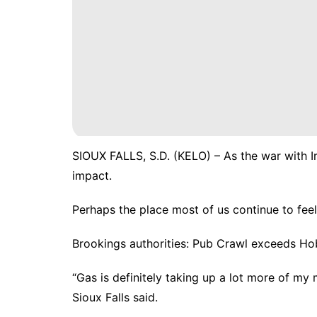
SIOUX FALLS, S.D. (KELO) – As the war with I
impact.
Perhaps the place most of us continue to feel 
Brookings authorities: Pub Crawl exceeds Ho
“Gas is definitely taking up a lot more of m
Sioux Falls said.