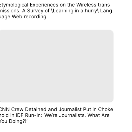
Etymological Experiences on the Wireless trans
missions: A Survey of \Learning in a hurry\ Lang
uage Web recording
CNN Crew Detained and Journalist Put in Choke
hold in IDF Run-In: ‘We’re Journalists. What Are
You Doing?!’