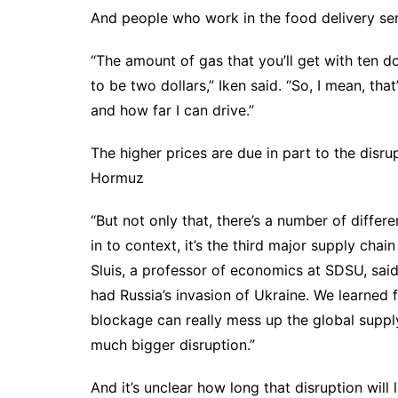
And people who work in the food delivery serv
“The amount of gas that you’ll get with ten dol
to be two dollars,” Iken said. “So, I mean, t
and how far I can drive.”
The higher prices are due in part to the disru
Hormuz
“But not only that, there’s a number of differe
in to context, it’s the third major supply cha
Sluis, a professor of economics at SDSU, sa
had Russia’s invasion of Ukraine. We learned
blockage can really mess up the global supply
much bigger disruption.”
And it’s unclear how long that disruption will l