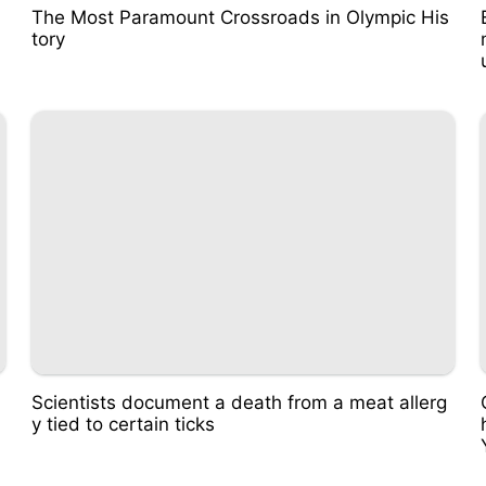
The Most Paramount Crossroads in Olympic His
tory
Scientists document a death from a meat allerg
y tied to certain ticks