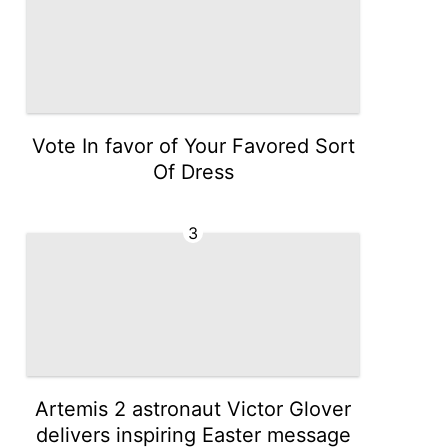
Vote In favor of Your Favored Sort
Of Dress
3
Artemis 2 astronaut Victor Glover
delivers inspiring Easter message