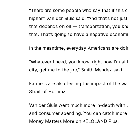
“There are some people who say that if this conf
higher,” Van der Sluis said. “And that’s not jus
that depends on oil — transportation, you kno
that. That’s going to have a negative economi
In the meantime, everyday Americans are doin
“Whatever I need, you know, right now I’m at h
city, get me to the job,” Smith Mendez said.
Farmers are also
feeling the impact of the wa
Strait of Hormuz.
Van der Sluis went much more in-depth with 
and consumer spending. You can catch more o
Money Matters More on KELOLAND Plus.