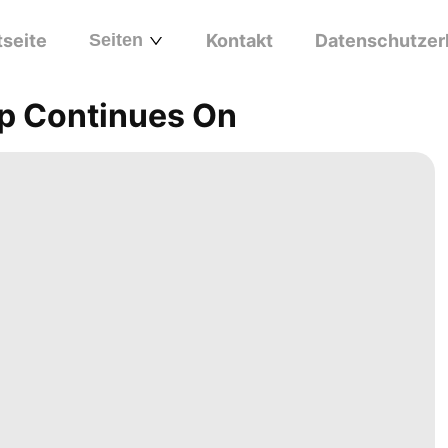
tseite
Seiten
Kontakt
Datenschutzer
p Continues On