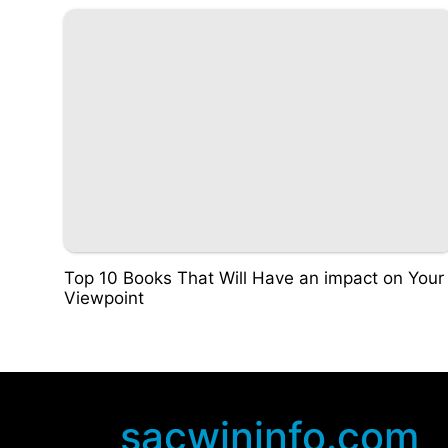
Top 10 Books That Will Have an impact on Your
Viewpoint
sacwininfo.com