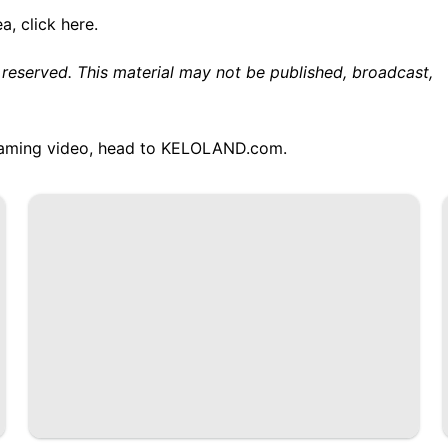
ea,
click here.
 reserved. This material may not be published, broadcast,
treaming video, head to KELOLAND.com.