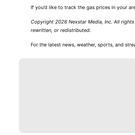
If you’d like to track the gas prices in your ar
Copyright 2026 Nexstar Media, Inc. All rights
rewritten, or redistributed.
For the latest news, weather, sports, and s