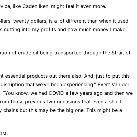
ice, like Caden Iken, might feel it even more.
lars, twenty dollars, is a lot different than when it used
hat’s cutting into my profits and how much money I make
ption of crude oil being transported through the Strait of
nt essential products out there also. And, just to put this
in disruption that we’ve been experiencing,” Evert Van der
id. “You know, we had COVID a few years ago and then we
 from those previous two occasions that even a short
 chains but this may be the big one. This might be a
ast.