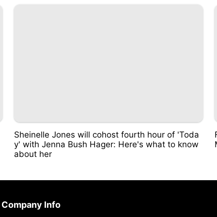
Sheinelle Jones will cohost fourth hour of 'Toda
y' with Jenna Bush Hager: Here's what to know
about her
Company Info