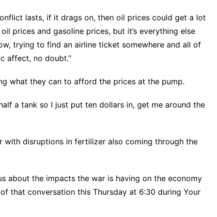
lict lasts, if it drags on, then oil prices could get a lot
t oil prices and gasoline prices, but it’s everything else
w, trying to find an airline ticket somewhere and all of
c affect, no doubt.”
g what they can to afford the prices at the pump.
alf a tank so I just put ten dollars in, get me around the
r
with disruptions in fertilizer also coming through the
us about the impacts the war is having on the economy
f that conversation this Thursday at 6:30 during Your