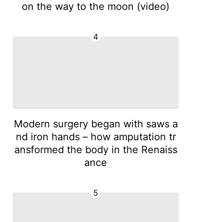
on the way to the moon (video)
4
Modern surgery began with saws a
nd iron hands – how amputation tr
ansformed the body in the Renaiss
ance
5