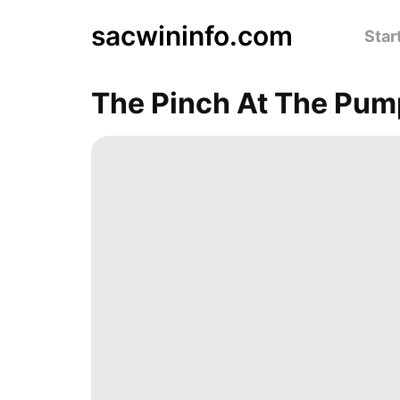
sacwininfo.com
Star
The Pinch At The Pum