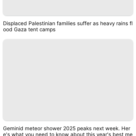
Displaced Palestinian families suffer as heavy rains fl
ood Gaza tent camps
Geminid meteor shower 2025 peaks next week. Her
e's what you need to know about this year's best me