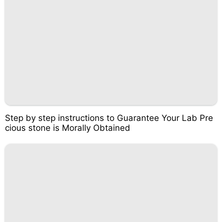
Step by step instructions to Guarantee Your Lab Pre
cious stone is Morally Obtained