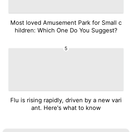
Most loved Amusement Park for Small c
hildren: Which One Do You Suggest?
5
Flu is rising rapidly, driven by a new vari
ant. Here's what to know