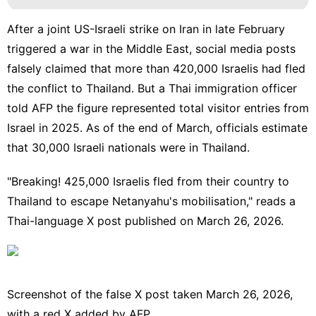
After a joint US-Israeli strike on Iran in late February
triggered a war in the Middle East, social media posts
falsely claimed that more than 420,000 Israelis had fled
the conflict to Thailand. But a Thai immigration officer
told AFP the figure represented total visitor entries from
Israel in 2025. As of the end of March, officials estimate
that 30,000 Israeli nationals were in Thailand.
"Breaking! 425,000 Israelis fled from their country to
T
hailand to escape Netanyahu's mobilisation
," reads a
Thai-language X post published on March 26, 2026.
Screenshot of the false X post taken March 26, 2026,
with a red X added by AFP