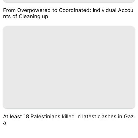
From Overpowered to Coordinated: Individual Accou
nts of Cleaning up
At least 18 Palestinians killed in latest clashes in Gaz
a