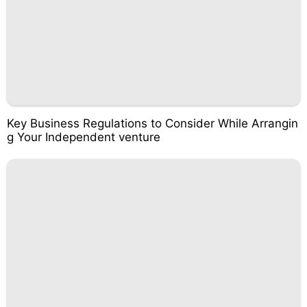
Key Business Regulations to Consider While Arrangin
g Your Independent venture