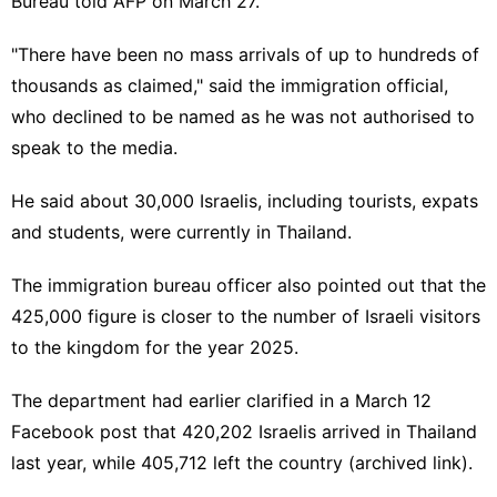
Bureau told AFP on March 27.
"There have been no mass arrivals of up to hundreds of
thousands as claimed," said the immigration official,
who declined to be named as he was not authorised to
speak to the media.
He said about 30,000 Israelis, including tourists, expats
and students, were currently in Thailand.
The immigration bureau officer also pointed out that the
425,000 figure is closer to the number of Israeli visitors
to the kingdom for the year 2025.
The department had earlier clarified in a March 12
Facebook post
that 420,202 Israelis arrived in Thailand
last year, while 405,712 left the country (
archived link
).