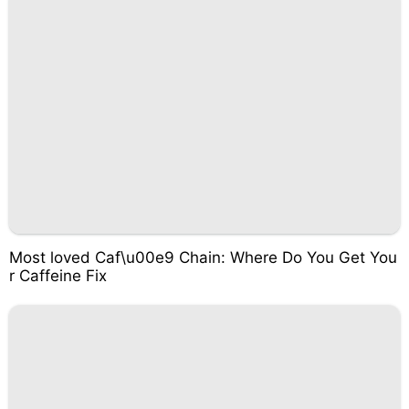
Most loved Caf\u00e9 Chain: Where Do You Get You
r Caffeine Fix