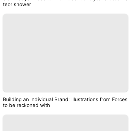
teor shower
Building an Individual Brand: Illustrations from Forces
to be reckoned with