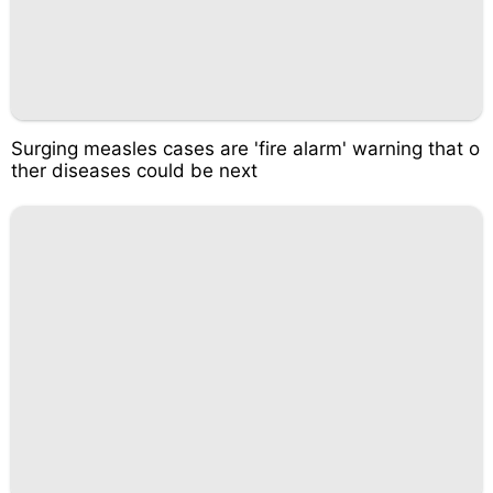
Surging measles cases are 'fire alarm' warning that o
ther diseases could be next