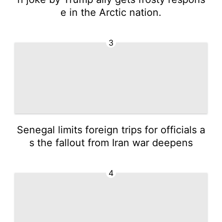
e in the Arctic nation.
3
Senegal limits foreign trips for officials a
s the fallout from Iran war deepens
4