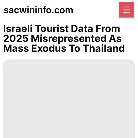
sacwininfo.com
Israeli Tourist Data From
2025 Misrepresented As
Mass Exodus To Thailand