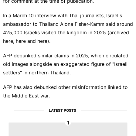
for comment at the time of publication.
In a March 10
interview
with Thai journalists, Israel's
ambassador to Thailand
Alona Fisher-Kamm
said around
425,000 Israelis
visited the kingdom
in 2025 (archived
here
,
here
and
here
)
.
AFP
debunked similar claims
in 2025, which circulated
old images alongside an exaggerated figure of "Israeli
settlers" in northern Thailand.
AFP has also
debunked
other
misinformation
linked to
the
Middle East war
.
LATEST POSTS
1