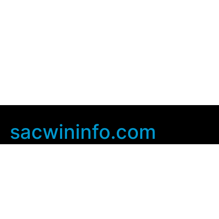
sacwininfo.com
Company Info
Home
Contact Us
Privacy Policy
User Agreement