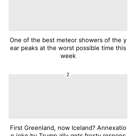
One of the best meteor showers of the y
ear peaks at the worst possible time this
week
2
First Greenland, now Iceland? Annexatio
n joke by Trump ally gets frosty respons