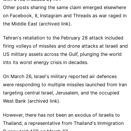
Other posts sharing the same claim emerged elsewhere
on
Facebook
,
X
,
Instagram
and
Threads
as war
raged
in
the Middle East (
archived link
).
Tehran's retaliation to the February 28 attack included
firing volleys of missiles and drone attacks at Israeli and
US military assets across the Gulf, plunging the world
into its worst energy crisis in decades.
On March 26, Israel's military
reported
air defences
were responding to multiple missiles launched from Iran
targeting central Israel, Jerusalem, and the occupied
West Bank (
archived link
).
However, there has not been an exodus of Israelis to
Thailand, a representative from Thailand's Immigration