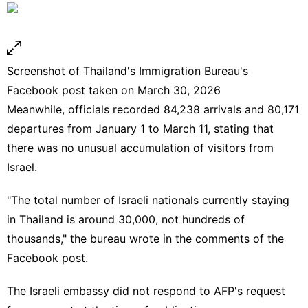
Screenshot of Thailand's Immigration Bureau's
Facebook post taken on March 30, 2026
Meanwhile, officials recorded 84,238 arrivals and 80,171
departures from January 1 to March 11, stating that
there was no unusual accumulation of visitors from
Israel.
"The total number of Israeli nationals currently staying
in Thailand is around 30,000, not hundreds of
thousands," the bureau wrote in the comments of the
Facebook post.
The Israeli embassy did not respond to AFP's request