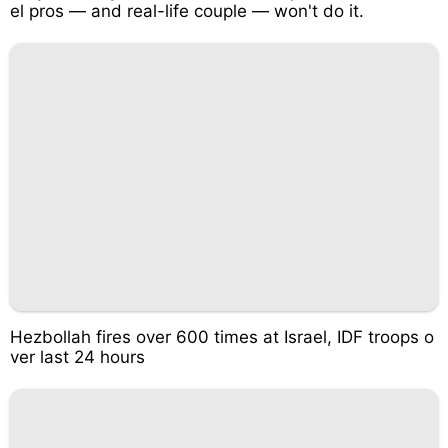
el pros — and real-life couple — won't do it.
Hezbollah fires over 600 times at Israel, IDF troops o
ver last 24 hours