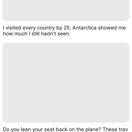
I visited every country by 25. Antarctica showed me
how much I still hadn't seen.
Do you lean your seat back on the plane? These trav