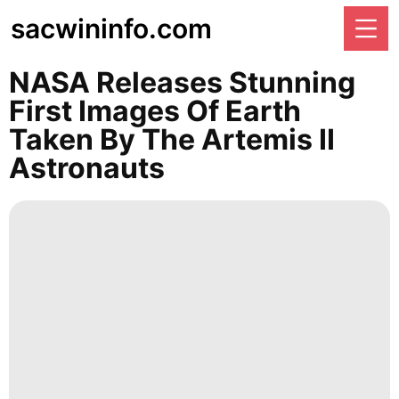
sacwininfo.com
NASA Releases Stunning
First Images Of Earth
Taken By The Artemis II
Astronauts