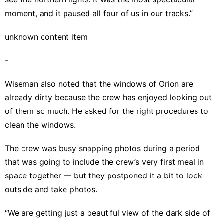
moment, and it paused all four of us in our tracks.”
unknown content item
-
Wiseman also noted that the windows of Orion are
already dirty because the crew has enjoyed looking out
of them so much. He asked for the right procedures to
clean the windows.
The crew was busy snapping photos during a period
that was going to include the crew’s very first meal in
space together — but they postponed it a bit to look
outside and take photos.
“We are getting just a beautiful view of the dark side of