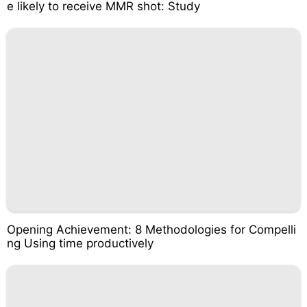
e likely to receive MMR shot: Study
Opening Achievement: 8 Methodologies for Compelli
ng Using time productively