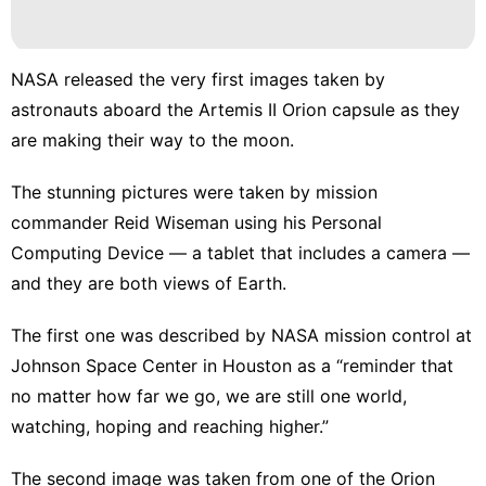
NASA released the very first images taken by
astronauts aboard the Artemis II Orion capsule as they
are
making their way to the moon
.
The stunning pictures were taken by mission
commander Reid Wiseman using his Personal
Computing Device — a tablet that includes a camera —
and they are both views of Earth.
The first one was described by NASA mission control at
Johnson Space Center in Houston as a “reminder that
no matter how far we go, we are still one world,
watching, hoping and reaching higher.”
The second image was taken from one of the Orion