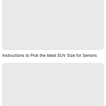
Instructions to Pick the Ideal SUV Size for Seniors