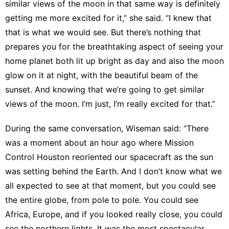
similar views of the moon in that same way is definitely
getting me more excited for it,” she said. “I knew that
that is what we would see. But there’s nothing that
prepares you for the breathtaking aspect of seeing your
home planet both lit up bright as day and also the moon
glow on it at night, with the beautiful beam of the
sunset. And knowing that we’re going to get similar
views of the moon. I’m just, I’m really excited for that.”
During the same conversation, Wiseman said: “There
was a moment about an hour ago where Mission
Control Houston reoriented our spacecraft as the sun
was setting behind the Earth. And I don’t know what we
all expected to see at that moment, but you could see
the entire globe, from pole to pole. You could see
Africa, Europe, and if you looked really close, you could
see the northern lights. It was the most spectacular