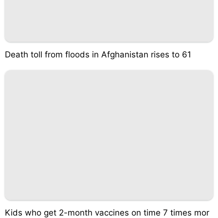
Death toll from floods in Afghanistan rises to 61
Kids who get 2-month vaccines on time 7 times mor