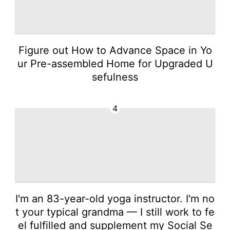
Figure out How to Advance Space in Yo
ur Pre-assembled Home for Upgraded U
sefulness
4
I'm an 83-year-old yoga instructor. I'm no
t your typical grandma — I still work to fe
el fulfilled and supplement my Social Se