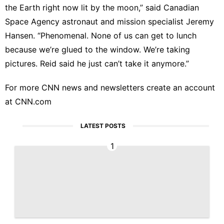
the Earth right now lit by the moon,” said Canadian
Space Agency astronaut and mission specialist Jeremy
Hansen. “Phenomenal. None of us can get to lunch
because we’re glued to the window. We’re taking
pictures. Reid said he just can’t take it anymore.”
For more CNN news and newsletters create an account
at
CNN.com
LATEST POSTS
1