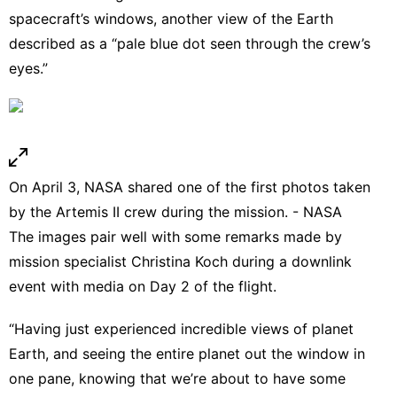
spacecraft’s windows, another view of the Earth
described as a “pale blue dot seen through the crew’s
eyes.”
On April 3, NASA shared one of the first photos taken
by the Artemis II crew during the mission. - NASA
The images pair well with some remarks made by
mission specialist Christina Koch during a downlink
event with media on Day 2 of the flight.
“Having just experienced incredible views of planet
Earth, and seeing the entire planet out the window in
one pane, knowing that we’re about to have some