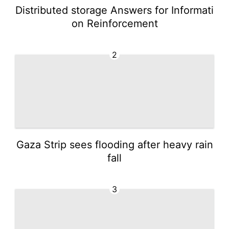
Distributed storage Answers for Informati
on Reinforcement
2
Gaza Strip sees flooding after heavy rain
fall
3