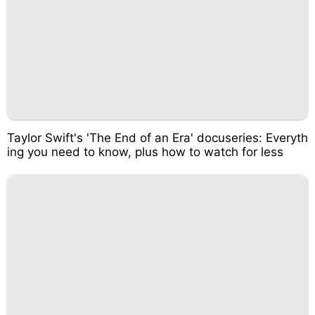
Taylor Swift's 'The End of an Era' docuseries: Everyth
ing you need to know, plus how to watch for less