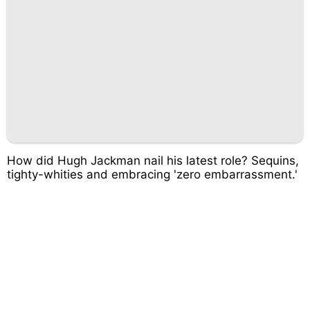
How did Hugh Jackman nail his latest role? Sequins,
tighty-whities and embracing 'zero embarrassment.'