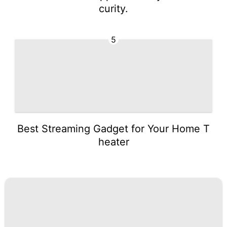
curity.
5
Best Streaming Gadget for Your Home T
heater