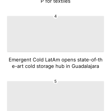
P for textiles
4
Emergent Cold LatAm opens state-of-th
e-art cold storage hub in Guadalajara
5