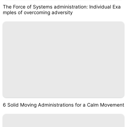
The Force of Systems administration: Individual Exa
mples of overcoming adversity
6 Solid Moving Administrations for a Calm Movement