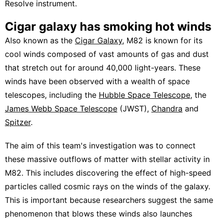
Resolve instrument.
Cigar galaxy has smoking hot winds
Also known as the
Cigar Galaxy
, M82 is known for its
cool winds composed of vast amounts of gas and dust
that stretch out for around 40,000 light-years. These
winds have been observed with a wealth of space
telescopes, including the
Hubble Space Telescope
, the
James Webb Space Telescope
(JWST),
Chandra
and
Spitzer
.
The aim of this team's investigation was to connect
these massive outflows of matter with stellar activity in
M82. This includes discovering the effect of high-speed
particles called cosmic rays on the winds of the galaxy.
This is important because researchers suggest the same
phenomenon that blows these winds also launches