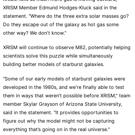
XRISM Member Edmund Hodges-Kluck said in the
statement. "Where do the three extra solar masses go?
Do they escape out of the galaxy as hot gas some
other way? We don't know."
XRISM will continue to observe M82, potentially helping
scientists solve this puzzle while simultaneously
building better models of starburst galaxies.
"Some of our early models of starburst galaxies were
developed in the 1980s, and we're finally able to test
them in ways that weren’t possible before XRISM," team
member Skylar Grayson of Arizona State University,
said in the statement. "It provides opportunities to
figure out why the model might not be capturing
everything that’s going on in the real universe."