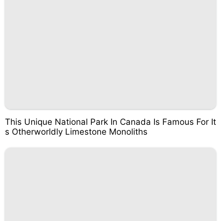
This Unique National Park In Canada Is Famous For It
s Otherworldly Limestone Monoliths