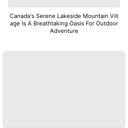
Canada's Serene Lakeside Mountain Vill
age Is A Breathtaking Oasis For Outdoor
Adventure