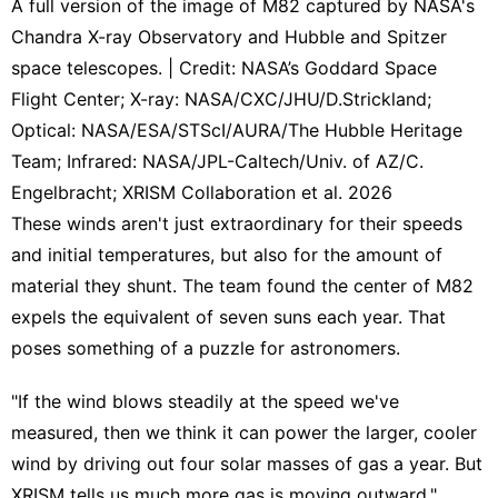
A full version of the image of M82 captured by NASA's
Chandra X-ray Observatory and Hubble and Spitzer
space telescopes. | Credit: NASA’s Goddard Space
Flight Center; X-ray: NASA/CXC/JHU/D.Strickland;
Optical: NASA/ESA/STScI/AURA/The Hubble Heritage
Team; Infrared: NASA/JPL-Caltech/Univ. of AZ/C.
Engelbracht; XRISM Collaboration et al. 2026
These winds aren't just extraordinary for their speeds
and initial temperatures, but also for the amount of
material they shunt. The team found the center of M82
expels the equivalent of seven suns each year. That
poses something of a puzzle for astronomers.
"If the wind blows steadily at the speed we've
measured, then we think it can power the larger, cooler
wind by driving out four solar masses of gas a year. But
XRISM tells us much more gas is moving outward,"