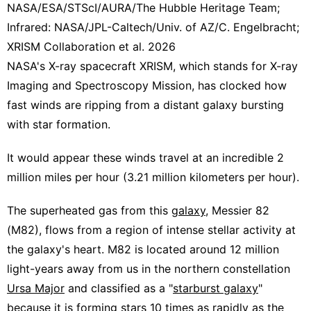
NASA/ESA/STScI/AURA/The Hubble Heritage Team;
Infrared: NASA/JPL-Caltech/Univ. of AZ/C. Engelbracht;
XRISM Collaboration et al. 2026
NASA's X-ray spacecraft XRISM, which stands for X-ray
Imaging and Spectroscopy Mission, has clocked how
fast winds are ripping from a distant galaxy bursting
with star formation.
It would appear these winds travel at an incredible 2
million miles per hour (3.21 million kilometers per hour).
The superheated gas from this
galaxy
, Messier 82
(M82), flows from a region of intense stellar activity at
the galaxy's heart. M82 is located around 12 million
light-years away from us in the northern constellation
Ursa Major
and classified as a "
starburst galaxy
"
because it is forming
stars
10 times as rapidly as the