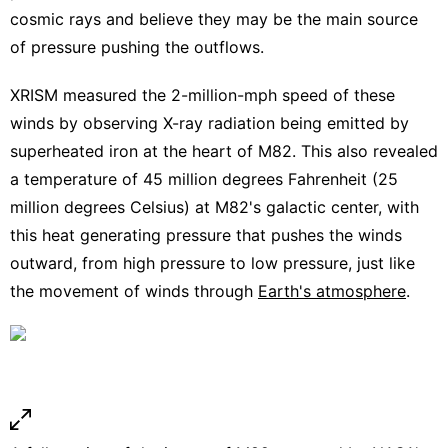
cosmic rays and believe they may be the main source
of pressure pushing the outflows.
XRISM measured the 2-million-mph speed of these
winds by observing X-ray radiation being emitted by
superheated iron at the heart of M82. This also revealed
a temperature of 45 million degrees Fahrenheit (25
million degrees Celsius) at M82's galactic center, with
this heat generating pressure that pushes the winds
outward, from high pressure to low pressure, just like
the movement of winds through
Earth's atmosphere
.