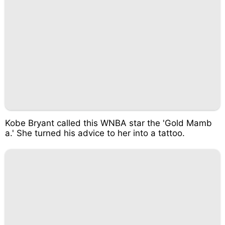
Kobe Bryant called this WNBA star the 'Gold Mamb
a.' She turned his advice to her into a tattoo.