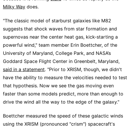
Milky Way
does.
"The classic model of starburst galaxies like M82
suggests that shock waves from star formation and
supernovas near the center heat gas, kick-starting a
powerful wind," team member Erin Boettcher, of the
University of Maryland, College Park, and NASA’s
Goddard Space Flight Center in Greenbelt, Maryland,
said in a statement
. "Prior to XRISM, though, we didn't
have the ability to measure the velocities needed to test
that hypothesis. Now we see the gas moving even
faster than some models predict, more than enough to
drive the wind all the way to the edge of the galaxy."
Boettcher measured the speed of these galactic winds
using the XRISM (pronounced "crism") spacecraft's