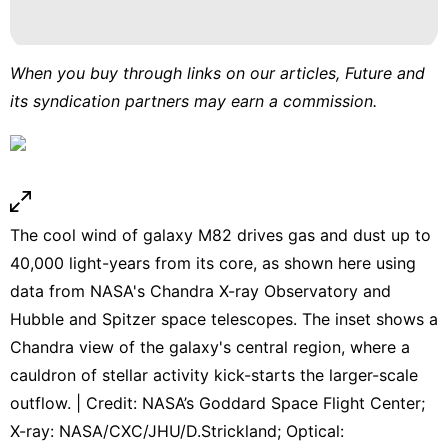
When you buy through links on our articles, Future and
its syndication partners may earn a commission.
The cool wind of galaxy M82 drives gas and dust up to
40,000 light-years from its core, as shown here using
data from NASA's Chandra X-ray Observatory and
Hubble and Spitzer space telescopes. The inset shows a
Chandra view of the galaxy's central region, where a
cauldron of stellar activity kick-starts the larger-scale
outflow. | Credit: NASA’s Goddard Space Flight Center;
X-ray: NASA/CXC/JHU/D.Strickland; Optical: