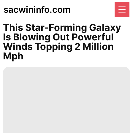
sacwininfo.com
This Star-Forming Galaxy
Is Blowing Out Powerful
Winds Topping 2 Million
Mph