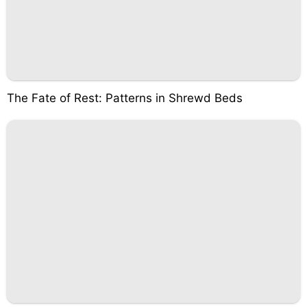
The Fate of Rest: Patterns in Shrewd Beds