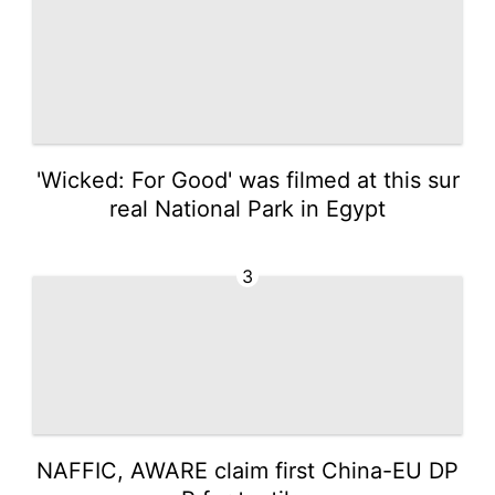
'Wicked: For Good' was filmed at this sur
real National Park in Egypt
3
NAFFIC, AWARE claim first China-EU DP