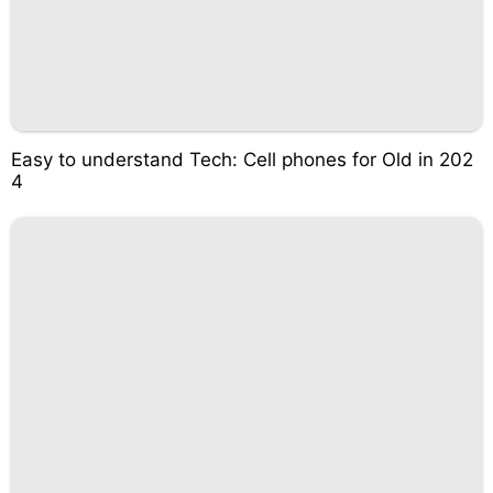
Easy to understand Tech: Cell phones for Old in 202
4