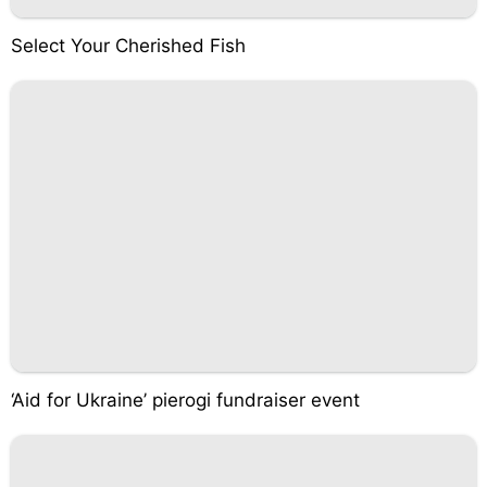
Select Your Cherished Fish
‘Aid for Ukraine’ pierogi fundraiser event