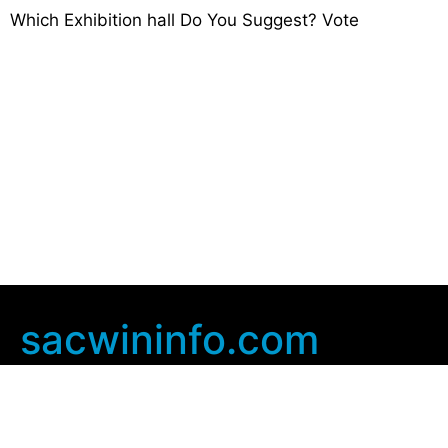
Which Exhibition hall Do You Suggest? Vote
sacwininfo.com
Company Info
Home
Contact Us