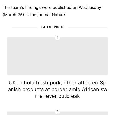
The team's findings were
published
on Wednesday
(March 25) in the journal Nature.
LATEST POSTS
1
UK to hold fresh pork, other affected Sp
anish products at border amid African sw
ine fever outbreak
2