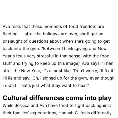
Ava feels that these moments of food freedom are
fleeting — after the holidays are over, she’ll get an
onslaught of questions about when she’s going to get
back into the gym. “Between Thanksgiving and New
Year's feels very stressful in that sense, with the food
stuff and trying to keep up this image,” Ava says. “Then
after the New Year, it’s almost like, ‘Don’t worry, I’ll fix it.’
I'll lie and say, ‘Oh, I signed up for the gym,’ even though
I didn't. That's just what they want to hear.”
Cultural differences come into play
While Jessica and Ava have tried to fight back against
their families’ expectations, Hannah C. feels differently.