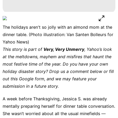
The holidays aren't so jolly with an almond mom at the
dinner table. (Photo illustration: Van Santen Bolleurs for
Yahoo News)
This story is part of
Very, Very Unmerry
, Yahoo’s look
at the meltdowns, mayhem and misfires that haunt the
most festive time of the year. Do you have your own
holiday disaster story? Drop us a comment below or fill
out
this Google form
, and we may feature your
submission in a future story.
A week before Thanksgiving, Jessica S. was already
mentally preparing herself for dinner table conversation.
She wasn’t worried about all the usual minefields —