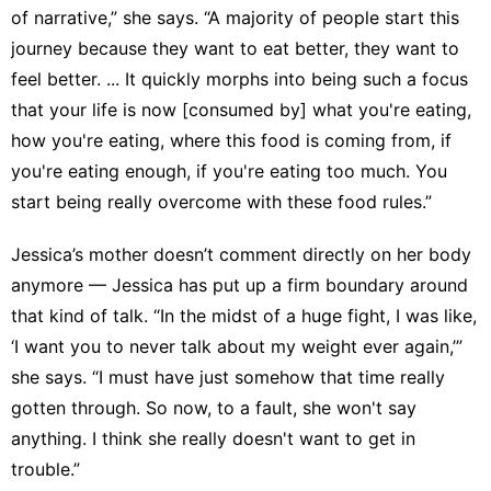
of narrative,” she says. “A majority of people start this
journey because they want to eat better, they want to
feel better. ... It quickly morphs into being such a focus
that your life is now [consumed by] what you're eating,
how you're eating, where this food is coming from, if
you're eating enough, if you're eating too much. You
start being really overcome with these food rules.”
Jessica’s mother doesn’t comment directly on her body
anymore — Jessica has put up a firm boundary around
that kind of talk. “In the midst of a huge fight, I was like,
‘I want you to never talk about my weight ever again,’”
she says. “I must have just somehow that time really
gotten through. So now, to a fault, she won't say
anything. I think she really doesn't want to get in
trouble.”