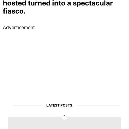
hosted turned into a spectacular
fiasco.
Advertisement
LATEST POSTS
1