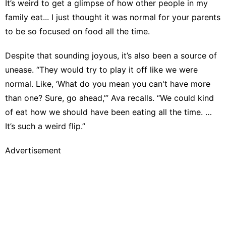
It’s weird to get a glimpse of how other people in my
family eat... I just thought it was normal for your parents
to be so focused on food all the time.
Despite that sounding joyous, it’s also been a source of
unease. “They would try to play it off like we were
normal. Like, ‘What do you mean you can't have more
than one? Sure, go ahead,’” Ava recalls. “We could kind
of eat how we should have been eating all the time. …
It’s such a weird flip.”
Advertisement