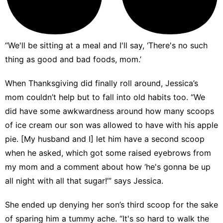
“We'll be sitting at a meal and I'll say, ‘There's no such
thing as good and bad foods, mom.’
When Thanksgiving did finally roll around, Jessica’s
mom couldn’t help but to fall into old habits too. “We
did have some awkwardness around how many scoops
of ice cream our son was allowed to have with his apple
pie. [My husband and I] let him have a second scoop
when he asked, which got some raised eyebrows from
my mom and a comment about how ‘he's gonna be up
all night with all that sugar!’” says Jessica.
She ended up denying her son’s third scoop for the sake
of sparing him a tummy ache. “It's so hard to walk the