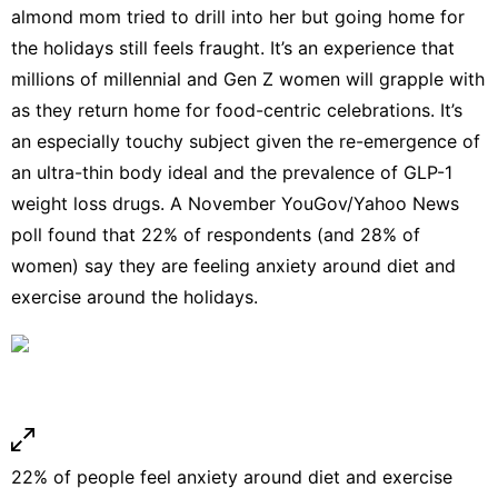
almond mom tried to drill into her but going home for
the holidays still feels fraught. It’s an experience that
millions of millennial and Gen Z women will grapple with
as they return home for food-centric celebrations. It’s
an especially touchy subject given the re-emergence of
an ultra-thin body ideal and the prevalence of GLP-1
weight loss drugs. A November YouGov/Yahoo News
poll found that 22% of respondents (and 28% of
women) say they are feeling anxiety around diet and
exercise around the holidays.
22% of people feel anxiety around diet and exercise