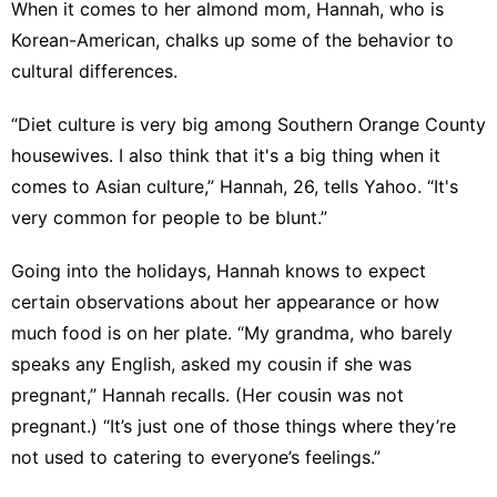
When it comes to her almond mom, Hannah, who is
Korean-American, chalks up some of the behavior to
cultural differences.
“Diet culture is very big among Southern Orange County
housewives. I also think that it's a big thing when it
comes to Asian culture,” Hannah, 26, tells Yahoo. “It's
very common for people to be blunt.”
Going into the holidays, Hannah knows to expect
certain observations about her appearance or how
much food is on her plate. “My grandma, who barely
speaks any English, asked my cousin if she was
pregnant,” Hannah recalls. (Her cousin was not
pregnant.) “It’s just one of those things where they’re
not used to catering to everyone’s feelings.”