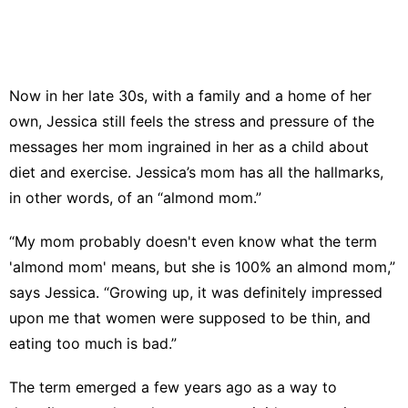
Now in her late 30s, with a family and a home of her
own, Jessica still feels the stress and pressure of the
messages her mom ingrained in her as a child about
diet and exercise. Jessica’s mom has all the hallmarks,
in other words, of an “
almond mom
.”
“My mom probably doesn't even know what the term
'almond mom' means, but she is 100% an almond mom,”
says Jessica. “Growing up, it was definitely impressed
upon me that women were supposed to be thin, and
eating too much is bad.”
The term emerged a few years ago as a way to