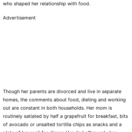
who shaped her relationship with food.
Advertisement
Though her parents are divorced and live in separate
homes, the comments about food, dieting and working
out are constant in both households. Her mom is
routinely satiated by half a grapefruit for breakfast, bits
of avocado or unsalted tortilla chips as snacks and a