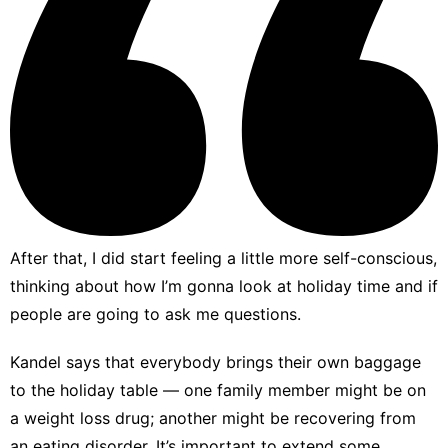
After that, I did start feeling a little more self-conscious,
thinking about how I’m gonna look at holiday time and if
people are going to ask me questions.
Kandel says that everybody brings their own baggage
to the holiday table — one family member might be on
a weight loss drug; another might be recovering from
an eating disorder. It’s important to extend some