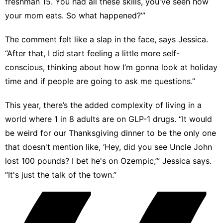
freshman 15. You had all these skills, you've seen how
your mom eats. So what happened?’”
The comment felt like a slap in the face, says Jessica.
“After that, I did start feeling a little more self-
conscious, thinking about how I’m gonna look at holiday
time and if people are going to ask me questions.”
This year, there’s the added complexity of living in a
world where
1 in 8 adults are on GLP-1 drugs
. “It would
be weird for our Thanksgiving dinner to be the only one
that doesn't mention like, ‘Hey, did you see Uncle John
lost 100 pounds? I bet he's on Ozempic,’” Jessica says.
“It's just the talk of the town.”