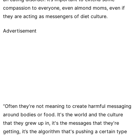
compassion to everyone, even almond moms, even if
they are acting as messengers of diet culture.
Advertisement
“Often they're not meaning to create harmful messaging
around bodies or food. It's the world and the culture
that they grew up in, it's the messages that they're
getting, it’s the algorithm that's pushing a certain type