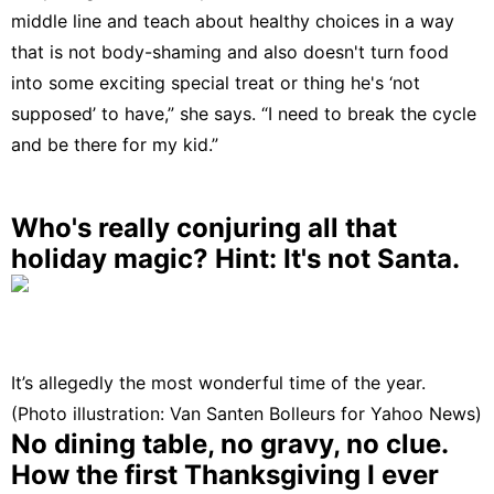
middle line and teach about healthy choices in a way
that is not body-shaming and also doesn't turn food
into some exciting special treat or thing he's ‘not
supposed’ to have,” she says. “I need to break the cycle
and be there for my kid.”
Who's really conjuring all that
holiday magic? Hint: It's not Santa.
It’s allegedly the most wonderful time of the year.
(Photo illustration: Van Santen Bolleurs for Yahoo News)
No dining table, no gravy, no clue.
How the first Thanksgiving I ever