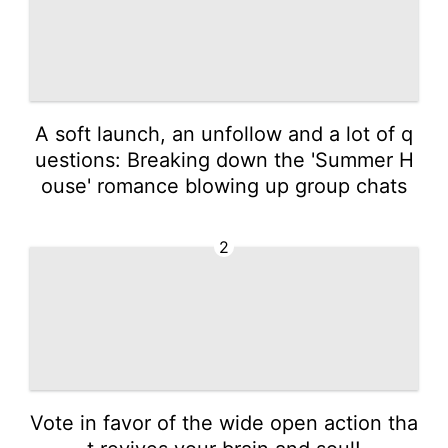
A soft launch, an unfollow and a lot of q
uestions: Breaking down the 'Summer H
ouse' romance blowing up group chats
2
Vote in favor of the wide open action tha