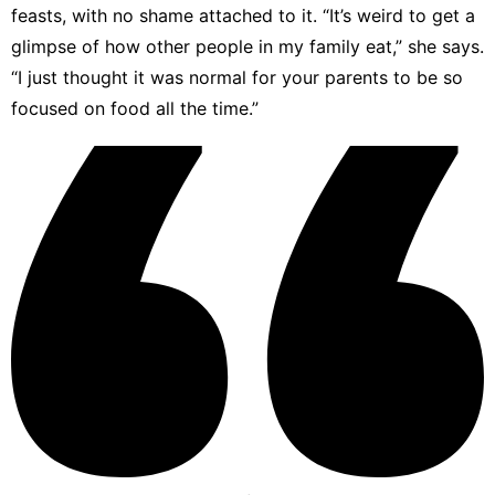
feasts, with no shame attached to it. “It’s weird to get a
glimpse of how other people in my family eat,” she says.
“I just thought it was normal for your parents to be so
focused on food all the time.”