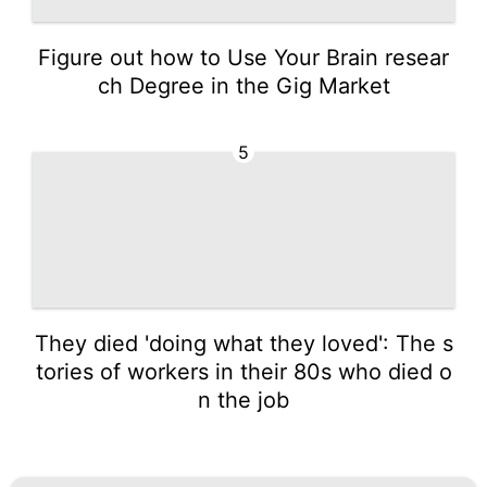
Figure out how to Use Your Brain resear
ch Degree in the Gig Market
5
They died 'doing what they loved': The s
tories of workers in their 80s who died o
n the job