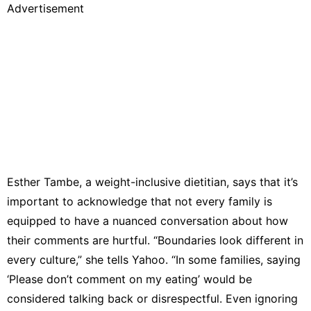
Advertisement
Esther Tambe
, a weight-inclusive dietitian, says that it’s
important to acknowledge that not every family is
equipped to have a nuanced conversation about how
their comments are hurtful. “Boundaries look different in
every culture,” she tells Yahoo. “In some families, saying
‘Please don’t comment on my eating’ would be
considered talking back or disrespectful. Even ignoring