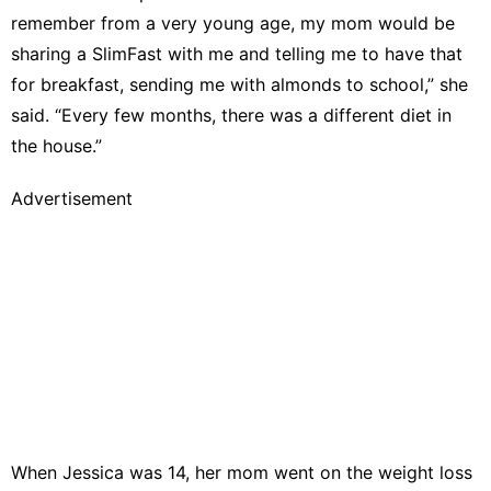
remember from a very young age, my mom would be
sharing a SlimFast with me and telling me to have that
for breakfast, sending me with almonds to school,” she
said. “Every few months, there was a different diet in
the house.”
Advertisement
When Jessica was 14, her mom went on the weight loss