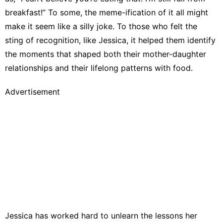
breakfast!” To some, the meme-ification of it all might
make it seem like a silly joke. To those who felt the
sting of recognition, like Jessica, it helped them identify
the moments that shaped both their mother-daughter
relationships and their lifelong patterns with food.
Advertisement
Jessica has worked hard to unlearn the lessons her