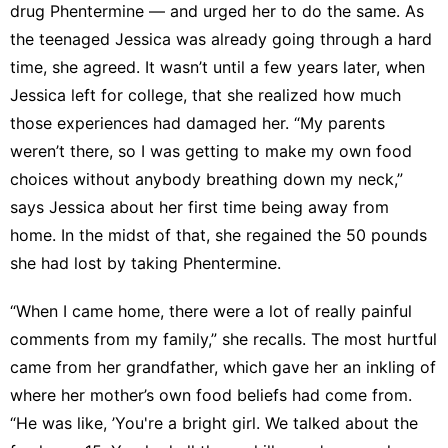
drug
Phentermine
— and urged her to do the same. As
the teenaged Jessica was already going through a hard
time, she agreed. It wasn’t until a few years later, when
Jessica left for college, that she realized how much
those experiences had damaged her. “My parents
weren’t there, so I was getting to make my own food
choices without anybody breathing down my neck,”
says Jessica about her first time being away from
home. In the midst of that, she regained the 50 pounds
she had lost by taking Phentermine.
“When I came home, there were a lot of really painful
comments from my family,” she recalls. The most hurtful
came from her grandfather, which gave her an inkling of
where her mother’s own food beliefs had come from.
“He was like, ’You're a bright girl. We talked about the