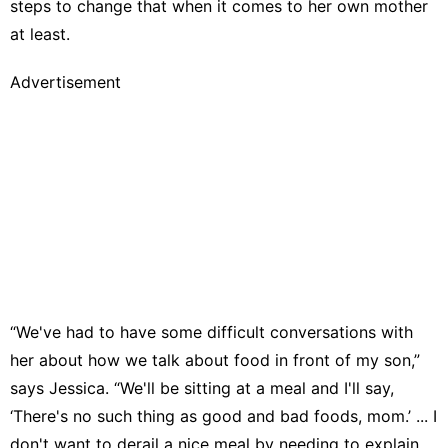
steps to change that when it comes to her own mother
at least.
Advertisement
“We've had to have some difficult conversations with
her about how we talk about food in front of my son,”
says Jessica. “We'll be sitting at a meal and I'll say,
‘There's no such thing as good and bad foods, mom.’ ... I
don't want to derail a nice meal by needing to explain