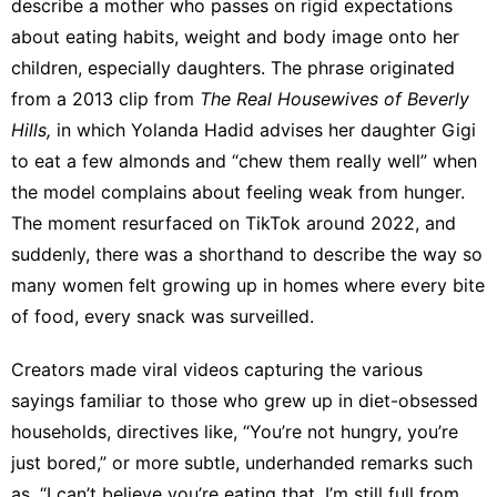
describe a mother who passes on rigid expectations
about eating habits, weight and body image onto her
children, especially daughters. The phrase originated
from a 2013 clip from
The Real Housewives of Beverly
Hills,
in which Yolanda Hadid advises her daughter Gigi
to eat a few almonds and “chew them really well” when
the model complains about feeling weak from hunger.
The moment resurfaced on TikTok around 2022, and
suddenly, there was a shorthand to describe the way so
many women felt growing up in homes where every bite
of food, every snack was surveilled.
Creators made
viral videos
capturing the various
sayings familiar to those who grew up in diet-obsessed
households, directives like, “You’re not hungry, you’re
just bored,” or more subtle, underhanded remarks such
as, “I can’t believe you’re eating that. I’m still full from