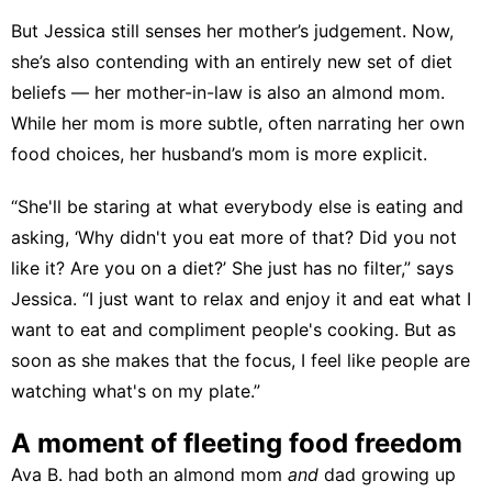
But Jessica still senses her mother’s judgement. Now,
she’s also contending with an entirely new set of diet
beliefs — her mother-in-law is also an almond mom.
While her mom is more subtle, often narrating her own
food choices, her husband’s mom is more explicit.
“She'll be staring at what everybody else is eating and
asking, ‘Why didn't you eat more of that? Did you not
like it? Are you on a diet?’ She just has no filter,” says
Jessica. “I just want to relax and enjoy it and eat what I
want to eat and compliment people's cooking. But as
soon as she makes that the focus, I feel like people are
watching what's on my plate.”
A moment of fleeting food freedom
Ava B. had both an almond mom
and
dad growing up