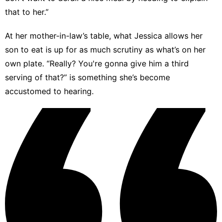
that to her.”
At her mother-in-law’s table, what Jessica allows her
son to eat is up for as much scrutiny as what’s on her
own plate. “Really? You're gonna give him a third
serving of that?” is something she’s become
accustomed to hearing.