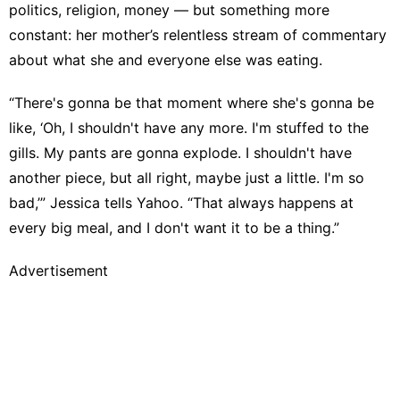
politics, religion, money — but something more
constant: her mother’s relentless stream of commentary
about what she and everyone else was eating.
“There's gonna be that moment where she's gonna be
like, ‘Oh, I shouldn't have any more. I'm stuffed to the
gills. My pants are gonna explode. I shouldn't have
another piece, but all right, maybe just a little. I'm so
bad,’” Jessica tells Yahoo. “That always happens at
every big meal, and I don't want it to be a thing.”
Advertisement