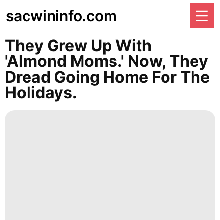
sacwininfo.com
They Grew Up With
'almond Moms.' Now, They
Dread Going Home For The
Holidays.