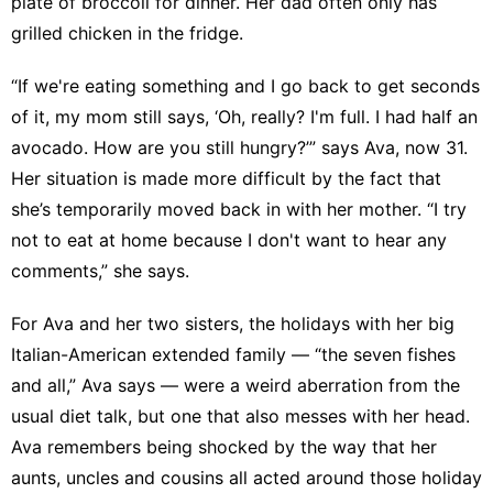
plate of broccoli for dinner. Her dad often only has
grilled chicken in the fridge.
“If we're eating something and I go back to get seconds
of it, my mom still says, ‘Oh, really? I'm full. I had half an
avocado. How are you still hungry?’” says Ava, now 31.
Her situation is made more difficult by the fact that
she’s temporarily moved back in with her mother. “I try
not to eat at home because I don't want to hear any
comments,” she says.
For Ava and her two sisters, the holidays with her big
Italian-American extended family — “the seven fishes
and all,” Ava says — were a weird aberration from the
usual diet talk, but one that also messes with her head.
Ava remembers being shocked by the way that her
aunts, uncles and cousins all acted around those holiday