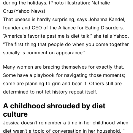
during the holidays. (Photo illustration: Nathalie
Cruz/Yahoo News)
That unease is hardly surprising, says Johanna Kandel,
founder and CEO of
the Alliance for Eating Disorders
.
“America's favorite pastime is diet talk,” she tells Yahoo.
“The first thing that people do when you come together
socially is comment on appearance.”
Many women are bracing themselves for exactly that.
Some have a playbook for navigating those moments;
some are planning to grin and bear it. Others still are
determined to not let history repeat itself.
A childhood shrouded by diet
culture
Jessica doesn’t remember a time in her childhood when
diet wasn’t a topic of conversation in her household. “I