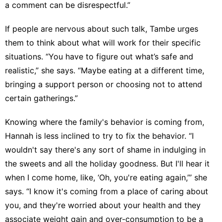
a comment can be disrespectful.”
If people are nervous about such talk, Tambe urges
them to think about what will work for their specific
situations. “You have to figure out what’s safe and
realistic,” she says. “Maybe eating at a different time,
bringing a support person or choosing not to attend
certain gatherings.”
Knowing where the family's behavior is coming from,
Hannah is less inclined to try to fix the behavior. “I
wouldn't say there's any sort of shame in indulging in
the sweets and all the holiday goodness. But I'll hear it
when I come home, like, ‘Oh, you're eating again,’” she
says. “I know it's coming from a place of caring about
you, and they're worried about your health and they
associate weight gain and over-consumption to be a