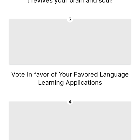
t revives your brain and soul!
3
Vote In favor of Your Favored Language
Learning Applications
4