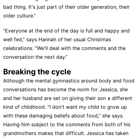
bad thing. It's just part of their older generation, their
older culture.”
“Everyone at the end of the day is full and happy and
well fed,” says Hannah of her usual Christmas
celebrations. “We'll deal with the comments and the
conversation the next day.”
Breaking the cycle
Although the mental gymnastics around body and food
conversations has become the norm for Jessica, she
and her husband are set on giving their son a different
kind of childhood. “I don't want my child to grow up
with these damaging beliefs about food,” she says.
Having him subject to the comments from both of his
grandmothers makes that difficult. Jessica has taken