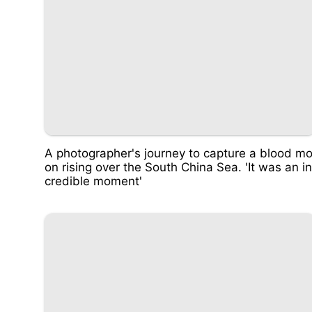
A photographer's journey to capture a blood m
on rising over the South China Sea. 'It was an in
credible moment'