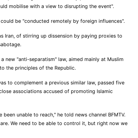
ould mobilise with a view to disrupting the event".
g could be "conducted remotely by foreign influences".
s Iran, of stirring up dissension by paying proxies to
sabotage.
a new "anti-separatism" law, aimed mainly at Muslim
 the principles of the Republic.
was to complement a previous similar law, passed five
close associations accused of promoting Islamic
ve been unable to reach," he told news channel BFMTV.
care. We need to be able to control it, but right now we