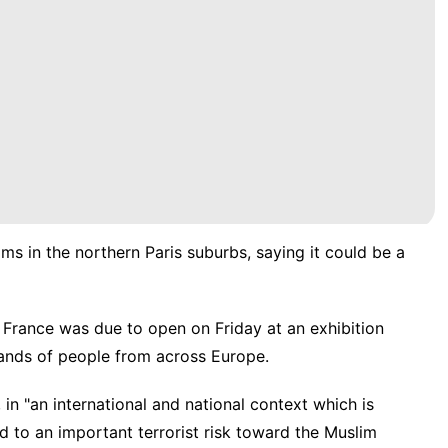
s in the northern Paris suburbs, saying it could be a
France was due to open on Friday at an exhibition
sands of people from across Europe.
in "an international and national context which is
d to an important terrorist risk toward the Muslim