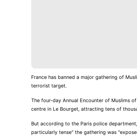
France has banned a major gathering of Muslim
terrorist target.
The four-day Annual Encounter of Muslims of 
centre in Le Bourget, attracting tens of thou
But according to the Paris police department, 
particularly tense" the gathering was "expose