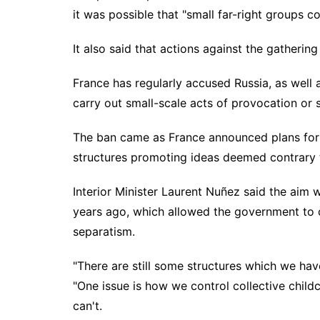
it was possible that "small far-right groups c
It also said that actions against the gatherin
France has regularly accused Russia, as well a
carry out small-scale acts of provocation or 
The ban came as France announced plans for 
structures promoting ideas deemed contrary to
Interior Minister Laurent Nuñez said the aim 
years ago, which allowed the government to 
separatism.
"There are still some structures which we ha
"One issue is how we control collective child
can't.