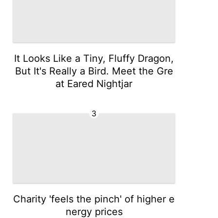
It Looks Like a Tiny, Fluffy Dragon,
But It's Really a Bird. Meet the Gre
at Eared Nightjar
3
Charity 'feels the pinch' of higher e
nergy prices