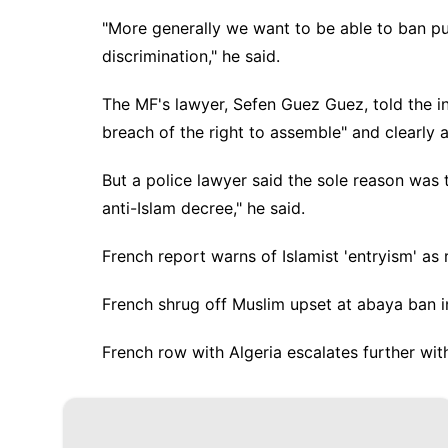
"More generally we want to be able to ban pub
discrimination," he said.
The MF's lawyer, Sefen Guez Guez, told the i
breach of the right to assemble" and clearly
But a police lawyer said the sole reason was t
anti-Islam decree," he said.
French report warns of Islamist 'entryism' as 
French shrug off Muslim upset at abaya ban i
French row with Algeria escalates further with