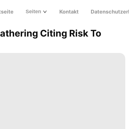
tseite
Seiten
Kontakt
Datenschutzer
thering Citing Risk To