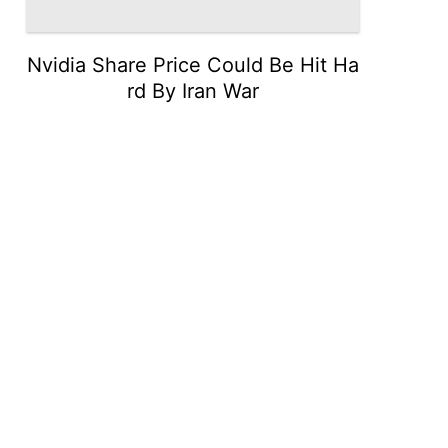
Nvidia Share Price Could Be Hit Ha
rd By Iran War