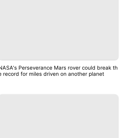
NASA's Perseverance Mars rover could break th
e record for miles driven on another planet