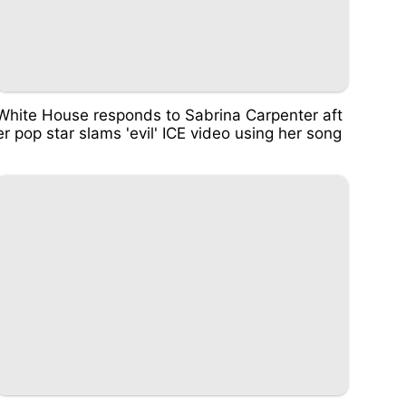
White House responds to Sabrina Carpenter aft
er pop star slams 'evil' ICE video using her song