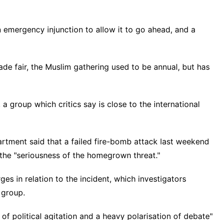
 emergency injunction to allow it to go ahead, and a
rade fair, the Muslim gathering used to be annual, but has
 a group which critics say is close to the international
partment said that a failed fire-bomb attack last weekend
 the "seriousness of the homegrown threat."
ges in relation to the incident, which investigators
 group.
of political agitation and a heavy polarisation of debate"