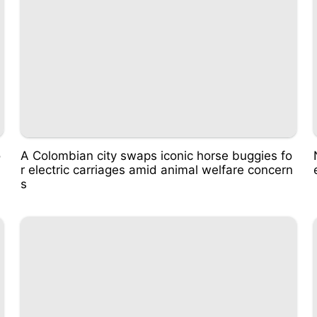
o
A Colombian city swaps iconic horse buggies fo
r electric carriages amid animal welfare concern
s