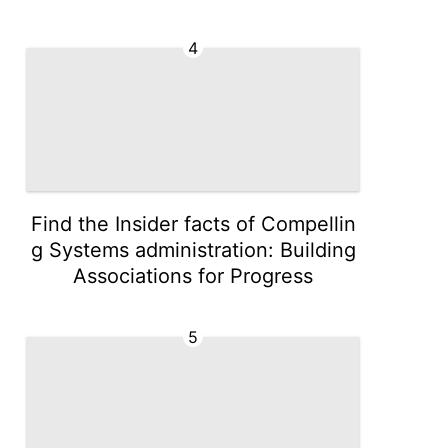
4
Find the Insider facts of Compellin
g Systems administration: Building
Associations for Progress
5