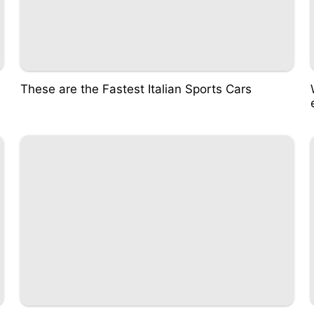
These are the Fastest Italian Sports Cars