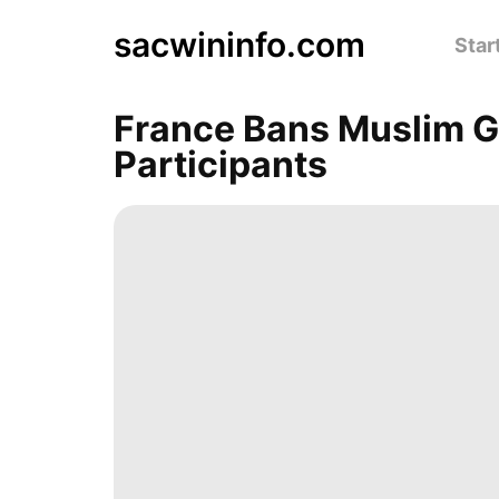
sacwininfo.com
Star
France Bans Muslim Ga
Participants