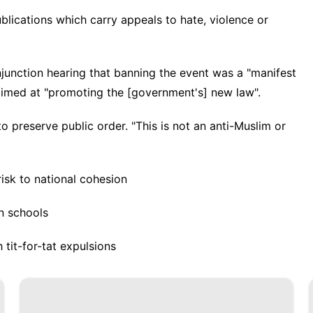
lications which carry appeals to hate, violence or
njunction hearing that banning the event was a "manifest
 aimed at "promoting the [government's] new law".
o preserve public order. "This is not an anti-Muslim or
risk to national cohesion
n schools
 tit-for-tat expulsions