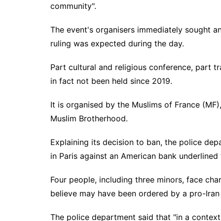
community".
The event's organisers immediately sought an
ruling was expected during the day.
Part cultural and religious conference, part t
in fact not been held since 2019.
It is organised by the Muslims of France (MF),
Muslim Brotherhood.
Explaining its decision to ban, the police de
in Paris against an American bank underlined
Four people, including three minors, face char
believe may have been ordered by a pro-Iran
The police department said that "in a context 