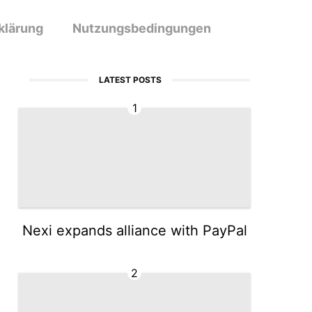
klärung
Nutzungsbedingungen
LATEST POSTS
1
Nexi expands alliance with PayPal
2