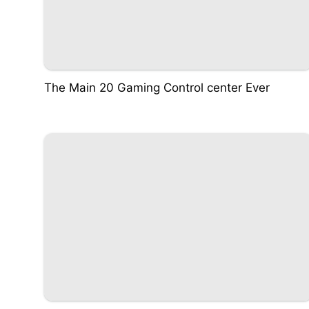
The Main 20 Gaming Control center Ever