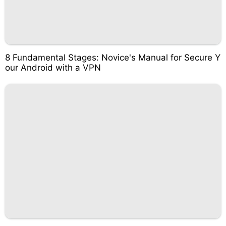
8 Fundamental Stages: Novice's Manual for Secure Y
our Android with a VPN