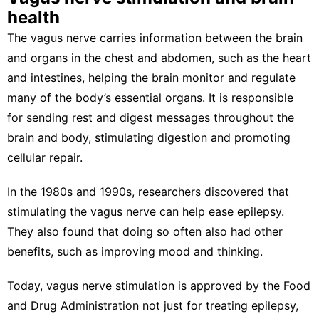
health
The vagus nerve carries information between the brain
and organs in the chest and abdomen, such as the heart
and intestines, helping the brain monitor and regulate
many of the body’s essential organs. It is responsible
for sending
rest and digest
messages throughout the
brain and body, stimulating digestion and promoting
cellular repair.
In the 1980s and 1990s, researchers discovered that
stimulating the vagus nerve can
help ease epilepsy
.
They also found that doing so often also
had other
benefits
, such as
improving mood and thinking
.
Today, vagus nerve stimulation is approved by the Food
and Drug Administration not just for
treating epilepsy
,