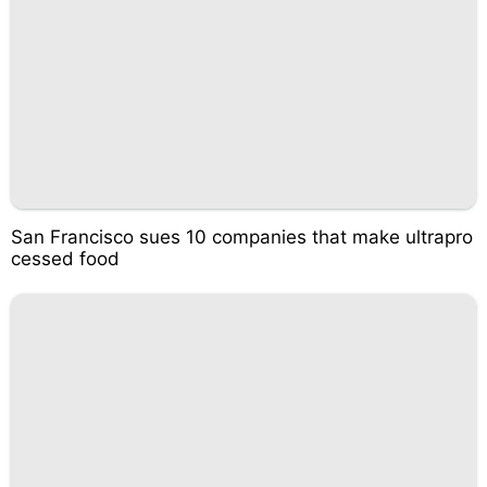
San Francisco sues 10 companies that make ultrapro
cessed food