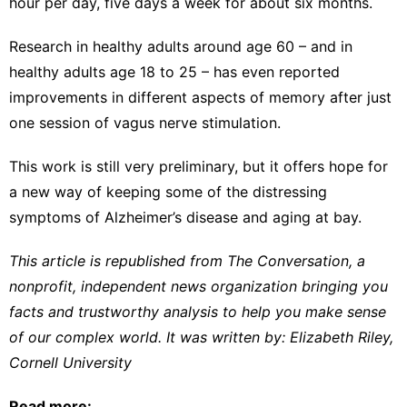
hour per day, five days a week for about six months.
Research in
healthy adults around age 60
– and in
healthy adults age 18 to 25
– has even reported
improvements in different aspects of memory after just
one session of vagus nerve stimulation.
This work is still very preliminary, but it offers hope for
a new way of keeping some of the distressing
symptoms of Alzheimer’s disease and aging at bay.
This article is republished from
The Conversation
, a
nonprofit, independent news organization bringing you
facts and trustworthy analysis to help you make sense
of our complex world. It was written by:
Elizabeth Riley
,
Cornell University
Read more: