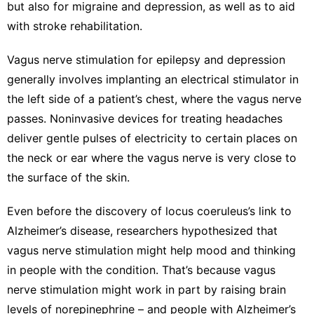
but also for
migraine
and
depression
, as well as to aid
with
stroke rehabilitation
.
Vagus nerve stimulation
for epilepsy and depression
generally involves implanting an electrical stimulator in
the left side of a patient’s chest, where the vagus nerve
passes. Noninvasive devices for treating headaches
deliver gentle pulses of electricity to certain places on
the neck or ear where the vagus nerve is very close to
the surface of the skin.
Even before the discovery of locus coeruleus’s link to
Alzheimer’s disease, researchers hypothesized that
vagus nerve stimulation might help mood and thinking
in people with the condition. That’s because vagus
nerve stimulation might work in part by raising brain
levels of norepinephrine – and people with Alzheimer’s