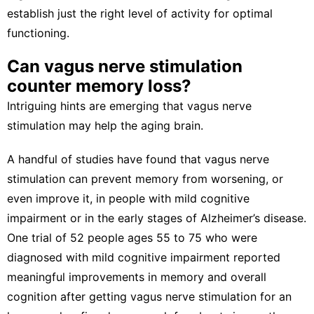
establish just the right level of activity for optimal
functioning.
Can vagus nerve stimulation
counter memory loss?
Intriguing hints are emerging that vagus nerve
stimulation may help the aging brain.
A handful of studies have found that vagus nerve
stimulation can
prevent memory from worsening
, or
even improve it, in people with
mild cognitive
impairment
or in the early stages of Alzheimer’s disease.
One trial of 52 people ages 55 to 75 who were
diagnosed with mild cognitive impairment reported
meaningful improvements in memory and overall
cognition
after getting vagus nerve stimulation
for an