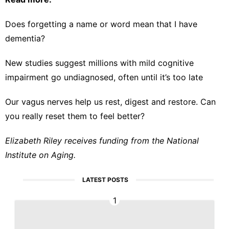
Does forgetting a name or word mean that I have
dementia?
New studies suggest millions with mild cognitive
impairment go undiagnosed, often until it’s too late
Our vagus nerves help us rest, digest and restore. Can
you really reset them to feel better?
Elizabeth Riley receives funding from the National
Institute on Aging.
LATEST POSTS
1