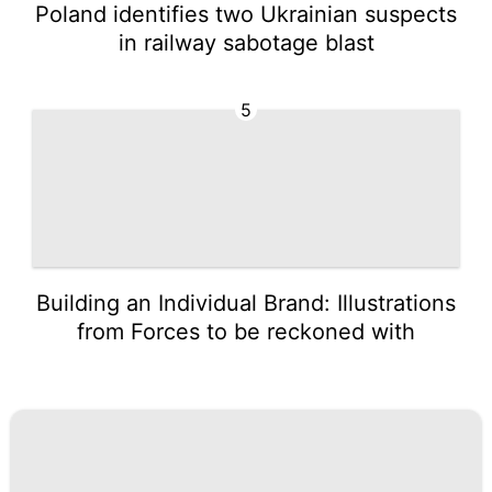
Poland identifies two Ukrainian suspects
in railway sabotage blast
5
Building an Individual Brand: Illustrations
from Forces to be reckoned with