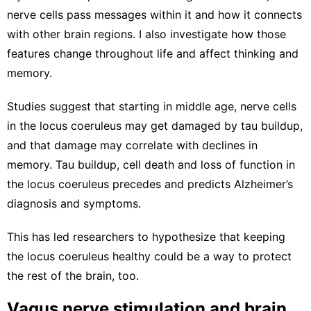
nerve cells pass messages within it
and how it
connects
with other brain regions
. I also investigate how those
features change throughout life and affect thinking and
memory.
Studies suggest that starting in middle age, nerve cells
in the locus coeruleus may get
damaged by tau buildup
,
and that damage may correlate with
declines in
memory
. Tau buildup, cell death and loss of function in
the
locus coeruleus precedes
and
predicts Alzheimer’s
diagnosis and symptoms
.
This has led researchers to hypothesize that
keeping
the locus coeruleus healthy
could be a way to protect
the rest of the brain, too.
Vagus nerve stimulation and brain