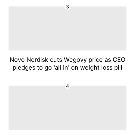
3
Novo Nordisk cuts Wegovy price as CEO
pledges to go 'all in' on weight loss pill
4