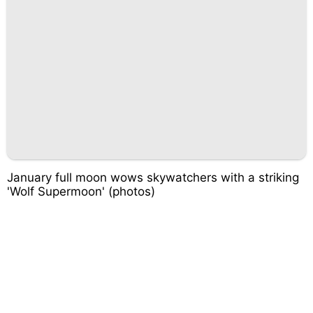
January full moon wows skywatchers with a striking
'Wolf Supermoon' (photos)