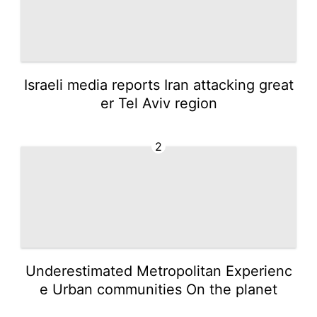
Israeli media reports Iran attacking great
er Tel Aviv region
2
Underestimated Metropolitan Experienc
e Urban communities On the planet