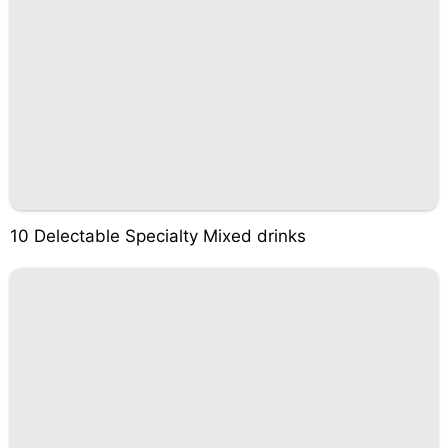
10 Delectable Specialty Mixed drinks