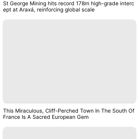
St George Mining hits record 178m high-grade interc
ept at Araxá, reinforcing global scale
This Miraculous, Cliff-Perched Town In The South Of
France Is A Sacred European Gem