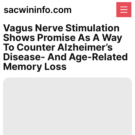
sacwininfo.com
Vagus Nerve Stimulation
Shows Promise As A Way
To Counter Alzheimer’s
Disease- And Age-Related
Memory Loss