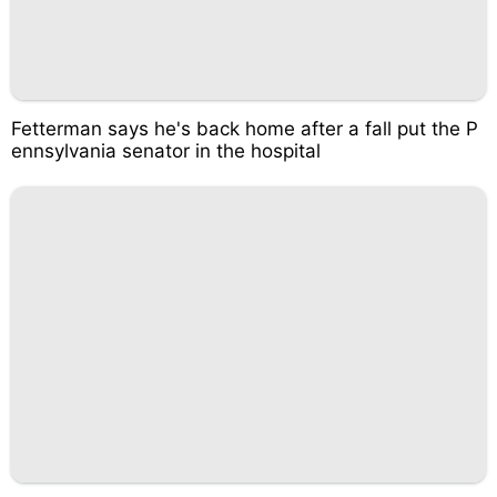
Fetterman says he's back home after a fall put the P
ennsylvania senator in the hospital