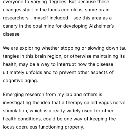
everyone to varying degrees. But because these
changes start in the locus coeruleus, some brain
researchers – myself included – see this area as a
canary in the coal mine
for developing Alzheimer’s
disease
We are exploring whether stopping or slowing down tau
tangles in this brain region, or otherwise maintaining its
health, may be a way to interrupt how the disease
ultimately unfolds and to prevent other aspects of
cognitive aging.
Emerging
research from my lab
and others is
investigating the idea that a therapy called
vagus nerve
stimulation
, which is already widely used for other
health conditions, could be one way of keeping the
locus coeruleus functioning properly.