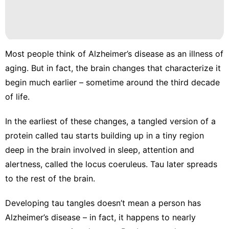
Most people think of Alzheimer’s disease as an illness of
aging. But in fact, the
brain changes that characterize it
begin much earlier – sometime around the third decade
of life.
In the earliest of these changes, a tangled version of a
protein called tau
starts building up
in a tiny region
deep in the brain involved in sleep, attention and
alertness, called the
locus coeruleus
. Tau later spreads
to the rest of the brain.
Developing tau tangles doesn’t mean a person has
Alzheimer’s disease – in fact, it happens to nearly