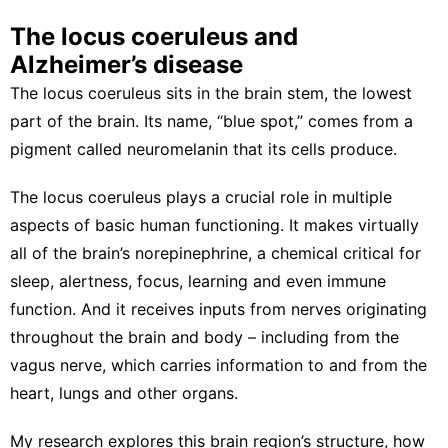
The locus coeruleus and
Alzheimer’s disease
The locus coeruleus sits in the brain stem, the lowest
part of the brain. Its name, “blue spot,” comes from a
pigment called neuromelanin
that its cells produce.
The locus coeruleus plays a crucial role in multiple
aspects of
basic human functioning
. It makes virtually
all of the brain’s norepinephrine, a chemical critical for
sleep
,
alertness
,
focus
,
learning
and even
immune
function
. And it receives inputs from nerves originating
throughout the brain and body –
including from the
vagus nerve
, which carries information to and from the
heart, lungs and other organs.
My research explores
this brain region’s structure
, how