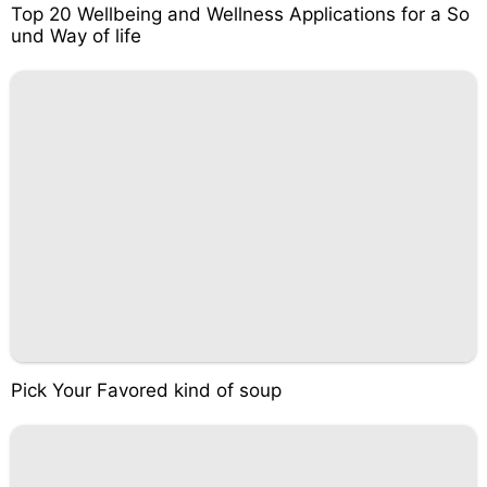
Top 20 Wellbeing and Wellness Applications for a So
und Way of life
Pick Your Favored kind of soup