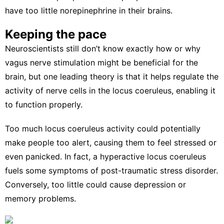
have
too little norepinephrine in their brains
.
Keeping the pace
Neuroscientists still don’t know exactly how or why
vagus nerve stimulation might be beneficial for the
brain, but one leading theory is that it helps
regulate the
activity of nerve cells
in the locus coeruleus, enabling it
to function properly.
Too much locus coeruleus activity could potentially
make people too alert, causing them to feel stressed or
even panicked. In fact, a hyperactive locus coeruleus
fuels some
symptoms of post-traumatic stress disorder
.
Conversely, too little
could cause depression
or
memory problems.