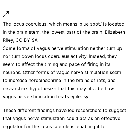
The locus coeruleus, which means ‘blue spot,’ is located
in the brain stem, the lowest part of the brain. Elizabeth
Riley,
CC BY-SA
Some forms of vagus nerve stimulation
neither turn up
nor turn down
locus coeruleus activity. Instead, they
seem to affect the
timing and pace of firing in its
neurons
. Other forms of vagus nerve stimulation seem
to
increase norepinephrine in the brains of rats
, and
researchers hypothesize that this may also be how
vagus nerve stimulation
treats epilepsy
.
These different findings have led researchers to suggest
that vagus nerve stimulation could act as an effective
regulator for the locus coeruleus, enabling it to