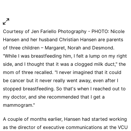
Courtesy of Jen Fariello Photography - PHOTO: Nicole
Hansen and her husband Christian Hansen are parents
of three children – Margaret, Norah and Desmond.
"While I was breastfeeding him, I felt a lump on my right
side, and I thought that it was a
clogged milk duct
," the
mom of three recalled. "I never imagined that it could
be cancer but it never really went away, even after I
stopped breastfeeding. So that's when I reached out to
my doctor, and she recommended that I get a
mammogram."
A couple of months earlier, Hansen had started working
as the director of executive communications at the VCU