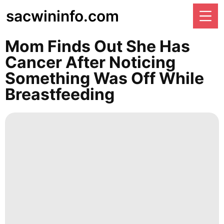
sacwininfo.com
Mom Finds Out She Has
Cancer After Noticing
Something Was Off While
Breastfeeding