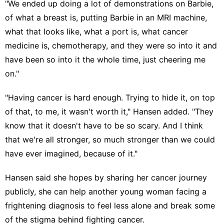
"We ended up doing a lot of demonstrations on Barbie,
of what a breast is, putting Barbie in an MRI machine,
what that looks like, what a port is, what cancer
medicine is, chemotherapy, and they were so into it and
have been so into it the whole time, just cheering me
on."
"Having cancer is hard enough. Trying to hide it, on top
of that, to me, it wasn't worth it," Hansen added. "They
know that it doesn't have to be so scary. And I think
that we're all stronger, so much stronger than we could
have ever imagined, because of it."
Hansen said she hopes by sharing her cancer journey
publicly, she can help another young woman facing a
frightening diagnosis to feel less alone and break some
of the stigma behind fighting cancer.