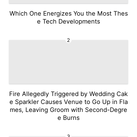
Which One Energizes You the Most Thes
e Tech Developments
2
Fire Allegedly Triggered by Wedding Cak
e Sparkler Causes Venue to Go Up in Fla
mes, Leaving Groom with Second-Degre
e Burns
3