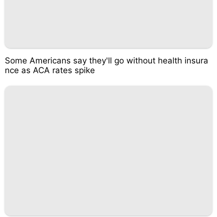
Some Americans say they'll go without health insura
nce as ACA rates spike