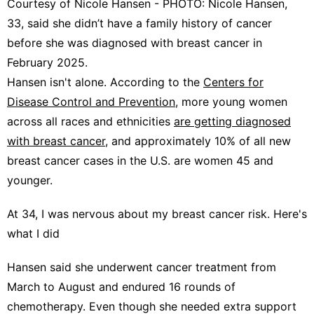
Courtesy of Nicole Hansen - PHOTO: Nicole Hansen,
33, said she didn’t have a family history of cancer
before she was diagnosed with breast cancer in
February 2025.
Hansen isn't alone. According to the
Centers for
Disease Control and Prevention
, more young women
across all races and ethnicities
are getting diagnosed
with breast cancer
, and approximately 10% of all new
breast cancer cases in the U.S. are women 45 and
younger.
At 34, I was nervous about my breast cancer risk. Here's
what I did
Hansen said she underwent cancer treatment from
March to August and endured 16 rounds of
chemotherapy. Even though she needed extra support