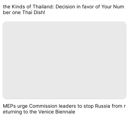
the Kinds of Thailand: Decision in favor of Your Num
ber one Thai Dish!
MEPs urge Commission leaders to stop Russia from r
eturning to the Venice Biennale