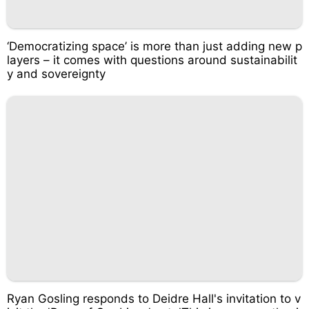
‘Democratizing space’ is more than just adding new p
layers – it comes with questions around sustainabilit
y and sovereignty
Ryan Gosling responds to Deidre Hall's invitation to v