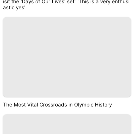
isit the 'Days of Our Lives' set: 'This is a very enthusi
astic yes'
The Most Vital Crossroads in Olympic History