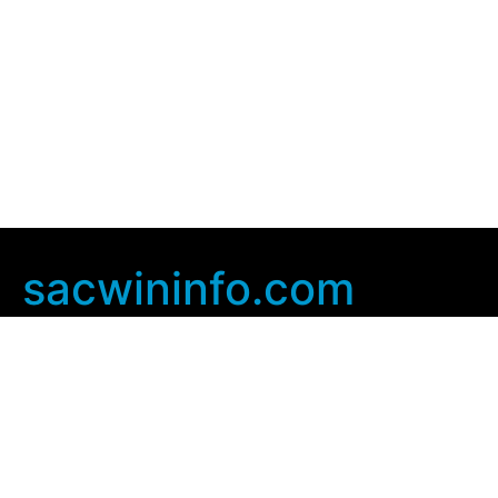
sacwininfo.com
Company Info
Home
Contact Us
Privacy Policy
User Agreement