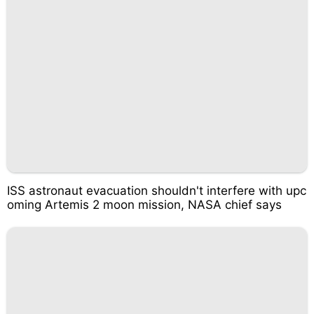
ISS astronaut evacuation shouldn't interfere with upc
oming Artemis 2 moon mission, NASA chief says