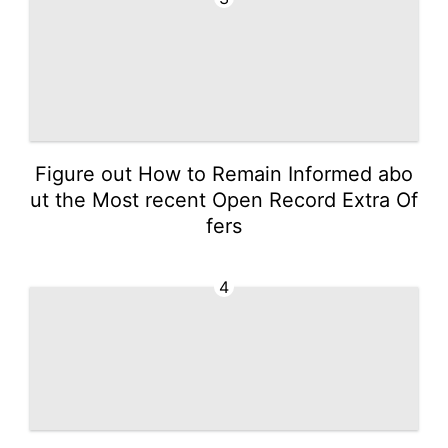
Figure out How to Remain Informed abo
ut the Most recent Open Record Extra Of
fers
4