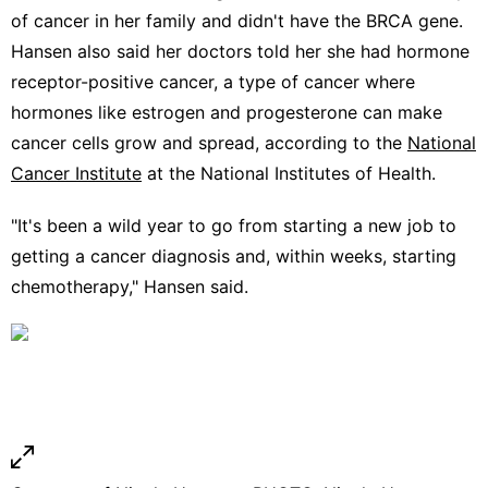
of cancer in her family and didn't have the BRCA gene.
Hansen also said her doctors told her she had hormone
receptor-positive cancer, a type of cancer where
hormones like estrogen and progesterone can make
cancer cells grow and spread, according to the
National
Cancer Institute
at the National Institutes of Health.
"It's been a wild year to go from starting a new job to
getting a cancer diagnosis and, within weeks, starting
chemotherapy," Hansen said.