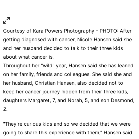
Courtesy of Kara Powers Photography - PHOTO: After
getting diagnosed with cancer, Nicole Hansen said she
and her husband decided to talk to their three kids
about what cancer is.
Throughout her "wild" year, Hansen said she has leaned
on her family, friends and colleagues. She said she and
her husband, Christian Hansen, also decided not to
keep her cancer journey hidden from their three kids,
daughters Margaret, 7, and Norah, 5, and son Desmond,
2.
"They're curious kids and so we decided that we were
going to share this experience with them," Hansen said.