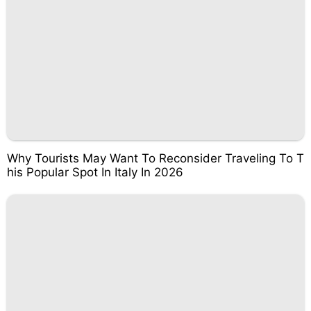
Why Tourists May Want To Reconsider Traveling To T
his Popular Spot In Italy In 2026