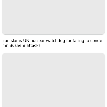
Iran slams UN nuclear watchdog for failing to conde
mn Bushehr attacks