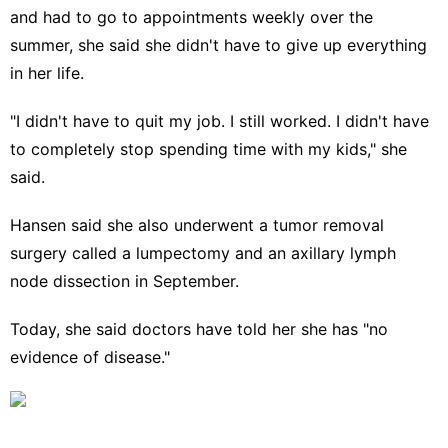
and had to go to appointments weekly over the
summer, she said she didn't have to give up everything
in her life.
"I didn't have to quit my job. I still worked. I didn't have
to completely stop spending time with my kids," she
said.
Hansen said she also underwent a tumor removal
surgery called a lumpectomy and an axillary lymph
node dissection in September.
Today, she said doctors have told her she has "no
evidence of disease."