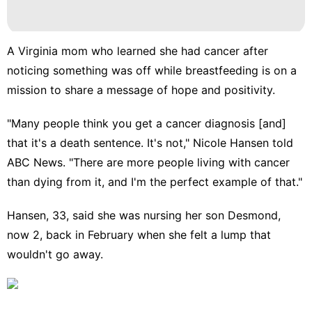
A Virginia mom who learned she had cancer after
noticing something was off while breastfeeding is on a
mission to share a message of hope and positivity.
"Many people think you get a
cancer diagnosis
[and]
that it's a death sentence. It's not," Nicole Hansen told
ABC News. "There are more people living with cancer
than dying from it, and I'm the perfect example of that."
Hansen, 33, said she was nursing her son Desmond,
now 2, back in February when she felt a lump that
wouldn't go away.