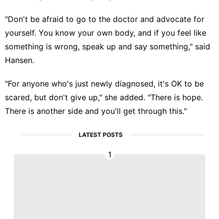
"Don't be afraid to go to the doctor and advocate for
yourself. You know your own body, and if you feel like
something is wrong, speak up and say something," said
Hansen.
"For anyone who's just newly diagnosed, it's OK to be
scared, but don't give up," she added. "There is hope.
There is another side and you'll get through this."
LATEST POSTS
1