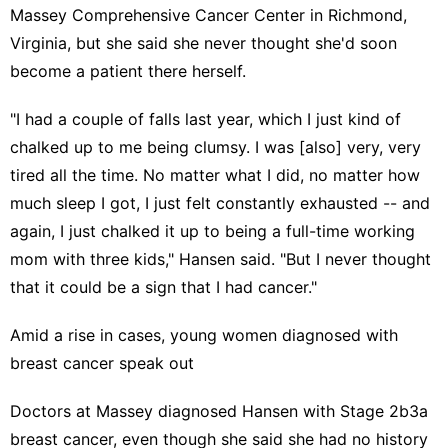
Massey Comprehensive Cancer Center in Richmond,
Virginia, but she said she never thought she'd soon
become a patient there herself.
"I had a couple of falls last year, which I just kind of
chalked up to me being clumsy. I was [also] very, very
tired all the time. No matter what I did, no matter how
much sleep I got, I just felt constantly exhausted -- and
again, I just chalked it up to being a full-time working
mom with three kids," Hansen said. "But I never thought
that it could be a sign that I had cancer."
Amid a rise in cases, young women diagnosed with
breast cancer speak out
Doctors at Massey diagnosed Hansen with Stage 2b3a
breast cancer
, even though she said she had no history