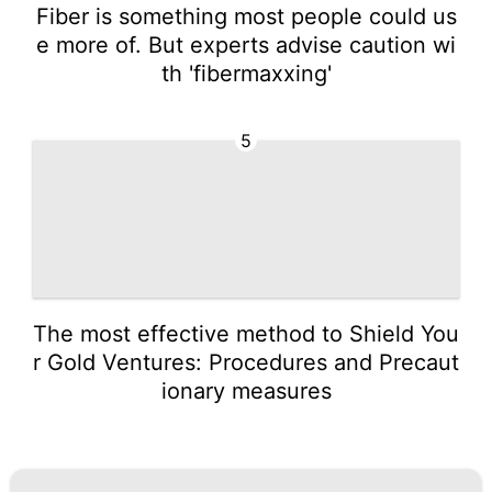
Fiber is something most people could us
e more of. But experts advise caution wi
th 'fibermaxxing'
5
The most effective method to Shield You
r Gold Ventures: Procedures and Precaut
ionary measures