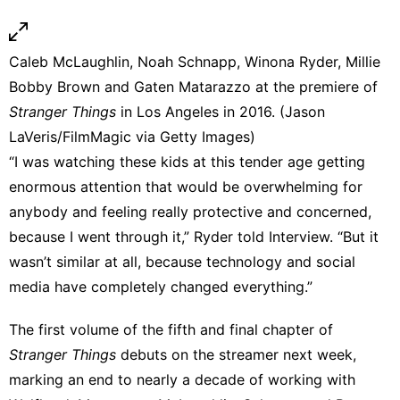
Caleb McLaughlin, Noah Schnapp, Winona Ryder, Millie
Bobby Brown and Gaten Matarazzo at the premiere of
Stranger Things
in Los Angeles in 2016. (Jason
LaVeris/FilmMagic via Getty Images)
“I was watching these kids at this tender age getting
enormous attention that would be overwhelming for
anybody and feeling really protective and concerned,
because I went through it,” Ryder told Interview. “But it
wasn’t similar at all, because technology and social
media have completely changed everything.”
The first volume of the
fifth and final chapter of
Stranger Things
debuts on the streamer next week,
marking an end to nearly a decade of working with