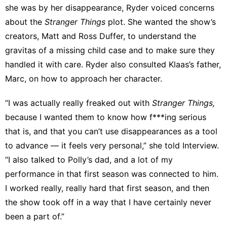
she was by her disappearance, Ryder voiced concerns
about the
Stranger Things
plot. She wanted the show’s
creators, Matt and Ross Duffer, to understand the
gravitas of a missing child case and to make sure they
handled it with care. Ryder also consulted Klaas’s father,
Marc, on how to approach her character.
“I was actually really freaked out with
Stranger Things,
because I wanted them to know how f***ing serious
that is, and that you can’t use disappearances as a tool
to advance — it feels very personal,” she told Interview.
“I also talked to Polly’s dad, and a lot of my
performance in that first season was connected to him.
I worked really, really hard that first season, and then
the show took off in a way that I have certainly never
been a part of.”