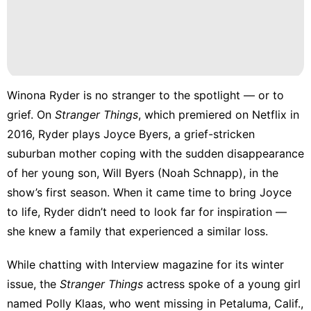
Winona Ryder is no stranger to the spotlight — or to
grief. On
Stranger Things
, which premiered on Netflix in
2016, Ryder plays Joyce Byers, a grief-stricken
suburban mother coping with the sudden disappearance
of her young son, Will Byers (Noah Schnapp), in the
show’s first season. When it came time to bring Joyce
to life, Ryder didn’t need to look far for inspiration —
she knew a family that experienced a similar loss.
While chatting
with Interview magazine
for its winter
issue, the
Stranger Things
actress spoke of a young girl
named Polly Klaas, who went missing in Petaluma, Calif.,