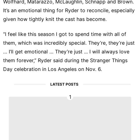
Wolfhard, Matarazzo, McLaughlin, Schnapp and Brown.
It’s an emotional thing for Ryder to reconcile, especially
given how tightly knit the cast has become.
“I feel like this season I got to spend time with all of
them, which was incredibly special. They’re, they’re just
… I’ll get emotional … They’re just ... I will always love
them forever,” Ryder said during
the Stranger Things
Day celebration
in Los Angeles on Nov. 6.
LATEST POSTS
1