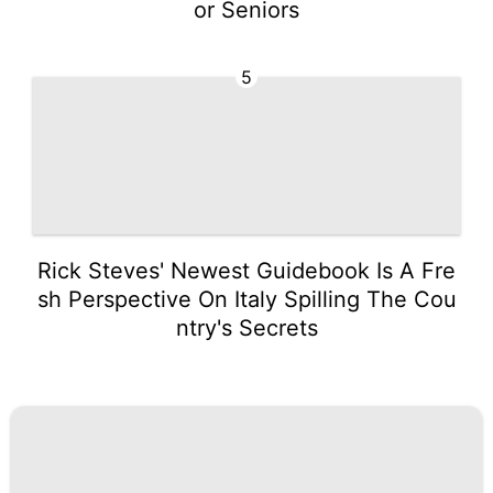
or Seniors
5
Rick Steves' Newest Guidebook Is A Fre
sh Perspective On Italy Spilling The Cou
ntry's Secrets