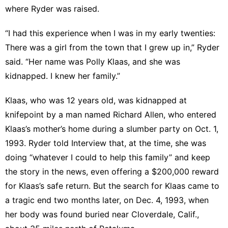
where Ryder was raised.
“I had this experience when I was in my early twenties:
There was a girl from the town that I grew up in,” Ryder
said. “Her name was Polly Klaas, and she was
kidnapped. I knew her family.”
Klaas, who was 12 years old, was
kidnapped at
knifepoint
by a man named Richard Allen, who entered
Klaas’s mother’s home during a slumber party on Oct. 1,
1993. Ryder told Interview that, at the time, she was
doing “whatever I could to help this family” and keep
the story in the news, even offering a $200,000 reward
for Klaas’s safe return. But the search for Klaas came to
a tragic end two months later, on Dec. 4, 1993, when
her body was found buried near Cloverdale, Calif.,