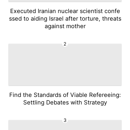
Executed Iranian nuclear scientist confe
ssed to aiding Israel after torture, threats
against mother
2
Find the Standards of Viable Refereeing:
Settling Debates with Strategy
3