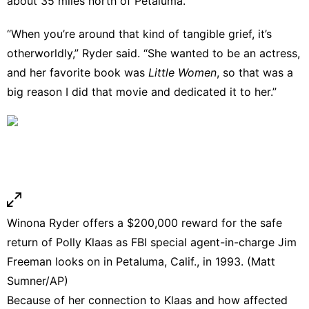
about 35 miles north of Petaluma.
“When you’re around that kind of tangible grief, it’s
otherworldly,” Ryder said. “She wanted to be an actress,
and her favorite book was
Little Women
, so that was a
big reason I did that movie and dedicated it to her.”
Winona Ryder offers a $200,000 reward for the safe
return of Polly Klaas as FBI special agent-in-charge Jim
Freeman looks on in Petaluma, Calif., in 1993. (Matt
Sumner/AP)
Because of her connection to Klaas and how affected