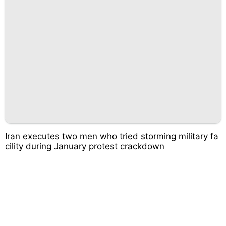
Iran executes two men who tried storming military fa
cility during January protest crackdown