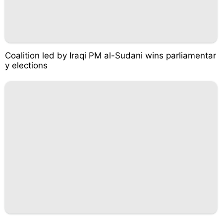
Coalition led by Iraqi PM al-Sudani wins parliamentar
y elections