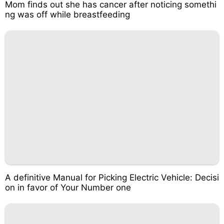
Mom finds out she has cancer after noticing somethi
ng was off while breastfeeding
A definitive Manual for Picking Electric Vehicle: Decisi
on in favor of Your Number one