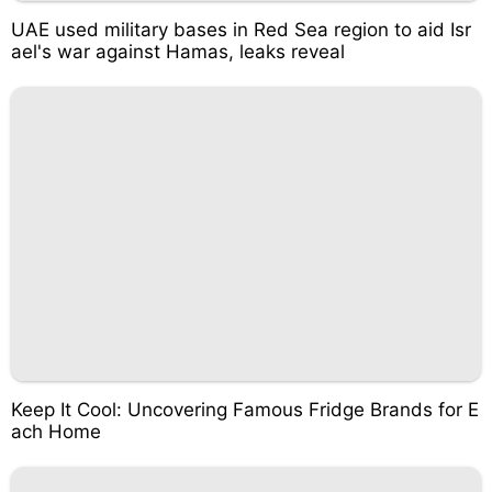
UAE used military bases in Red Sea region to aid Isr
ael's war against Hamas, leaks reveal
Keep It Cool: Uncovering Famous Fridge Brands for E
ach Home