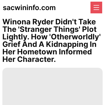
sacwininfo.com
Winona Ryder Didn't Take
The 'Stranger Things' Plot
Lightly. How 'otherworldly'
Grief And A Kidnapping In
Her Hometown Informed
Her Character.