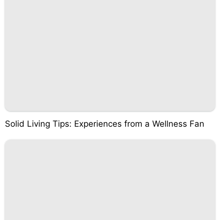
Solid Living Tips: Experiences from a Wellness Fan