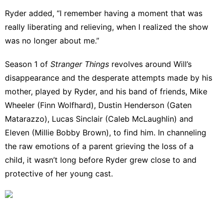
Ryder added, “I remember having a moment that was
really liberating and relieving, when I realized the show
was no longer about me.”
Season 1 of
Stranger Things
revolves around Will’s
disappearance and the desperate attempts made by his
mother, played by Ryder, and his band of friends, Mike
Wheeler (Finn Wolfhard), Dustin Henderson (Gaten
Matarazzo), Lucas Sinclair (Caleb McLaughlin) and
Eleven (
Millie Bobby Brown
), to find him. In channeling
the raw emotions of a parent grieving the loss of a
child, it wasn’t long before Ryder grew close to and
protective of her young cast.