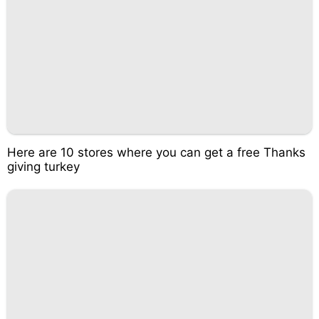
Here are 10 stores where you can get a free Thanks
giving turkey