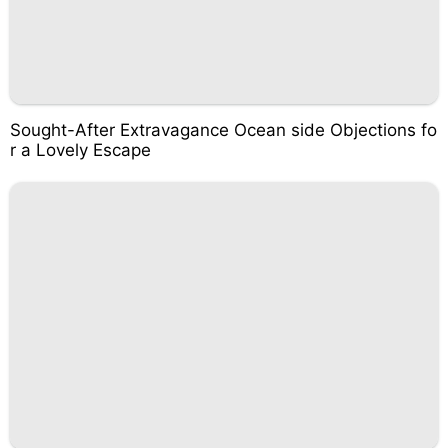
Sought-After Extravagance Ocean side Objections fo
r a Lovely Escape