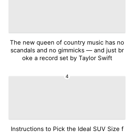
The new queen of country music has no
scandals and no gimmicks — and just br
oke a record set by Taylor Swift
4
Instructions to Pick the Ideal SUV Size f