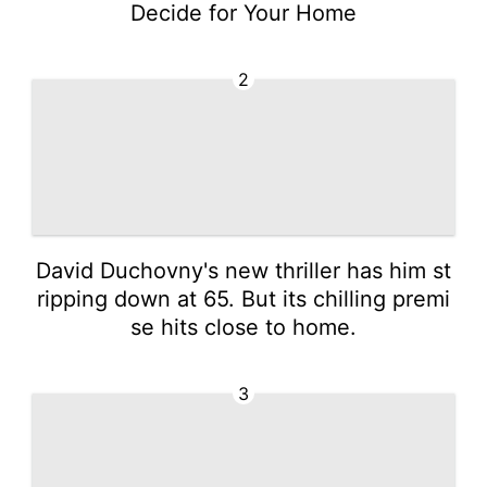
Decide for Your Home
2
David Duchovny's new thriller has him st
ripping down at 65. But its chilling premi
se hits close to home.
3