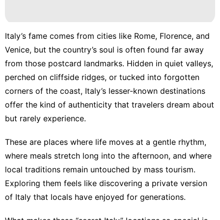
Italy’s fame comes from cities like Rome, Florence, and
Venice, but the country’s soul is often found far away
from those postcard landmarks. Hidden in quiet valleys,
perched on cliffside ridges, or tucked into forgotten
corners of the coast, Italy’s lesser-known destinations
offer the kind of authenticity that travelers dream about
but rarely experience.
These are places where life moves at a gentle rhythm,
where meals stretch long into the afternoon, and where
local traditions remain untouched by mass tourism.
Exploring them feels like discovering a private version
of Italy that locals have enjoyed for generations.