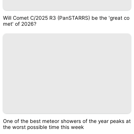
Will Comet C/2025 R3 (PanSTARRS) be the 'great co
met' of 2026?
One of the best meteor showers of the year peaks at
the worst possible time this week