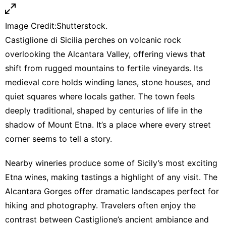
Image Credit:Shutterstock.
Castiglione di Sicilia perches on volcanic rock
overlooking the Alcantara Valley, offering views that
shift from rugged mountains to fertile vineyards. Its
medieval core holds winding lanes, stone houses, and
quiet squares where locals gather. The town feels
deeply traditional, shaped by centuries of life in the
shadow of Mount Etna. It’s a place where every street
corner seems to tell a story.
Nearby wineries produce some of Sicily’s most exciting
Etna wines, making tastings a highlight of any visit. The
Alcantara Gorges offer dramatic landscapes perfect for
hiking and photography. Travelers often enjoy the
contrast between Castiglione’s ancient ambiance and