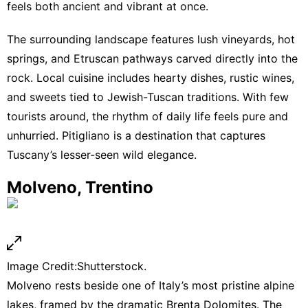
feels both ancient and vibrant at once.
The surrounding landscape features lush vineyards, hot
springs, and Etruscan pathways carved directly into the
rock. Local cuisine includes hearty dishes, rustic wines,
and sweets tied to Jewish-Tuscan traditions. With few
tourists around, the rhythm of daily life feels pure and
unhurried. Pitigliano is a destination that captures
Tuscany’s lesser-seen wild elegance.
Molveno, Trentino
Image Credit:Shutterstock.
Molveno rests beside one of Italy’s most pristine alpine
lakes, framed by the dramatic Brenta Dolomites. The