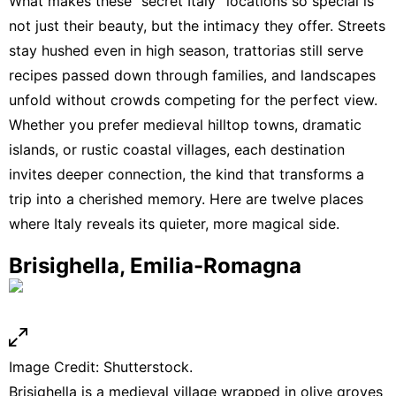
What makes these “secret Italy” locations so special is
not just their beauty, but the intimacy they offer. Streets
stay hushed even in high season, trattorias still serve
recipes passed down through families, and landscapes
unfold without crowds competing for the perfect view.
Whether you prefer medieval hilltop towns, dramatic
islands, or rustic coastal villages, each destination
invites deeper connection, the kind that transforms a
trip into a cherished memory. Here are twelve places
where Italy reveals its quieter, more magical side.
Brisighella, Emilia-Romagna
Image Credit: Shutterstock.
Brisighella is a medieval village wrapped in olive groves