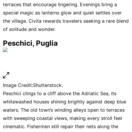
terraces that encourage lingering. Evenings bring a
special magic as lanterns glow and quiet settles over
the village. Civita rewards travelers seeking a rare blend
of solitude and wonder.
Peschici, Puglia
Image Credit:Shutterstock.
Peschici clings to a cliff above the Adriatic Sea, its
whitewashed houses shining brightly against deep blue
waters. The old town’s winding alleys open to terraces
with sweeping coastal views, making every stroll feel
cinematic. Fishermen still repair their nets along the