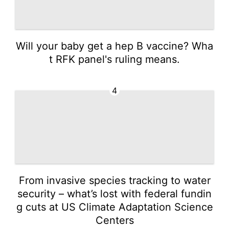
Will your baby get a hep B vaccine? Wha
t RFK panel's ruling means.
4
From invasive species tracking to water
security – what’s lost with federal fundin
g cuts at US Climate Adaptation Science
Centers