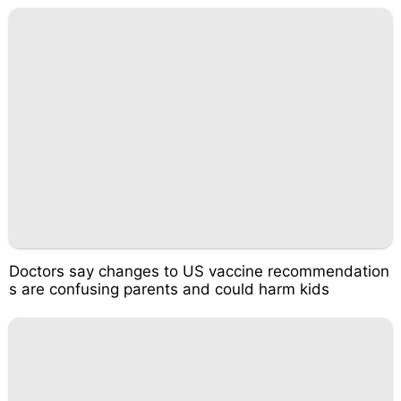
Doctors say changes to US vaccine recommendation
s are confusing parents and could harm kids