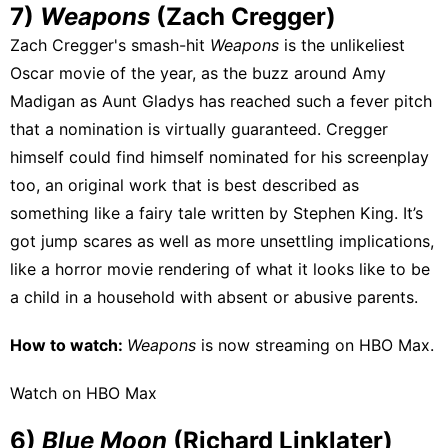
7)
Weapons
(Zach Cregger)
Zach Cregger's smash-hit
Weapons
is the unlikeliest
Oscar movie of the year, as the buzz around Amy
Madigan as Aunt Gladys has reached such a fever pitch
that a nomination is virtually guaranteed. Cregger
himself could find himself nominated for his screenplay
too, an original work that is best described as
something like a fairy tale written by Stephen King. It’s
got jump scares as well as more unsettling implications,
like a horror movie rendering of what it looks like to be
a child in a household with absent or abusive parents.
How to watch:
Weapons
is now streaming on
HBO Max
.
Watch on HBO Max
6)
Blue Moon
(Richard Linklater)