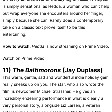
is simply sensational as Hedda, a woman who can't help
but wrap everyone she encounters around her finger,
simply because she can. Rarely does a contemporary
take on a classic text prove itself to be this
entertaining.
How to watch:
Hedda
is now streaming on
Prime Video
.
Watch on Prime Video
11)
The Baltimorons
(Jay Duplass)
This warm, gentle, sad and wonderful indie holiday gem
really sneaks up on you. The star, who also wrote the
film, is newcomer Michael Strassner. He gives an
incredibly endearing performance in what is clearly a
very personal story, alongside Liz Larsen, a veteran