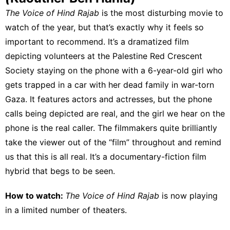
The Voice of Hind Rajab
is the most disturbing movie to
watch of the year, but that’s exactly why it feels so
important to recommend. It’s a dramatized film
depicting volunteers at the Palestine Red Crescent
Society staying on the phone with a 6-year-old girl who
gets trapped in a car with her dead family in war-torn
Gaza. It features actors and actresses, but the phone
calls being depicted are real, and the girl we hear on the
phone is the real caller. The filmmakers quite brilliantly
take the viewer out of the “film” throughout and remind
us that this is all real. It’s a documentary-fiction film
hybrid that begs to be seen.
How to watch:
The Voice of Hind Rajab
is
now playing
in a limited number of theaters.