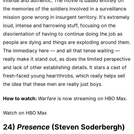
intense and authentic. The movie is based entirely on
the memories of the soldiers involved in a surveillance
mission gone wrong in insurgent territory. It's extremely
loud, intense and harrowing stuff, focusing on the
disorientation of having to continue doing the job as
people are dying and things are exploding around them.
The immediacy here — and all that tense waiting —
really make it stand out, as does the limited perspective
and lack of other establishing details. It stars a cast of
fresh-faced young heartthrobs
, which really helps sell
the idea that these men are really just boys.
How to watch:
Warfare
is now streaming on
HBO Max
.
Watch on HBO Max
24)
Presence
(Steven Soderbergh)