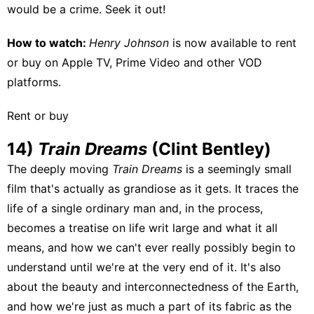
would be a crime. Seek it out!
How to watch:
Henry Johnson
is now available to rent
or buy on
Apple TV
,
Prime Video
and other VOD
platforms.
Rent or buy
14)
Train Dreams
(Clint Bentley)
The deeply moving
Train Dreams
is a seemingly small
film that's actually as grandiose as it gets. It traces the
life of a single ordinary man and, in the process,
becomes a treatise on life writ large and what it all
means, and how we can't ever really possibly begin to
understand until we're at the very end of it. It's also
about the beauty and interconnectedness of the Earth,
and how we're just as much a part of its fabric as the