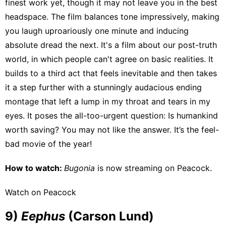
finest work yet, though it may not leave you in the best
headspace. The film balances tone impressively, making
you laugh uproariously one minute and inducing
absolute dread the next. It's a film about our post-truth
world, in which people can't agree on basic realities. It
builds to a third act that feels inevitable and then takes
it a step further with a stunningly audacious ending
montage that left a lump in my throat and tears in my
eyes. It poses the all-too-urgent question: Is humankind
worth saving? You may not like the answer. It’s the feel-
bad movie of the year!
How to watch:
Bugonia
is now streaming on
Peacock
.
Watch on Peacock
9)
Eephus
(Carson Lund)