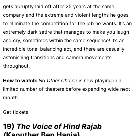
gets abruptly laid off after 25 years at the same
company and the extreme and violent lengths he goes
to eliminate the competition for the job he wants. It’s an
extremely dark satire that manages to make you laugh
and cry, sometimes within the same sequence! It’s an
incredible tonal balancing act, and there are casually
astonishing transitions and camera movements
throughout.
How to watch:
No Other Choice
is
now playing
in a
limited number of theaters before expanding wide next
month.
Get tickets
19)
The Voice of Hind Rajab
(
Kaouther Ben Hania)