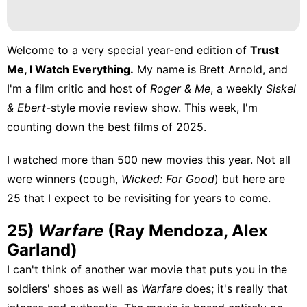
Welcome to a very special year-end edition of
Trust
Me, I Watch Everything.
My name is
Brett Arnold
, and
I'm a film critic and host of
Roger & Me
, a weekly
Siskel
& Ebert
-style movie review show. This week, I'm
counting down the best films of 2025.
I watched more than 500 new movies this year. Not all
were winners (cough,
Wicked: For Good
) but here are
25 that I expect to be revisiting for years to come.
25)
Warfare
(Ray Mendoza, Alex
Garland)
I can't think of another war movie that puts you in the
soldiers' shoes as well as
Warfare
does; it's really that