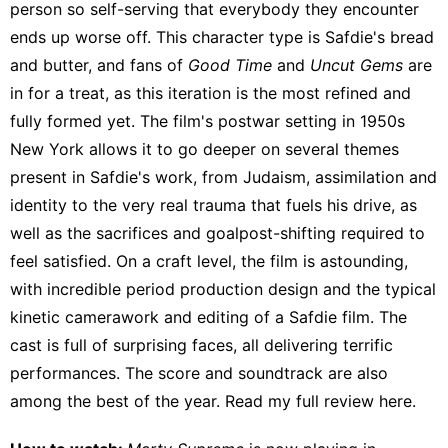
person so self-serving that everybody they encounter
ends up worse off. This character type is Safdie's bread
and butter, and fans of
Good Time
and
Uncut Gems
are
in for a treat, as this iteration is the most refined and
fully formed yet. The film's postwar setting in 1950s
New York allows it to go deeper on several themes
present in Safdie's work, from Judaism, assimilation and
identity to the very real trauma that fuels his drive, as
well as the sacrifices and goalpost-shifting required to
feel satisfied. On a craft level, the film is astounding,
with incredible period production design and the typical
kinetic camerawork and editing of a Safdie film. The
cast is full of
surprising faces
, all delivering terrific
performances. The score and soundtrack are also
among the best of the year. Read my full review
here
.