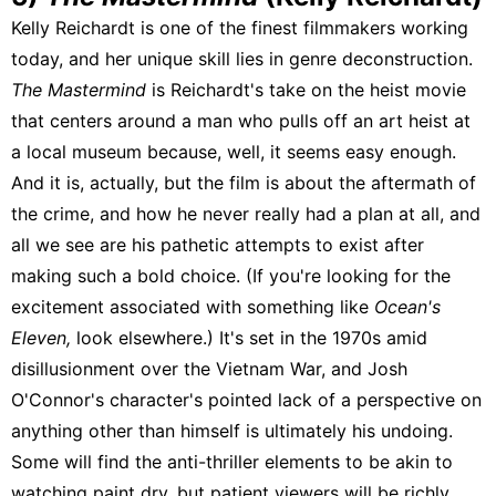
Kelly Reichardt is one of the finest filmmakers working
today, and her unique skill lies in genre deconstruction.
The Mastermind
is Reichardt's take on the heist movie
that centers around a man who pulls off an art heist at
a local museum because, well, it seems easy enough.
And it is, actually, but the film is about the aftermath of
the crime, and how he never really had a plan at all, and
all we see are his pathetic attempts to exist after
making such a bold choice. (If you're looking for the
excitement associated with something like
Ocean's
Eleven,
look elsewhere.) It's set in the 1970s amid
disillusionment over the Vietnam War, and Josh
O'Connor's character's pointed lack of a perspective on
anything other than himself is ultimately his undoing.
Some will find the anti-thriller elements to be akin to
watching paint dry, but patient viewers will be richly