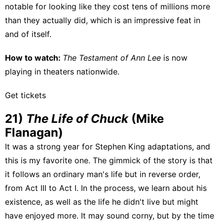
notable for looking like they cost tens of millions more
than they actually did, which is an impressive feat in
and of itself.
How to watch:
The Testament of Ann Lee
is
now
playing in theaters
nationwide.
Get tickets
21)
The Life of Chuck
(Mike
Flanagan)
It was a strong year for Stephen King adaptations, and
this is my favorite one. The gimmick of the story is that
it follows an ordinary man's life but in reverse order,
from Act III to Act I. In the process, we learn about his
existence, as well as the life he didn't live but might
have enjoyed more. It may sound corny, but by the time