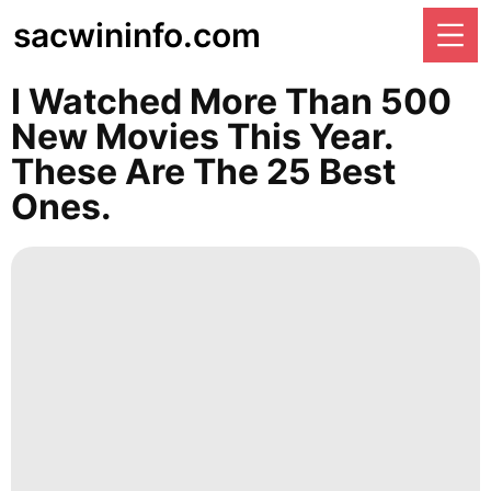
sacwininfo.com
I Watched More Than 500
New Movies This Year.
These Are The 25 Best
Ones.