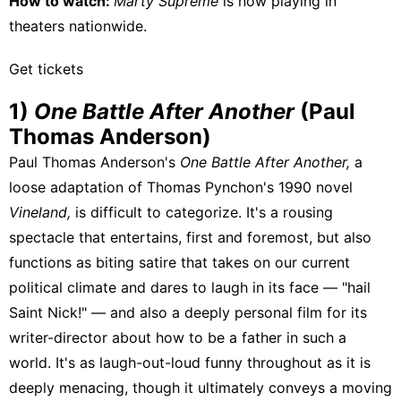
How to watch:
Marty Supreme
is now playing
in
theaters nationwide.
Get tickets
1)
One Battle After Another
(Paul
Thomas Anderson)
Paul Thomas Anderson's
One Battle After Another,
a
loose adaptation of Thomas Pynchon's 1990 novel
Vineland,
is difficult to categorize. It's a rousing
spectacle that entertains, first and foremost, but also
functions as biting satire that takes on our current
political climate and dares to laugh in its face — "hail
Saint Nick!" — and also a deeply personal film for its
writer-director about how to be a father in such a
world. It's as laugh-out-loud funny throughout as it is
deeply menacing, though it ultimately conveys a moving