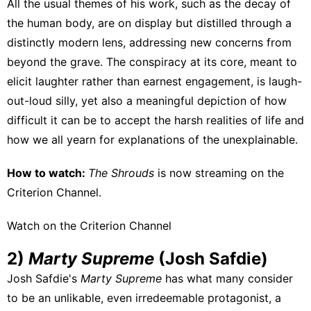
All the usual themes of his work, such as the decay of
the human body, are on display but distilled through a
distinctly modern lens, addressing new concerns from
beyond the grave. The conspiracy at its core, meant to
elicit laughter rather than earnest engagement, is laugh-
out-loud silly, yet also a meaningful depiction of how
difficult it can be to accept the harsh realities of life and
how we all yearn for explanations of the unexplainable.
How to watch:
The Shrouds
is now streaming on
the
Criterion Channel
.
Watch on the Criterion Channel
2)
Marty Supreme
(Josh Safdie)
Josh Safdie's
Marty Supreme
has what many consider
to be an unlikable, even irredeemable protagonist, a