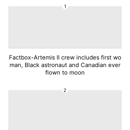
1
Factbox-Artemis II crew includes first wo
man, Black astronaut and Canadian ever
flown to moon
2