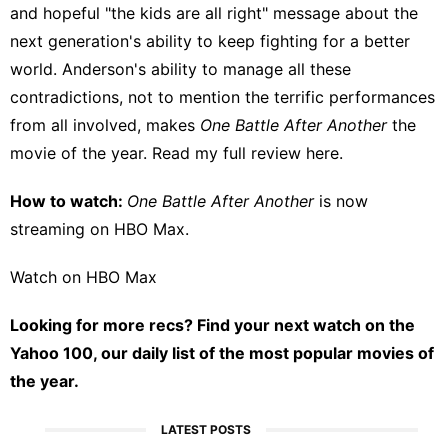
and hopeful "the kids are all right" message about the
next generation's ability to keep fighting for a better
world. Anderson's ability to manage all these
contradictions, not to mention the terrific performances
from all involved, makes
One Battle After Another
the
movie of the year. Read my full review
here
.
How to watch:
One Battle After Another
is now
streaming on
HBO Max
.
Watch on HBO Max
Looking for more recs?
Find your next watch on the
Yahoo 100
, our daily list of the most popular movies of
the year.
LATEST POSTS