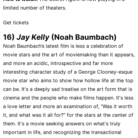
limited number of theaters.
Get tickets
16)
Jay Kelly
(Noah Baumbach)
Noah Baumbach’s latest film is less a celebration of
movie stars and the art of moviemaking than it appears,
and more an acidic, introspective and far more
interesting character study of a George Clooney-esque
movie star who aims to show how hollow life at the top
can be. It's a deeply sad treatise on the art form that is
cinema and the people who make films happen. It's less
a love letter and more an examination of, “Was it worth
it, and what was it all for?” for the stars at the center of
them. It's a movie seeking answers on what's truly
important in life, and recognizing the transactional