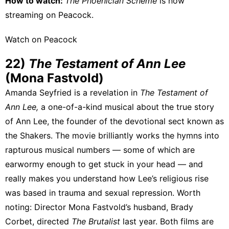
How to watch:
The Phoenician Scheme
is now
streaming on
Peacock
.
Watch on Peacock
22)
The Testament of Ann Lee
(Mona Fastvold)
Amanda Seyfried is a revelation
in
The Testament of
Ann Lee,
a one-of-a-kind musical about the true story
of Ann Lee, the founder of the devotional sect known as
the Shakers. The movie brilliantly works the hymns into
rapturous musical numbers — some of which are
earwormy enough to get stuck in your head — and
really makes you understand how Lee’s religious rise
was based in trauma and sexual repression. Worth
noting: Director Mona Fastvold’s husband, Brady
Corbet, directed
The Brutalist
last year. Both films are