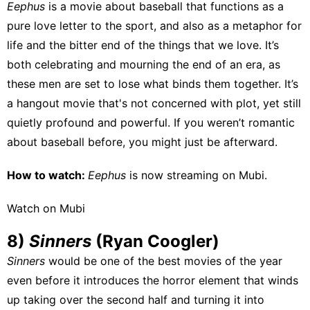
Eephus
is a movie about baseball that functions as a
pure love letter to the sport, and also as a metaphor for
life and the bitter end of the things that we love. It’s
both celebrating and mourning the end of an era, as
these men are set to lose what binds them together. It’s
a hangout movie that's not concerned with plot, yet still
quietly profound and powerful. If you weren’t romantic
about baseball before, you might just be afterward.
How to watch:
Eephus
is now streaming on
Mubi
.
Watch on Mubi
8)
Sinners
(Ryan Coogler)
Sinners
would be one of the best movies of the year
even before it introduces the horror element that winds
up taking over the second half and turning it into