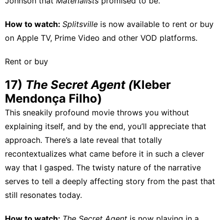
Johnson that
Materialists
promised to be.
How to watch:
Splitsville
is now available to rent or buy
on
Apple TV
,
Prime Video
and other VOD platforms.
Rent or buy
17)
The Secret Agent (
Kleber
Mendonça Filho)
This sneakily profound movie throws you without
explaining itself, and by the end, you’ll appreciate that
approach. There’s a late reveal that totally
recontextualizes what came before it in such a clever
way that I gasped. The twisty nature of the narrative
serves to tell a deeply affecting story from the past that
still resonates today.
How to watch:
The Secret Agent
is
now playing
in a