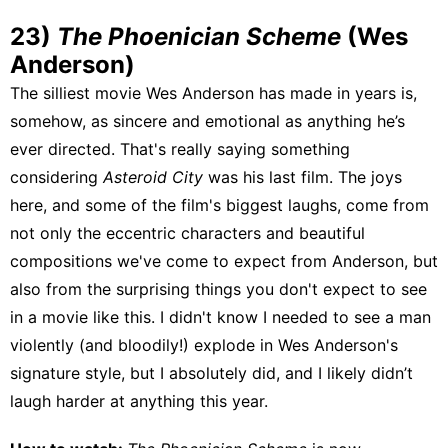
23)
The Phoenician Scheme
(Wes
Anderson)
The silliest movie Wes Anderson has made in years is,
somehow, as sincere and emotional as anything he’s
ever directed. That's really saying something
considering
Asteroid City
was his last film. The joys
here, and some of the film's biggest laughs, come from
not only the eccentric characters and beautiful
compositions we've come to expect from Anderson, but
also from the surprising things you don't expect to see
in a movie like this. I didn't know I needed to see a man
violently (and bloodily!) explode in Wes Anderson's
signature style, but I absolutely did, and I likely didn’t
laugh harder at anything this year.