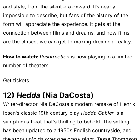
and style, from the silent era onward. It’s nearly
impossible to describe, but fans of the history of the
form will appreciate the experience. It gets at the
connection between films and dreams, and how films
are the closest we can get to making dreams a reality.
How to watch:
Resurrection
is
now playing
in a limited
number of theaters.
Get tickets
12)
Hedda
(Nia DaCosta)
Writer-director Nia DeCosta's modern remake of Henrik
Ibsen's classic 19th century play
Hedda Gabler
is a
sumptuous treat that's thrilling to behold. The setting
has been updated to a 1950s English countryside, and
the story unfolds over one crazy night. Tessa Thompson