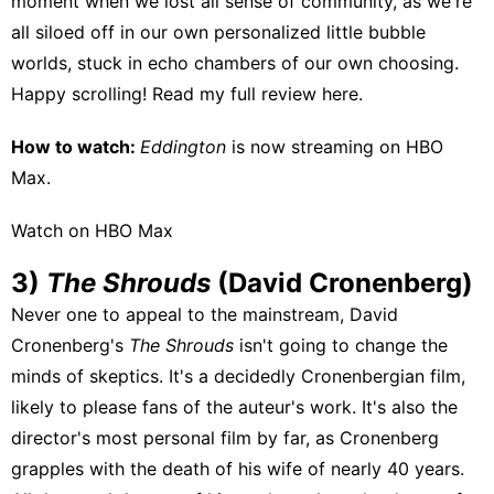
moment when we lost all sense of community, as we're
all siloed off in our own personalized little bubble
worlds, stuck in echo chambers of our own choosing.
Happy scrolling! Read my full review
here
.
How to watch:
Eddington
is now streaming on
HBO
Max
.
Watch on HBO Max
3)
The Shrouds
(David Cronenberg)
Never one to appeal to the mainstream, David
Cronenberg's
The Shrouds
isn't going to change the
minds of skeptics. It's a decidedly Cronenbergian film,
likely to please fans of the auteur's work. It's also the
director's most personal film by far, as Cronenberg
grapples with the death of his wife of nearly 40 years.