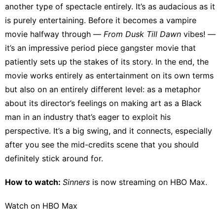
another type of spectacle entirely. It’s as audacious as it
is purely entertaining. Before it becomes a vampire
movie halfway through —
From Dusk Till Dawn
vibes!
—
it’s an impressive period piece gangster movie that
patiently sets up the stakes of its story. In the end, the
movie works entirely as entertainment on its own terms
but also on an entirely different level: as a metaphor
about its director’s feelings on making art as a Black
man in an industry that’s eager to exploit his
perspective. It’s a big swing, and it connects, especially
after you see the mid-credits scene that you should
definitely stick around for.
How to watch:
Sinners
is now streaming on
HBO Max
.
Watch on HBO Max