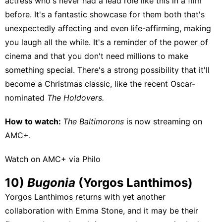
actress who's never had a lead role like this in a film
before. It's a fantastic showcase for them both that's
unexpectedly affecting and even life-affirming, making
you laugh all the while. It's a reminder of the power of
cinema and that you don't need millions to make
something special. There's a strong possibility that it'll
become a Christmas classic, like the recent Oscar-
nominated
The Holdovers.
How to watch:
The Baltimorons
is now streaming on
AMC+
.
Watch on AMC+ via Philo
10)
Bugonia
(Yorgos Lanthimos)
Yorgos Lanthimos returns with yet another
collaboration with Emma Stone, and it may be their