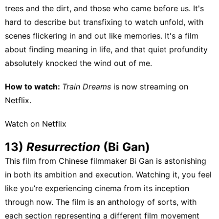
trees and the dirt, and those who came before us. It's
hard to describe but transfixing to watch unfold, with
scenes flickering in and out like memories. It's a film
about finding meaning in life, and that quiet profundity
absolutely knocked the wind out of me.
How to watch:
Train Dreams
is now streaming on
Netflix
.
Watch on Netflix
13)
Resurrection
(Bi Gan)
This film from Chinese filmmaker Bi Gan is astonishing
in both its ambition and execution. Watching it, you feel
like you’re experiencing cinema from its inception
through now. The film is an anthology of sorts, with
each section representing a different film movement