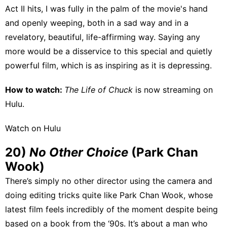
Act II hits, I was fully in the palm of the movie's hand
and openly weeping, both in a sad way and in a
revelatory, beautiful, life-affirming way. Saying any
more would be a disservice to this special and quietly
powerful film, which is as inspiring as it is depressing.
How to watch:
The Life of Chuck
is now streaming on
Hulu
.
Watch on Hulu
20)
No Other Choice
(Park Chan
Wook)
There’s simply no other director using the camera and
doing editing tricks quite like Park Chan Wook, whose
latest film feels incredibly of the moment despite being
based on a book from the ‘90s. It’s about a man who