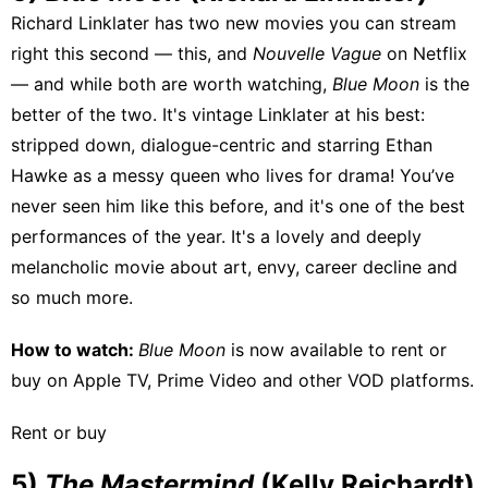
Richard Linklater has two new movies you can stream
right this second — this, and
Nouvelle Vague
on Netflix
— and while both are worth watching,
Blue Moon
is the
better of the two. It's vintage Linklater at his best:
stripped down, dialogue-centric and starring Ethan
Hawke as a messy queen who lives for drama! You’ve
never seen him like this before, and it's one of the best
performances of the year. It's a lovely and deeply
melancholic movie about art, envy, career decline and
so much more.
How to watch:
Blue Moon
is now available to rent or
buy on
Apple TV
,
Prime Video
and other VOD platforms.
Rent or buy
5)
The Mastermind
(Kelly Reichardt)