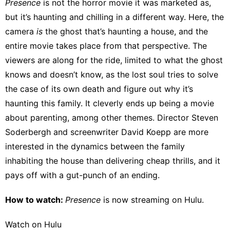
Presence
is not the horror movie it was marketed as,
but it’s haunting and chilling in a different way. Here, the
camera
is
the ghost that’s haunting a house, and the
entire movie takes place from that perspective. The
viewers are along for the ride, limited to what the ghost
knows and doesn’t know, as the lost soul tries to solve
the case of its own death and figure out why it’s
haunting this family. It cleverly ends up being a movie
about parenting, among other themes. Director Steven
Soderbergh and screenwriter David Koepp are more
interested in the dynamics between the family
inhabiting the house than delivering cheap thrills, and it
pays off with a gut-punch of an ending.
How to watch:
Presence
is now streaming on
Hulu
.
Watch on Hulu