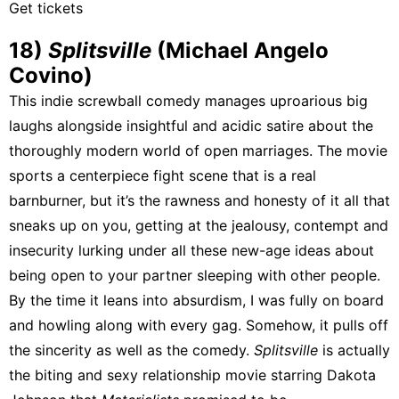
Get tickets
18)
Splitsville
(Michael Angelo
Covino)
This indie screwball comedy manages uproarious big
laughs alongside insightful and acidic satire about the
thoroughly modern world of open marriages. The movie
sports a centerpiece fight scene that is a real
barnburner, but it’s the rawness and honesty of it all that
sneaks up on you, getting at the jealousy, contempt and
insecurity lurking under all these new-age ideas about
being open to your partner sleeping with other people.
By the time it leans into absurdism, I was fully on board
and howling along with every gag. Somehow, it pulls off
the sincerity as well as the comedy.
Splitsville
is actually
the biting and sexy relationship movie starring Dakota