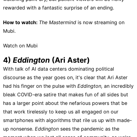
rewarded with a fantastic surprise of an ending.
How to watch:
The Mastermind
is now streaming on
Mubi
.
Watch on Mubi
4)
Eddington
(Ari Aster)
With talk of AI data centers dominating political
discourse as the year goes on, it's clear that Ari Aster
had his finger on the pulse with
Eddington,
an incredibly
bleak COVID-era satire that makes fun of all sides but
has a larger point about the nefarious powers that be
that work tirelessly to keep us all engaged on our
smartphones with algorithms that rile us up with made-
up nonsense.
Eddington
sees the pandemic as the