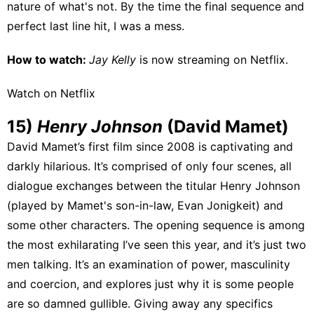
nature of what's not. By the time the final sequence and
perfect last line hit, I was a mess.
How to watch:
Jay Kelly
is now streaming on
Netflix
.
Watch on Netflix
15)
Henry Johnson
(David Mamet)
David Mamet’s first film since 2008 is captivating and
darkly hilarious. It’s comprised of only four scenes, all
dialogue exchanges between the titular Henry Johnson
(played by Mamet's son-in-law, Evan Jonigkeit) and
some other characters. The opening sequence is among
the most exhilarating I’ve seen this year, and it’s just two
men talking. It’s an examination of power, masculinity
and coercion, and explores just why it is some people
are so damned gullible. Giving away any specifics