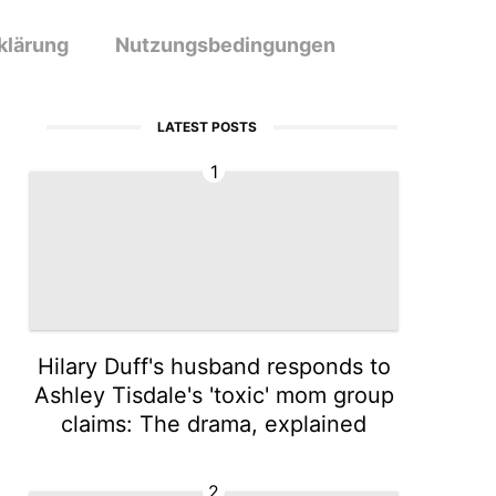
klärung
Nutzungsbedingungen
LATEST POSTS
1
Hilary Duff's husband responds to
Ashley Tisdale's 'toxic' mom group
claims: The drama, explained
2