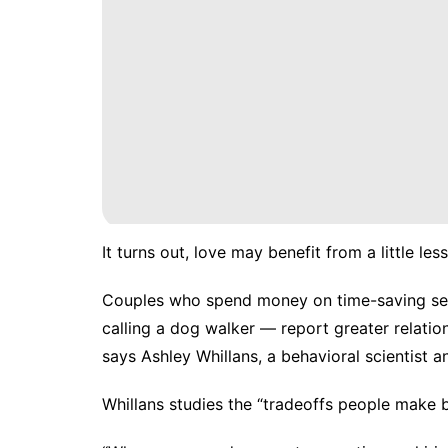
It turns out, love may benefit from a little less
Couples who spend money on time-saving serv
calling a dog walker — report greater
relatio
says Ashley Whillans, a behavioral scientist 
Whillans studies the “tradeoffs people make