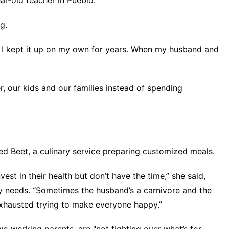
ar-old teacher in Pueblo.
g.
at, I kept it up on my own for years. When my husband and
, our kids and our families instead of spending
led Beet, a culinary service preparing customized meals.
vest in their health but don’t have the time,” she said,
ry needs. “Sometimes the husband’s a carnivore and the
e exhausted trying to make everyone happy.”