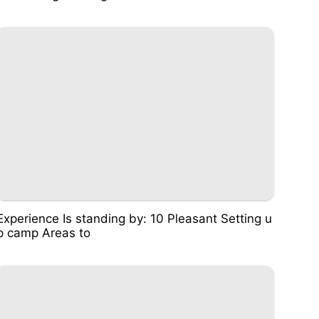
Experience Is standing by: 10 Pleasant Setting u
p camp Areas to