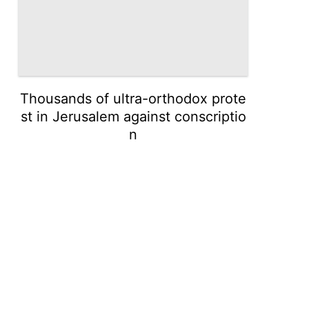
Thousands of ultra-orthodox prote
st in Jerusalem against conscriptio
n