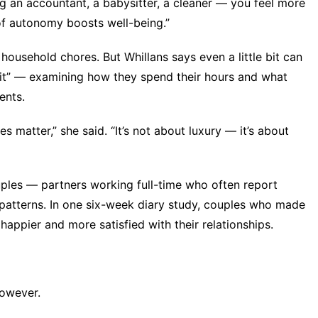
 an accountant, a babysitter, a cleaner — you feel more
 of autonomy boosts well-being.”
ousehold chores. But Whillans says even a little bit can
dit” — examining how they spend their hours and what
ents.
matter,” she said. “It’s not about luxury — it’s about
ples — partners working full-time who often report
patterns. In one six-week diary study, couples who made
appier and more satisfied with their relationships.
however.