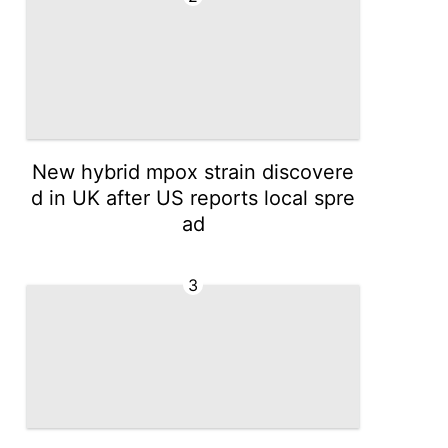
New hybrid mpox strain discovere
d in UK after US reports local spre
ad
3