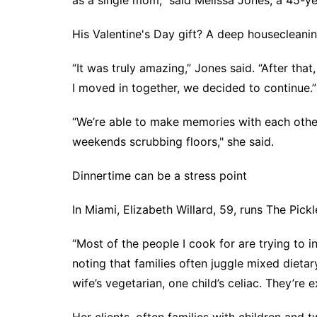
as a single mom,” said Melissa Jones, a 45-ye
His Valentine's Day gift? A deep housecleanin
“It was truly amazing,” Jones said. “After th
I moved in together, we decided to continue.”
“We’re able to make memories with each other
weekends scrubbing floors," she said.
Dinnertime can be a stress point
In Miami, Elizabeth Willard, 59, runs The Pick
“Most of the people I cook for are trying to in
noting that families often juggle mixed dieta
wife’s vegetarian, one child’s celiac. They’r