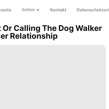
tseite
Seiten
Kontakt
Datenschutzer
 Or Calling The Dog Walker
er Relationship