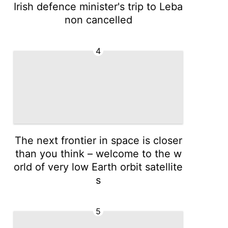
Irish defence minister's trip to Leba
non cancelled
4
The next frontier in space is closer
than you think – welcome to the w
orld of very low Earth orbit satellite
s
5