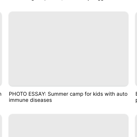
n
PHOTO ESSAY: Summer camp for kids with auto
immune diseases