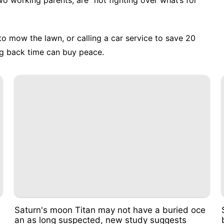
two working parents, are "not fighting over what’s for
o mow the lawn, or calling a car service to save 20
g back time can buy peace.
e
Saturn's moon Titan may not have a buried oce
an as long suspected, new study suggests