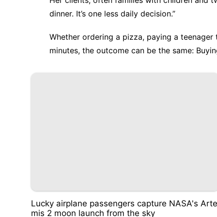
Her clients, often families with children and 
dinner. It’s one less daily decision.”
Whether ordering a pizza, paying a teenager t
minutes, the outcome can be the same: Buyin
Lucky airplane passengers capture NASA's Art
mis 2 moon launch from the sky