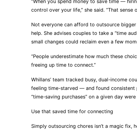
“When you spend money to save time — hiring
control over your life,” she said. “That sense
Not everyone can afford to outsource bigger h
help. She advises couples to take a “time au
small changes
could reclaim even a few mom
“People underestimate how much these choices 
freeing up time to connect.”
Whillans’ team tracked busy, dual-income cou
feeling time-starved — and found consistent 
“time-saving purchases” on a given day were h
Use that saved time for connecting
Simply outsourcing chores isn’t a magic fix, 