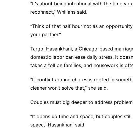
“It’s about being intentional with the time yo
reconnect," Whillans said.
“Think of that half hour not as an opportunit
your partner."
Targol Hasankhani, a Chicago-based marriage 
domestic labor can ease daily stress, it does
takes a toll on families, and housework is of
“If conflict around chores is rooted in someth
cleaner won’t solve that,” she said.
Couples must dig deeper to address problems
“It opens up time and space, but couples stil
space,” Hasankhani said.