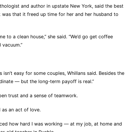
thologist and author in upstate New York, said the best
 was that it freed up time for her and her husband to
 to a clean house,” she said. “We’d go get coffee
d vacuum.”
 isn’t easy for some couples, Whillans said. Besides the
dinate — but the long-term payoff is real.”
pen trust and
a sense of teamwork
.
as an act of love.
iced how hard I was working — at my job, at home and