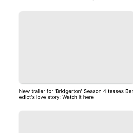
New trailer for 'Bridgerton' Season 4 teases Be
edict's love story: Watch it here