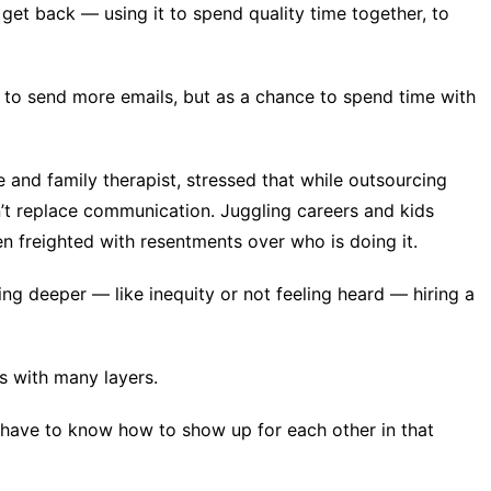
u get back — using it to spend quality time together, to
y to send more emails, but as a chance to spend time with
and family therapist, stressed that while outsourcing
n’t replace communication. Juggling careers and kids
ten freighted with resentments over
who is doing it
.
ing deeper — like inequity or not feeling heard — hiring a
 with many layers.
l have to know how to show up for each other in that