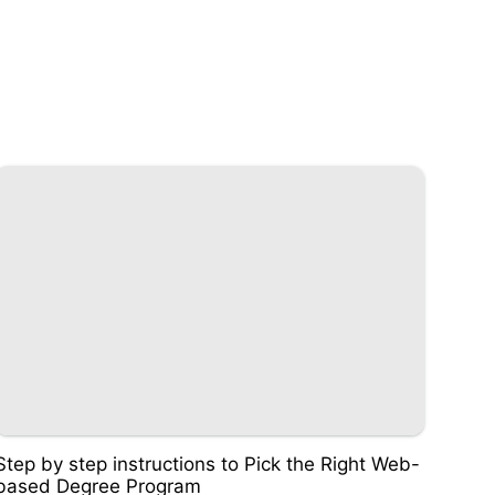
Step by step instructions to Pick the Right Web-
based Degree Program