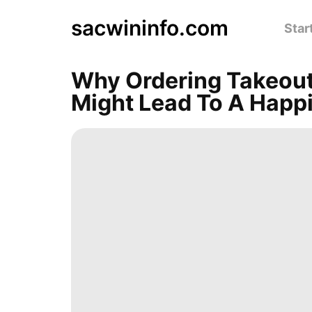
sacwininfo.com
Star
Why Ordering Takeout
Might Lead To A Happi