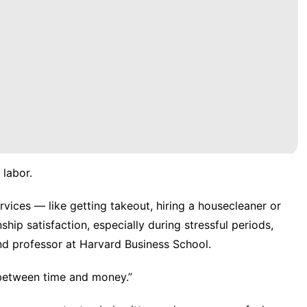
 labor.
ices — like getting takeout, hiring a housecleaner or
nship satisfaction
, especially during stressful periods,
and professor at Harvard Business School.
 between time and money.”