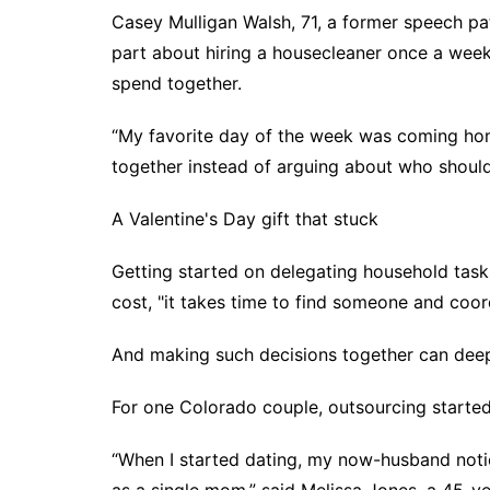
Casey Mulligan Walsh, 71, a former speech pa
part about hiring a housecleaner once a week
spend together.
“My favorite day of the week was coming home
together instead of arguing about who shoul
A Valentine's Day gift that stuck
Getting started on delegating household tasks
cost, "it takes time to find someone and coor
And making such decisions together can dee
For one Colorado couple, outsourcing started 
“When I started dating, my now-husband not