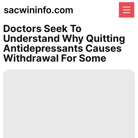
sacwininfo.com
Doctors Seek To
Understand Why Quitting
Antidepressants Causes
Withdrawal For Some