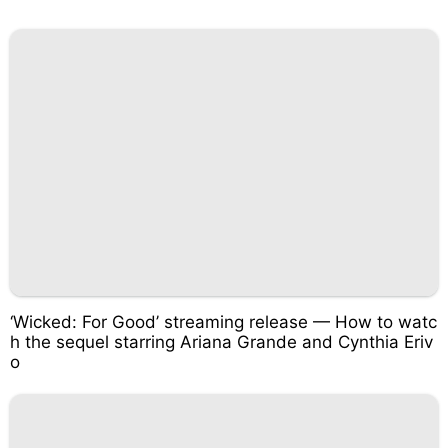
‘Wicked: For Good’ streaming release — How to watc
h the sequel starring Ariana Grande and Cynthia Eriv
o