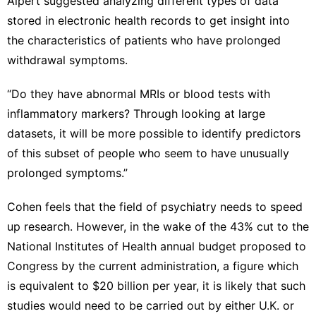
Alpert suggested analyzing different types of data
stored in electronic health records to get insight into
the characteristics of patients who have prolonged
withdrawal symptoms.
“Do they have abnormal MRIs or blood tests with
inflammatory markers? Through looking at large
datasets, it will be more possible to identify predictors
of this subset of people who seem to have unusually
prolonged symptoms.”
Cohen feels that the field of psychiatry needs to speed
up research. However, in the wake of the 43% cut to the
National Institutes of Health annual budget proposed to
Congress by the current administration, a figure which
is equivalent to $20 billion per year, it is likely that such
studies would need to be carried out by either U.K. or