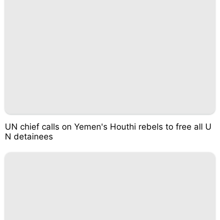
UN chief calls on Yemen's Houthi rebels to free all U
N detainees