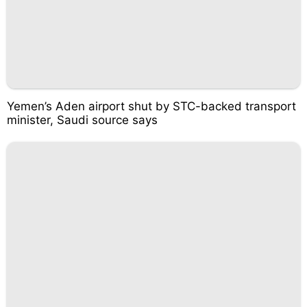
Yemen’s Aden airport shut by STC-backed transport
minister, Saudi source says