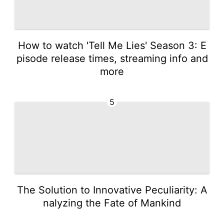
How to watch 'Tell Me Lies' Season 3: E
pisode release times, streaming info and
more
5
The Solution to Innovative Peculiarity: A
nalyzing the Fate of Mankind