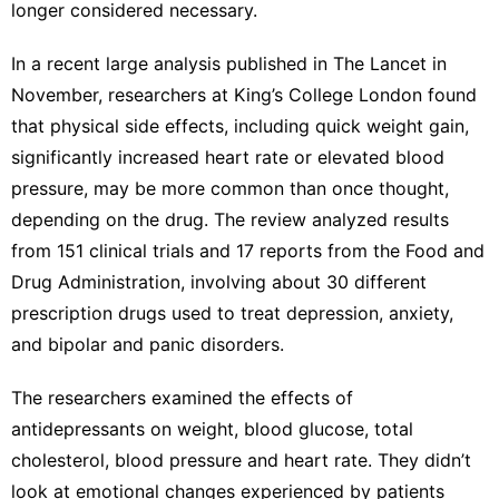
longer considered necessary.
In a recent large analysis
published in The Lancet
in
November, researchers at King’s College London found
that physical side effects, including quick weight gain,
significantly increased heart rate or elevated blood
pressure, may be more common than once thought,
depending on the drug. The review analyzed results
from 151 clinical trials and 17 reports from the Food and
Drug Administration, involving about 30 different
prescription drugs used to treat depression, anxiety,
and bipolar and panic disorders.
The researchers examined the effects of
antidepressants on weight, blood glucose, total
cholesterol, blood pressure and heart rate. They didn’t
look at emotional changes experienced by patients