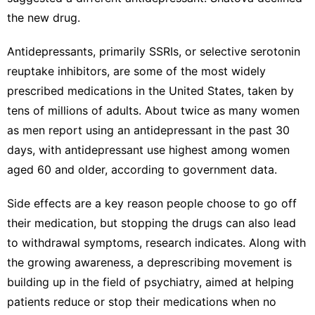
the new drug.
Antidepressants, primarily SSRIs, or selective serotonin
reuptake inhibitors, are some of the most widely
prescribed medications in the United States, taken by
tens of millions of adults. About twice as many women
as men report using an antidepressant in the past 30
days, with
antidepressant use highest among women
aged 60 and older, according to government data.
Side effects are a key reason people choose to go off
their medication, but stopping the drugs can also lead
to withdrawal symptoms, research indicates. Along with
the growing awareness, a
deprescribing movement
is
building up in the field of psychiatry, aimed at helping
patients reduce or stop their medications when no