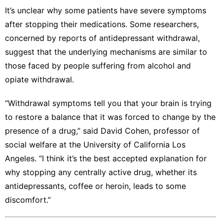
It’s unclear why some patients have severe symptoms
after stopping their medications. Some researchers,
concerned by reports of antidepressant withdrawal,
suggest that the underlying mechanisms are similar to
those faced by people suffering from alcohol and
opiate withdrawal.
“Withdrawal symptoms tell you that your brain is trying
to restore a balance that it was forced to change by the
presence of a drug,” said David Cohen, professor of
social welfare at the University of California Los
Angeles. “I think it’s the best accepted explanation for
why stopping any centrally active drug, whether its
antidepressants, coffee or heroin, leads to some
discomfort.”