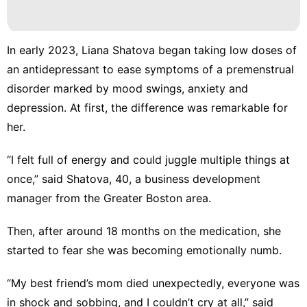
In early 2023, Liana Shatova began taking low doses of
an antidepressant to ease symptoms of a premenstrual
disorder marked by mood swings, anxiety and
depression. At first, the difference was remarkable for
her.
“I felt full of energy and could juggle multiple things at
once,” said Shatova, 40, a business development
manager from the Greater Boston area.
Then, after around 18 months on the medication, she
started to fear she was becoming emotionally numb.
“My best friend’s mom died unexpectedly, everyone was
in shock and sobbing, and I couldn’t cry at all,” said