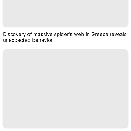
Discovery of massive spider's web in Greece reveals
unexpected behavior