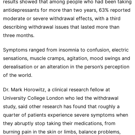
results showed that among people who had been
taking
antidepressants for more than two years
, 63% reported
moderate or severe withdrawal effects, with a third
describing withdrawal issues that lasted more than
three months.
Symptoms ranged from insomnia to confusion, electric
sensations, muscle cramps, agitation, mood swings and
derealisation or an alteration in the person’s perception
of the world.
Dr. Mark Horowitz, a clinical research fellow at
University College London who led the withdrawal
study, said other research has found that roughly a
quarter of patients experience severe symptoms when
they abruptly stop taking their medications, from
burning pain in the skin or limbs, balance problems,