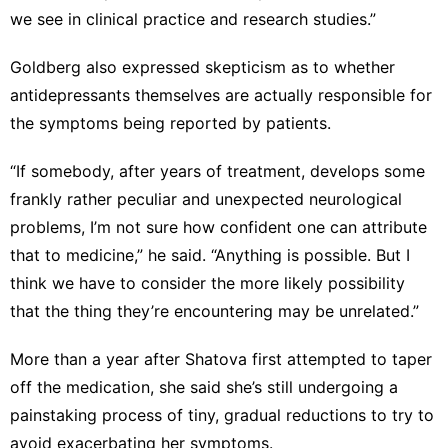
we see in clinical practice and research studies.”
Goldberg also expressed skepticism as to whether
antidepressants themselves are actually responsible for
the symptoms being reported by patients.
“If somebody, after years of treatment, develops some
frankly rather peculiar and unexpected neurological
problems, I’m not sure how confident one can attribute
that to medicine,” he said. “Anything is possible. But I
think we have to consider the more likely possibility
that the thing they’re encountering may be unrelated.”
More than a year after Shatova first attempted to taper
off the medication, she said she’s still undergoing a
painstaking process of tiny, gradual reductions to try to
avoid exacerbating her symptoms.