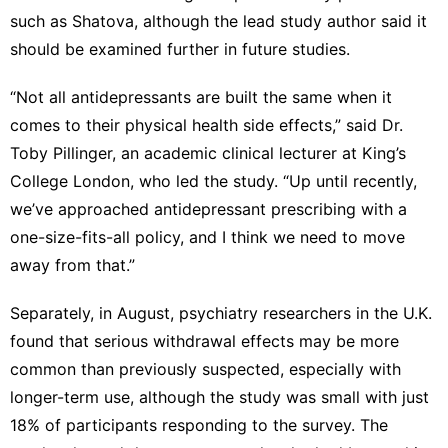
such as Shatova, although the lead study author said it
should be examined further in future studies.
“Not all antidepressants are built the same when it
comes to their physical health side effects,” said Dr.
Toby Pillinger, an academic clinical lecturer at King’s
College London, who led the study. “Up until recently,
we’ve approached antidepressant prescribing with a
one-size-fits-all policy, and I think we need to move
away from that.”
Separately, in August, psychiatry researchers in the U.K.
found that serious withdrawal effects may be more
common than previously suspected, especially with
longer-term use, although the study was small with just
18% of participants responding to the survey. The