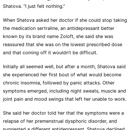
Shatova. “I just felt nothing.”
When Shatova asked her doctor if she could stop taking
the medication sertraline, an antidepressant better
known by its brand name Zoloft, she said she was
reassured that she was on the lowest prescribed dose
and that coming off it wouldn’t be difficult.
Initially all seemed well, but after a month, Shatova said
she experienced her first bout of what would become
chronic insomnia, followed by panic attacks. Other
symptoms emerged, including night sweats, muscle and
joint pain and mood swings that left her unable to work.
She said her doctor told her that the symptoms were a
relapse of her premenstrual dysphoric disorder, and
suggested a different antidepressant. Shatova declined