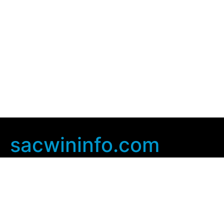
sacwininfo.com
Company Info
Home
Contact Us
Privacy Policy
User Agreement