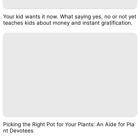
Your kid wants it now. What saying yes, no or not yet
teaches kids about money and instant gratification.
Picking the Right Pot for Your Plants: An Aide for Pla
nt Devotees