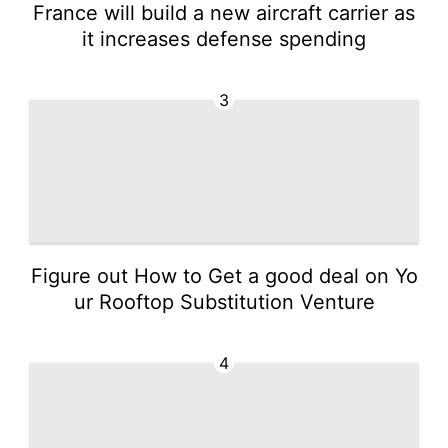
France will build a new aircraft carrier as
it increases defense spending
3
Figure out How to Get a good deal on Yo
ur Rooftop Substitution Venture
4