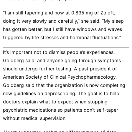
“I am still tapering and now at 0.835 mg of Zoloft,
doing it very slowly and carefully,” she said. “My sleep
has gotten better, but I still have windows and waves
triggered by life stresses and hormonal fluctuations.”
It’s important not to dismiss people’s experiences,
Goldberg said, and anyone going through symptoms
should undergo further testing. A past president of
American Society of Clinical Psychopharmacology,
Goldberg said that the organization is now completing
new guidelines on deprescribing. The goal is to help
doctors explain what to expect when stopping
psychiatric medications so patients don’t self-taper
without medical supervision.