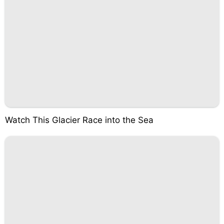
Watch This Glacier Race into the Sea