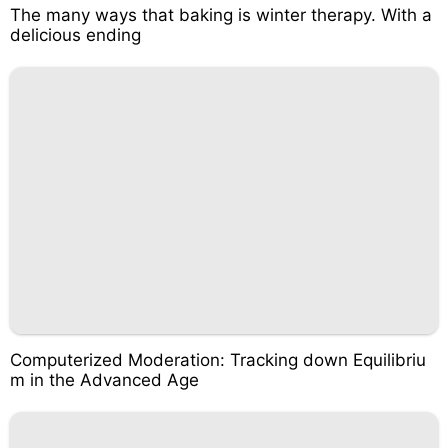
The many ways that baking is winter therapy. With a
delicious ending
Computerized Moderation: Tracking down Equilibriu
m in the Advanced Age