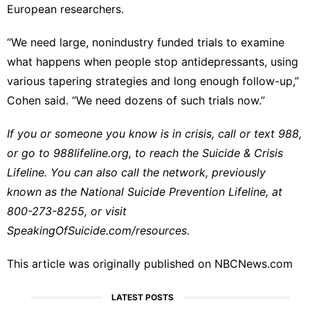
European researchers.
“We need large, nonindustry funded trials to examine
what happens when people stop antidepressants, using
various tapering strategies and long enough follow-up,”
Cohen said. “We need dozens of such trials now.”
If you or someone you know is in crisis, call or text 988,
or go to
988lifeline.org
, to reach the Suicide & Crisis
Lifeline. You can also call the network, previously
known as the National Suicide Prevention Lifeline, at
800-273-8255
, or visit
SpeakingOfSuicide.com/resources
.
This article was originally published on
NBCNews.com
LATEST POSTS