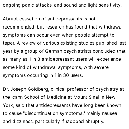
ongoing panic attacks, and sound and light sensitivity.
Abrupt cessation of antidepressants is not
recommended, but research has found that withdrawal
symptoms can occur even when people attempt to
taper. A review of various existing studies published last
year by a group of German psychiatrists concluded that
as many as
1 in 3 antidepressant users
will experience
some kind of withdrawal symptoms, with severe
symptoms occurring in 1 in 30 users.
Dr. Joseph Goldberg, clinical professor of psychiatry at
the Icahn School of Medicine at Mount Sinai in New
York, said that antidepressants have long been known
to cause "discontinuation symptoms," mainly nausea
and dizziness, particularly if stopped abruptly.