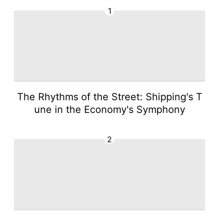
1
The Rhythms of the Street: Shipping's T
une in the Economy's Symphony
2