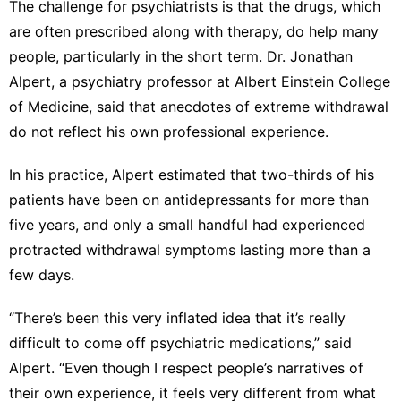
The challenge for psychiatrists is that the drugs, which
are often prescribed along with therapy,
do help many
people
, particularly in the short term. Dr. Jonathan
Alpert, a psychiatry professor at Albert Einstein College
of Medicine, said that anecdotes of extreme withdrawal
do not reflect his own professional experience.
In his practice, Alpert estimated that two-thirds of his
patients have been on antidepressants for more than
five years, and only a small handful had experienced
protracted withdrawal symptoms lasting more than a
few days.
“There’s been this very inflated idea that it’s really
difficult to come off psychiatric medications,” said
Alpert. “Even though I respect people’s narratives of
their own experience, it feels very different from what