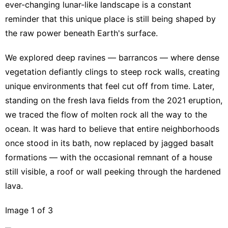
ever-changing lunar-like landscape is a constant
reminder that this unique place is still being shaped by
the raw power beneath Earth's surface.
We explored deep ravines — barrancos — where dense
vegetation defiantly clings to steep rock walls, creating
unique environments that feel cut off from time. Later,
standing on the fresh lava fields from the 2021 eruption,
we traced the flow of molten rock all the way to the
ocean. It was hard to believe that entire neighborhoods
once stood in its bath, now replaced by jagged basalt
formations — with the occasional remnant of a house
still visible, a roof or wall peeking through the hardened
lava.
Image 1 of 3