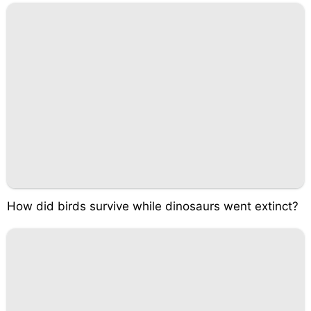
How did birds survive while dinosaurs went extinct?