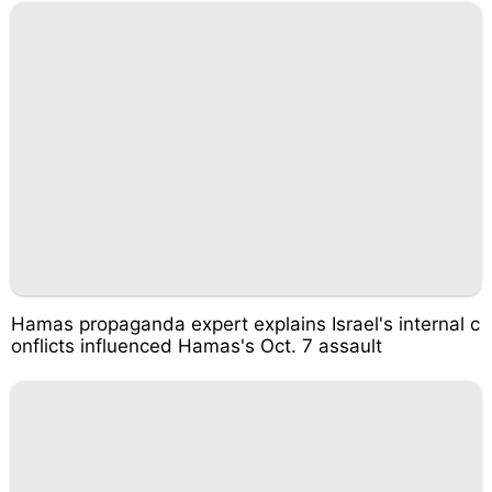
Hamas propaganda expert explains Israel's internal c
onflicts influenced Hamas's Oct. 7 assault