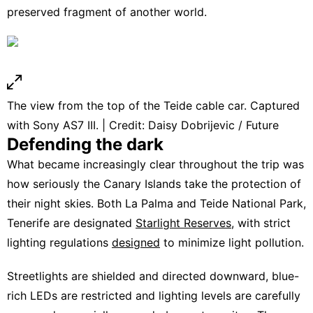
preserved fragment of another world.
The view from the top of the Teide cable car. Captured
with Sony AS7 III. | Credit: Daisy Dobrijevic / Future
Defending the dark
What became increasingly clear throughout the trip was
how seriously the Canary Islands take the protection of
their night skies. Both La Palma and Teide National Park,
Tenerife are designated
Starlight Reserves
, with strict
lighting regulations
designed
to minimize light pollution.
Streetlights are shielded and directed downward, blue-
rich LEDs are restricted and lighting levels are carefully