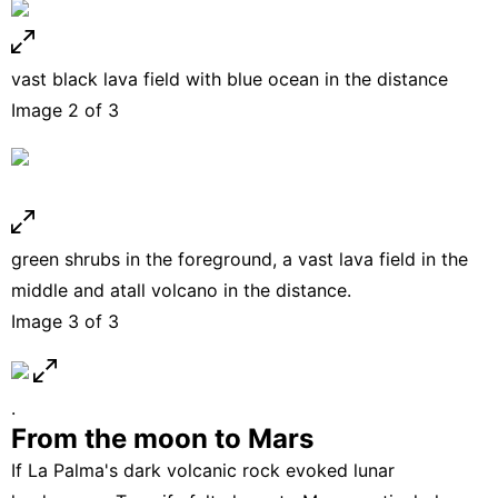
vast black lava field with blue ocean in the distance
Image 2 of 3
green shrubs in the foreground, a vast lava field in the
middle and atall volcano in the distance.
Image 3 of 3
.
From the moon to Mars
If La Palma's dark volcanic rock evoked lunar