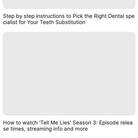
Step by step instructions to Pick the Right Dental spe
cialist for Your Teeth Substitution
How to watch 'Tell Me Lies' Season 3: Episode relea
se times, streaming info and more