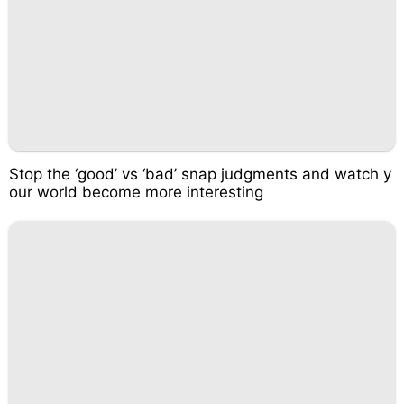
Stop the ‘good’ vs ‘bad’ snap judgments and watch y
our world become more interesting