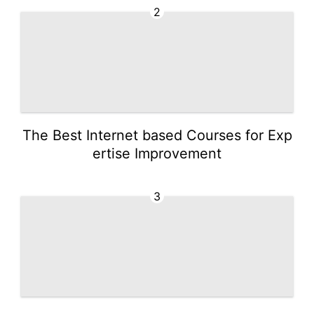
2
The Best Internet based Courses for Exp
ertise Improvement
3