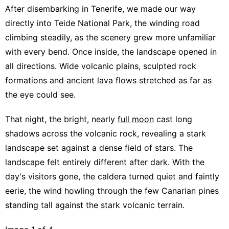
After disembarking in Tenerife, we made our way
directly into Teide National Park, the winding road
climbing steadily, as the scenery grew more unfamiliar
with every bend. Once inside, the landscape opened in
all directions. Wide volcanic plains, sculpted rock
formations and ancient lava flows stretched as far as
the eye could see.
That night, the bright, nearly
full moon
cast long
shadows across the volcanic rock, revealing a stark
landscape set against a dense field of stars. The
landscape felt entirely different after dark. With the
day's visitors gone, the caldera turned quiet and faintly
eerie, the wind howling through the few Canarian pines
standing tall against the stark volcanic terrain.