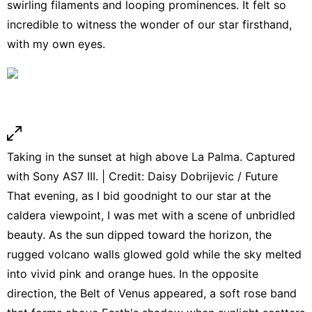
swirling filaments and looping prominences. It felt so
incredible to witness the wonder of our star firsthand,
with my own eyes.
Taking in the sunset at high above La Palma. Captured
with Sony AS7 III. | Credit: Daisy Dobrijevic / Future
That evening, as I bid goodnight to our star at the
caldera viewpoint, I was met with a scene of unbridled
beauty. As the sun dipped toward the horizon, the
rugged volcano walls glowed gold while the sky melted
into vivid pink and orange hues. In the opposite
direction, the Belt of Venus appeared, a soft rose band