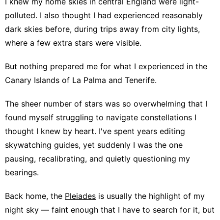
I knew my home skies in central England were light-
polluted. I also thought I had experienced reasonably
dark skies before, during trips away from city lights,
where a few extra stars were visible.
But nothing prepared me for what I experienced in the
Canary Islands of La Palma and Tenerife.
The sheer number of stars was so overwhelming that I
found myself struggling to navigate constellations I
thought I knew by heart. I've spent years editing
skywatching guides, yet suddenly I was the one
pausing, recalibrating, and quietly questioning my
bearings.
Back home, the
Pleiades
is usually the highlight of my
night sky — faint enough that I have to search for it, but