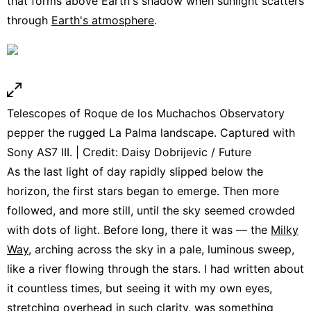
that forms above Earth's shadow when sunlight scatters
through
Earth's atmosphere
.
Telescopes of Roque de los Muchachos Observatory
pepper the rugged La Palma landscape. Captured with
Sony AS7 III. | Credit: Daisy Dobrijevic / Future
As the last light of day rapidly slipped below the
horizon, the first stars began to emerge. Then more
followed, and more still, until the sky seemed crowded
with dots of light. Before long, there it was — the
Milky
Way
, arching across the sky in a pale, luminous sweep,
like a river flowing through the stars. I had written about
it countless times, but seeing it with my own eyes,
stretching overhead in such clarity, was something