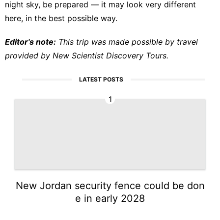
night sky, be prepared — it may look very different
here, in the best possible way.
Editor's note:
This trip was made possible by travel
provided by New Scientist Discovery Tours.
LATEST POSTS
1
New Jordan security fence could be don
e in early 2028