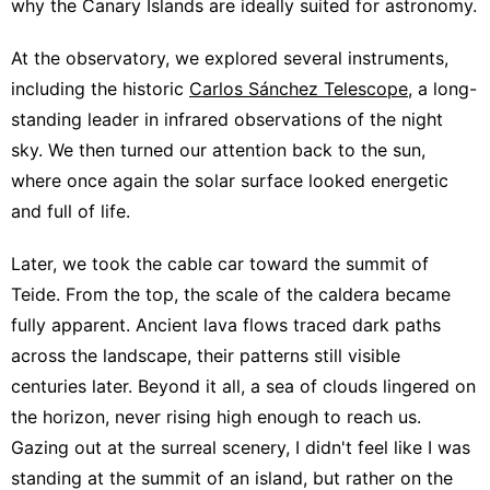
why the Canary Islands are ideally suited for astronomy.
At the observatory, we explored several instruments,
including the historic
Carlos Sánchez Telescope
, a long-
standing leader in infrared observations of the night
sky. We then turned our attention back to the sun,
where once again the solar surface looked energetic
and full of life.
Later, we took the cable car toward the summit of
Teide. From the top, the scale of the caldera became
fully apparent. Ancient lava flows traced dark paths
across the landscape, their patterns still visible
centuries later. Beyond it all, a sea of clouds lingered on
the horizon, never rising high enough to reach us.
Gazing out at the surreal scenery, I didn't feel like I was
standing at the summit of an island, but rather on the