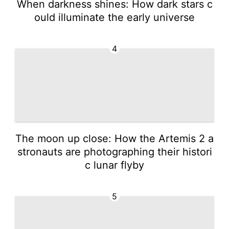
When darkness shines: How dark stars c
ould illuminate the early universe
4
The moon up close: How the Artemis 2 a
stronauts are photographing their histori
c lunar flyby
5