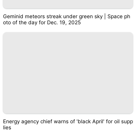
Geminid meteors streak under green sky | Space ph
oto of the day for Dec. 19, 2025
Energy agency chief warns of 'black April' for oil supp
lies