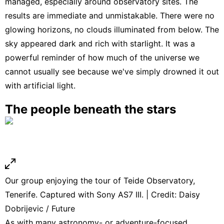
managed, especially around observatory sites. The
results are immediate and unmistakable. There were no
glowing horizons, no clouds illuminated from below. The
sky appeared dark and rich with starlight. It was a
powerful reminder of how much of the universe we
cannot usually see because we've simply drowned it out
with artificial light.
The people beneath the stars
Our group enjoying the tour of Teide Observatory,
Tenerife. Captured with Sony AS7 III. | Credit: Daisy
Dobrijevic / Future
As with many astronomy- or adventure-focused