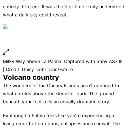
entirely different. It was the first time I truly understood
what a dark sky could reveal.
Milky Way above La Palma. Captured with Sony AS7 III.
| Credit: Daisy Dobrijevic/Future
Volcano country
The wonders of the Canary Islands aren't confined to
what unfolds above the sky after dark. The ground
beneath your feet tells an equally dramatic story.
Exploring La Palma feels like you're experiencing a
living record of eruptions, collapses and renewal. The