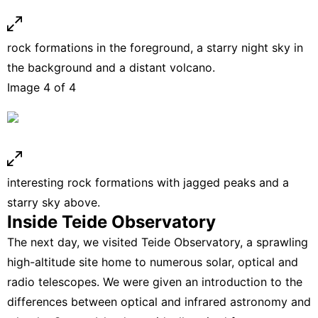
rock formations in the foreground, a starry night sky in
the background and a distant volcano.
Image 4 of 4
interesting rock formations with jagged peaks and a
starry sky above.
Inside Teide Observatory
The next day, we visited Teide Observatory, a sprawling
high-altitude site home to numerous solar, optical and
radio telescopes. We were given an introduction to the
differences between optical and infrared astronomy and