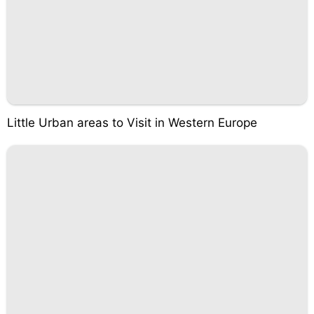
Little Urban areas to Visit in Western Europe