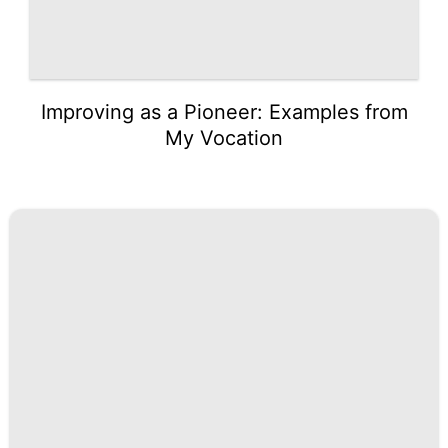
Improving as a Pioneer: Examples from
My Vocation