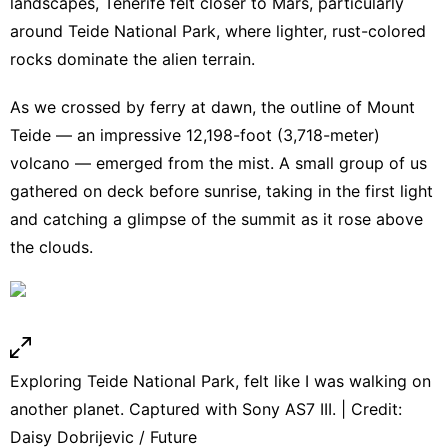
landscapes, Tenerife felt closer to Mars, particularly
around Teide National Park, where lighter, rust-colored
rocks dominate the alien terrain.
As we crossed by ferry at dawn, the outline of Mount
Teide — an impressive 12,198-foot (3,718-meter)
volcano — emerged from the mist. A small group of us
gathered on deck before sunrise, taking in the first light
and catching a glimpse of the summit as it rose above
the clouds.
Exploring Teide National Park, felt like I was walking on
another planet. Captured with Sony AS7 III. | Credit:
Daisy Dobrijevic / Future