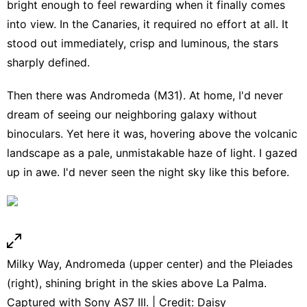
bright enough to feel rewarding when it finally comes
into view. In the Canaries, it required no effort at all. It
stood out immediately, crisp and luminous, the stars
sharply defined.
Then there was Andromeda (M31). At home, I'd never
dream of seeing our neighboring galaxy without
binoculars. Yet here it was, hovering above the volcanic
landscape as a pale, unmistakable haze of light. I gazed
up in awe. I'd never seen the night sky like this before.
Milky Way, Andromeda (upper center) and the Pleiades
(right), shining bright in the skies above La Palma.
Captured with Sony AS7 III. | Credit: Daisy