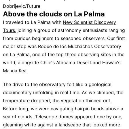
Dobrijevic/Future
Above the clouds on La Palma
I traveled to La Palma with
New Scientist Discovery
Tours
, joining a group of astronomy enthusiasts ranging
from curious beginners to seasoned observers. Our first
major stop was Roque de los Muchachos Observatory
on La Palma, one of the top three observing sites in the
world, alongside Chile's Atacama Desert and Hawaii's
Mauna Kea.
The drive to the observatory felt like a geological
documentary unfolding in real time. As we climbed, the
temperature dropped, the vegetation thinned out.
Before long, we were navigating hairpin bends above a
sea of clouds. Telescope domes appeared one by one,
gleaming white against a landscape that looked more