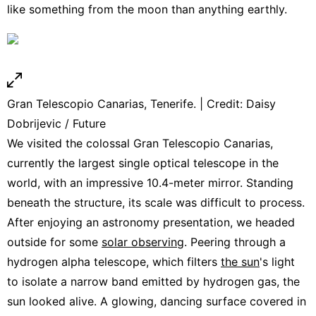
like something from the moon than anything earthly.
Gran Telescopio Canarias, Tenerife. | Credit: Daisy
Dobrijevic / Future
We visited the colossal Gran Telescopio Canarias,
currently the largest single optical telescope in the
world, with an impressive 10.4-meter mirror. Standing
beneath the structure, its scale was difficult to process.
After enjoying an astronomy presentation, we headed
outside for some
solar observing
. Peering through a
hydrogen alpha telescope, which filters
the sun
's light
to isolate a narrow band emitted by hydrogen gas, the
sun looked alive. A glowing, dancing surface covered in