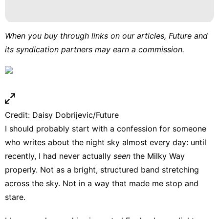
When you buy through links on our articles, Future and
its syndication partners may earn a commission.
Credit: Daisy Dobrijevic/Future
I should probably start with a confession for someone
who writes about the night sky almost every day: until
recently, I had never actually
seen
the Milky Way
properly. Not as a bright, structured band stretching
across the sky. Not in a way that made me stop and
stare.