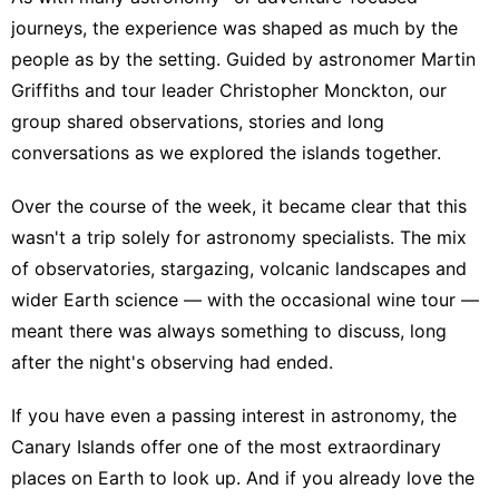
journeys, the experience was shaped as much by the
people as by the setting. Guided by astronomer Martin
Griffiths and tour leader Christopher Monckton, our
group shared observations, stories and long
conversations as we explored the islands together.
Over the course of the week, it became clear that this
wasn't a trip solely for astronomy specialists. The mix
of observatories, stargazing, volcanic landscapes and
wider Earth science — with the occasional wine tour —
meant there was always something to discuss, long
after the night's observing had ended.
If you have even a passing interest in astronomy, the
Canary Islands offer one of the most extraordinary
places on Earth to look up. And if you already love the