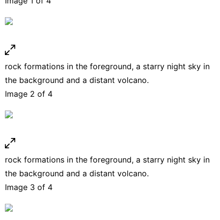
Image 1 of 4
rock formations in the foreground, a starry night sky in
the background and a distant volcano.
Image 2 of 4
rock formations in the foreground, a starry night sky in
the background and a distant volcano.
Image 3 of 4