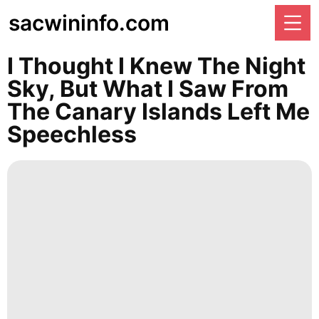
sacwininfo.com
I Thought I Knew The Night
Sky, But What I Saw From
The Canary Islands Left Me
Speechless