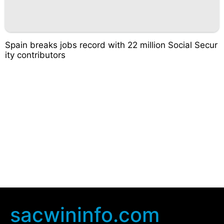
Spain breaks jobs record with 22 million Social Secur
ity contributors
sacwininfo.com