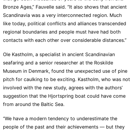
Bronze Ages,” Fauvelle said. “It also shows that ancient
Scandinavia was a very interconnected region. Much
like today, political conflicts and alliances transcended
regional boundaries and people must have had both
contacts with each other over considerable distances.”
Ole Kastholm, a specialist in ancient Scandinavian
seafaring and a senior researcher at the Roskilde
Museum in Denmark, found the unexpected use of pine
pitch for caulking to be exciting. Kastholm, who was not
involved with the new study, agrees with the authors’
suggestion that the Hjortspring boat could have come
from around the Baltic Sea.
“We have a modern tendency to underestimate the
people of the past and their achievements — but they