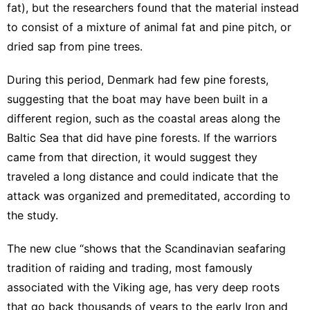
fat), but the researchers found that the material instead
to consist of a mixture of animal fat and pine pitch, or
dried sap from pine trees.
During this period, Denmark had few pine forests,
suggesting that the boat may have been built in a
different region, such as the coastal areas along the
Baltic Sea that did have pine forests. If the warriors
came from that direction, it would suggest they
traveled a long distance and could indicate that the
attack was organized and premeditated, according to
the study.
The new clue “shows that the Scandinavian seafaring
tradition of raiding and trading, most famously
associated with the Viking age, has very deep roots
that go back thousands of years to the early Iron and