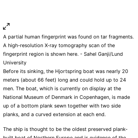
A partial human fingerprint was found on tar fragments.
A high-resolution X-ray tomography scan of the
fingerprint region is shown here. - Sahel Ganji/Lund
University
Before its sinking, the Hjortspring boat was
nearly 20
meters
(about 66 feet) long and could hold up to 24
men. The boat, which is currently on display at the
National Museum of Denmark in Copenhagen, is made
up of a bottom plank sewn together with two side
planks, and a curved extension at each end.
The ship is thought to be the oldest preserved plank-
built boat of Northern Europe and is evidence of the