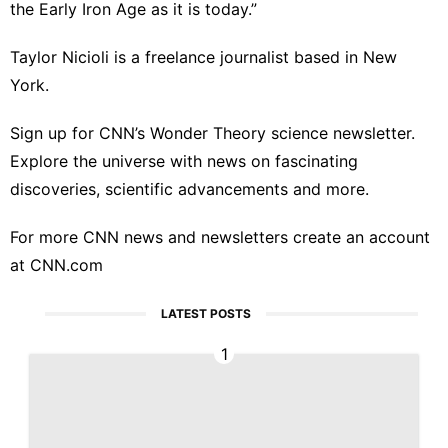
the Early Iron Age as it is today.”
Taylor Nicioli is a freelance journalist based in New
York.
Sign up for
CNN’s Wonder Theory science newsletter
.
Explore the universe with news on fascinating
discoveries, scientific advancements and more.
For more CNN news and newsletters create an account
at
CNN.com
LATEST POSTS
1