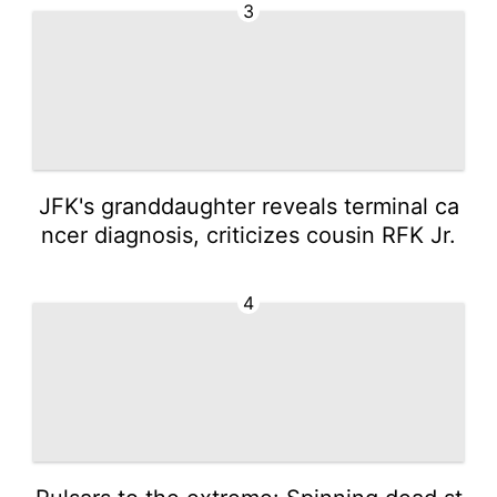
3
JFK's granddaughter reveals terminal ca
ncer diagnosis, criticizes cousin RFK Jr.
4