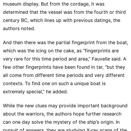
museum display. But from the cordage, it was
determined that the vessel was from the fourth or third
century BC, which lines up with previous datings, the
authors noted.
And then there was the partial fingerprint from the boat,
which was the icing on the cake, as “fingerprints are
very rare for this time period and area,” Fauvelle said. A
few other fingerprints have been found in tar, “but they
all come from different time periods and very different
contexts. To find one on such a unique boat is
extremely special,” he added.
While the new clues may provide important background
about the warriors, the authors hope further research
can one day solve the mystery of the ship’s origin. In
pursuit of answers, they are studying X-ray scans of the