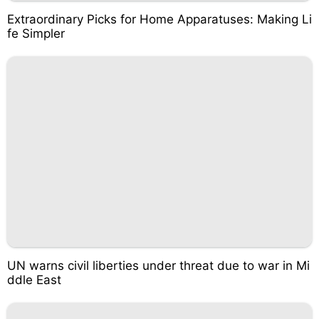
Extraordinary Picks for Home Apparatuses: Making Li
fe Simpler
UN warns civil liberties under threat due to war in Mi
ddle East