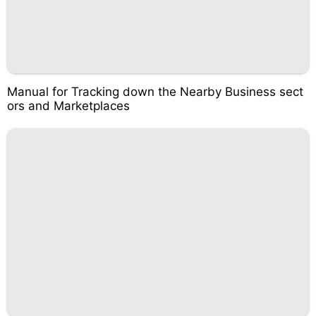
Manual for Tracking down the Nearby Business sect
ors and Marketplaces