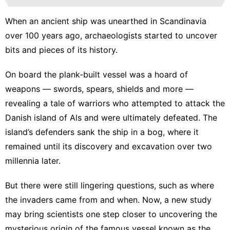
When an ancient ship was unearthed in Scandinavia
over 100 years ago, archaeologists started to uncover
bits and pieces of its history.
On board the plank-built vessel was a
hoard of
weapons
— swords, spears, shields and more —
revealing a tale of warriors who attempted to attack the
Danish island of Als and were ultimately defeated. The
island’s defenders sank the ship in a bog, where it
remained until its discovery and excavation over two
millennia later.
But there were still lingering questions, such as where
the invaders came from and when. Now, a new study
may bring scientists one step closer to uncovering the
mysterious origin of the famous vessel known as the