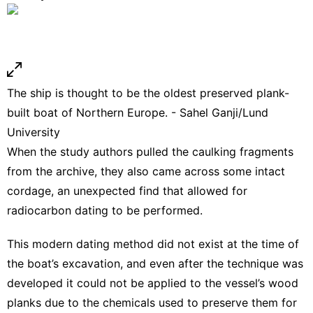
The ship is thought to be the oldest preserved plank-
built boat of Northern Europe. - Sahel Ganji/Lund
University
When the study authors pulled the caulking fragments
from the archive, they also came across some intact
cordage, an unexpected find that allowed for
radiocarbon dating to be performed.
This modern dating method did not exist at the time of
the boat’s excavation, and even after the technique was
developed it could not be applied to the vessel’s wood
planks due to the chemicals used to preserve them for