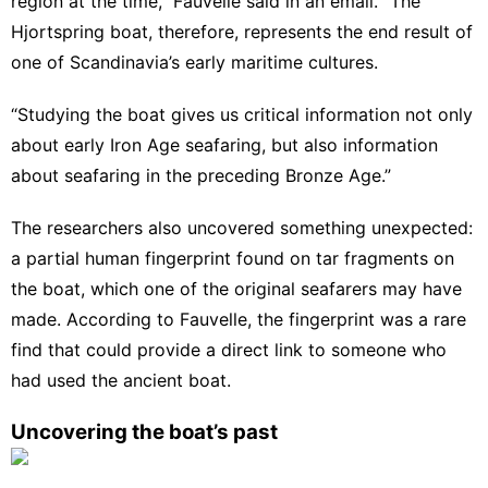
region at the time,” Fauvelle said in an email. “The
Hjortspring boat, therefore, represents the end result of
one of Scandinavia’s early maritime cultures.
“Studying the boat gives us critical information not only
about early Iron Age seafaring, but also information
about seafaring in the preceding Bronze Age.”
The researchers also uncovered something unexpected:
a partial human fingerprint found on tar fragments on
the boat, which one of the original seafarers may have
made. According to Fauvelle, the fingerprint was a rare
find that could provide a direct link to someone who
had used the ancient boat.
Uncovering the boat’s past