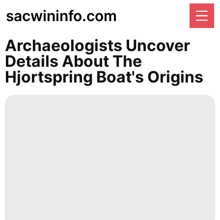
sacwininfo.com
Archaeologists Uncover
Details About The
Hjortspring Boat's Origins