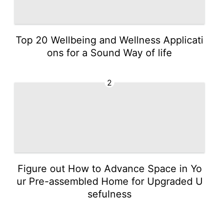
Top 20 Wellbeing and Wellness Applicati
ons for a Sound Way of life
2
Figure out How to Advance Space in Yo
ur Pre-assembled Home for Upgraded U
sefulness