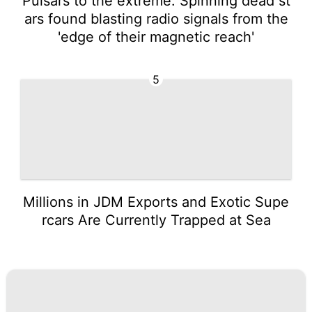
Pulsars to the extreme: Spinning dead st
ars found blasting radio signals from the
'edge of their magnetic reach'
5
Millions in JDM Exports and Exotic Supe
rcars Are Currently Trapped at Sea