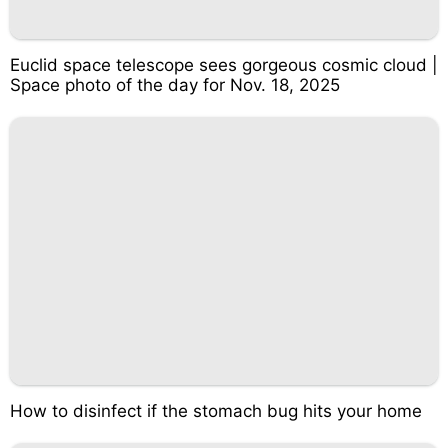
Euclid space telescope sees gorgeous cosmic cloud |
Space photo of the day for Nov. 18, 2025
How to disinfect if the stomach bug hits your home