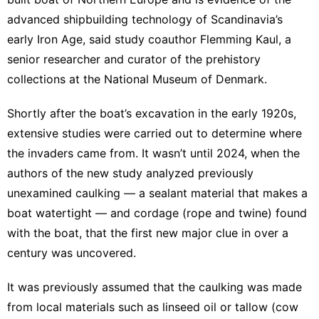
advanced shipbuilding technology of Scandinavia’s
early Iron Age, said study coauthor Flemming Kaul, a
senior researcher and curator of the prehistory
collections at the National Museum of Denmark.
Shortly after the boat’s excavation in the early 1920s,
extensive studies were carried out to determine where
the invaders came from. It wasn’t until 2024, when the
authors of the new study analyzed previously
unexamined caulking — a sealant material that makes a
boat watertight — and cordage (rope and twine) found
with the boat, that the first new major clue in over a
century was uncovered.
It was previously assumed that the caulking was made
from local materials such as linseed oil or tallow (cow