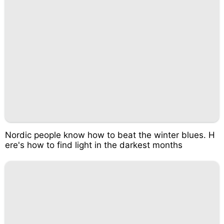
Nordic people know how to beat the winter blues. H
ere's how to find light in the darkest months