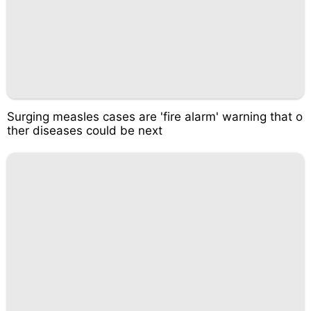
Surging measles cases are 'fire alarm' warning that o
ther diseases could be next