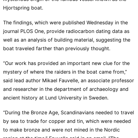
Hjortspring boat.
The findings, which were published Wednesday in the
journal PLOS One
, provide radiocarbon dating data as
well as an analysis of building material, suggesting the
boat traveled farther than previously thought.
“Our work has provided an important new clue for the
mystery of where the raiders in the boat came from,”
said lead author Mikael Fauvelle, an associate professor
and researcher in the department of archaeology and
ancient history at Lund University in Sweden.
“During the Bronze Age, Scandinavians needed to travel
by sea to trade for copper and tin, which were needed
to make bronze and were not mined in the Nordic