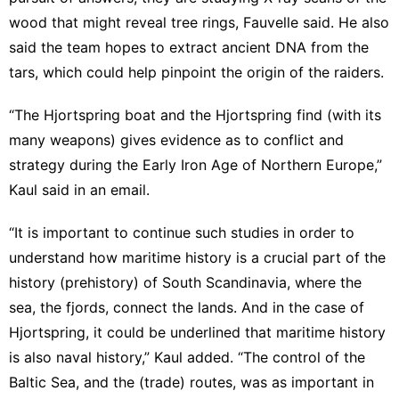
wood that might reveal tree rings, Fauvelle said. He also
said the team hopes to extract ancient DNA from the
tars, which could help pinpoint the origin of the raiders.
“The Hjortspring boat and the Hjortspring find (with its
many weapons) gives evidence as to conflict and
strategy during the Early Iron Age of Northern Europe,”
Kaul said in an email.
“It is important to continue such studies in order to
understand how maritime history is a crucial part of the
history (prehistory) of South Scandinavia, where the
sea, the fjords, connect the lands. And in the case of
Hjortspring, it could be underlined that maritime history
is also naval history,” Kaul added. “The control of the
Baltic Sea, and the (trade) routes, was as important in