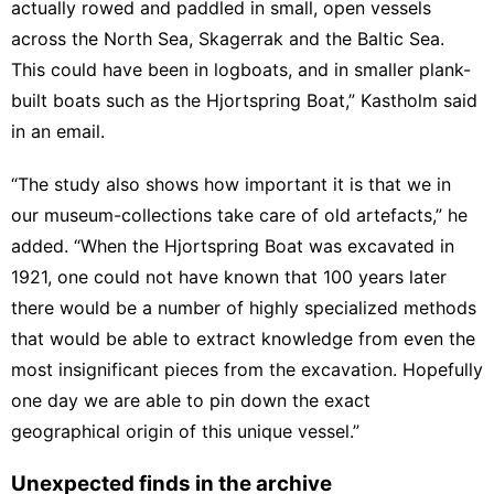
actually rowed and paddled in small, open vessels
across the North Sea,
Skagerrak
and the Baltic Sea.
This could have been in logboats, and in smaller plank-
built boats such as the Hjortspring Boat,” Kastholm said
in an email.
“The study also shows how important it is that we in
our museum-collections take care of old artefacts,” he
added. “When the Hjortspring Boat was excavated in
1921, one could not have known that 100 years later
there would be a number of highly specialized methods
that would be able to extract knowledge from even the
most insignificant pieces from the excavation. Hopefully
one day we are able to pin down the exact
geographical origin of this unique vessel.”
Unexpected finds in the archive