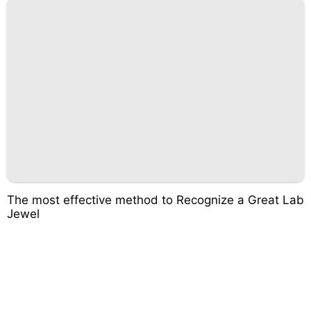
The most effective method to Recognize a Great Lab
Jewel