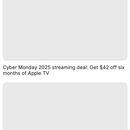
Cyber Monday 2025 streaming deal: Get $42 off six
months of Apple TV