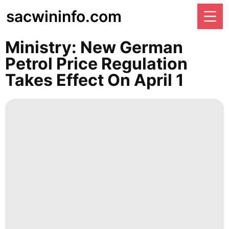
sacwininfo.com
Ministry: New German
Petrol Price Regulation
Takes Effect On April 1