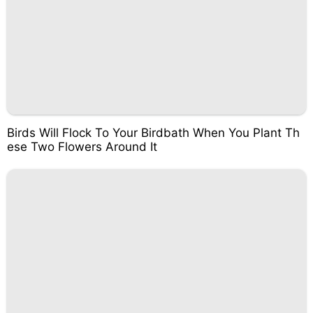
Birds Will Flock To Your Birdbath When You Plant Th
ese Two Flowers Around It