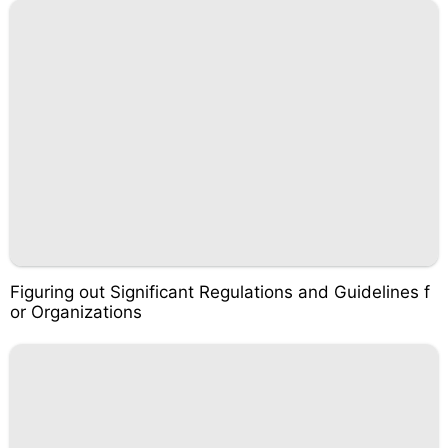
Figuring out Significant Regulations and Guidelines f
or Organizations