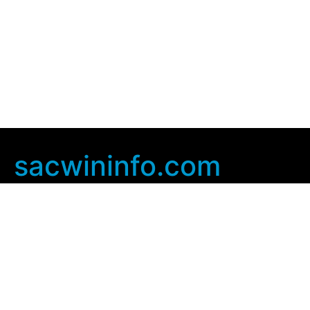
sacwininfo.com
Company Info
Home
Contact Us
Privacy Policy
User Agreement