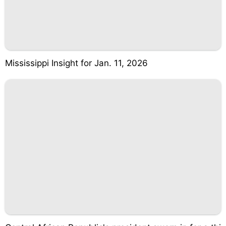
Mississippi Insight for Jan. 11, 2026