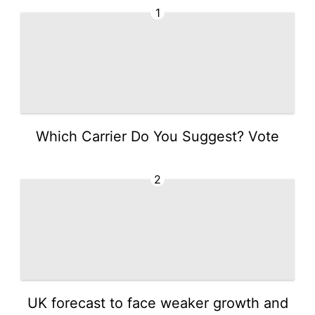
1
Which Carrier Do You Suggest? Vote
2
UK forecast to face weaker growth and