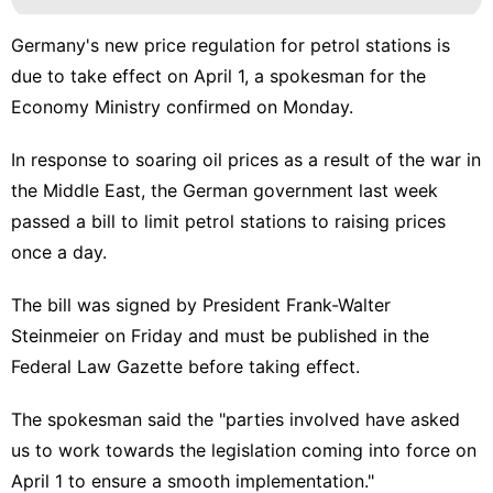
Germany's new price regulation for petrol stations is
due to take effect on April 1, a spokesman for the
Economy Ministry confirmed on Monday.
In response to soaring oil prices as a result of the war in
the Middle East, the German government last week
passed a bill to limit petrol stations to raising prices
once a day.
The bill was signed by President Frank-Walter
Steinmeier on Friday and must be published in the
Federal Law Gazette before taking effect.
The spokesman said the "parties involved have asked
us to work towards the legislation coming into force on
April 1 to ensure a smooth implementation."