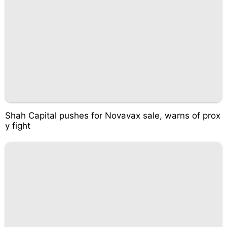
Shah Capital pushes for Novavax sale, warns of prox
y fight