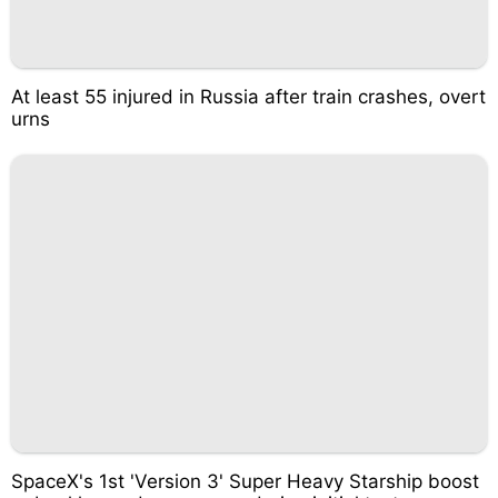
At least 55 injured in Russia after train crashes, overt
urns
SpaceX's 1st 'Version 3' Super Heavy Starship boost