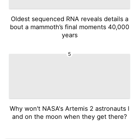
Oldest sequenced RNA reveals details a
bout a mammoth’s final moments 40,000
years
5
Why won't NASA's Artemis 2 astronauts l
and on the moon when they get there?