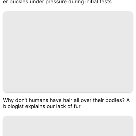
er buckles under pressure during initial tests
Why don’t humans have hair all over their bodies? A
biologist explains our lack of fur