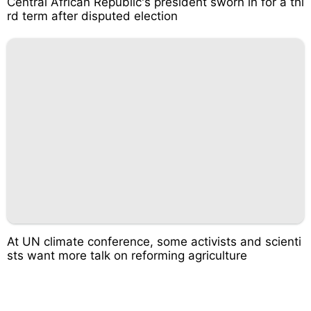
Central African Republic's president sworn in for a thi
rd term after disputed election
At UN climate conference, some activists and scienti
sts want more talk on reforming agriculture