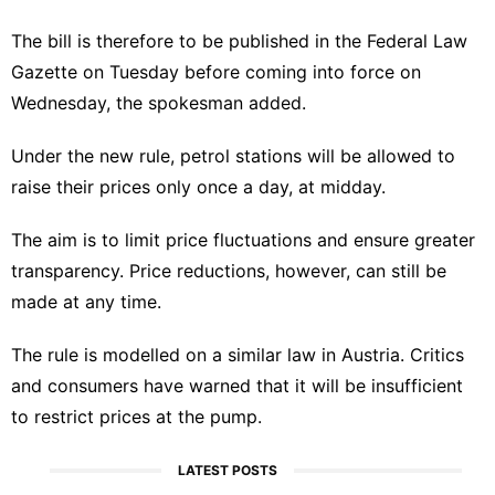
The bill is therefore to be published in the Federal Law
Gazette on Tuesday before coming into force on
Wednesday, the spokesman added.
Under the new rule, petrol stations will be allowed to
raise their prices only once a day, at midday.
The aim is to limit price fluctuations and ensure greater
transparency. Price reductions, however, can still be
made at any time.
The rule is modelled on a similar law in Austria. Critics
and consumers have warned that it will be insufficient
to restrict prices at the pump.
LATEST POSTS