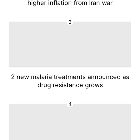
higher inflation from Iran war
3
2 new malaria treatments announced as
drug resistance grows
4