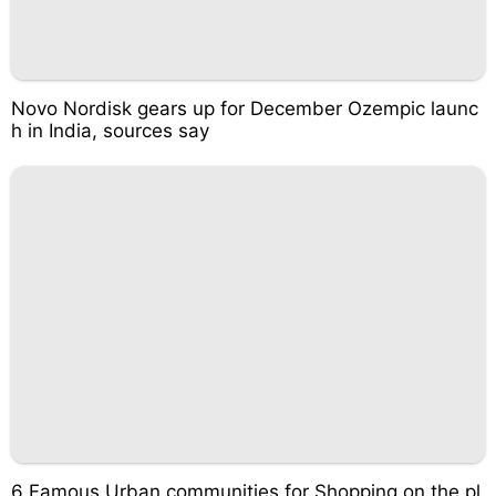
Novo Nordisk gears up for December Ozempic launc
h in India, sources say
6 Famous Urban communities for Shopping on the pl