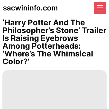
sacwininfo.com
‘Harry Potter And The
Philosopher’s Stone’ Trailer
Is Raising Eyebrows
Among Potterheads:
‘Where’s The Whimsical
Color?’