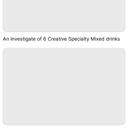
An Investigate of 6 Creative Specialty Mixed drinks