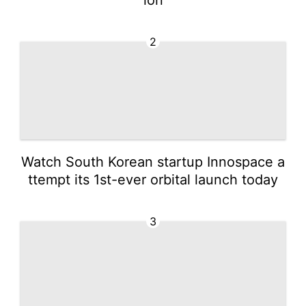
2
Watch South Korean startup Innospace a
ttempt its 1st-ever orbital launch today
3