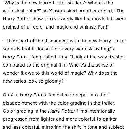
“Why is the new Harry Potter so dark? Where’s the
whimsical color?”
an X user asked
.
Another added
, “The
Harry Potter show looks exactly like the movie if it were
drained of all color and magic and whimsy. Fun!”
“I think part of the disconnect with the new Harry Potter
series is that it doesn’t look very warm & inviting,” a
Harry Potter
fan posited on X. “Look at the way it’s shot
compared to the original film. Where’s the sense of
wonder & awe to this world of magic? Why does the
new series look so gloomy?”
On X, a
Harry Potter
fan
delved deeper into their
disappointment
with the color grading in the trailer.
Color grading in the
Harry Potter
films intentionally
progressed from lighter and more colorful to darker
and less colorful, mirroring the shift in tone and subject