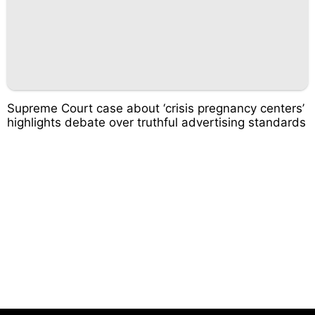
Supreme Court case about ‘crisis pregnancy centers’
highlights debate over truthful advertising standards