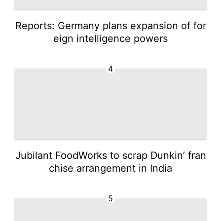
Reports: Germany plans expansion of for
eign intelligence powers
4
Jubilant FoodWorks to scrap Dunkin’ fran
chise arrangement in India
5