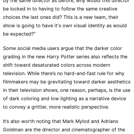
by the same director as before, why would this director
be locked in to having to follow the same creative
choices the last ones did? This is a new team, their
show is going to have it's own visual identity as would
be expected?”
Some social media users
argue that the darker color
grading in the new
Harry
Potter
series also
reflects the
shift
toward
desaturated colors across modern
television
. While there’s no hard-and-fast rule for why
filmmakers may be gravitating toward darker aesthetics
in their television shows, one reason, perhaps, is the use
of dark coloring and low lighting as a narrative device
to convey a grittier, more realistic perspective.
It’s also worth noting that Mark Mylod and Adriano
Goldman are the director and cinematographer of the