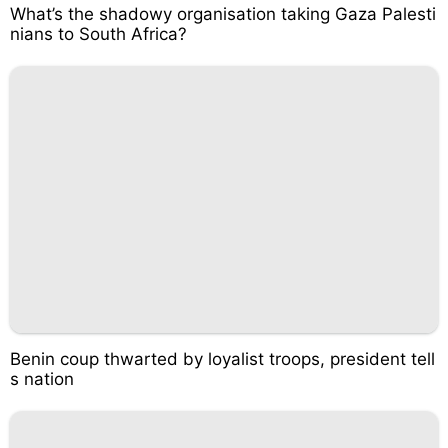
What’s the shadowy organisation taking Gaza Palesti
nians to South Africa?
Benin coup thwarted by loyalist troops, president tell
s nation