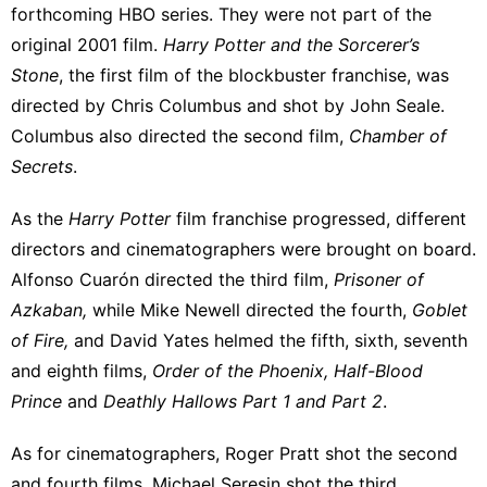
forthcoming HBO series. They were not part of the
original 2001 film.
Harry Potter and the Sorcerer’s
Stone
, the first film of the blockbuster franchise, was
directed by Chris Columbus and shot by John Seale.
Columbus also directed the second film,
Chamber of
Secrets
.
As the
Harry Potter
film franchise progressed,
different
directors and cinematographers
were brought on board.
Alfonso Cuarón directed the third film,
Prisoner of
Azkaban,
while Mike Newell directed the fourth,
Goblet
of Fire,
and David Yates helmed the fifth, sixth, seventh
and eighth films,
Order of the Phoenix, Half-Blood
Prince
and
Deathly Hallows Part 1 and Part 2
.
As for cinematographers, Roger Pratt shot the second
and fourth films, Michael Seresin shot the third,