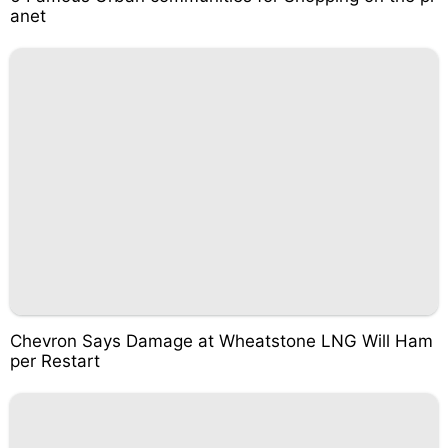
anet
Chevron Says Damage at Wheatstone LNG Will Ham
per Restart