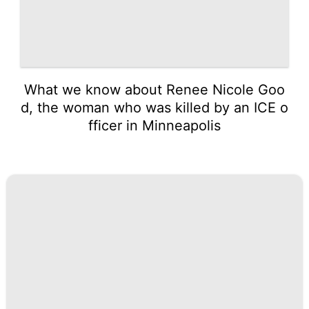
What we know about Renee Nicole Goo
d, the woman who was killed by an ICE o
fficer in Minneapolis