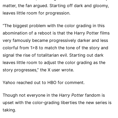
matter, the fan argued. Starting off dark and gloomy,
leaves little room for progression.
“The biggest problem with the color grading in this
abomination of a reboot is that the Harry Potter films
very famously became progressively darker and less
colorful from 1>8 to match the tone of the story and
signal the rise of totalitarian evil. Starting out dark
leaves little room to adjust the color grading as the
story progresses,” the X user wrote.
Yahoo reached out to HBO for comment.
Though
not everyone
in the
Harry Potter
fandom is
upset with the color-grading liberties the new series is
taking.