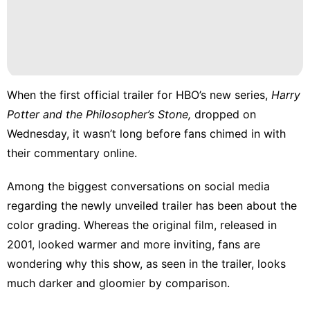
When the
first official trailer
for HBO’s new series,
Harry
Potter and the Philosopher’s Stone,
dropped on
Wednesday, it wasn’t long before fans chimed in with
their commentary online.
Among the biggest conversations on social media
regarding the newly unveiled trailer has been about the
color grading. Whereas the original film, released in
2001, looked warmer and more inviting, fans are
wondering why this show, as seen in the trailer, looks
much darker and gloomier by comparison.