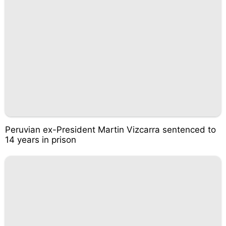
Peruvian ex-President Martin Vizcarra sentenced to
14 years in prison