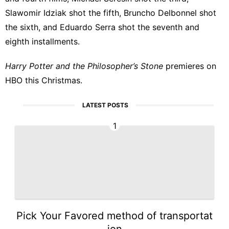
Slawomir Idziak shot the fifth, Bruncho Delbonnel shot
the sixth, and Eduardo Serra shot the seventh and
eighth installments.
Harry Potter and the Philosopher’s Stone
premieres on
HBO this Christmas.
LATEST POSTS
1
Pick Your Favored method of transportat
ion