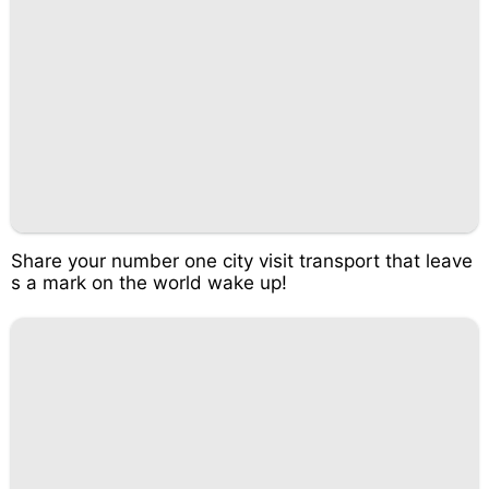
Share your number one city visit transport that leave
s a mark on the world wake up!