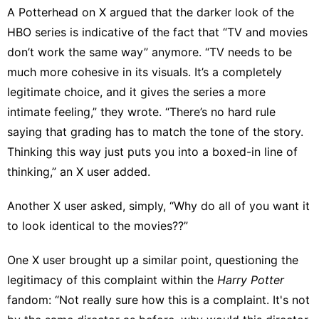
A Potterhead on X argued
that the darker look of the
HBO series is indicative of the fact that “TV and movies
don’t work the same way” anymore. “TV needs to be
much more cohesive in its visuals. It’s a completely
legitimate choice, and it gives the series a more
intimate feeling,” they wrote. “There’s no hard rule
saying that grading has to match the tone of the story.
Thinking this way just puts you into a boxed-in line of
thinking,” an
X user added
.
Another X user asked, simply, “Why do all of you want it
to look identical to the movies??”
One X user
brought up a similar point, questioning the
legitimacy of this complaint within the
Harry Potter
fandom: “Not really sure how this is a complaint. It's not