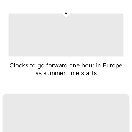
5
Clocks to go forward one hour in Europe
as summer time starts