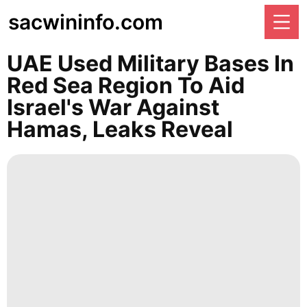
sacwininfo.com
UAE Used Military Bases In
Red Sea Region To Aid
Israel's War Against
Hamas, Leaks Reveal