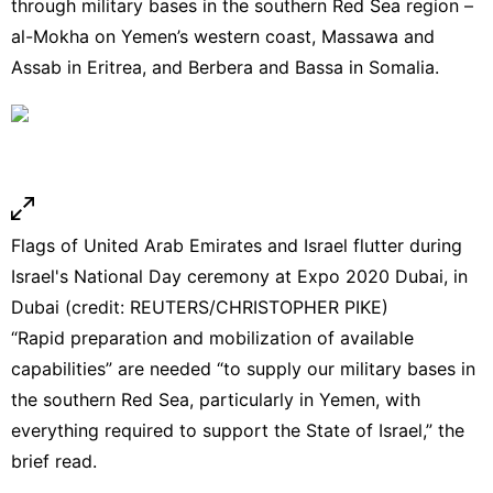
through military bases in the southern Red Sea region –
al-Mokha on Yemen’s western coast, Massawa and
Assab in Eritrea, and Berbera and Bassa in Somalia.
Flags of United Arab Emirates and Israel flutter during
Israel's National Day ceremony at Expo 2020 Dubai, in
Dubai (credit: REUTERS/CHRISTOPHER PIKE)
“Rapid preparation and mobilization of available
capabilities” are needed “to supply our military bases in
the southern Red Sea, particularly in Yemen, with
everything required to support the State of Israel,” the
brief read.