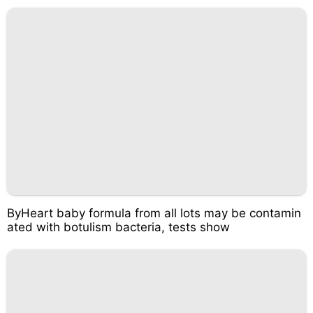
ByHeart baby formula from all lots may be contamin
ated with botulism bacteria, tests show