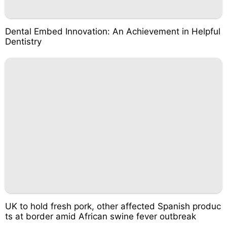
Dental Embed Innovation: An Achievement in Helpful
Dentistry
UK to hold fresh pork, other affected Spanish produc
ts at border amid African swine fever outbreak