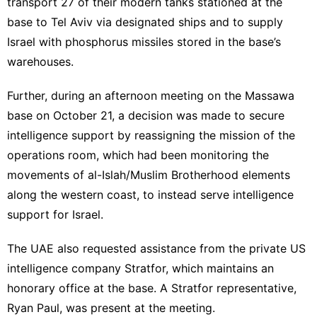
transport 27 of their modern tanks stationed at the
base to Tel Aviv via designated ships and to supply
Israel with phosphorus missiles stored in the base’s
warehouses.
Further, during an afternoon meeting on the Massawa
base on October 21, a decision was made to secure
intelligence support by reassigning the mission of the
operations room, which had been monitoring the
movements of al-Islah/Muslim Brotherhood elements
along the western coast, to instead serve intelligence
support for Israel.
The UAE also requested assistance from the private US
intelligence company Stratfor, which maintains an
honorary office at the base. A Stratfor representative,
Ryan Paul, was present at the meeting.