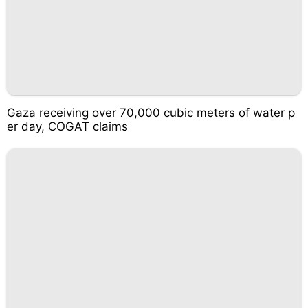
Gaza receiving over 70,000 cubic meters of water p
er day, COGAT claims