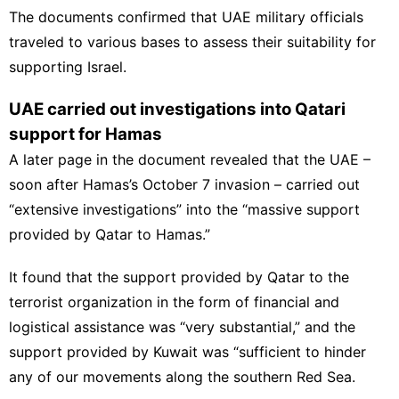
The documents confirmed that UAE military officials
traveled to various bases to assess their suitability for
supporting Israel.
UAE carried out investigations into Qatari
support for Hamas
A later page in the document revealed that the UAE –
soon after Hamas’s October 7 invasion – carried out
“extensive investigations” into the “massive support
provided by Qatar to
Hamas
.”
It found that the support provided by Qatar to the
terrorist organization in the form of financial and
logistical assistance was “very substantial,” and the
support provided by Kuwait was “sufficient to hinder
any of our movements along the southern Red Sea.