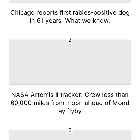
Chicago reports first rabies-positive dog
in 61 years. What we know.
2
NASA Artemis II tracker: Crew less than
60,000 miles from moon ahead of Mond
ay flyby
3