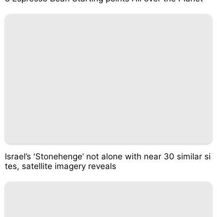
Israel’s 'Stonehenge’ not alone with near 30 similar si
tes, satellite imagery reveals