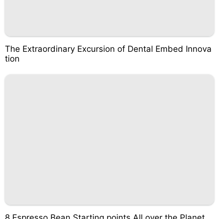
The Extraordinary Excursion of Dental Embed Innova
tion
8 Espresso Bean Starting points All over the Planet