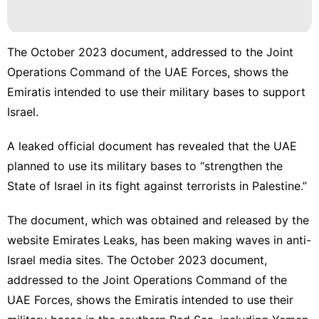
The October 2023 document, addressed to the Joint
Operations Command of the UAE Forces, shows the
Emiratis intended to use their military bases to support
Israel.
A leaked official document has revealed that the
UAE
planned to use its military bases to “strengthen the
State of Israel in its fight against terrorists in Palestine.”
The document, which was obtained and released by the
website Emirates Leaks, has been making waves in anti-
Israel media sites. The October 2023 document,
addressed to the Joint Operations Command of the
UAE Forces, shows the Emiratis intended to use their