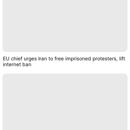
EU chief urges Iran to free imprisoned protesters, lift
internet ban