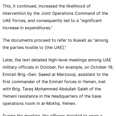
This, it continued, increased the likelihood of
intervention by the Joint Operations Command of the
UAE Forces, and consequently led to a “significant
increase in expenditures.”
The documents proceed to refer to Kuwait as “among
the parties hostile to [the UAE].”
Later, the text detailed high-level meetings among UAE
military officials in October. For example, on October 19,
Emirati Brig.-Gen. Saeed al-Marzooqi, assistant to the
first commander of the Emirati forces in Yemen, met
with Brig. Tareq Mohammed Abdullah Saleh of the
Yemeni resistance in the headquarters of the base
operations room in al-Mokha, Yemen.
During the meeting, the officers decided to open a