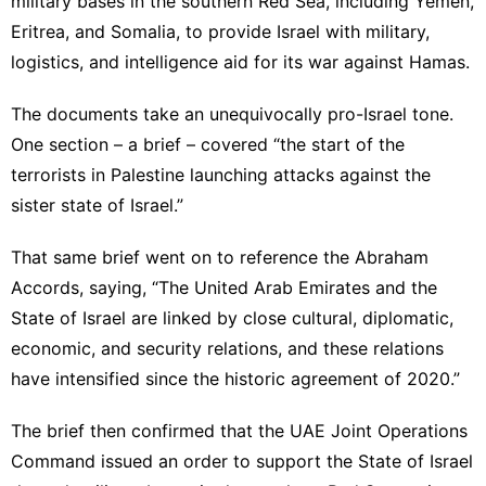
military bases in the southern Red Sea, including
Yemen
,
Eritrea, and Somalia, to provide Israel with military,
logistics, and intelligence aid for its war against Hamas.
The documents take an unequivocally pro-Israel tone.
One section – a brief – covered “the start of the
terrorists in Palestine launching attacks against the
sister state of Israel.”
That same brief went on to reference the Abraham
Accords, saying, “The
United Arab Emirates
and the
State of Israel are linked by close cultural, diplomatic,
economic, and security relations, and these relations
have intensified since the historic agreement of 2020.”
The brief then confirmed that the UAE Joint Operations
Command issued an order to support the State of Israel