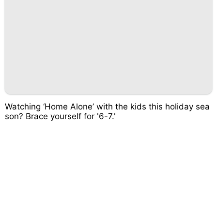
Watching ‘Home Alone’ with the kids this holiday sea
son? Brace yourself for '6-7.'