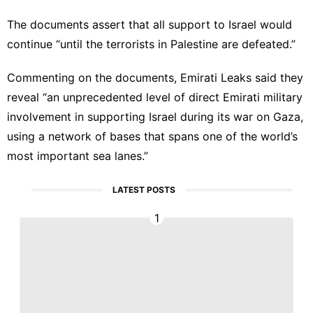
The documents assert that all support to Israel would
continue “until the terrorists in Palestine are defeated.”
Commenting on the documents, Emirati Leaks said they
reveal “an unprecedented level of direct Emirati military
involvement in supporting Israel during its war on Gaza,
using a network of bases that spans one of the world’s
most important sea lanes.”
LATEST POSTS
1