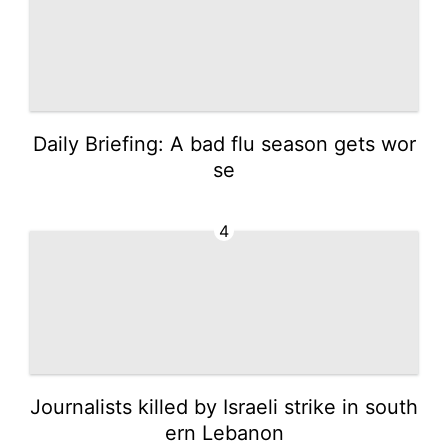
Daily Briefing: A bad flu season gets wor
se
4
Journalists killed by Israeli strike in south
ern Lebanon