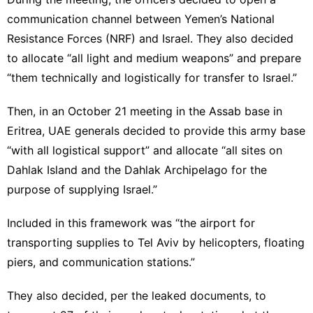
communication channel between Yemen’s National
Resistance Forces (NRF) and Israel. They also decided
to allocate “all light and medium weapons” and prepare
“them technically and logistically for transfer to Israel.”
Then, in an October 21 meeting in the Assab base in
Eritrea, UAE generals decided to provide this army base
“with all logistical support” and allocate “all sites on
Dahlak Island and the Dahlak Archipelago for the
purpose of supplying Israel.”
Included in this framework was “the airport for
transporting supplies to Tel Aviv by helicopters, floating
piers, and communication stations.”
They also decided, per the leaked documents, to