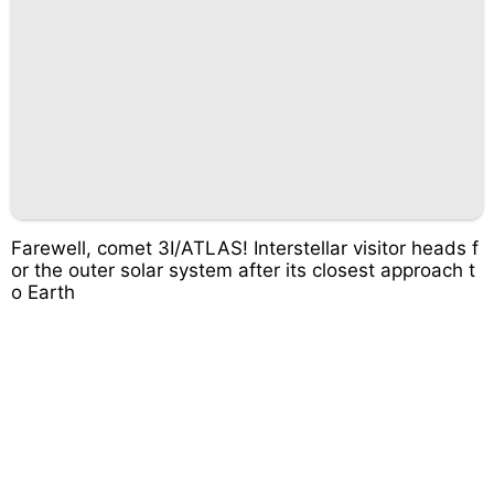
Farewell, comet 3I/ATLAS! Interstellar visitor heads f
or the outer solar system after its closest approach t
o Earth