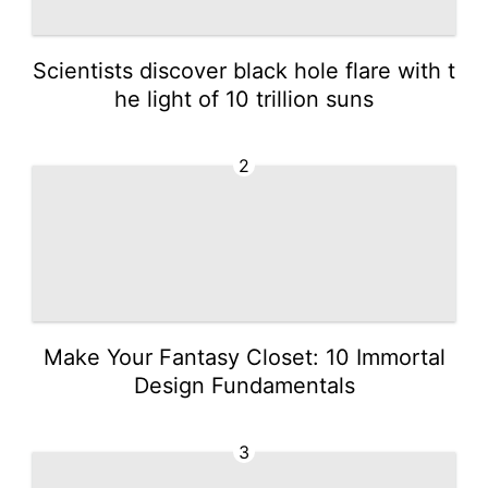
Scientists discover black hole flare with t
he light of 10 trillion suns
2
Make Your Fantasy Closet: 10 Immortal
Design Fundamentals
3