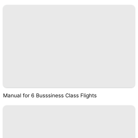
Manual for 6 Busssiness Class Flights