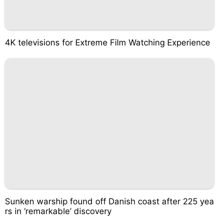
4K televisions for Extreme Film Watching Experience
Sunken warship found off Danish coast after 225 yea
rs in ‘remarkable’ discovery