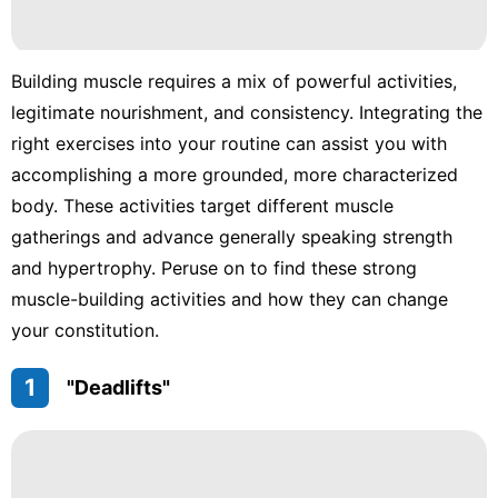
Building muscle requires a mix of powerful activities,
legitimate nourishment, and consistency. Integrating the
right exercises into your routine can assist you with
accomplishing a more grounded, more characterized
body. These activities target different muscle
gatherings and advance generally speaking strength
and hypertrophy. Peruse on to find these strong
muscle-building activities and how they can change
your constitution.
1
"Deadlifts"