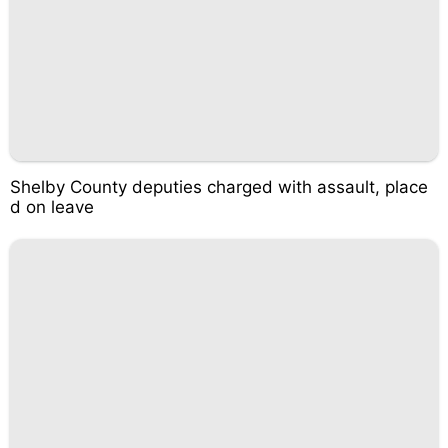
Shelby County deputies charged with assault, place
d on leave