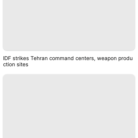
IDF strikes Tehran command centers, weapon produ
ction sites