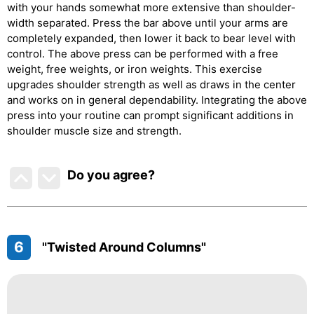
with your hands somewhat more extensive than shoulder-
width separated. Press the bar above until your arms are
completely expanded, then lower it back to bear level with
control. The above press can be performed with a free
weight, free weights, or iron weights. This exercise
upgrades shoulder strength as well as draws in the center
and works on in general dependability. Integrating the above
press into your routine can prompt significant additions in
shoulder muscle size and strength.
Do you agree
?
6
"Twisted Around Columns"