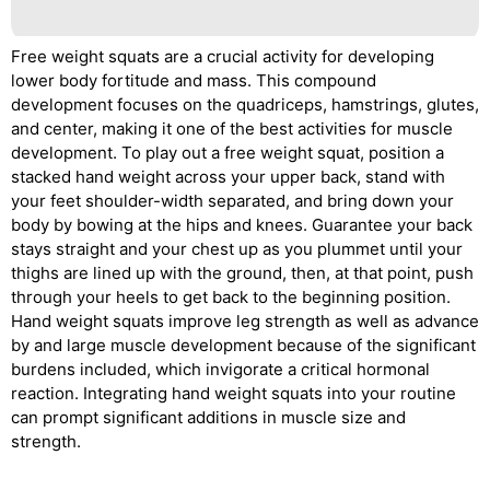
Free weight squats are a crucial activity for developing
lower body fortitude and mass. This compound
development focuses on the quadriceps, hamstrings, glutes,
and center, making it one of the best activities for muscle
development. To play out a free weight squat, position a
stacked hand weight across your upper back, stand with
your feet shoulder-width separated, and bring down your
body by bowing at the hips and knees. Guarantee your back
stays straight and your chest up as you plummet until your
thighs are lined up with the ground, then, at that point, push
through your heels to get back to the beginning position.
Hand weight squats improve leg strength as well as advance
by and large muscle development because of the significant
burdens included, which invigorate a critical hormonal
reaction. Integrating hand weight squats into your routine
can prompt significant additions in muscle size and
strength.