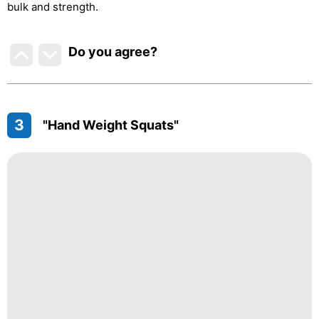
bulk and strength.
Do you agree
?
3
"Hand Weight Squats"