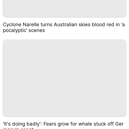
Cyclone Narelle turns Australian skies blood red in ‘a
pocalyptic’ scenes
'It's doing badly': Fears grow for whale stuck off Ger