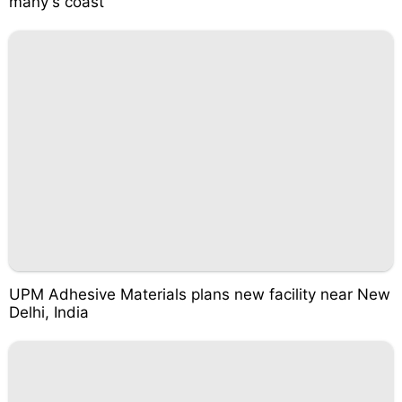
many's coast
UPM Adhesive Materials plans new facility near New
Delhi, India