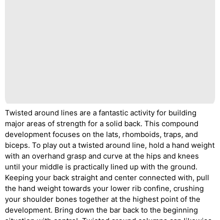
Twisted around lines are a fantastic activity for building
major areas of strength for a solid back. This compound
development focuses on the lats, rhomboids, traps, and
biceps. To play out a twisted around line, hold a hand weight
with an overhand grasp and curve at the hips and knees
until your middle is practically lined up with the ground.
Keeping your back straight and center connected with, pull
the hand weight towards your lower rib confine, crushing
your shoulder bones together at the highest point of the
development. Bring down the bar back to the beginning