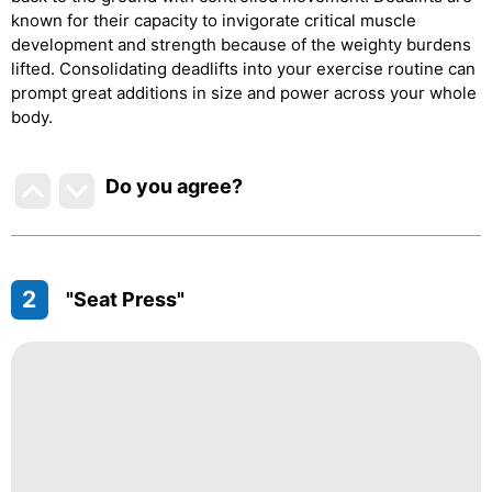
known for their capacity to invigorate critical muscle
development and strength because of the weighty burdens
lifted. Consolidating deadlifts into your exercise routine can
prompt great additions in size and power across your whole
body.
Do you agree
?
2
"Seat Press"