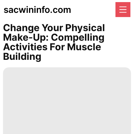
sacwininfo.com
Change Your Physical
Make-Up: Compelling
Activities For Muscle
Building