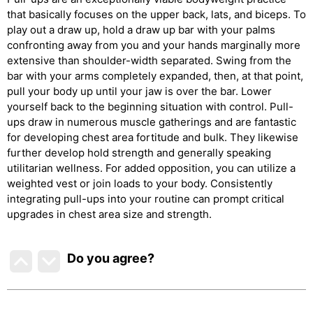
that basically focuses on the upper back, lats, and biceps. To
play out a draw up, hold a draw up bar with your palms
confronting away from you and your hands marginally more
extensive than shoulder-width separated. Swing from the
bar with your arms completely expanded, then, at that point,
pull your body up until your jaw is over the bar. Lower
yourself back to the beginning situation with control. Pull-
ups draw in numerous muscle gatherings and are fantastic
for developing chest area fortitude and bulk. They likewise
further develop hold strength and generally speaking
utilitarian wellness. For added opposition, you can utilize a
weighted vest or join loads to your body. Consistently
integrating pull-ups into your routine can prompt critical
upgrades in chest area size and strength.
Do you agree
?