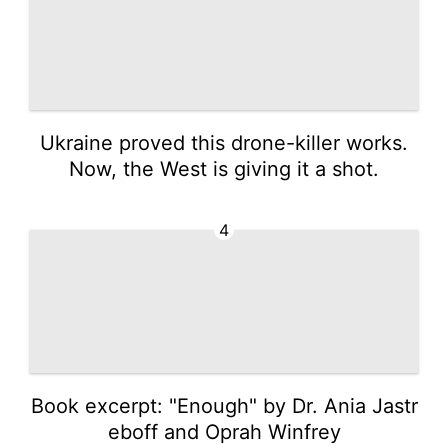
Ukraine proved this drone-killer works.
Now, the West is giving it a shot.
4
Book excerpt: "Enough" by Dr. Ania Jastr
eboff and Oprah Winfrey