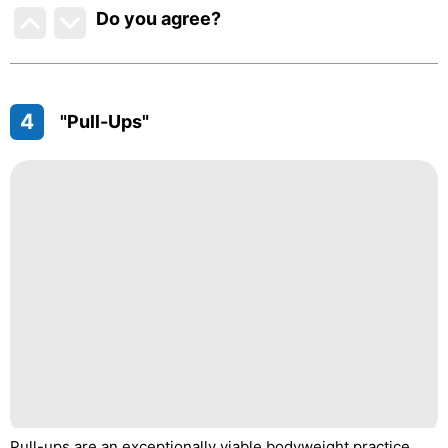
Do you agree
?
4
"Pull-Ups"
Pull-ups are an exceptionally viable bodyweight practice