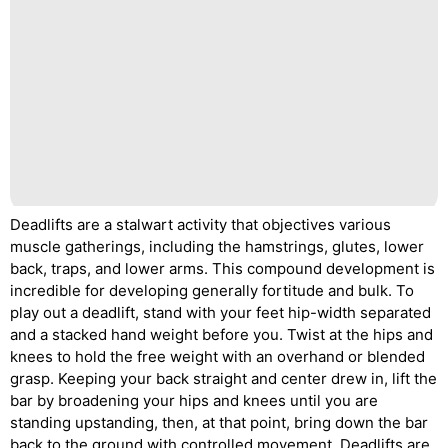
Deadlifts are a stalwart activity that objectives various
muscle gatherings, including the hamstrings, glutes, lower
back, traps, and lower arms. This compound development is
incredible for developing generally fortitude and bulk. To
play out a deadlift, stand with your feet hip-width separated
and a stacked hand weight before you. Twist at the hips and
knees to hold the free weight with an overhand or blended
grasp. Keeping your back straight and center drew in, lift the
bar by broadening your hips and knees until you are
standing upstanding, then, at that point, bring down the bar
back to the ground with controlled movement. Deadlifts are