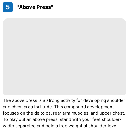
5
"Above Press"
The above press is a strong activity for developing shoulder
and chest area fortitude. This compound development
focuses on the deltoids, rear arm muscles, and upper chest.
To play out an above press, stand with your feet shoulder-
width separated and hold a free weight at shoulder level