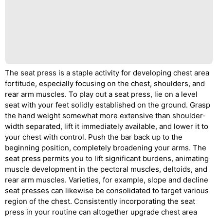
The seat press is a staple activity for developing chest area
fortitude, especially focusing on the chest, shoulders, and
rear arm muscles. To play out a seat press, lie on a level
seat with your feet solidly established on the ground. Grasp
the hand weight somewhat more extensive than shoulder-
width separated, lift it immediately available, and lower it to
your chest with control. Push the bar back up to the
beginning position, completely broadening your arms. The
seat press permits you to lift significant burdens, animating
muscle development in the pectoral muscles, deltoids, and
rear arm muscles. Varieties, for example, slope and decline
seat presses can likewise be consolidated to target various
region of the chest. Consistently incorporating the seat
press in your routine can altogether upgrade chest area