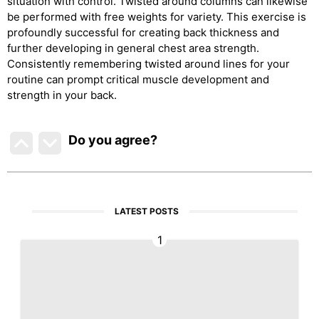
situation with control. Twisted around columns can likewise
be performed with free weights for variety. This exercise is
profoundly successful for creating back thickness and
further developing in general chest area strength.
Consistently remembering twisted around lines for your
routine can prompt critical muscle development and
strength in your back.
Do you agree
?
LATEST POSTS
1