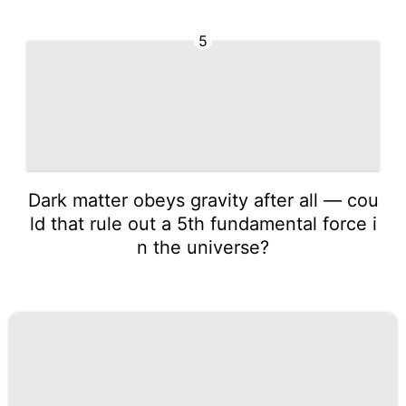
5
Dark matter obeys gravity after all — cou
ld that rule out a 5th fundamental force i
n the universe?