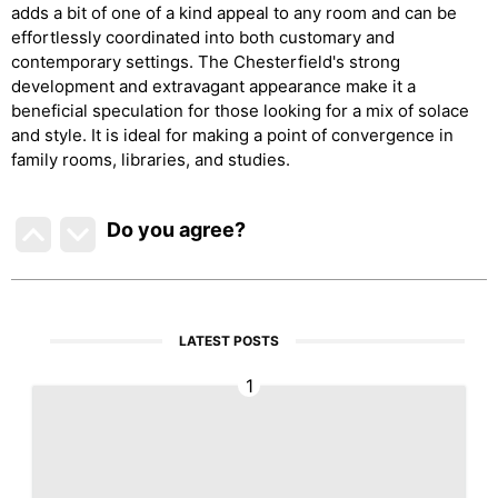
adds a bit of one of a kind appeal to any room and can be
effortlessly coordinated into both customary and
contemporary settings. The Chesterfield's strong
development and extravagant appearance make it a
beneficial speculation for those looking for a mix of solace
and style. It is ideal for making a point of convergence in
family rooms, libraries, and studies.
Do you agree
?
LATEST POSTS
1