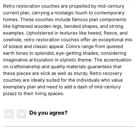
Retro restoration couches are propelled by mid-century
current plan, carrying a nostalgic touch to contemporary
homes. These couches include famous plan components
like tightened wooden legs, bended shapes, and strong
examples. Upholstered in textures like tweed, fleece, and
cowhide, retro restoration couches offer an exceptional mix
of solace and classic appeal. Colors range from quieted
earth tones to splendid, eye-getting shades, considering
imaginative articulation in stylistic theme. The accentuation
on craftsmanship and quality materials guarantees that
these pieces are slick as well as sturdy. Retro recovery
couches are ideally suited for the individuals who value
exemplary plan and need to add a dash of mid-century
pizazz to their living spaces.
Do you agree
?