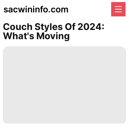
sacwininfo.com
Couch Styles Of 2024:
What's Moving