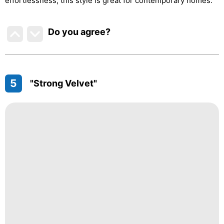
effortlessness, this style is great for contemporary homes.
Do you agree
?
5
"Strong Velvet"