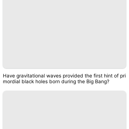
Have gravitational waves provided the first hint of pri
mordial black holes born during the Big Bang?