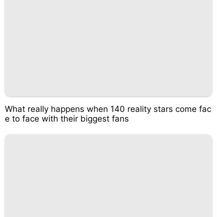
What really happens when 140 reality stars come fac
e to face with their biggest fans