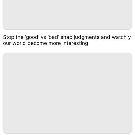
Stop the ‘good’ vs ‘bad’ snap judgments and watch y
our world become more interesting