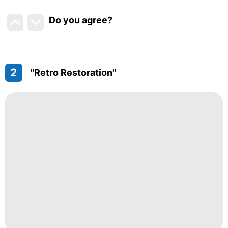
Do you agree
?
2
"Retro Restoration"