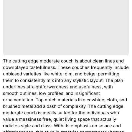
The cutting edge moderate couch is about clean lines and
downplayed tastefulness. These couches frequently include
unbiased varieties like white, dim, and beige, permitting
them to consistently mix into any stylistic layout. The plan
underlines straightforwardness and usefulness, with
smooth outlines, low profiles, and insignificant
ornamentation. Top notch materials like cowhide, cloth, and
brushed metal add a dash of complexity. The cutting edge
moderate couch is ideally suited for the individuals who
value a messiness free, quiet living space that actually
radiates style and class. With its emphasis on solace and