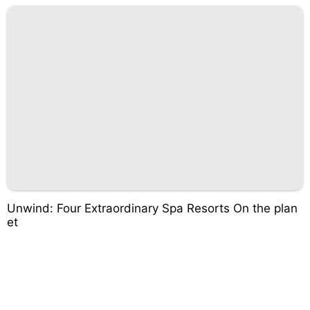
Unwind: Four Extraordinary Spa Resorts On the plan
et