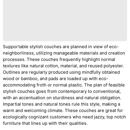
Supportable stylish couches are planned in view of eco-
neighborliness, utilizing manageable materials and creation
processes. These couches frequently highlight normal
textures like natural cotton, material, and reused polyester.
Outlines are regularly produced using mindfully obtained
wood or bamboo, and pads are loaded up with eco-
accommodating froth or normal plastic. The plan of feasible
stylish couches goes from contemporary to conventional,
with an accentuation on sturdiness and natural obligation.
Impartial tones and natural tones rule this style, making a
warm and welcoming climate. These couches are great for
ecologically cognizant customers who need jazzy, top notch
furniture that lines up with their qualities.