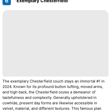
6
"Exemplary Chesterfield"
The exemplary Chesterfield couch stays an immortal #1 in
2024. Known for its profound button tufting, moved arms,
and high back, the Chesterfield oozes a demeanor of
tastefulness and complexity. Generally upholstered in
cowhide, present day forms are likewise accessible in
velvet, material, and different textures. This famous plan