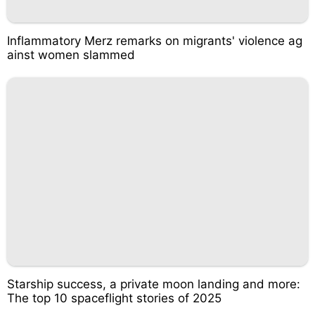
Inflammatory Merz remarks on migrants' violence ag
ainst women slammed
Starship success, a private moon landing and more:
The top 10 spaceflight stories of 2025