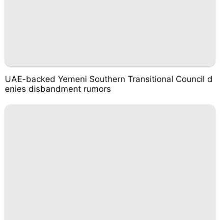
UAE-backed Yemeni Southern Transitional Council d
enies disbandment rumors