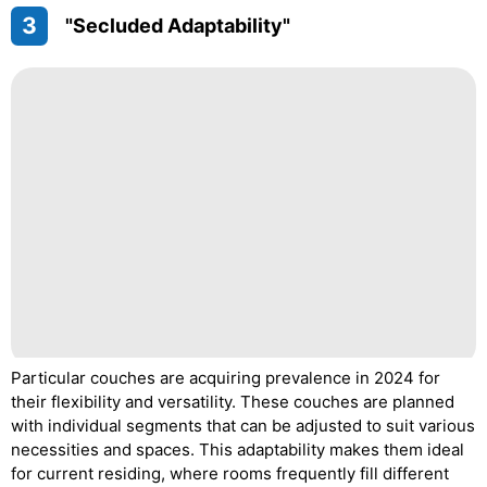
3
"Secluded Adaptability"
Particular couches are acquiring prevalence in 2024 for
their flexibility and versatility. These couches are planned
with individual segments that can be adjusted to suit various
necessities and spaces. This adaptability makes them ideal
for current residing, where rooms frequently fill different