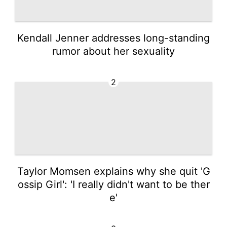
Kendall Jenner addresses long-standing
rumor about her sexuality
2
Taylor Momsen explains why she quit 'G
ossip Girl': 'I really didn't want to be ther
e'