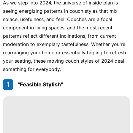
As we step into 2024, the universe of inside plan is
seeing energizing patterns in couch styles that mix
solace, usefulness, and feel. Couches are a focal
component in living spaces, and the most recent
patterns reflect different inclinations, from current
moderation to exemplary tastefulness. Whether you're
rearranging your home or essentially hoping to refresh
your seating, these moving couch styles of 2024 deal
something for everybody.
1
"Feasible Stylish"