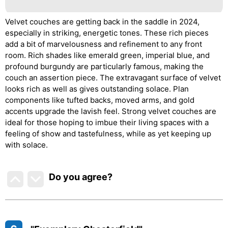
Velvet couches are getting back in the saddle in 2024,
especially in striking, energetic tones. These rich pieces
add a bit of marvelousness and refinement to any front
room. Rich shades like emerald green, imperial blue, and
profound burgundy are particularly famous, making the
couch an assertion piece. The extravagant surface of velvet
looks rich as well as gives outstanding solace. Plan
components like tufted backs, moved arms, and gold
accents upgrade the lavish feel. Strong velvet couches are
ideal for those hoping to imbue their living spaces with a
feeling of show and tastefulness, while as yet keeping up
with solace.
Do you agree
?