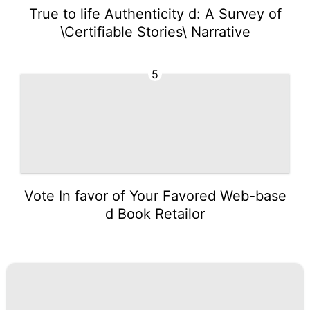
True to life Authenticity d: A Survey of
\Certifiable Stories\ Narrative
5
Vote In favor of Your Favored Web-base
d Book Retailor