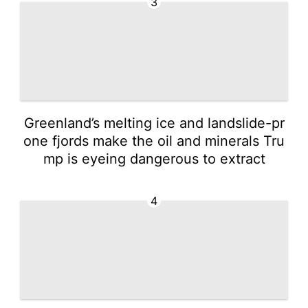
3
Greenland’s melting ice and landslide-pr
one fjords make the oil and minerals Tru
mp is eyeing dangerous to extract
4