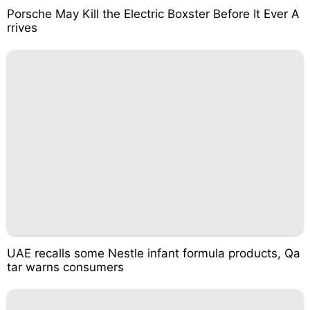
Porsche May Kill the Electric Boxster Before It Ever A
rrives
UAE recalls some Nestle infant formula products, Qa
tar warns consumers