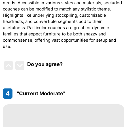
needs. Accessible in various styles and materials, secluded
couches can be modified to match any stylistic theme.
Highlights like underlying stockpiling, customizable
headrests, and convertible segments add to their
usefulness. Particular couches are great for dynamic
families that expect furniture to be both snazzy and
commonsense, offering vast opportunities for setup and
use.
Do you agree
?
4
"Current Moderate"