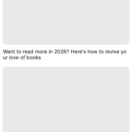
Want to read more in 2026? Here's how to revive yo
ur love of books