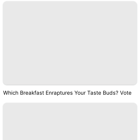
Which Breakfast Enraptures Your Taste Buds? Vote