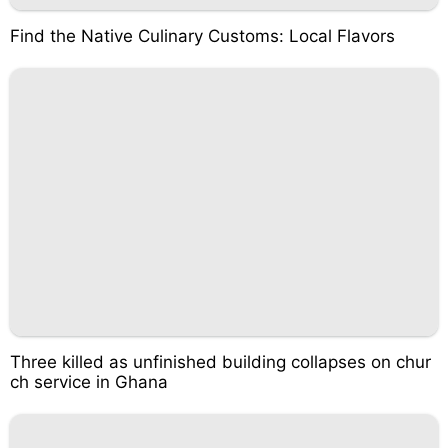
Find the Native Culinary Customs: Local Flavors
Three killed as unfinished building collapses on chur
ch service in Ghana