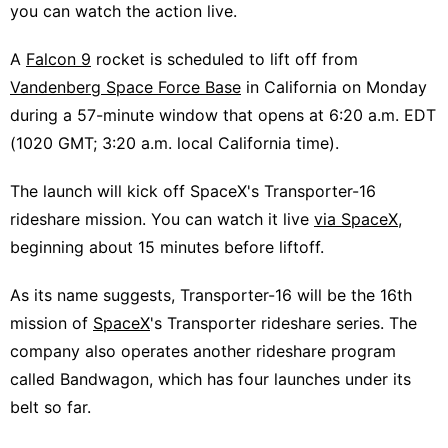
you can watch the action live.
A
Falcon 9
rocket is scheduled to lift off from
Vandenberg Space Force Base
in California on Monday
during a 57-minute window that opens at 6:20 a.m. EDT
(1020 GMT; 3:20 a.m. local California time).
The launch will kick off SpaceX's Transporter-16
rideshare mission. You can watch it live
via SpaceX
,
beginning about 15 minutes before liftoff.
As its name suggests, Transporter-16 will be the 16th
mission of
SpaceX
's Transporter rideshare series. The
company also operates another rideshare program
called Bandwagon, which has four launches under its
belt so far.