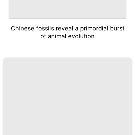
Chinese fossils reveal a primordial burst
of animal evolution