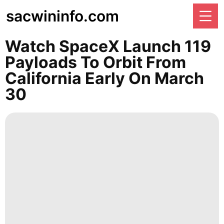
sacwininfo.com
Watch SpaceX Launch 119
Payloads To Orbit From
California Early On March
30