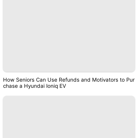
How Seniors Can Use Refunds and Motivators to Pur
chase a Hyundai Ioniq EV