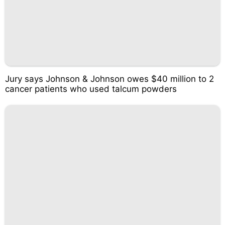
Jury says Johnson & Johnson owes $40 million to 2
cancer patients who used talcum powders