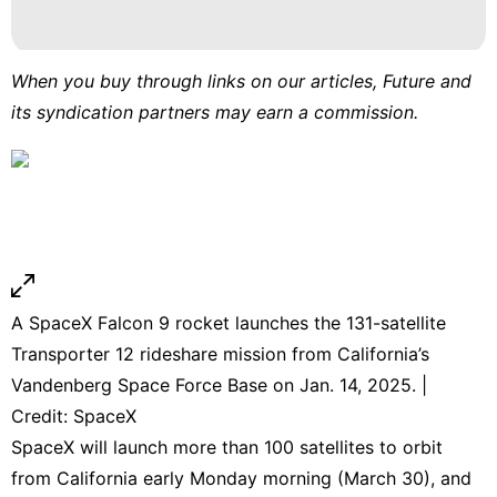
When you buy through links on our articles, Future and
its syndication partners may earn a commission.
A SpaceX Falcon 9 rocket launches the 131-satellite
Transporter 12 rideshare mission from California’s
Vandenberg Space Force Base on Jan. 14, 2025. |
Credit: SpaceX
SpaceX will launch more than 100 satellites to orbit
from California early Monday morning (March 30), and