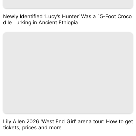
Newly Identified ‘Lucy’s Hunter’ Was a 15-Foot Croco
dile Lurking in Ancient Ethiopia
Lily Allen 2026 'West End Girl' arena tour: How to get
tickets, prices and more