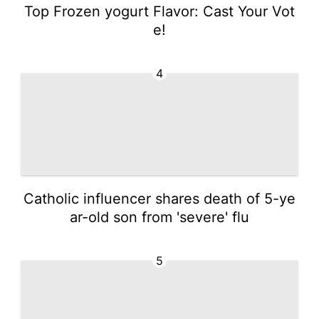
Top Frozen yogurt Flavor: Cast Your Vot
e!
4
Catholic influencer shares death of 5-ye
ar-old son from 'severe' flu
5