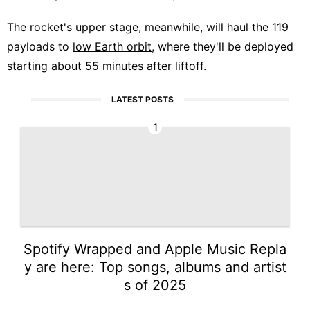
The rocket's upper stage, meanwhile, will haul the 119
payloads to
low Earth orbit
, where they'll be deployed
starting about 55 minutes after liftoff.
LATEST POSTS
1
Spotify Wrapped and Apple Music Repla
y are here: Top songs, albums and artist
s of 2025