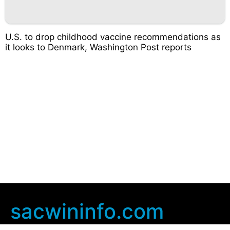
U.S. to drop childhood vaccine recommendations as
it looks to Denmark, Washington Post reports
sacwininfo.com
Company Info