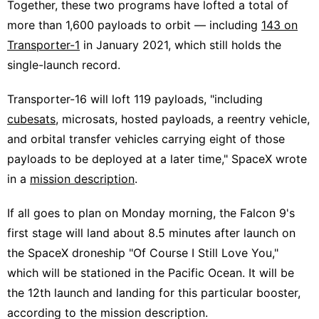
Together, these two programs have lofted a total of
more than 1,600 payloads to orbit — including
143 on
Transporter-1
in January 2021, which still holds the
single-launch record.
Transporter-16 will loft 119 payloads, "including
cubesats
, microsats, hosted payloads, a reentry vehicle,
and orbital transfer vehicles carrying eight of those
payloads to be deployed at a later time," SpaceX wrote
in a
mission description
.
If all goes to plan on Monday morning, the Falcon 9's
first stage will land about 8.5 minutes after launch on
the SpaceX droneship "Of Course I Still Love You,"
which will be stationed in the Pacific Ocean. It will be
the 12th launch and landing for this particular booster,
according to the mission description.