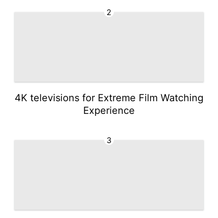
2
4K televisions for Extreme Film Watching
Experience
3