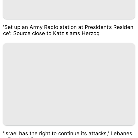
'Set up an Army Radio station at President’s Residen
ce': Source close to Katz slams Herzog
'Israel has the right to continue its attacks,' Lebanes