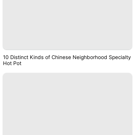
10 Distinct Kinds of Chinese Neighborhood Specialty
Hot Pot