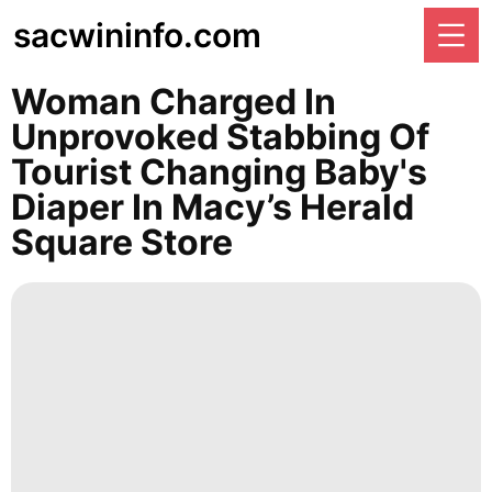
sacwininfo.com
Woman Charged In
Unprovoked Stabbing Of
Tourist Changing Baby's
Diaper In Macy’s Herald
Square Store