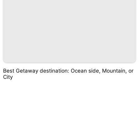
Best Getaway destination: Ocean side, Mountain, or
City