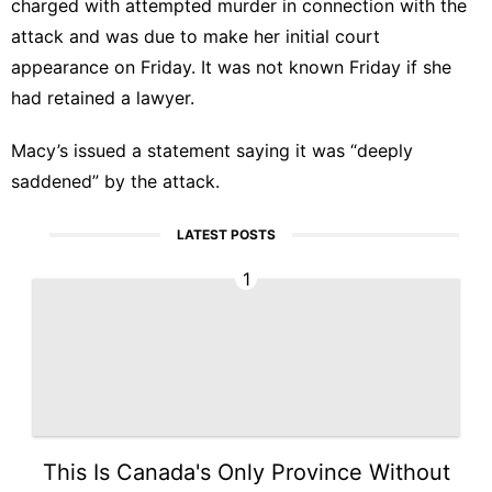
charged with attempted murder in connection with the
attack and was due to make her initial court
appearance on Friday. It was not known Friday if she
had retained a lawyer.
Macy’s issued a statement saying it was “deeply
saddened” by the attack.
LATEST POSTS
1
This Is Canada's Only Province Without