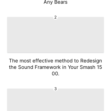
Any Bears
2
The most effective method to Redesign
the Sound Framework in Your Smash 15
00.
3