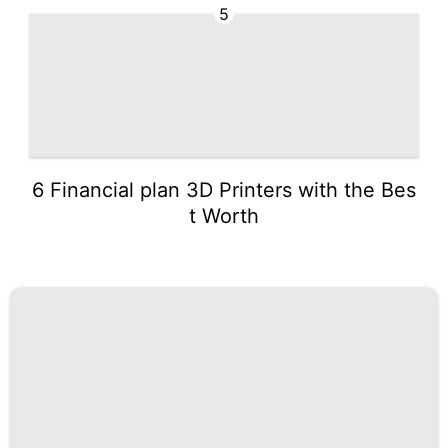
5
6 Financial plan 3D Printers with the Bes
t Worth