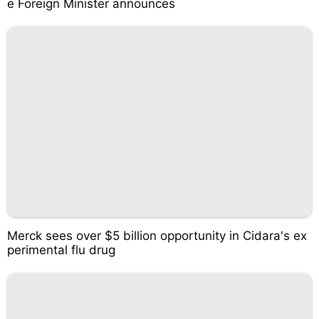
e Foreign Minister announces
Merck sees over $5 billion opportunity in Cidara's ex
perimental flu drug