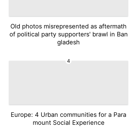
Old photos misrepresented as aftermath
of political party supporters' brawl in Ban
gladesh
4
Europe: 4 Urban communities for a Para
mount Social Experience