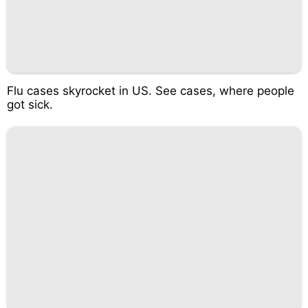
Flu cases skyrocket in US. See cases, where people
got sick.