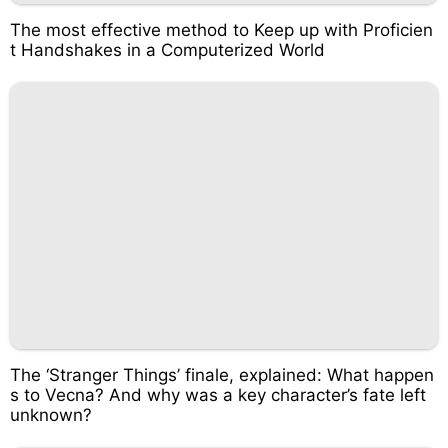
The most effective method to Keep up with Proficien
t Handshakes in a Computerized World
The ‘Stranger Things’ finale, explained: What happen
s to Vecna? And why was a key character’s fate left
unknown?