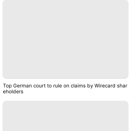
Top German court to rule on claims by Wirecard shar
eholders