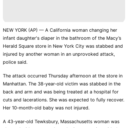
NEW YORK (AP) — A California woman changing her
infant daughter's diaper in the bathroom of the Macy’s
Herald Square store in New York City was stabbed and
injured by another woman in an unprovoked attack,
police said.
The attack occurred Thursday afternoon at the store in
Manhattan. The 38-year-old victim was stabbed in the
back and arm and was being treated at a hospital for
cuts and lacerations. She was expected to fully recover.
Her 10-month-old baby was not injured.
A 43-year-old Tewksbury, Massachusetts woman was