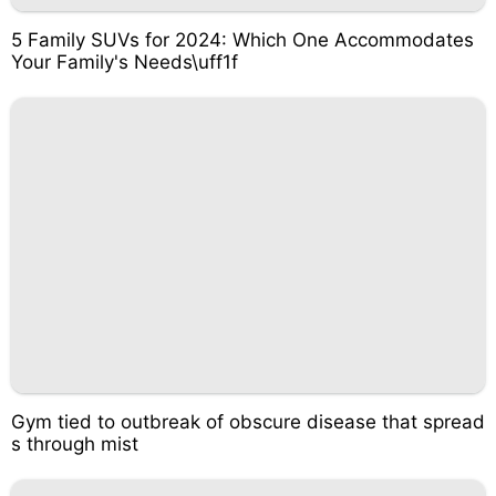
5 Family SUVs for 2024: Which One Accommodates
Your Family's Needs\uff1f
Gym tied to outbreak of obscure disease that spread
s through mist