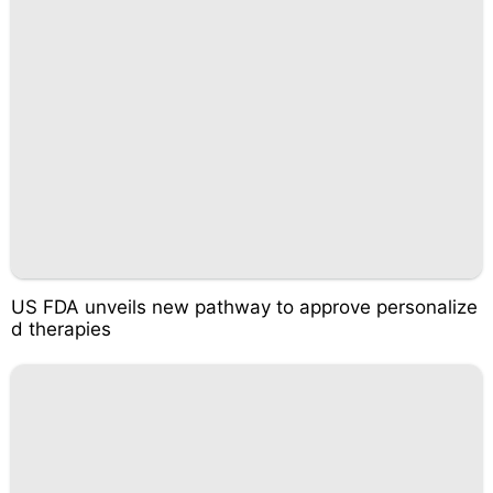
US FDA unveils new pathway to approve personalize
d therapies