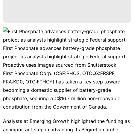
First Phosphate advances battery-grade phosphate
project as analysts highlight strategic Federal support
Proactive uses images sourced from Shutterstock
First Phosphate Corp. (CSE:PHOS, OTCQX:FRSPF,
FRA:KD0, OTC:FPHOY)
has taken a key step toward
becoming a domestic supplier of battery-grade
phosphate, securing a C$16.7 million non-repayable
contribution from the Government of Canada.
Analysts at Emerging Growth highlighted the funding as
an important step in advanting its Bégin-Lamarche