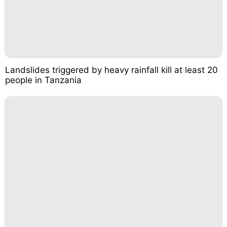
Landslides triggered by heavy rainfall kill at least 20
people in Tanzania