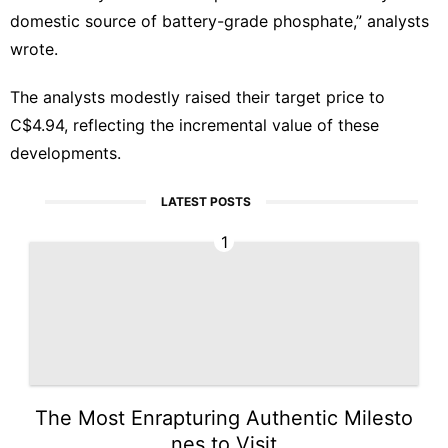
domestic source of battery-grade phosphate,” analysts
wrote.
The analysts modestly raised their target price to
C$4.94, reflecting the incremental value of these
developments.
LATEST POSTS
1
The Most Enrapturing Authentic Milesto
nes to Visit