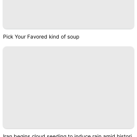
Pick Your Favored kind of soup
Iran begins cloud seeding to induce rain amid histori