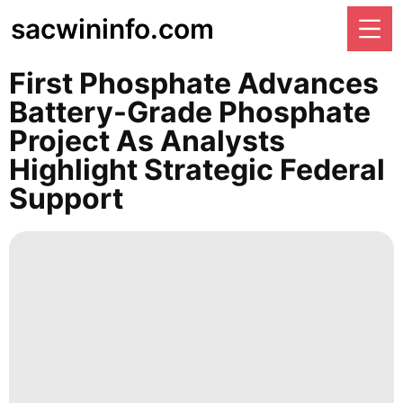
sacwininfo.com
First Phosphate Advances
Battery-Grade Phosphate
Project As Analysts
Highlight Strategic Federal
Support