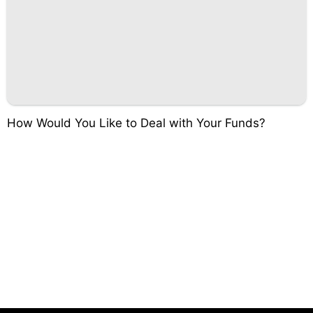
How Would You Like to Deal with Your Funds?