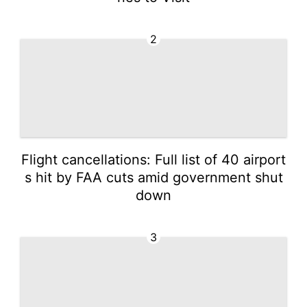
2
Flight cancellations: Full list of 40 airport
s hit by FAA cuts amid government shut
down
3