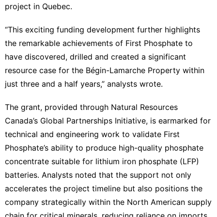
project in Quebec.
“This exciting funding development further highlights
the remarkable achievements of First Phosphate to
have discovered, drilled and created a significant
resource case for the Bégin-Lamarche Property within
just three and a half years,” analysts wrote.
The grant, provided through Natural Resources
Canada’s Global Partnerships Initiative, is earmarked for
technical and engineering work to validate First
Phosphate’s ability to produce high-quality phosphate
concentrate suitable for lithium iron phosphate (LFP)
batteries. Analysts noted that the support not only
accelerates the project timeline but also positions the
company strategically within the North American supply
chain for critical minerals, reducing reliance on imports