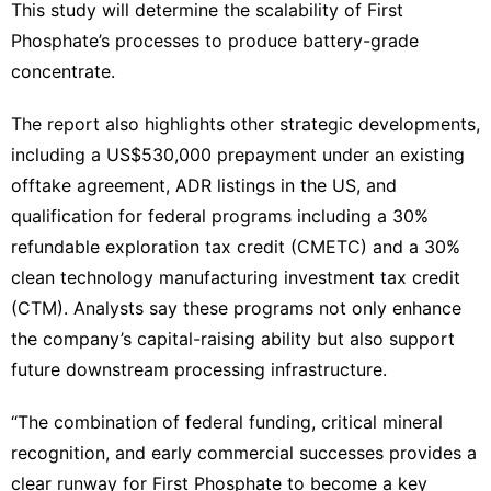
This study will determine the scalability of First
Phosphate’s processes to produce battery-grade
concentrate.
The report also highlights other strategic developments,
including a US$530,000 prepayment under an existing
offtake agreement, ADR listings in the US, and
qualification for federal programs including a 30%
refundable exploration tax credit (CMETC) and a 30%
clean technology manufacturing investment tax credit
(CTM). Analysts say these programs not only enhance
the company’s capital-raising ability but also support
future downstream processing infrastructure.
“The combination of federal funding, critical mineral
recognition, and early commercial successes provides a
clear runway for First Phosphate to become a key