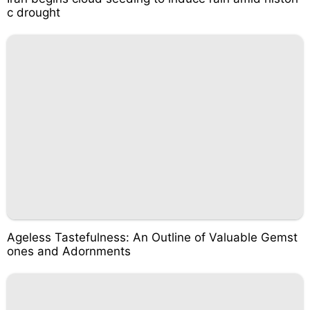
c drought
Ageless Tastefulness: An Outline of Valuable Gemst
ones and Adornments