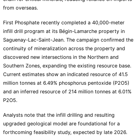
from overseas.
First Phosphate recently completed a 40,000-meter
infill drill program at its Bégin-Lamarche property in
Saguenay-Lac-Saint-Jean. The campaign confirmed the
continuity of mineralization across the property and
discovered new intersections in the Northern and
Southern Zones, expanding the existing resource base.
Current estimates show an indicated resource of 41.5
million tonnes at 6.49% phosphorus pentoxide (P2O5)
and an inferred resource of 214 million tonnes at 6.01%
P2O5.
Analysts note that the infill drilling and resulting
upgraded geological model are foundational for a
forthcoming feasibility study, expected by late 2026.