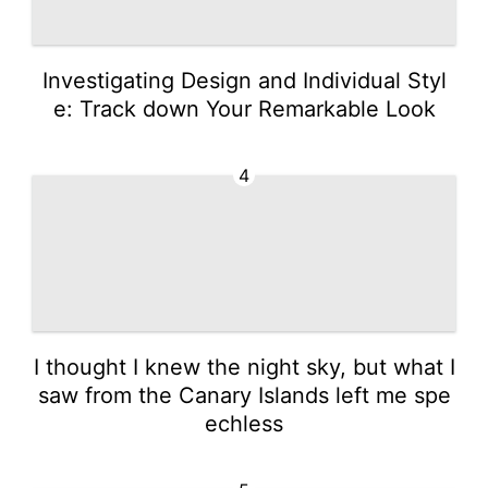
Investigating Design and Individual Styl
e: Track down Your Remarkable Look
4
I thought I knew the night sky, but what I
saw from the Canary Islands left me spe
echless