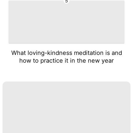
5
What loving-kindness meditation is and
how to practice it in the new year