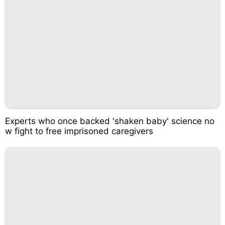
Experts who once backed 'shaken baby' science no
w fight to free imprisoned caregivers