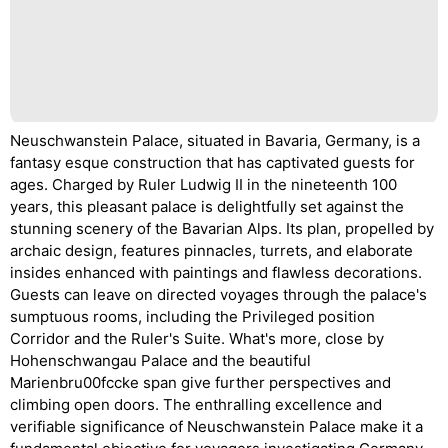
Neuschwanstein Palace, situated in Bavaria, Germany, is a
fantasy esque construction that has captivated guests for
ages. Charged by Ruler Ludwig II in the nineteenth 100
years, this pleasant palace is delightfully set against the
stunning scenery of the Bavarian Alps. Its plan, propelled by
archaic design, features pinnacles, turrets, and elaborate
insides enhanced with paintings and flawless decorations.
Guests can leave on directed voyages through the palace's
sumptuous rooms, including the Privileged position
Corridor and the Ruler's Suite. What's more, close by
Hohenschwangau Palace and the beautiful
Marienbru00fccke span give further perspectives and
climbing open doors. The enthralling excellence and
verifiable significance of Neuschwanstein Palace make it a