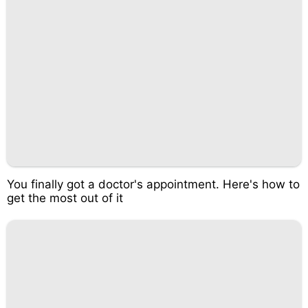
You finally got a doctor's appointment. Here's how to
get the most out of it