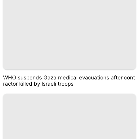
WHO suspends Gaza medical evacuations after cont
ractor killed by Israeli troops