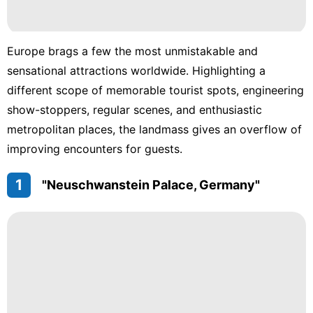
Europe brags a few the most unmistakable and
sensational attractions worldwide. Highlighting a
different scope of memorable tourist spots, engineering
show-stoppers, regular scenes, and enthusiastic
metropolitan places, the landmass gives an overflow of
improving encounters for guests.
1
"Neuschwanstein Palace, Germany"