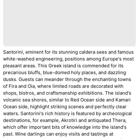
Santorini, eminent for its stunning caldera sees and famous
white-washed engineering, positions among Europe's most
pleasant areas. This Greek island is commended for its
precarious bluffs, blue-domed holy places, and dazzling
dusks. Guests can meander through the enchanting towns
of Fira and Oia, where limited roads are decorated with
shops, bistros, and craftsmanship exhibitions. The island's
volcanic sea shores, similar to Red Ocean side and Kamari
Ocean side, highlight striking scenes and perfectly clear
waters. Santorini's rich history is featured by archeological
destinations, for example, Akrotiri and antiquated Thera,
which offer important bits of knowledge into the island's
past. Wine darlings can enjoy visits and tastings at