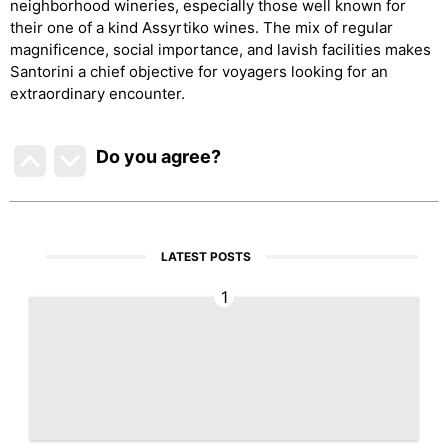
neighborhood wineries, especially those well known for
their one of a kind Assyrtiko wines. The mix of regular
magnificence, social importance, and lavish facilities makes
Santorini a chief objective for voyagers looking for an
extraordinary encounter.
Do you agree
?
LATEST POSTS
1