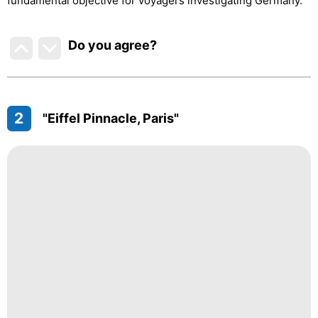
fundamental objective for voyagers investigating Germany.
Do you agree
?
2
"Eiffel Pinnacle, Paris"