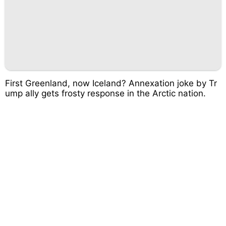
First Greenland, now Iceland? Annexation joke by Tr
ump ally gets frosty response in the Arctic nation.