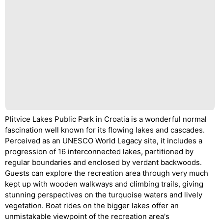
Plitvice Lakes Public Park in Croatia is a wonderful normal
fascination well known for its flowing lakes and cascades.
Perceived as an UNESCO World Legacy site, it includes a
progression of 16 interconnected lakes, partitioned by
regular boundaries and enclosed by verdant backwoods.
Guests can explore the recreation area through very much
kept up with wooden walkways and climbing trails, giving
stunning perspectives on the turquoise waters and lively
vegetation. Boat rides on the bigger lakes offer an
unmistakable viewpoint of the recreation area's