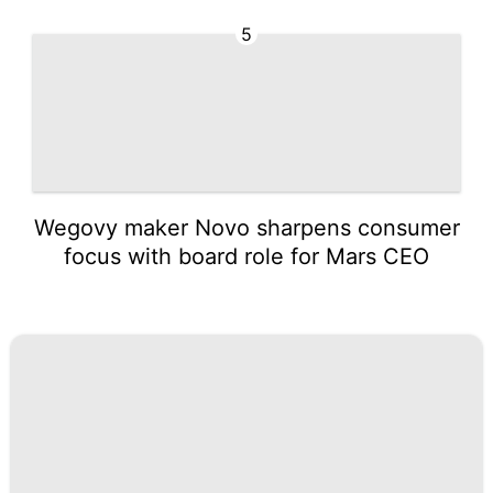
5
Wegovy maker Novo sharpens consumer
focus with board role for Mars CEO