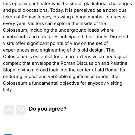
this epic amphitheater was the site of gladiatorial challenges
and public occasions. Today, it is perceived as a notorious
token of Roman legacy, drawing a huge number of guests
every year. Visitors can explore the inside of the
Colosseum, including the underground loads where
combatants and creatures anticipated their duels. Directed
visits offer significant points of view on the set of
experiences and engineering of this old design. The
Colosseum is essential for a more extensive archeological
complex that envelops the Roman Discussion and Palatine
Slope, giving a broad look into the center of old Rome. Its
enduring impact and verifiable significance render the
Colosseum a fundamental objective for anybody visiting
Italy.
Do you agree
?