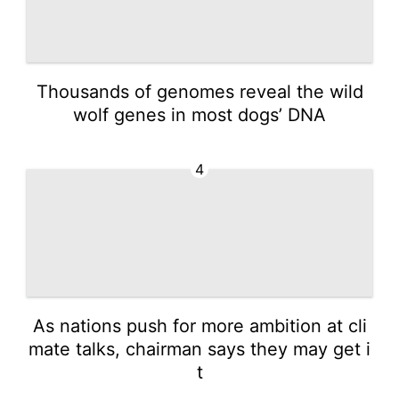
Thousands of genomes reveal the wild
wolf genes in most dogs’ DNA
4
As nations push for more ambition at cli
mate talks, chairman says they may get i
t