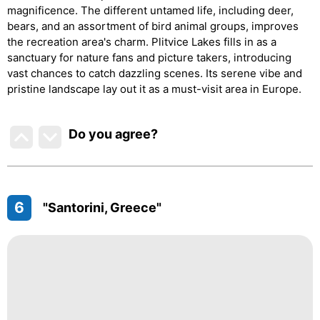
magnificence. The different untamed life, including deer,
bears, and an assortment of bird animal groups, improves
the recreation area's charm. Plitvice Lakes fills in as a
sanctuary for nature fans and picture takers, introducing
vast chances to catch dazzling scenes. Its serene vibe and
pristine landscape lay out it as a must-visit area in Europe.
Do you agree
?
6
"Santorini, Greece"