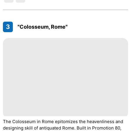
3
"Colosseum, Rome"
The Colosseum in Rome epitomizes the heavenliness and
designing skill of antiquated Rome. Built in Promotion 80,