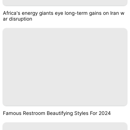
Africa's energy giants eye long-term gains on Iran w
ar disruption
Famous Restroom Beautifying Styles For 2024