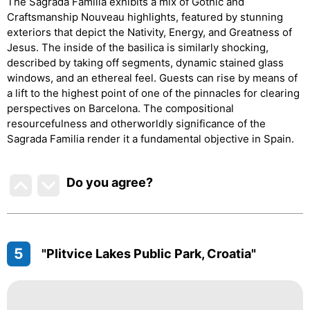
The Sagrada Familia exhibits a mix of Gothic and
Craftsmanship Nouveau highlights, featured by stunning
exteriors that depict the Nativity, Energy, and Greatness of
Jesus. The inside of the basilica is similarly shocking,
described by taking off segments, dynamic stained glass
windows, and an ethereal feel. Guests can rise by means of
a lift to the highest point of one of the pinnacles for clearing
perspectives on Barcelona. The compositional
resourcefulness and otherworldly significance of the
Sagrada Familia render it a fundamental objective in Spain.
Do you agree
?
5
"Plitvice Lakes Public Park, Croatia"