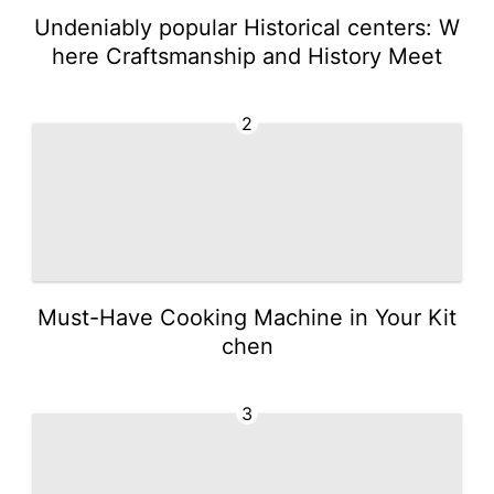
Undeniably popular Historical centers: W
here Craftsmanship and History Meet
2
Must-Have Cooking Machine in Your Kit
chen
3