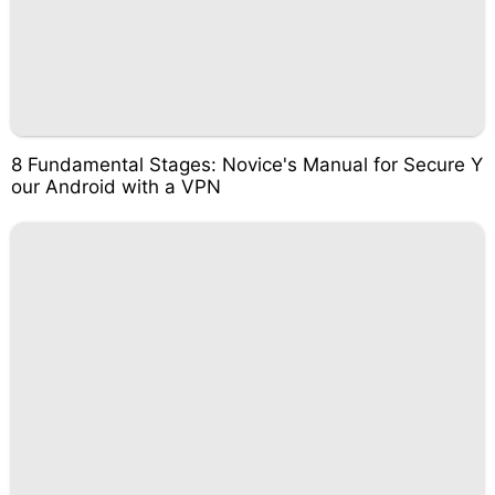
8 Fundamental Stages: Novice's Manual for Secure Y
our Android with a VPN