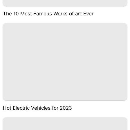
The 10 Most Famous Works of art Ever
Hot Electric Vehicles for 2023