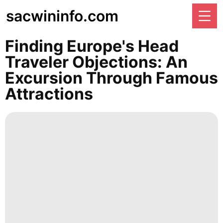
sacwininfo.com
Finding Europe's Head
Traveler Objections: An
Excursion Through Famous
Attractions