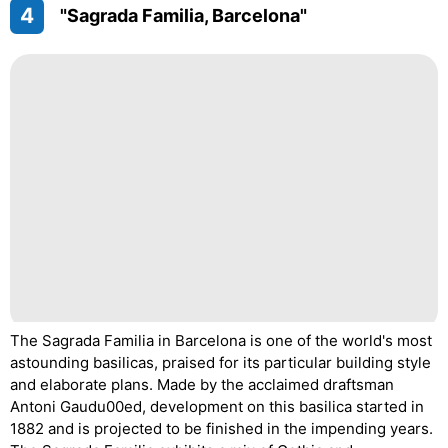
4
"Sagrada Familia, Barcelona"
The Sagrada Familia in Barcelona is one of the world's most
astounding basilicas, praised for its particular building style
and elaborate plans. Made by the acclaimed draftsman
Antoni Gaudu00ed, development on this basilica started in
1882 and is projected to be finished in the impending years.