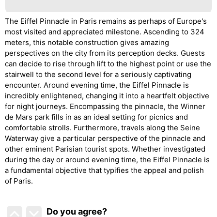
The Eiffel Pinnacle in Paris remains as perhaps of Europe's
most visited and appreciated milestone. Ascending to 324
meters, this notable construction gives amazing
perspectives on the city from its perception decks. Guests
can decide to rise through lift to the highest point or use the
stairwell to the second level for a seriously captivating
encounter. Around evening time, the Eiffel Pinnacle is
incredibly enlightened, changing it into a heartfelt objective
for night journeys. Encompassing the pinnacle, the Winner
de Mars park fills in as an ideal setting for picnics and
comfortable strolls. Furthermore, travels along the Seine
Waterway give a particular perspective of the pinnacle and
other eminent Parisian tourist spots. Whether investigated
during the day or around evening time, the Eiffel Pinnacle is
a fundamental objective that typifies the appeal and polish
of Paris.
Do you agree
?