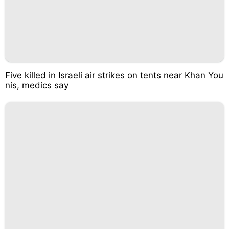
Five killed in Israeli air strikes on tents near Khan You
nis, medics say