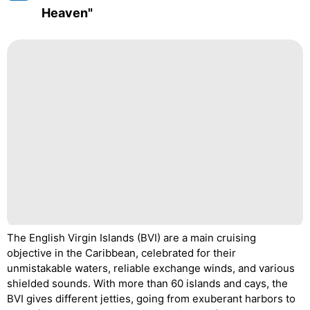
Heaven"
The English Virgin Islands (BVI) are a main cruising
objective in the Caribbean, celebrated for their
unmistakable waters, reliable exchange winds, and various
shielded sounds. With more than 60 islands and cays, the
BVI gives different jetties, going from exuberant harbors to