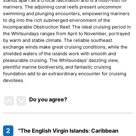
stands apart as a critical fascination and is a must-visit for
mariners. The adjoining coral reefs present uncommon
swimming and plunging encounters, empowering mariners
to dig into the rich submerged environment of the
Incomparable Obstruction Reef. The ideal cruising period in
the Whitsundays ranges from April to November, portrayed
by warm and stable climate. The reliable southeast
exchange winds make great cruising conditions, while the
shielded waters of the islands work with smooth and
pleasurable cruising. The Whitsundays' dazzling view,
plentiful marine biodiversity, and fantastic cruising
foundation add to an extraordinary encounter for cruising
devotees.
Do you agree
?
2
"The English Virgin Islands: Caribbean