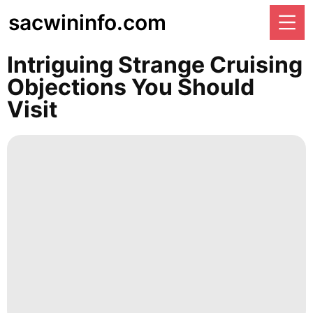
sacwininfo.com
Intriguing Strange Cruising
Objections You Should
Visit