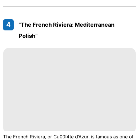
4
"The French Riviera: Mediterranean
Polish"
The French Riviera, or Cu00f4te d'Azur, is famous as one of