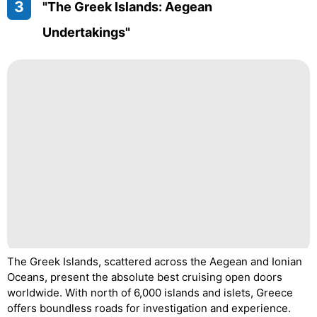
3
"The Greek Islands: Aegean
Undertakings"
The Greek Islands, scattered across the Aegean and Ionian
Oceans, present the absolute best cruising open doors
worldwide. With north of 6,000 islands and islets, Greece
offers boundless roads for investigation and experience.