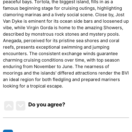
peaceful bays. Tortola, the biggest island, fills in as a
famous beginning stage for cruising outings, highlighting
clamoring marinas and a lively social scene. Close by, Jost
Van Dyke is eminent for its ocean side bars and loosened up
vibe, while Virgin Gorda is home to the amazing Showers,
described by monstrous rock stones and mystery pools.
Anegada, perceived for its pristine sea shores and coral
reefs, presents exceptional swimming and jumping
encounters. The consistent exchange winds guarantee
charming cruising conditions over time, with top season
enduring from November to June. The nearness of
moorings and the islands' differed attractions render the BVI
an ideal region for both fledgling and prepared mariners
looking for a tropical escape.
Do you agree
?