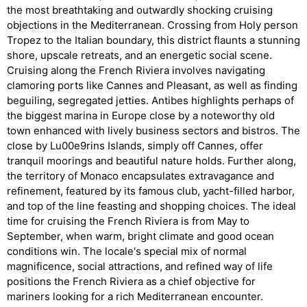
the most breathtaking and outwardly shocking cruising
objections in the Mediterranean. Crossing from Holy person
Tropez to the Italian boundary, this district flaunts a stunning
shore, upscale retreats, and an energetic social scene.
Cruising along the French Riviera involves navigating
clamoring ports like Cannes and Pleasant, as well as finding
beguiling, segregated jetties. Antibes highlights perhaps of
the biggest marina in Europe close by a noteworthy old
town enhanced with lively business sectors and bistros. The
close by Lu00e9rins Islands, simply off Cannes, offer
tranquil moorings and beautiful nature holds. Further along,
the territory of Monaco encapsulates extravagance and
refinement, featured by its famous club, yacht-filled harbor,
and top of the line feasting and shopping choices. The ideal
time for cruising the French Riviera is from May to
September, when warm, bright climate and good ocean
conditions win. The locale's special mix of normal
magnificence, social attractions, and refined way of life
positions the French Riviera as a chief objective for
mariners looking for a rich Mediterranean encounter.