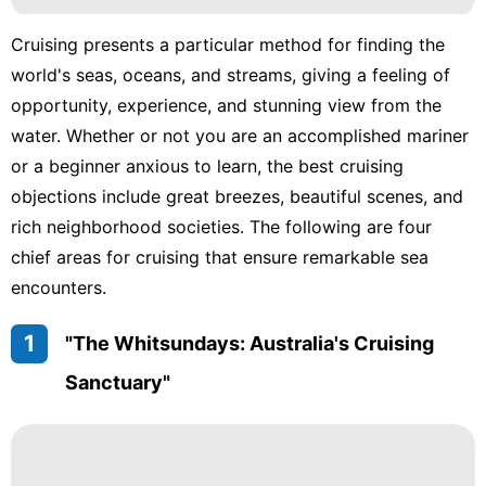
Cruising presents a particular method for finding the
world's seas, oceans, and streams, giving a feeling of
opportunity, experience, and stunning view from the
water. Whether or not you are an accomplished mariner
or a beginner anxious to learn, the best cruising
objections include great breezes, beautiful scenes, and
rich neighborhood societies. The following are four
chief areas for cruising that ensure remarkable sea
encounters.
1
"The Whitsundays: Australia's Cruising
Sanctuary"