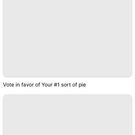
Vote in favor of Your #1 sort of pie