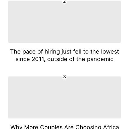
2
The pace of hiring just fell to the lowest
since 2011, outside of the pandemic
3
Why More Couples Are Choosing Africa