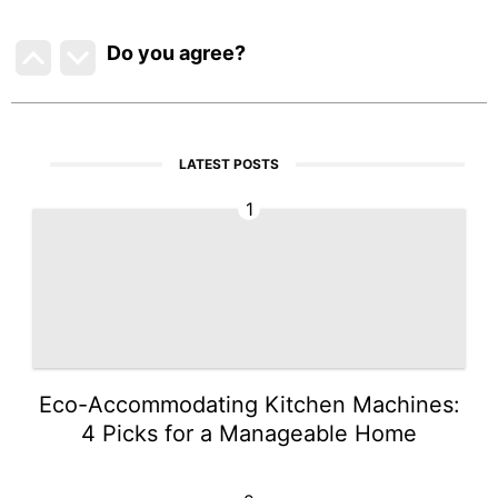
Do you agree
?
LATEST POSTS
1
Eco-Accommodating Kitchen Machines:
4 Picks for a Manageable Home