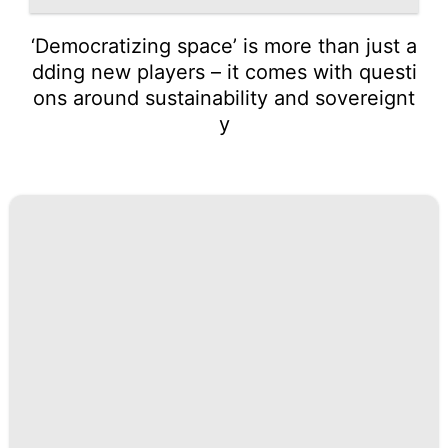
‘Democratizing space’ is more than just a
dding new players – it comes with questi
ons around sustainability and sovereignt
y