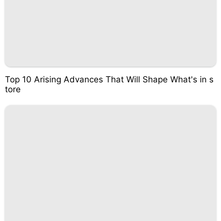
Top 10 Arising Advances That Will Shape What's in s
tore