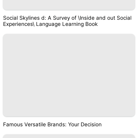
Social Skylines d: A Survey of \Inside and out Social
Experiences\ Language Learning Book
Famous Versatile Brands: Your Decision