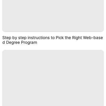
Step by step instructions to Pick the Right Web-base
d Degree Program