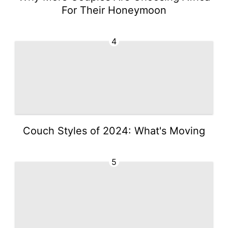
For Their Honeymoon
4
Couch Styles of 2024: What's Moving
5