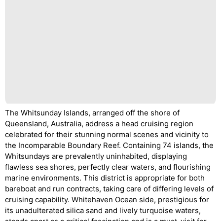
The Whitsunday Islands, arranged off the shore of
Queensland, Australia, address a head cruising region
celebrated for their stunning normal scenes and vicinity to
the Incomparable Boundary Reef. Containing 74 islands, the
Whitsundays are prevalently uninhabited, displaying
flawless sea shores, perfectly clear waters, and flourishing
marine environments. This district is appropriate for both
bareboat and run contracts, taking care of differing levels of
cruising capability. Whitehaven Ocean side, prestigious for
its unadulterated silica sand and lively turquoise waters,