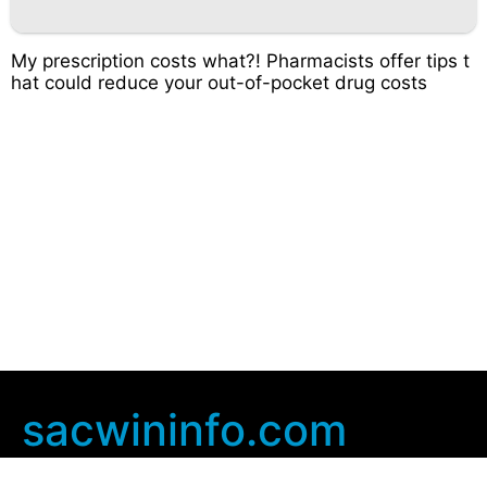
My prescription costs what?! Pharmacists offer tips t
hat could reduce your out-of-pocket drug costs
sacwininfo.com
Company Info