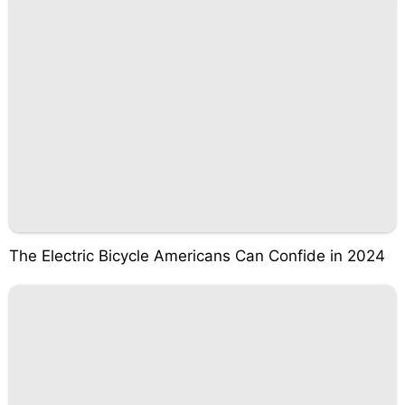
The Electric Bicycle Americans Can Confide in 2024