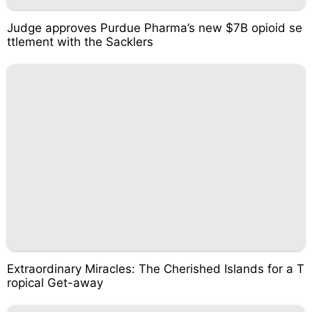
Judge approves Purdue Pharma’s new $7B opioid se
ttlement with the Sacklers
Extraordinary Miracles: The Cherished Islands for a T
ropical Get-away