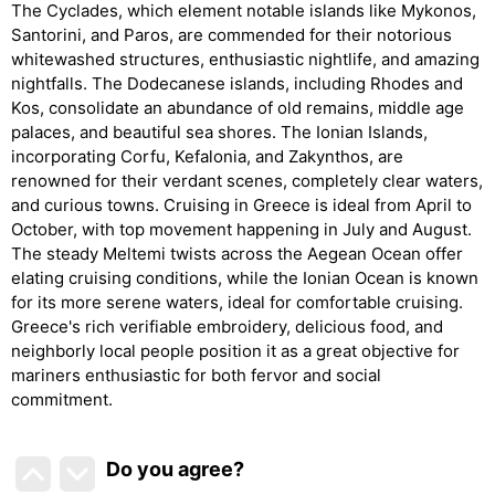
The Cyclades, which element notable islands like Mykonos,
Santorini, and Paros, are commended for their notorious
whitewashed structures, enthusiastic nightlife, and amazing
nightfalls. The Dodecanese islands, including Rhodes and
Kos, consolidate an abundance of old remains, middle age
palaces, and beautiful sea shores. The Ionian Islands,
incorporating Corfu, Kefalonia, and Zakynthos, are
renowned for their verdant scenes, completely clear waters,
and curious towns. Cruising in Greece is ideal from April to
October, with top movement happening in July and August.
The steady Meltemi twists across the Aegean Ocean offer
elating cruising conditions, while the Ionian Ocean is known
for its more serene waters, ideal for comfortable cruising.
Greece's rich verifiable embroidery, delicious food, and
neighborly local people position it as a great objective for
mariners enthusiastic for both fervor and social
commitment.
Do you agree
?