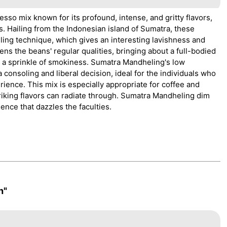
sso mix known for its profound, intense, and gritty flavors,
 Hailing from the Indonesian island of Sumatra, these
ling technique, which gives an interesting lavishness and
ens the beans' regular qualities, bringing about a full-bodied
nd a sprinkle of smokiness. Sumatra Mandheling's low
 consoling and liberal decision, ideal for the individuals who
ience. This mix is especially appropriate for coffee and
riking flavors can radiate through. Sumatra Mandheling dim
ience that dazzles the faculties.
h"