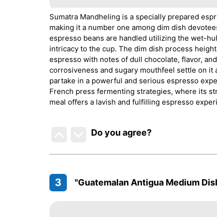
Sumatra Mandheling is a specially prepared espre
making it a number one among dim dish devotees.
espresso beans are handled utilizing the wet-hul
intricacy to the cup. The dim dish process height
espresso with notes of dull chocolate, flavor, a
corrosiveness and sugary mouthfeel settle on it a
partake in a powerful and serious espresso exper
French press fermenting strategies, where its st
meal offers a lavish and fulfilling espresso exper
Do you agree
?
3
"Guatemalan Antigua Medium Dis