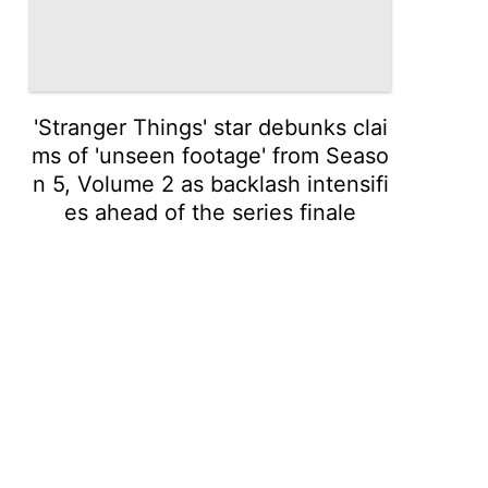
'Stranger Things' star debunks clai
ms of 'unseen footage' from Seaso
n 5, Volume 2 as backlash intensifi
es ahead of the series finale