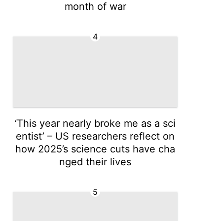
month of war
4
‘This year nearly broke me as a sci
entist’ – US researchers reflect on
how 2025’s science cuts have cha
nged their lives
5