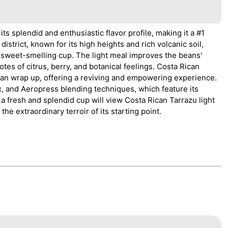
 splendid and enthusiastic flavor profile, making it a #1
istrict, known for its high heights and rich volcanic soil,
sweet-smelling cup. The light meal improves the beans'
s of citrus, berry, and botanical feelings. Costa Rican
clean wrap up, offering a reviving and empowering experience.
x, and Aeropress blending techniques, which feature its
a fresh and splendid cup will view Costa Rican Tarrazu light
he extraordinary terroir of its starting point.