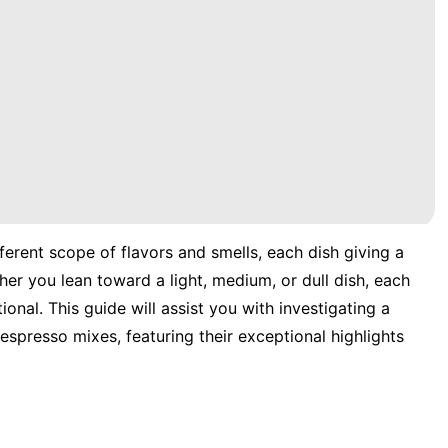
ferent scope of flavors and smells, each dish giving a
er you lean toward a light, medium, or dull dish, each
onal. This guide will assist you with investigating a
espresso mixes, featuring their exceptional highlights