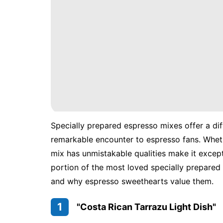
Specially prepared espresso mixes offer a dif
remarkable encounter to espresso fans. Wheth
mix has unmistakable qualities make it excepti
portion of the most loved specially prepared 
and why espresso sweethearts value them.
1
"Costa Rican Tarrazu Light Dish"