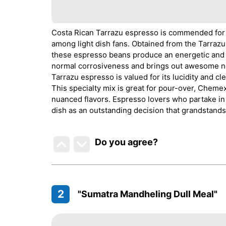
Costa Rican Tarrazu espresso is commended for its
among light dish fans. Obtained from the Tarrazu d
these espresso beans produce an energetic and 
normal corrosiveness and brings out awesome note
Tarrazu espresso is valued for its lucidity and 
This specialty mix is great for pour-over, Cheme
nuanced flavors. Espresso lovers who partake in 
dish as an outstanding decision that grandstands t
Do you agree
?
2
"Sumatra Mandheling Dull Meal"