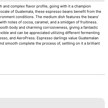
h and complex flavor profile, going with it a champion
a locale of Guatemala, these espresso beans benefit from the
environment conditions. The medium dish features the beans'
ith notes of cocoa, caramel, and a smidgen of fruitiness.
ooth body and charming corrosiveness, giving a fantastic
xible and can be appreciated utilizing different fermenting
resso, and AeroPress. Espresso darlings value Guatemalan
nd smooth complete the process of, settling on it a brilliant