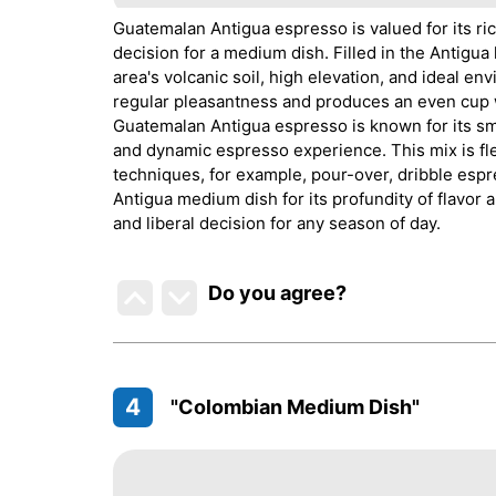
Guatemalan Antigua espresso is valued for its ric
decision for a medium dish. Filled in the Antigu
area's volcanic soil, high elevation, and ideal 
regular pleasantness and produces an even cup w
Guatemalan Antigua espresso is known for its sm
and dynamic espresso experience. This mix is fle
techniques, for example, pour-over, dribble esp
Antigua medium dish for its profundity of flavor a
and liberal decision for any season of day.
Do you agree
?
4
"Colombian Medium Dish"