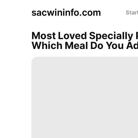
sacwininfo.com
Star
Most Loved Specially 
Which Meal Do You A