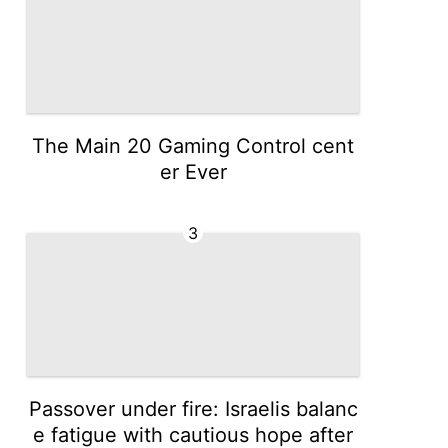
The Main 20 Gaming Control cent
er Ever
3
Passover under fire: Israelis balanc
e fatigue with cautious hope after