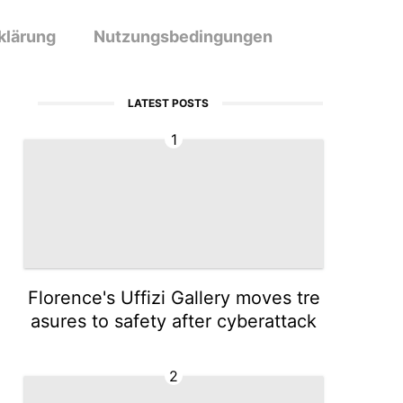
klärung
Nutzungsbedingungen
LATEST POSTS
1
Florence's Uffizi Gallery moves tre
asures to safety after cyberattack
2