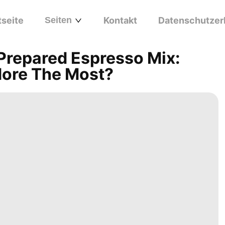
tseite
Seiten
Kontakt
Datenschutzer
Prepared Espresso Mix:
dore The Most?