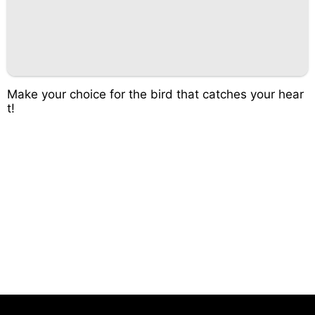
Make your choice for the bird that catches your hear
t!