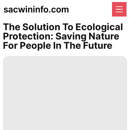
sacwininfo.com
The Solution To Ecological
Protection: Saving Nature
For People In The Future