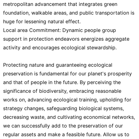
metropolitan advancement that integrates green
foundation, walkable areas, and public transportation is
huge for lessening natural effect.
Local area Commitment: Dynamic people group
support in protection endeavors energizes aggregate
activity and encourages ecological stewardship.
Protecting nature and guaranteeing ecological
preservation is fundamental for our planet's prosperity
and that of people in the future. By perceiving the
significance of biodiversity, embracing reasonable
works on, advancing ecological training, upholding for
strategy changes, safeguarding biological systems,
decreasing waste, and cultivating economical networks,
we can successfully add to the preservation of our
regular assets and make a feasible future. Allow us to