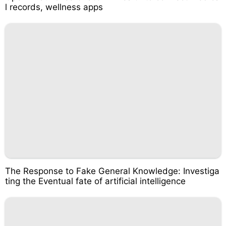
l records, wellness apps
The Response to Fake General Knowledge: Investiga
ting the Eventual fate of artificial intelligence