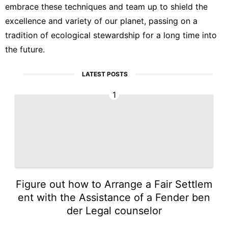
embrace these techniques and team up to shield the
excellence and variety of our planet, passing on a
tradition of ecological stewardship for a long time into
the future.
LATEST POSTS
1
Figure out how to Arrange a Fair Settlem
ent with the Assistance of a Fender ben
der Legal counselor