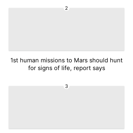
2
1st human missions to Mars should hunt
for signs of life, report says
3