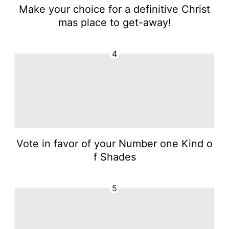
Make your choice for a definitive Christ
mas place to get-away!
4
Vote in favor of your Number one Kind o
f Shades
5