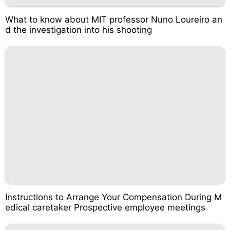
What to know about MIT professor Nuno Loureiro an
d the investigation into his shooting
Instructions to Arrange Your Compensation During M
edical caretaker Prospective employee meetings