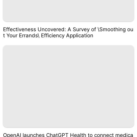
Effectiveness Uncovered: A Survey of \Smoothing ou
t Your Errands\ Efficiency Application
OpenAI launches ChatGPT Health to connect medica