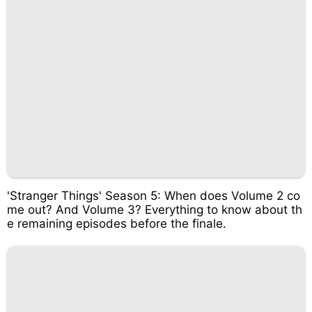
'Stranger Things' Season 5: When does Volume 2 co
me out? And Volume 3? Everything to know about th
e remaining episodes before the finale.