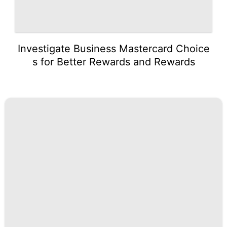
Investigate Business Mastercard Choice
s for Better Rewards and Rewards