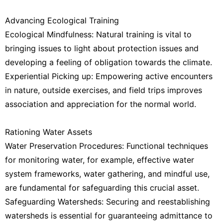
Advancing Ecological Training
Ecological Mindfulness: Natural training is vital to
bringing issues to light about protection issues and
developing a feeling of obligation towards the climate.
Experiential Picking up: Empowering active encounters
in nature, outside exercises, and field trips improves
association and appreciation for the normal world.
Rationing Water Assets
Water Preservation Procedures: Functional techniques
for monitoring water, for example, effective water
system frameworks, water gathering, and mindful use,
are fundamental for safeguarding this crucial asset.
Safeguarding Watersheds: Securing and reestablishing
watersheds is essential for guaranteeing admittance to