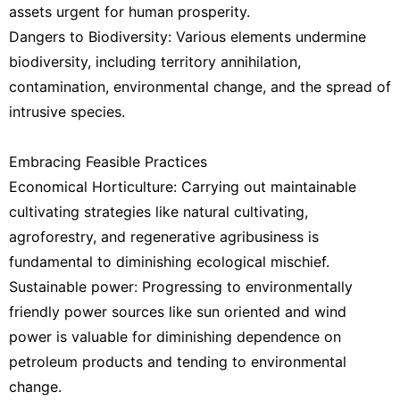
assets urgent for human prosperity.
Dangers to Biodiversity: Various elements undermine
biodiversity, including territory annihilation,
contamination, environmental change, and the spread of
intrusive species.
Embracing Feasible Practices
Economical Horticulture: Carrying out maintainable
cultivating strategies like natural cultivating,
agroforestry, and regenerative agribusiness is
fundamental to diminishing ecological mischief.
Sustainable power: Progressing to environmentally
friendly power sources like sun oriented and wind
power is valuable for diminishing dependence on
petroleum products and tending to environmental
change.