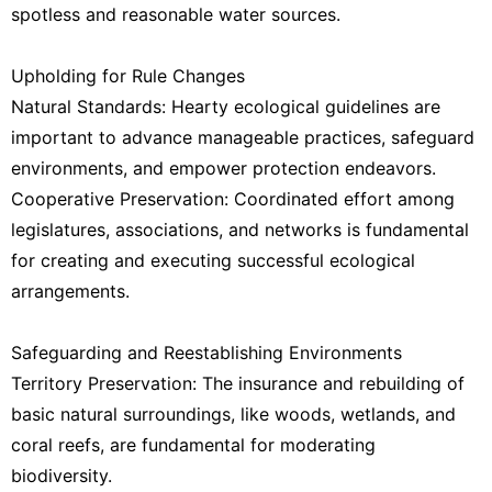
spotless and reasonable water sources.
Upholding for Rule Changes
Natural Standards: Hearty ecological guidelines are
important to advance manageable practices, safeguard
environments, and empower protection endeavors.
Cooperative Preservation: Coordinated effort among
legislatures, associations, and networks is fundamental
for creating and executing successful ecological
arrangements.
Safeguarding and Reestablishing Environments
Territory Preservation: The insurance and rebuilding of
basic natural surroundings, like woods, wetlands, and
coral reefs, are fundamental for moderating
biodiversity.