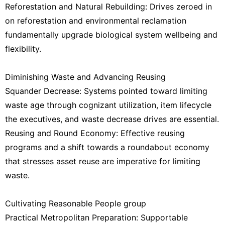
Reforestation and Natural Rebuilding: Drives zeroed in
on reforestation and environmental reclamation
fundamentally upgrade biological system wellbeing and
flexibility.
Diminishing Waste and Advancing Reusing
Squander Decrease: Systems pointed toward limiting
waste age through cognizant utilization, item lifecycle
the executives, and waste decrease drives are essential.
Reusing and Round Economy: Effective reusing
programs and a shift towards a roundabout economy
that stresses asset reuse are imperative for limiting
waste.
Cultivating Reasonable People group
Practical Metropolitan Preparation: Supportable