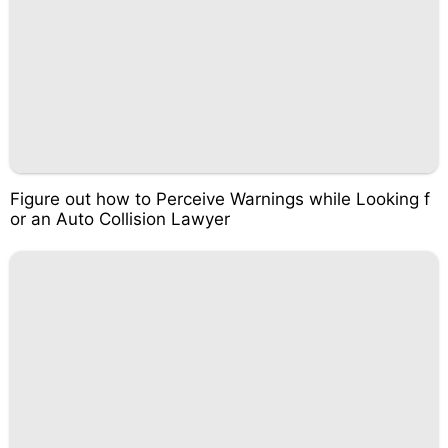
Figure out how to Perceive Warnings while Looking f
or an Auto Collision Lawyer