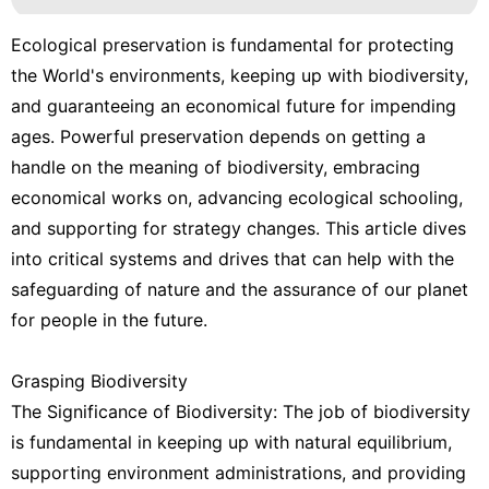
Ecological preservation is fundamental for protecting
the World's environments, keeping up with biodiversity,
and guaranteeing an economical future for impending
ages. Powerful preservation depends on getting a
handle on the meaning of biodiversity, embracing
economical works on, advancing ecological schooling,
and supporting for strategy changes. This article dives
into critical systems and drives that can help with the
safeguarding of nature and the assurance of our planet
for people in the future.
Grasping Biodiversity
The Significance of Biodiversity: The job of biodiversity
is fundamental in keeping up with natural equilibrium,
supporting environment administrations, and providing