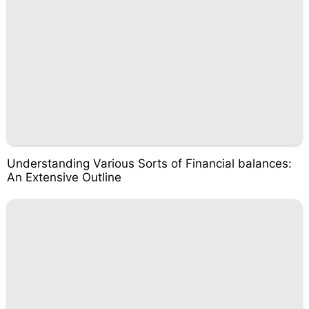
Understanding Various Sorts of Financial balances:
An Extensive Outline