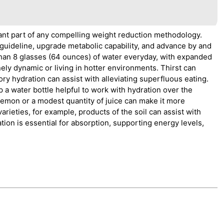
icant part of any compelling weight reduction methodology.
uideline, upgrade metabolic capability, and advance by and
ess than 8 glasses (64 ounces) of water everyday, with expanded
ly dynamic or living in hotter environments. Thirst can
ory hydration can assist with alleviating superfluous eating.
 a water bottle helpful to work with hydration over the
 lemon or a modest quantity of juice can make it more
varieties, for example, products of the soil can assist with
ion is essential for absorption, supporting energy levels,