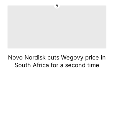
5
Novo Nordisk cuts Wegovy price in
South Africa for a second time