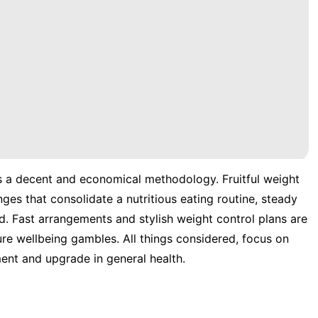
s a decent and economical methodology. Fruitful weight
ges that consolidate a nutritious eating routine, steady
d. Fast arrangements and stylish weight control plans are
ture wellbeing gambles. All things considered, focus on
nt and upgrade in general health.