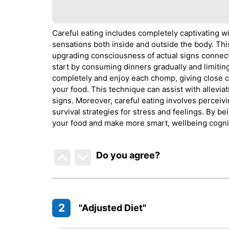
Careful eating includes completely captivating wi
sensations both inside and outside the body. This 
upgrading consciousness of actual signs connect
start by consuming dinners gradually and limiting i
completely and enjoy each chomp, giving close co
your food. This technique can assist with allevi
signs. Moreover, careful eating involves perceivi
survival strategies for stress and feelings. By b
your food and make more smart, wellbeing cogni
Do you agree
?
2
"Adjusted Diet"