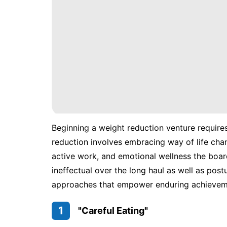
Beginning a weight reduction venture require
reduction involves embracing way of life chan
active work, and emotional wellness the boar
ineffectual over the long haul as well as pos
approaches that empower enduring achieveme
1
"Careful Eating"