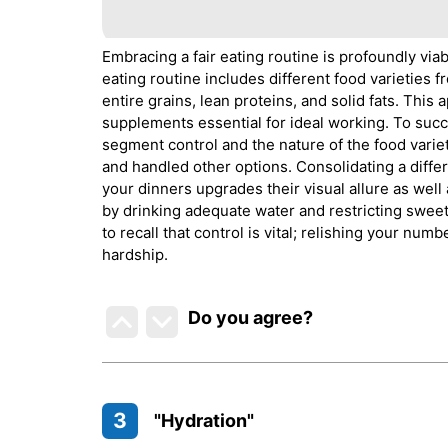
Embracing a fair eating routine is profoundly vi
eating routine includes different food varieties f
entire grains, lean proteins, and solid fats. Thi
supplements essential for ideal working. To succ
segment control and the nature of the food variet
and handled other options. Consolidating a differ
your dinners upgrades their visual allure as well
by drinking adequate water and restricting sweet
to recall that control is vital; relishing your num
hardship.
Do you agree
?
3
"Hydration"