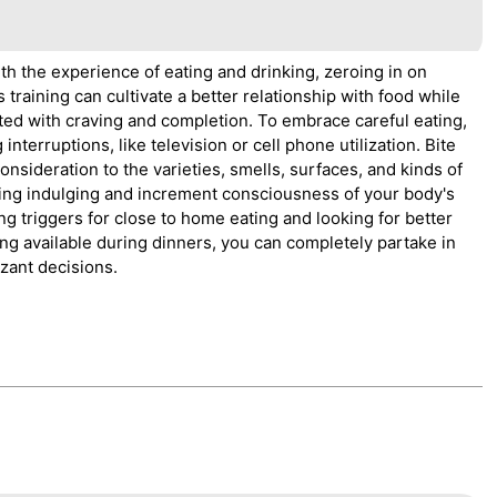
th the experience of eating and drinking, zeroing in on
training can cultivate a better relationship with food while
ed with craving and completion. To embrace careful eating,
nterruptions, like television or cell phone utilization. Bite
nsideration to the varieties, smells, surfaces, and kinds of
ating indulging and increment consciousness of your body's
ng triggers for close to home eating and looking for better
eing available during dinners, you can completely partake in
zant decisions.