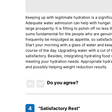
Keeping up with legitimate hydration is a signif
Adequate water admission can help with hunger g
large prosperity. It is fitting to polish off no l
sums fundamental for the people who are genuine
frequently be misjudged as appetite, so satisfact
Start your morning with a glass of water and keep
course of the day. Upgrading water with a cut of
satisfactory. Besides, integrating hydrating food 
meeting your hydration needs. Appropriate hydrat
and possibly helping weight reduction results.
Do you agree
?
4
"Satisfactory Rest"