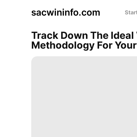
sacwininfo.com
Star
Track Down The Ideal
Methodology For Your