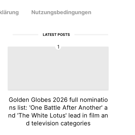
klärung
Nutzungsbedingungen
LATEST POSTS
1
Golden Globes 2026 full nominatio
ns list: 'One Battle After Another' a
nd 'The White Lotus' lead in film an
d television categories