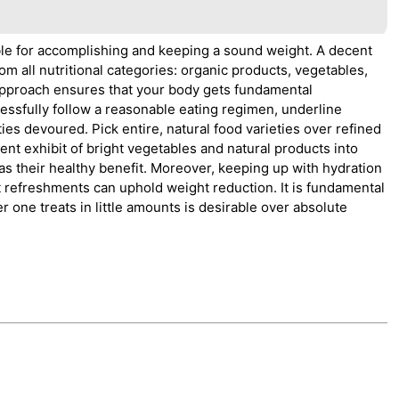
able for accomplishing and keeping a sound weight. A decent
rom all nutritional categories: organic products, vegetables,
s approach ensures that your body gets fundamental
essfully follow a reasonable eating regimen, underline
ies devoured. Pick entire, natural food varieties over refined
ent exhibit of bright vegetables and natural products into
 as their healthy benefit. Moreover, keeping up with hydration
 refreshments can uphold weight reduction. It is fundamental
ber one treats in little amounts is desirable over absolute