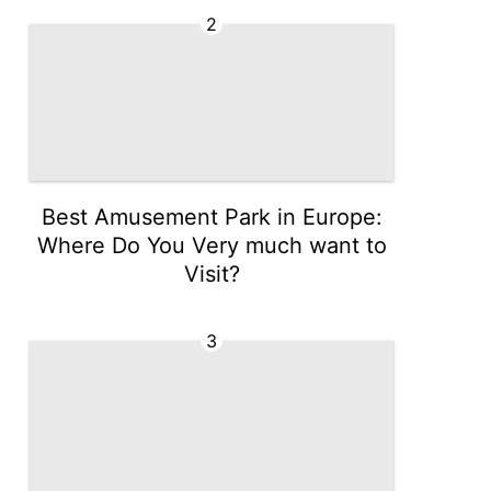
2
Best Amusement Park in Europe:
Where Do You Very much want to
Visit?
3