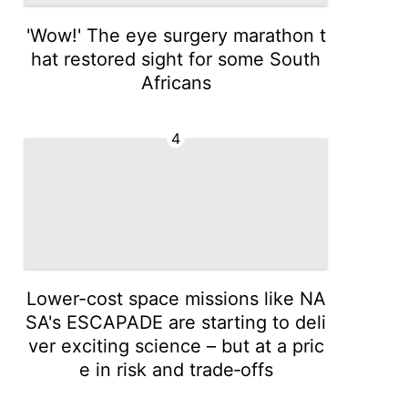
'Wow!' The eye surgery marathon t
hat restored sight for some South
Africans
4
Lower-cost space missions like NA
SA's ESCAPADE are starting to deli
ver exciting science – but at a pric
e in risk and trade‑offs