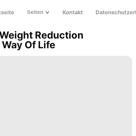
tseite
Seiten
Kontakt
Datenschutzer
 Weight Reduction
 Way Of Life