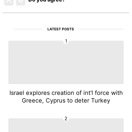
LATEST POSTS
1
Israel explores creation of int'l force with
Greece, Cyprus to deter Turkey
2