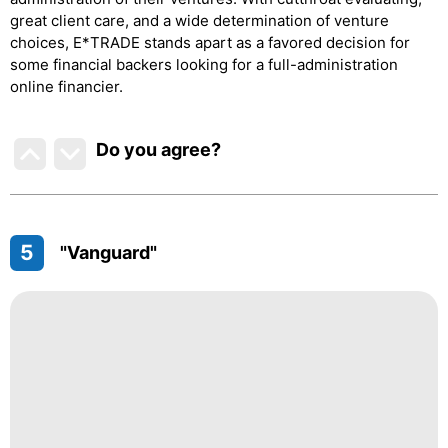
great client care, and a wide determination of venture
choices, E*TRADE stands apart as a favored decision for
some financial backers looking for a full-administration
online financier.
Do you agree
?
5
"Vanguard"