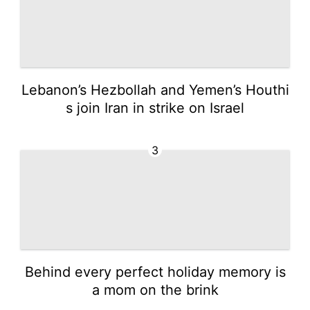
Lebanon’s Hezbollah and Yemen’s Houthi
s join Iran in strike on Israel
3
Behind every perfect holiday memory is
a mom on the brink