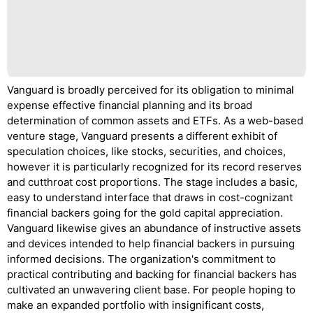
Vanguard is broadly perceived for its obligation to minimal
expense effective financial planning and its broad
determination of common assets and ETFs. As a web-based
venture stage, Vanguard presents a different exhibit of
speculation choices, like stocks, securities, and choices,
however it is particularly recognized for its record reserves
and cutthroat cost proportions. The stage includes a basic,
easy to understand interface that draws in cost-cognizant
financial backers going for the gold capital appreciation.
Vanguard likewise gives an abundance of instructive assets
and devices intended to help financial backers in pursuing
informed decisions. The organization's commitment to
practical contributing and backing for financial backers has
cultivated an unwavering client base. For people hoping to
make an expanded portfolio with insignificant costs,