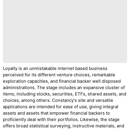
Loyalty is an unmistakable internet based business
perceived for its different venture choices, remarkable
exploration capacities, and financial backer well disposed
administrations. The stage includes an expansive cluster of
items, including stocks, securities, ETFs, shared assets, and
choices, among others. Constancy's site and versatile
applications are intended for ease of use, giving integral
assets and assets that empower financial backers to
proficiently deal with their portfolios. Likewise, the stage
offers broad statistical surveying, instructive materials, and