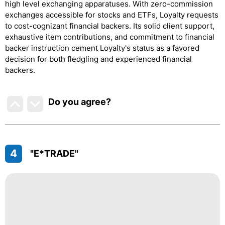
high level exchanging apparatuses. With zero-commission
exchanges accessible for stocks and ETFs, Loyalty requests
to cost-cognizant financial backers. Its solid client support,
exhaustive item contributions, and commitment to financial
backer instruction cement Loyalty's status as a favored
decision for both fledgling and experienced financial
backers.
Do you agree
?
4
"E*TRADE"