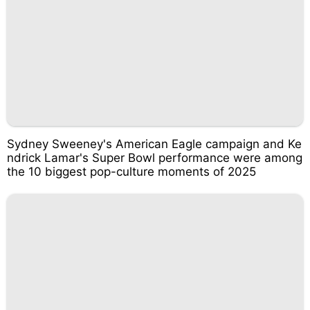
Sydney Sweeney's American Eagle campaign and Ke
ndrick Lamar's Super Bowl performance were among
the 10 biggest pop-culture moments of 2025