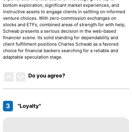
bottom exploration, significant market experiences, and
instructive assets to engage clients in settling on informed
venture choices. With zero-commission exchanges on
stocks and ETFs, combined areas of strength for with help,
Schwab presents a serious decision in the web-based
financier scene. Its solid standing for dependability and
client fulfillment positions Charles Schwab as a favored
choice for financial backers searching for a reliable and
adaptable speculation stage.
Do you agree
?
3
"Loyalty"