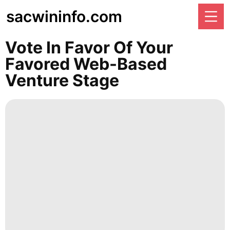
sacwininfo.com
Vote In Favor Of Your
Favored Web-Based
Venture Stage