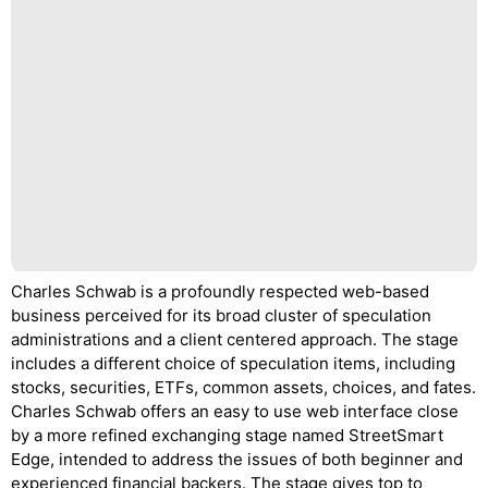
Charles Schwab is a profoundly respected web-based
business perceived for its broad cluster of speculation
administrations and a client centered approach. The stage
includes a different choice of speculation items, including
stocks, securities, ETFs, common assets, choices, and fates.
Charles Schwab offers an easy to use web interface close
by a more refined exchanging stage named StreetSmart
Edge, intended to address the issues of both beginner and
experienced financial backers. The stage gives top to