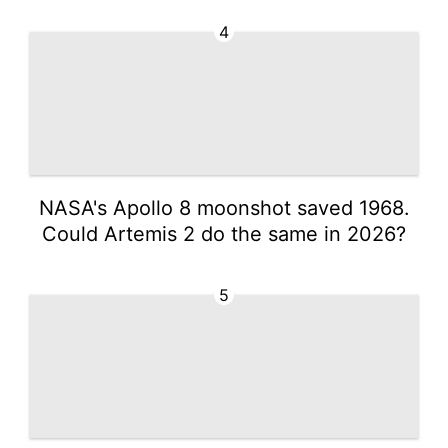
4
NASA's Apollo 8 moonshot saved 1968.
Could Artemis 2 do the same in 2026?
5