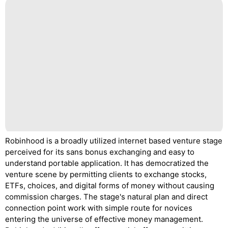
Robinhood is a broadly utilized internet based venture stage
perceived for its sans bonus exchanging and easy to
understand portable application. It has democratized the
venture scene by permitting clients to exchange stocks,
ETFs, choices, and digital forms of money without causing
commission charges. The stage's natural plan and direct
connection point work with simple route for novices
entering the universe of effective money management.