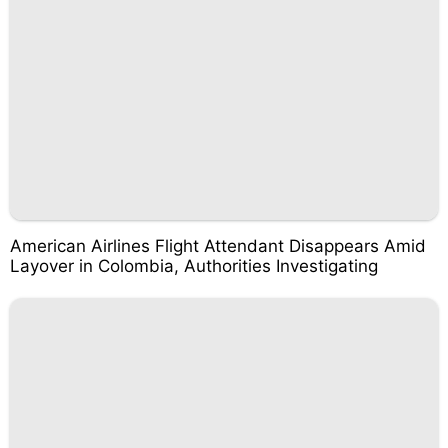
American Airlines Flight Attendant Disappears Amid
Layover in Colombia, Authorities Investigating