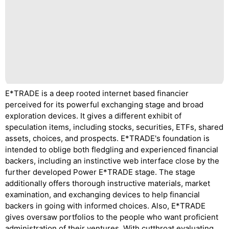
E*TRADE is a deep rooted internet based financier
perceived for its powerful exchanging stage and broad
exploration devices. It gives a different exhibit of
speculation items, including stocks, securities, ETFs, shared
assets, choices, and prospects. E*TRADE's foundation is
intended to oblige both fledgling and experienced financial
backers, including an instinctive web interface close by the
further developed Power E*TRADE stage. The stage
additionally offers thorough instructive materials, market
examination, and exchanging devices to help financial
backers in going with informed choices. Also, E*TRADE
gives oversaw portfolios to the people who want proficient
administration of their ventures. With cutthroat evaluating,