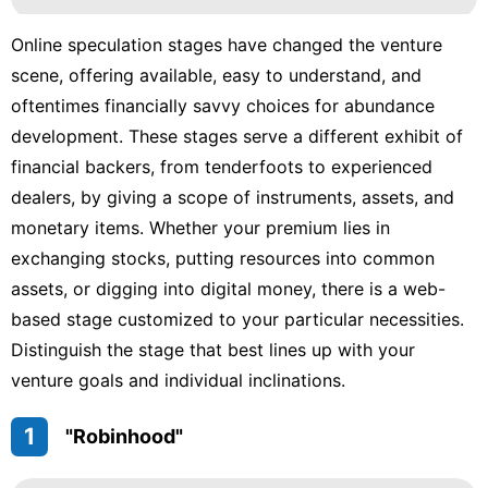
Online speculation stages have changed the venture
scene, offering available, easy to understand, and
oftentimes financially savvy choices for abundance
development. These stages serve a different exhibit of
financial backers, from tenderfoots to experienced
dealers, by giving a scope of instruments, assets, and
monetary items. Whether your premium lies in
exchanging stocks, putting resources into common
assets, or digging into digital money, there is a web-
based stage customized to your particular necessities.
Distinguish the stage that best lines up with your
venture goals and individual inclinations.
1
"Robinhood"