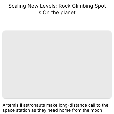
Scaling New Levels: Rock Climbing Spot
s On the planet
Artemis II astronauts make long-distance call to the
space station as they head home from the moon