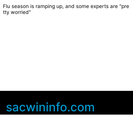
Flu season is ramping up, and some experts are "pre
tty worried"
sacwininfo.com
Company Info
Home