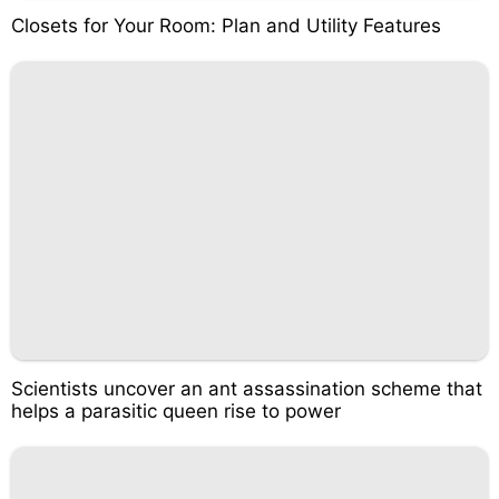
Closets for Your Room: Plan and Utility Features
Scientists uncover an ant assassination scheme that
helps a parasitic queen rise to power