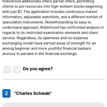
Robinhood additionally offers partial offers, permitting
clients to put resources into high-esteem stocks beginning
with just $1. The application includes continuous market
information, adjustable watchlists, and a different exhibit of
speculation instruments. Notwithstanding its easy to
understand approach, Robinhood has confronted analysis in
regards to its restricted examination elements and client
service. Regardless, its openness and no-expense
exchanging model have earned areas of strength for an
among beginner and more youthful financial backers
anxious to partake in the financial exchange.
Do you agree
?
2
"Charles Schwab"