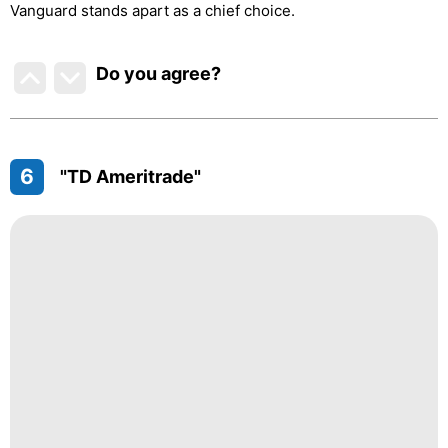
Vanguard stands apart as a chief choice.
Do you agree
?
6
"TD Ameritrade"