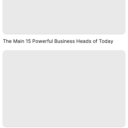
The Main 15 Powerful Business Heads of Today