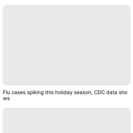
Flu cases spiking this holiday season, CDC data sho
ws