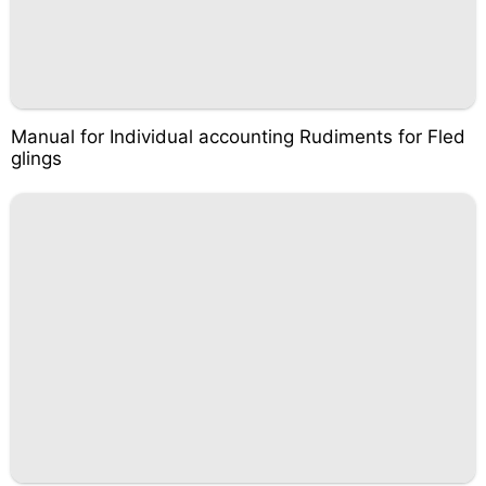
Manual for Individual accounting Rudiments for Fled
glings