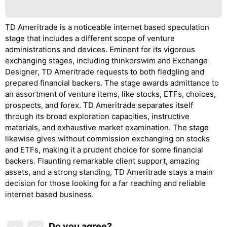
TD Ameritrade is a noticeable internet based speculation
stage that includes a different scope of venture
administrations and devices. Eminent for its vigorous
exchanging stages, including thinkorswim and Exchange
Designer, TD Ameritrade requests to both fledgling and
prepared financial backers. The stage awards admittance to
an assortment of venture items, like stocks, ETFs, choices,
prospects, and forex. TD Ameritrade separates itself
through its broad exploration capacities, instructive
materials, and exhaustive market examination. The stage
likewise gives without commission exchanging on stocks
and ETFs, making it a prudent choice for some financial
backers. Flaunting remarkable client support, amazing
assets, and a strong standing, TD Ameritrade stays a main
decision for those looking for a far reaching and reliable
internet based business.
Do you agree
?