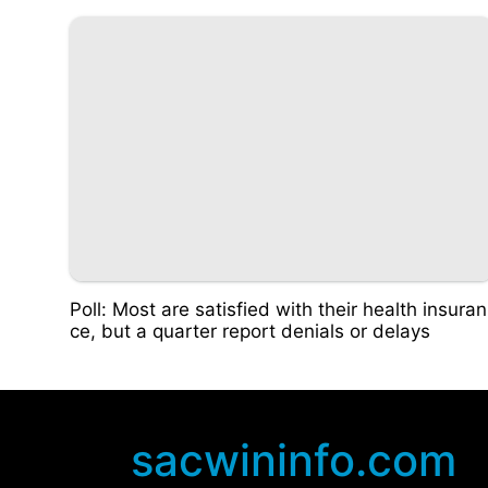
Poll: Most are satisfied with their health insuran
ce, but a quarter report denials or delays
sacwininfo.com