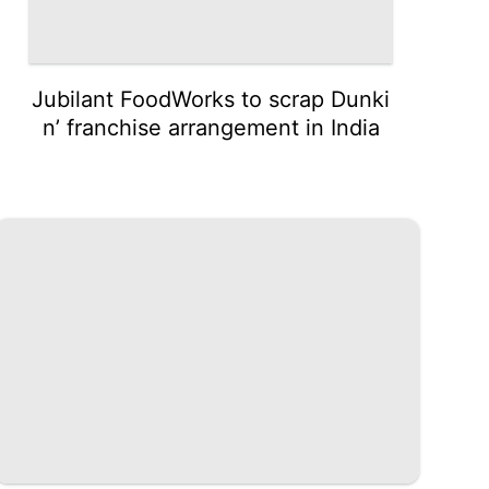
Jubilant FoodWorks to scrap Dunki
n’ franchise arrangement in India