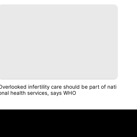
Overlooked infertility care should be part of nati
onal health services, says WHO