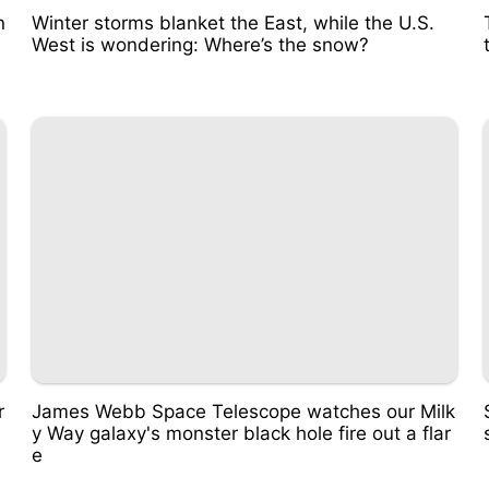
n
Winter storms blanket the East, while the U.S.
West is wondering: Where’s the snow?
r
James Webb Space Telescope watches our Milk
y Way galaxy's monster black hole fire out a flar
e