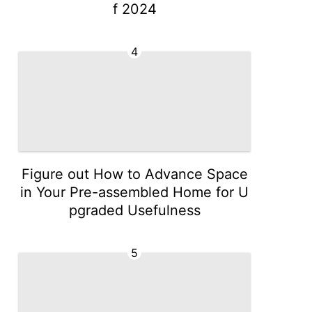
f 2024
4
Figure out How to Advance Space
in Your Pre-assembled Home for U
pgraded Usefulness
5