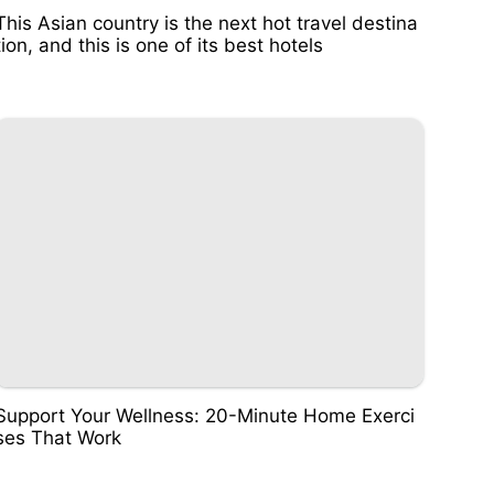
This Asian country is the next hot travel destina
tion, and this is one of its best hotels
Support Your Wellness: 20-Minute Home Exerci
ses That Work