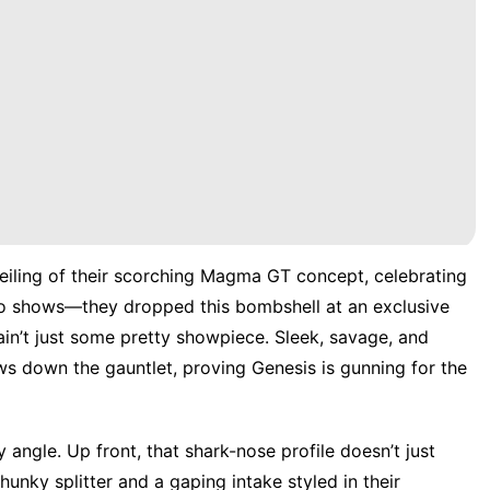
veiling of their scorching Magma GT concept, celebrating
to shows—they dropped this bombshell at an exclusive
s ain’t just some pretty showpiece. Sleek, savage, and
s down the gauntlet, proving Genesis is gunning for the
angle. Up front, that shark-nose profile doesn’t just
nky splitter and a gaping intake styled in their