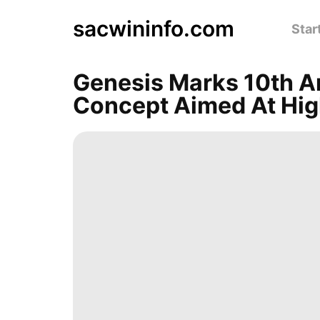
sacwininfo.com
Star
Genesis Marks 10th 
Concept Aimed At Hig