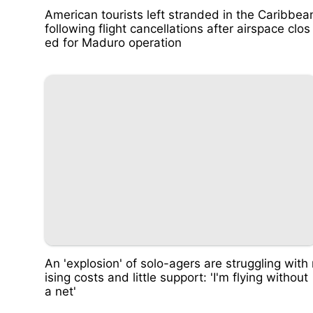
American tourists left stranded in the Caribbea
following flight cancellations after airspace clos
ed for Maduro operation
An 'explosion' of solo-agers are struggling with 
ising costs and little support: 'I'm flying without
a net'