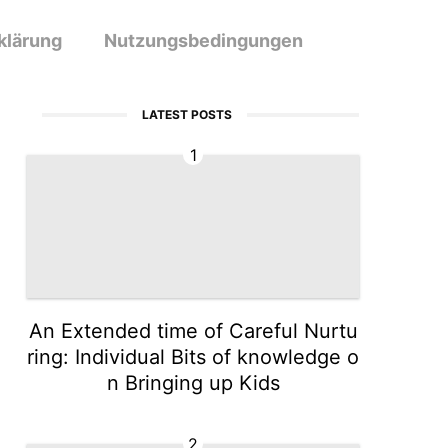
klärung
Nutzungsbedingungen
LATEST POSTS
1
An Extended time of Careful Nurtu
ring: Individual Bits of knowledge o
n Bringing up Kids
2