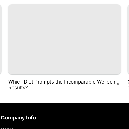
Which Diet Prompts the Incomparable Wellbeing
Results?
Company Info