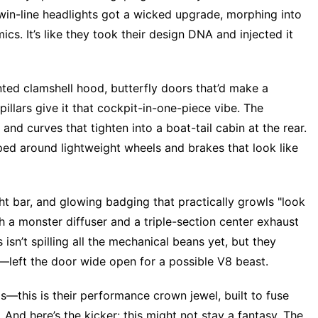
twin-line headlights got a wicked upgrade, morphing into
ics. It’s like they took their design DNA and injected it
nted clamshell hood, butterfly doors that’d make a
illars give it that cockpit-in-one-piece vibe. The
and curves that tighten into a boat-tail cabin at the rear.
ed around lightweight wheels and brakes that look like
light bar, and glowing badging that practically growls "look
h a monster diffuser and a triple-section center exhaust
isn’t spilling all the mechanical beans yet, but they
—left the door wide open for a possible V8 beast.
s—this is their performance crown jewel, built to fuse
And here’s the kicker: this might not stay a fantasy. The