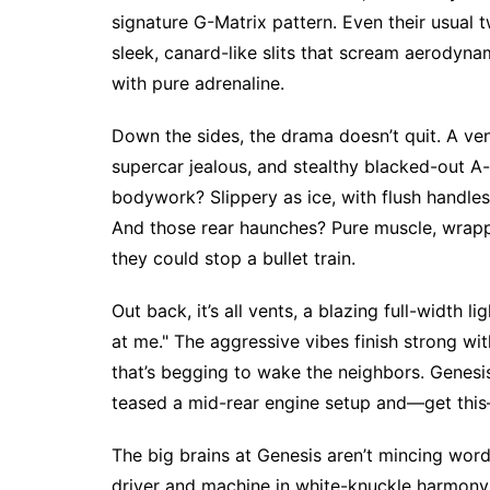
signature G-Matrix pattern. Even their usual 
sleek, canard-like slits that scream aerodynam
with pure adrenaline.
Down the sides, the drama doesn’t quit. A ve
supercar jealous, and stealthy blacked-out A-p
bodywork? Slippery as ice, with flush handles 
And those rear haunches? Pure muscle, wrapp
they could stop a bullet train.
Out back, it’s all vents, a blazing full-width 
at me." The aggressive vibes finish strong wit
that’s begging to wake the neighbors. Genesis 
teased a mid-rear engine setup and—get this
The big brains at Genesis aren’t mincing word
driver and machine in white-knuckle harmony. 