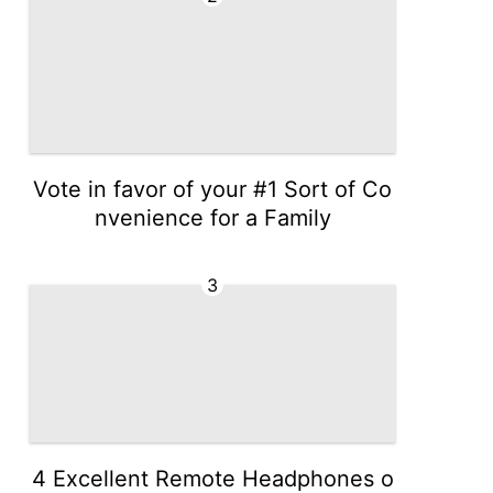
Vote in favor of your #1 Sort of Co
nvenience for a Family
3
4 Excellent Remote Headphones o