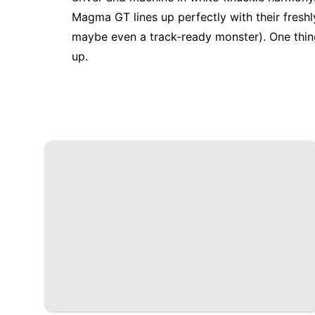
Magma GT lines up perfectly with their fresh
maybe even a track-ready monster). One thing
up.