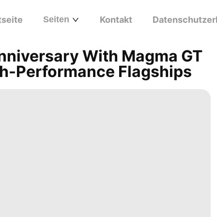
tseite
Seiten
Kontakt
Datenschutzer
Anniversary With Magma GT
h-Performance Flagships