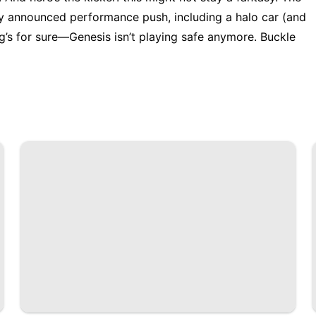
ly announced performance push, including a halo car (and
’s for sure—Genesis isn’t playing safe anymore. Buckle