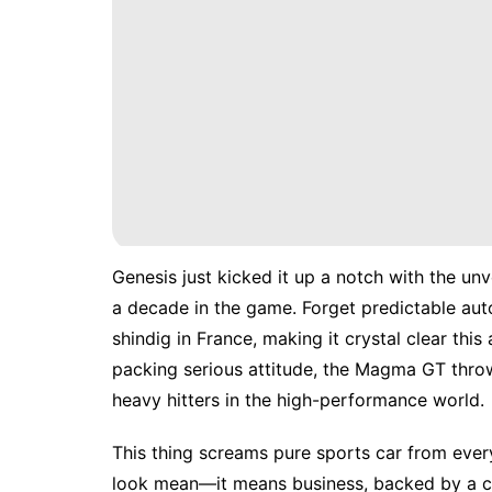
Genesis just kicked it up a notch with the un
a decade in the game. Forget predictable au
shindig in France, making it crystal clear thi
packing serious attitude, the Magma GT throw
heavy hitters in the high-performance world.
This thing screams pure sports car from every 
look mean—it means business, backed by a chu