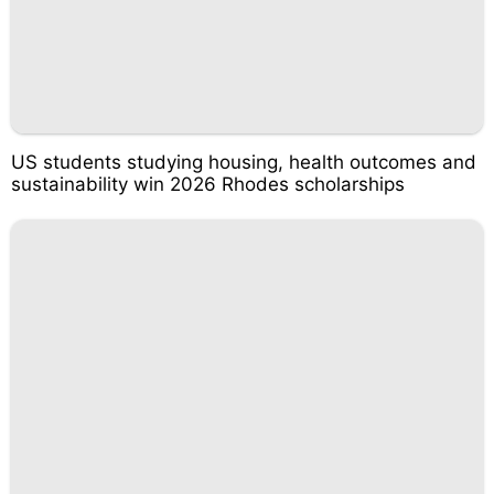
US students studying housing, health outcomes and
sustainability win 2026 Rhodes scholarships