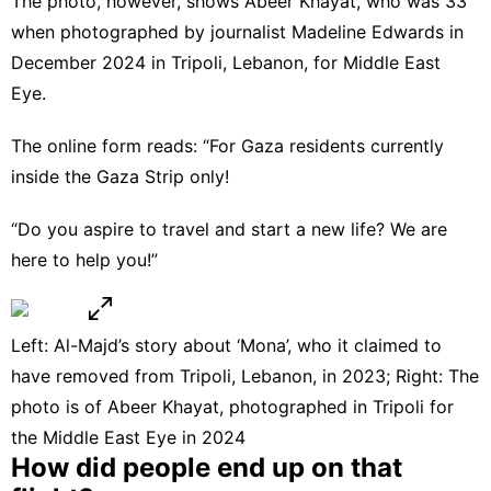
The photo, however, shows Abeer Khayat, who was 33
when photographed by journalist Madeline Edwards in
December 2024 in Tripoli, Lebanon, for Middle East
Eye.
The online form reads: “For Gaza residents currently
inside the Gaza Strip only!
“Do you aspire to travel and start a new life? We are
here to help you!”
Left: Al-Majd’s story about ‘Mona’, who it claimed to
have removed from Tripoli, Lebanon, in 2023; Right: The
photo is of Abeer Khayat, photographed in Tripoli for
the Middle East Eye in 2024
How did people end up on that