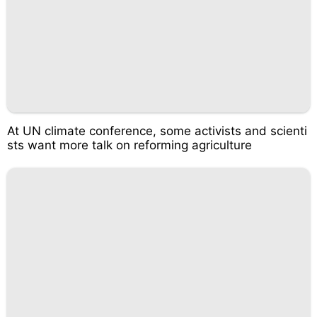
At UN climate conference, some activists and scienti
sts want more talk on reforming agriculture