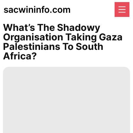
sacwininfo.com
What’s The Shadowy
Organisation Taking Gaza
Palestinians To South
Africa?