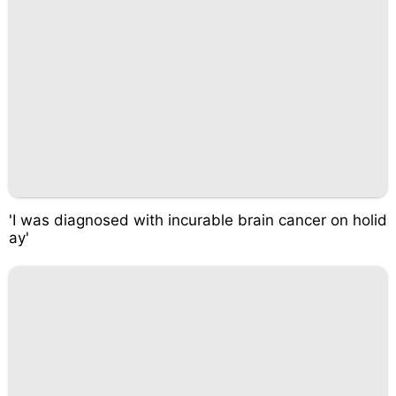
'I was diagnosed with incurable brain cancer on holid
ay'