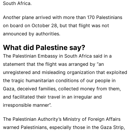
South Africa.
Another plane arrived with more than 170 Palestinians
on board on October 28, but that flight was not
announced by authorities.
What did Palestine say?
The Palestinian Embassy in South Africa said in a
statement that the flight was arranged by “an
unregistered and misleading organization that exploited
the tragic humanitarian conditions of our people in
Gaza, deceived families, collected money from them,
and facilitated their travel in an irregular and
irresponsible manner”.
The Palestinian Authority’s Ministry of Foreign Affairs
warned Palestinians, especially those in the Gaza Strip,