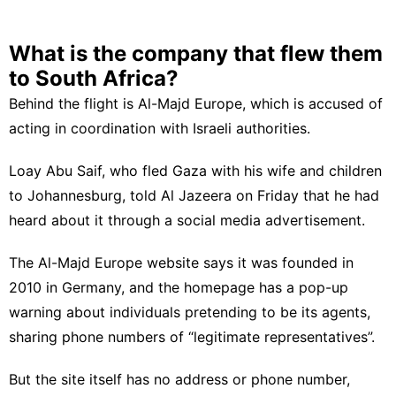
What is the company that flew them
to South Africa?
Behind the flight is Al-Majd Europe, which is accused of
acting in coordination with Israeli authorities.
Loay Abu Saif, who fled Gaza with his wife and children
to Johannesburg, told Al Jazeera on Friday that he had
heard about it through a social media advertisement.
The Al-Majd Europe website says it was founded in
2010 in Germany, and the homepage has a pop-up
warning about individuals pretending to be its agents,
sharing phone numbers of “legitimate representatives”.
But the site itself has no address or phone number,