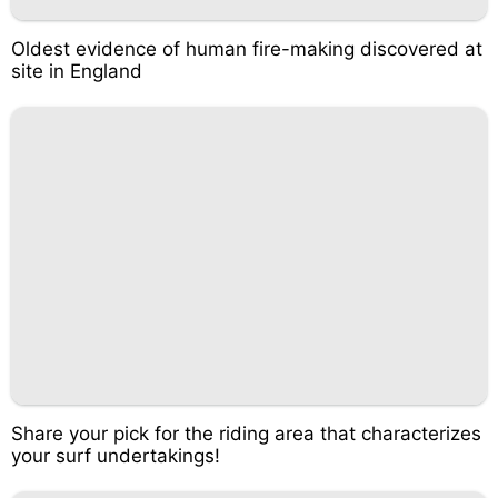
Oldest evidence of human fire-making discovered at
site in England
Share your pick for the riding area that characterizes
your surf undertakings!