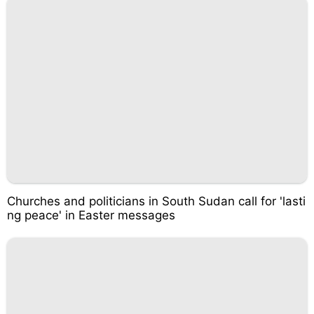
Churches and politicians in South Sudan call for 'lasti
ng peace' in Easter messages