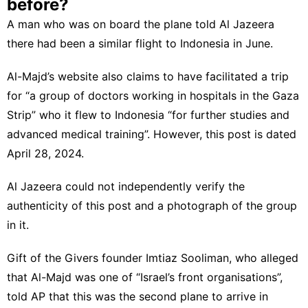
before?
A man who was on board the plane told Al Jazeera
there had been a similar flight to Indonesia in June.
Al-Majd’s website also claims to have facilitated a trip
for “a group of doctors working in hospitals in the Gaza
Strip” who it flew to Indonesia “for further studies and
advanced medical training”. However, this post is dated
April 28, 2024.
Al Jazeera could not independently verify the
authenticity of this post and a photograph of the group
in it.
Gift of the Givers founder Imtiaz Sooliman, who alleged
that Al-Majd was one of “Israel’s front organisations”,
told AP that this was the second plane to arrive in