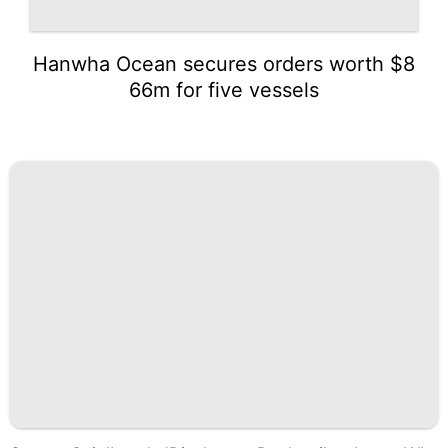
Hanwha Ocean secures orders worth $8
66m for five vessels