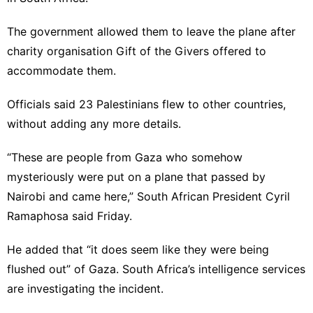
The government allowed them to leave the plane after
charity organisation Gift of the Givers offered to
accommodate them.
Officials said 23 Palestinians flew to other countries,
without adding any more details.
“These are people from Gaza who somehow
mysteriously were put on a plane that passed by
Nairobi and came here,” South African President Cyril
Ramaphosa said Friday.
He added that “it does seem like they were being
flushed out” of Gaza. South Africa’s intelligence services
are investigating the incident.