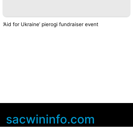
‘Aid for Ukraine’ pierogi fundraiser event
sacwininfo.com
Company Info