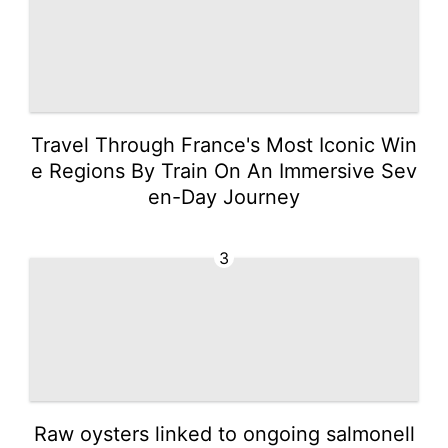
Travel Through France's Most Iconic Win
e Regions By Train On An Immersive Sev
en-Day Journey
3
Raw oysters linked to ongoing salmonell