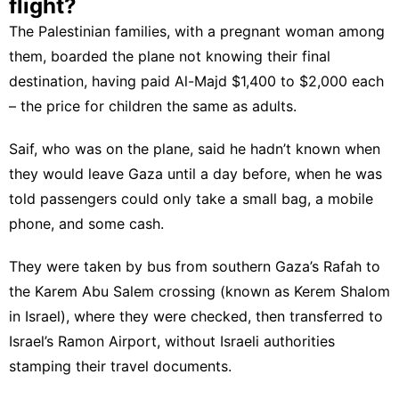
flight?
The Palestinian families, with a pregnant woman among
them, boarded the plane not knowing their final
destination, having paid Al-Majd $1,400 to $2,000 each
– the price for children the same as adults.
Saif, who was on the plane, said he hadn’t known when
they would leave Gaza until a day before, when he was
told passengers could only take a small bag, a mobile
phone, and some cash.
They were taken by bus from southern Gaza’s Rafah to
the Karem Abu Salem crossing (known as Kerem Shalom
in Israel), where they were checked, then transferred to
Israel’s Ramon Airport, without Israeli authorities
stamping their travel documents.