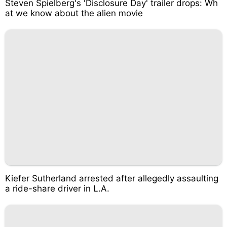
Steven Spielberg's 'Disclosure Day' trailer drops: Wh
at we know about the alien movie
Kiefer Sutherland arrested after allegedly assaulting
a ride-share driver in L.A.