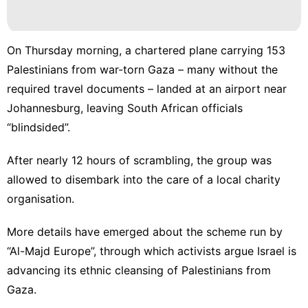
On Thursday morning, a chartered plane carrying 153
Palestinians from war-torn Gaza – many without the
required travel documents – landed at an airport near
Johannesburg, leaving South African officials
“blindsided”.
After nearly 12 hours of scrambling, the group was
allowed to disembark into the care of a local charity
organisation.
More details have emerged about the scheme run by
“Al-Majd Europe”, through which activists argue Israel is
advancing its ethnic cleansing of Palestinians from
Gaza.