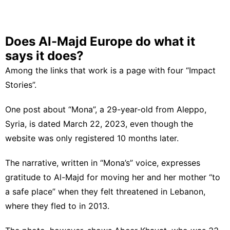
Does Al-Majd Europe do what it
says it does?
Among the links that work is a page with four “Impact
Stories”.
One post about “Mona”, a 29-year-old from Aleppo,
Syria, is dated March 22, 2023, even though the
website was only registered 10 months later.
The narrative, written in “Mona’s” voice, expresses
gratitude to Al-Majd for moving her and her mother “to
a safe place” when they felt threatened in Lebanon,
where they fled to in 2013.