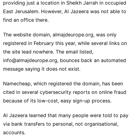
providing just a location in
Sheikh Jarrah in occupied
East Jerusalem. However, Al Jazeera was not able to
find an office there.
The website domain, almajdeurope.org, was only
registered in February this year, while several links on
the site lead nowhere. The email listed,
info@almajdeurope.org
, bounces back an automated
message saying it does not exist.
Namecheap, which registered the domain, has been
cited in several cybersecurity reports on online fraud
because of its low-cost, easy sign-up process.
Al Jazeera learned that many people were told to pay
via bank transfers to personal, not organisational,
accounts.