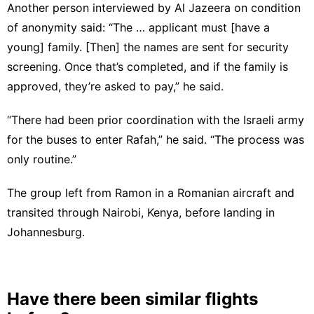
Another person interviewed by Al Jazeera on condition
of anonymity said: “The … applicant must [have a
young] family. [Then] the names are sent for security
screening. Once that’s completed, and if the family is
approved, they’re asked to pay,” he said.
“There had been prior coordination with the Israeli army
for the buses to enter Rafah,” he said. “The process was
only routine.”
The group left from Ramon in a Romanian aircraft and
transited through Nairobi, Kenya, before landing in
Johannesburg.
Have there been similar flights