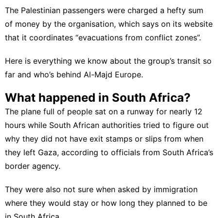
The Palestinian passengers were charged a hefty sum
of money by the organisation, which says on its website
that it coordinates “evacuations from conflict zones”.
Here is everything we know about the group’s transit so
far and who’s behind Al-Majd Europe.
What happened in South Africa?
The plane full of people sat on a runway for nearly 12
hours while South African authorities tried to figure out
why they did not have exit stamps or slips from when
they left Gaza, according to officials from South Africa’s
border agency.
They were also not sure when asked by immigration
where they would stay or how long they planned to be
in South Africa.