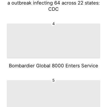
a outbreak infecting 64 across 22 states:
CDC
4
Bombardier Global 8000 Enters Service
5