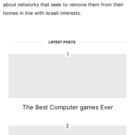
about networks that seek to remove them from their
homes in line with Israeli interests.
LATEST POSTS
1
The Best Computer games Ever
2