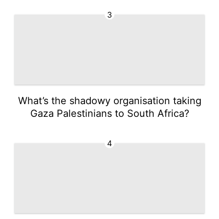
3
What’s the shadowy organisation taking
Gaza Palestinians to South Africa?
4