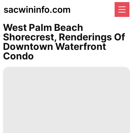
sacwininfo.com
West Palm Beach
Shorecrest, Renderings Of
Downtown Waterfront
Condo