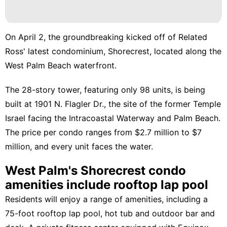
On April 2, the groundbreaking kicked off of Related
Ross' latest condominium,
Shorecrest,
located along the
West Palm Beach waterfront.
The 28-story tower, featuring only 98 units, is being
built at 1901 N. Flagler Dr., the site of the
former Temple
Israel
facing the Intracoastal Waterway and Palm Beach.
The price per condo ranges from $2.7 million to $7
million, and every unit faces the water.
West Palm's Shorecrest condo
amenities include rooftop lap pool
Residents will enjoy a range of amenities, including a
75-foot rooftop lap pool, hot tub and outdoor bar and