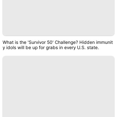
What is the 'Survivor 50' Challenge? Hidden immunit
y idols will be up for grabs in every U.S. state.