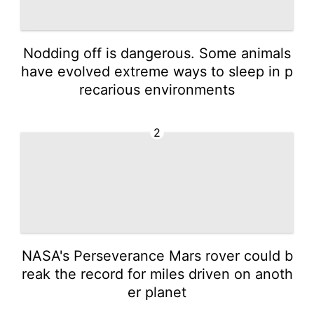
Nodding off is dangerous. Some animals
have evolved extreme ways to sleep in p
recarious environments
2
NASA's Perseverance Mars rover could b
reak the record for miles driven on anoth
er planet