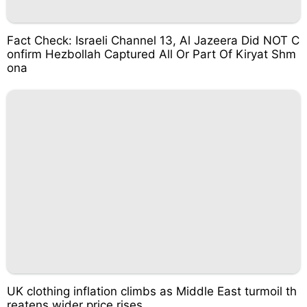
Fact Check: Israeli Channel 13, Al Jazeera Did NOT C
onfirm Hezbollah Captured All Or Part Of Kiryat Shm
ona
UK clothing inflation climbs as Middle East turmoil th
reatens wider price rises