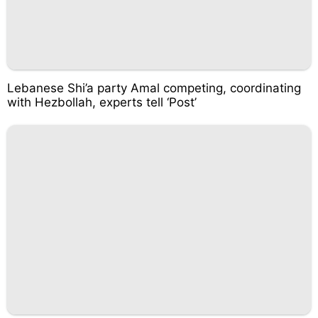
Lebanese Shi’a party Amal competing, coordinating
with Hezbollah, experts tell ‘Post’