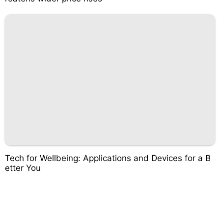
Tech for Wellbeing: Applications and Devices for a B
etter You