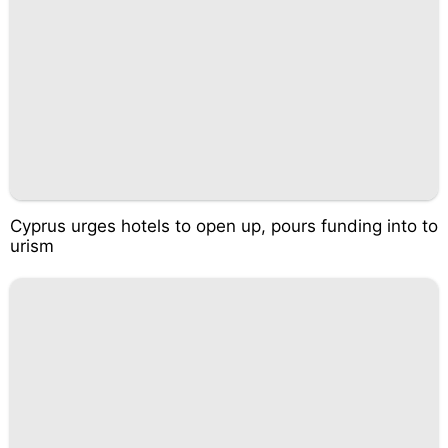
Cyprus urges hotels to open up, pours funding into to
urism