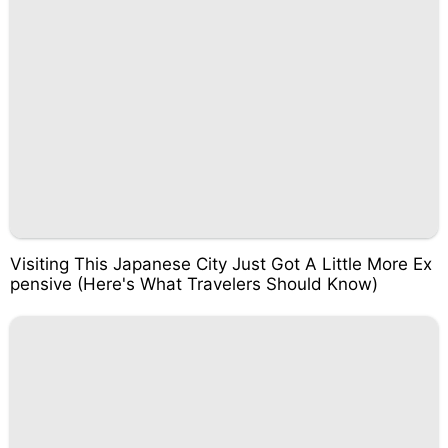
Visiting This Japanese City Just Got A Little More Ex
pensive (Here's What Travelers Should Know)