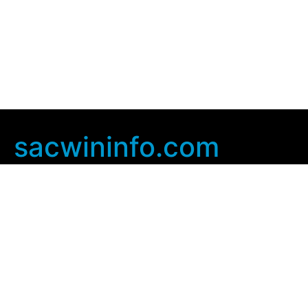
sacwininfo.com
Company Info
Home
Contact Us
Privacy Policy
User Agreement
Copyright © 2025
sacwininfo com
. All rights Reserved