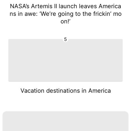
NASA’s Artemis II launch leaves America
ns in awe: ‘We’re going to the frickin’ mo
on!’
5
Vacation destinations in America