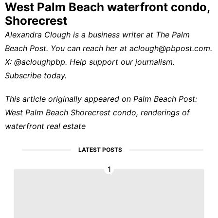
West Palm Beach waterfront condo,
Shorecrest
Alexandra Clough is a business writer at
The Palm
Beach Post
. You can reach her at
aclough@pbpost.com
.
X:
@acloughpbp
.
Help support our journalism.
Subscribe today.
This article originally appeared on Palm Beach Post:
West Palm Beach Shorecrest condo, renderings of
waterfront real estate
LATEST POSTS
1