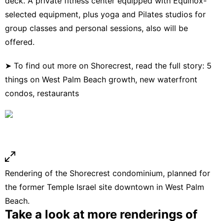
deck. A private fitness center equipped with Equinox-
selected equipment, plus yoga and Pilates studios for
group classes and personal sessions, also will be
offered.
➤ To find out more on Shorecrest, read the full story:
5
things on West Palm Beach growth, new waterfront
condos, restaurants
Rendering of the Shorecrest condominium, planned for
the former Temple Israel site downtown in West Palm
Beach.
Take a look at more renderings of