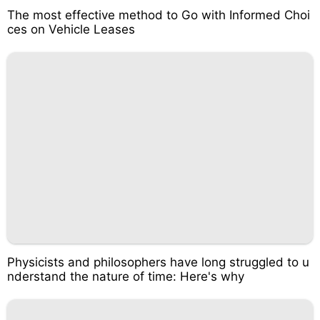
The most effective method to Go with Informed Choi
ces on Vehicle Leases
Physicists and philosophers have long struggled to u
nderstand the nature of time: Here's why