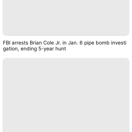
FBI arrests Brian Cole Jr. in Jan. 6 pipe bomb investi
gation, ending 5-year hunt