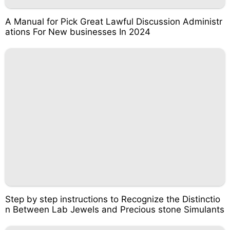
A Manual for Pick Great Lawful Discussion Administr
ations For New businesses In 2024
Step by step instructions to Recognize the Distinctio
n Between Lab Jewels and Precious stone Simulants