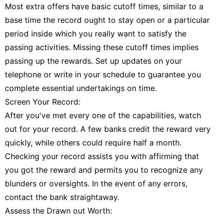
Most extra offers have basic cutoff times, similar to a
base time the record ought to stay open or a particular
period inside which you really want to satisfy the
passing activities. Missing these cutoff times implies
passing up the rewards. Set up updates on your
telephone or write in your schedule to guarantee you
complete essential undertakings on time.
Screen Your Record:
After you've met every one of the capabilities, watch
out for your record. A few banks credit the reward very
quickly, while others could require half a month.
Checking your record assists you with affirming that
you got the reward and permits you to recognize any
blunders or oversights. In the event of any errors,
contact the bank straightaway.
Assess the Drawn out Worth: