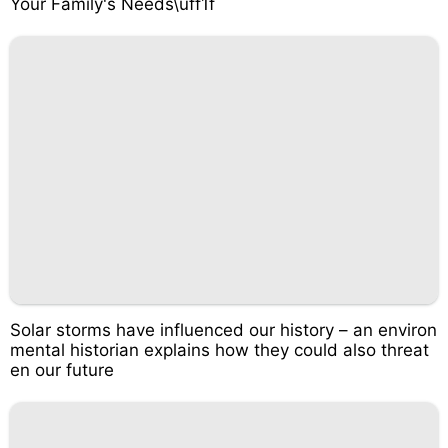
Your Family's Needs\uff1f
Solar storms have influenced our history – an environ
mental historian explains how they could also threat
en our future