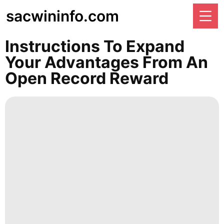
sacwininfo.com
Instructions To Expand
Your Advantages From An
Open Record Reward