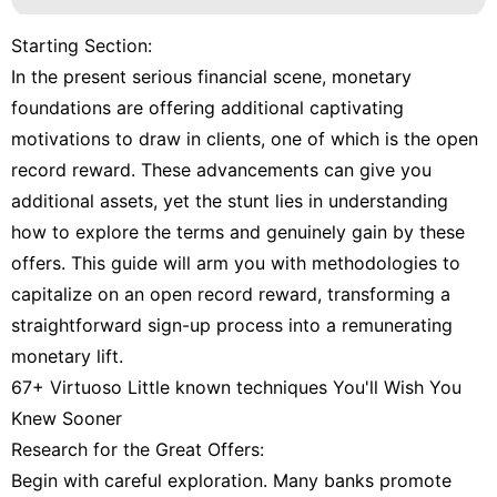
Starting Section:
In the present serious financial scene, monetary
foundations are offering additional captivating
motivations to draw in clients, one of which is the open
record reward. These advancements can give you
additional assets, yet the stunt lies in understanding
how to explore the terms and genuinely gain by these
offers. This guide will arm you with methodologies to
capitalize on an open record reward, transforming a
straightforward sign-up process into a remunerating
monetary lift.
67+ Virtuoso Little known techniques You'll Wish You
Knew Sooner
Research for the Great Offers:
Begin with careful exploration. Many banks promote