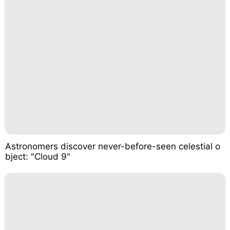
Astronomers discover never-before-seen celestial o
bject: "Cloud 9"