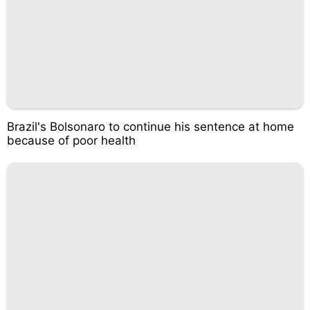
Brazil's Bolsonaro to continue his sentence at home
because of poor health