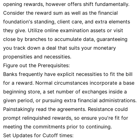
opening rewards, however offers shift fundamentally.
Consider the reward sum as well as the financial
foundation's standing, client care, and extra elements
they give. Utilize online examination assets or visit
close by branches to accumulate data, guaranteeing
you track down a deal that suits your monetary
propensities and necessities.
Figure out the Prerequisites:
Banks frequently have explicit necessities to fit the bill
for a reward. Normal circumstances incorporate a base
beginning store, a set number of exchanges inside a
given period, or pursuing extra financial administrations.
Painstakingly read the agreements. Resistance could
prompt relinquished rewards, so ensure you're fit for
meeting the commitments prior to continuing.
Set Updates for Cutoff times: