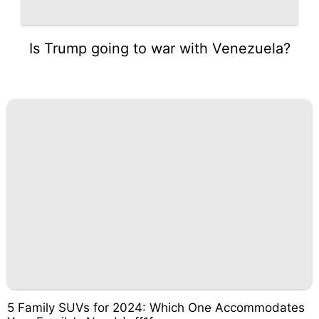
Is Trump going to war with Venezuela?
5 Family SUVs for 2024: Which One Accommodates