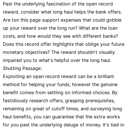
Past the underlying fascination of the open record
reward, consider what long haul helps the bank offers.
Are ton this page support expenses that could gobble
up your reward over the long run? What are the loan
costs, and how would they see with different banks?
Does this record offer highlights that oblige your future
monetary objectives? The reward shouldn't visually
impaired you to what's helpful over the long haul.
Shutting Passage:
Exploiting an open record reward can be a brilliant
method for helping your funds, however the genuine
benefit comes from settling on informed choices. By
fastidiously research offers, grasping prerequisites,
remaining on great of cutoff times, and surveying long
haul benefits, you can guarantee that the extra works
for you past the underlying deluge of money. It's tied in