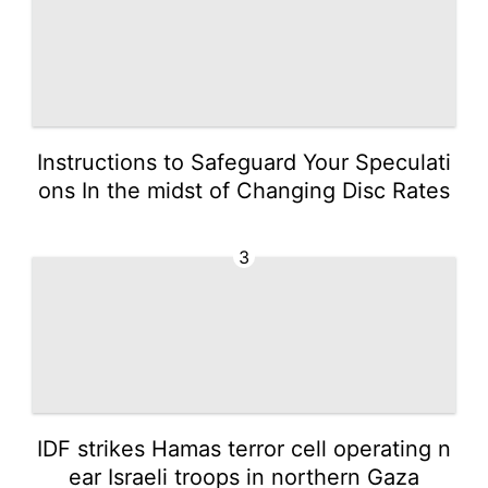
Instructions to Safeguard Your Speculati
ons In the midst of Changing Disc Rates
3
IDF strikes Hamas terror cell operating n
ear Israeli troops in northern Gaza