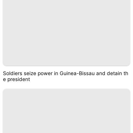
Soldiers seize power in Guinea-Bissau and detain th
e president