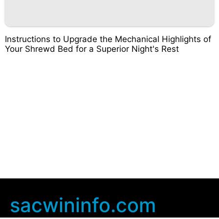
Instructions to Upgrade the Mechanical Highlights of
Your Shrewd Bed for a Superior Night's Rest
sacwininfo.com