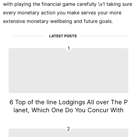
with playing the financial game carefully \x1 taking sure
every monetary action you make serves your more
extensive monetary wellbeing and future goals.
LATEST POSTS
1
6 Top of the line Lodgings All over The P
lanet, Which One Do You Concur With
2