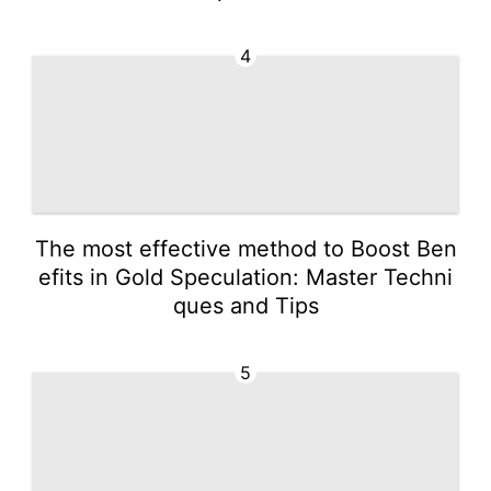
4
The most effective method to Boost Ben
efits in Gold Speculation: Master Techni
ques and Tips
5