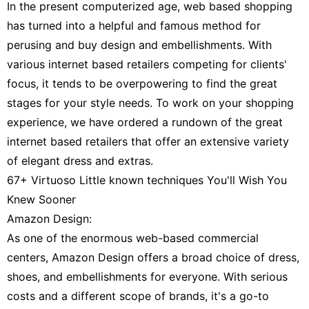
In the present computerized age, web based shopping
has turned into a helpful and famous method for
perusing and buy design and embellishments. With
various internet based retailers competing for clients'
focus, it tends to be overpowering to find the great
stages for your style needs. To work on your shopping
experience, we have ordered a rundown of the great
internet based retailers that offer an extensive variety
of elegant dress and extras.
67+ Virtuoso Little known techniques You'll Wish You
Knew Sooner
Amazon Design:
As one of the enormous web-based commercial
centers, Amazon Design offers a broad choice of dress,
shoes, and embellishments for everyone. With serious
costs and a different scope of brands, it's a go-to