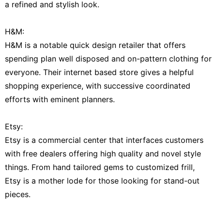
a refined and stylish look.
H&M:
H&M is a notable quick design retailer that offers
spending plan well disposed and on-pattern clothing for
everyone. Their internet based store gives a helpful
shopping experience, with successive coordinated
efforts with eminent planners.
Etsy:
Etsy is a commercial center that interfaces customers
with free dealers offering high quality and novel style
things. From hand tailored gems to customized frill,
Etsy is a mother lode for those looking for stand-out
pieces.