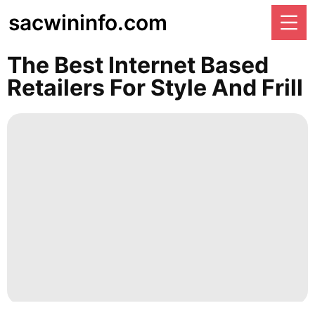
sacwininfo.com
The Best Internet Based
Retailers For Style And Frill