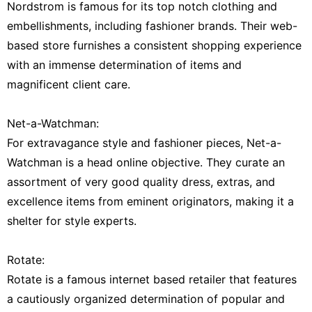
Nordstrom is famous for its top notch clothing and
embellishments, including fashioner brands. Their web-
based store furnishes a consistent shopping experience
with an immense determination of items and
magnificent client care.
Net-a-Watchman:
For extravagance style and fashioner pieces, Net-a-
Watchman is a head online objective. They curate an
assortment of very good quality dress, extras, and
excellence items from eminent originators, making it a
shelter for style experts.
Rotate:
Rotate is a famous internet based retailer that features
a cautiously organized determination of popular and