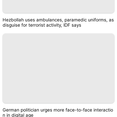
Hezbollah uses ambulances, paramedic uniforms, as
disguise for terrorist activity, IDF says
German politician urges more face-to-face interactio
n in digital age