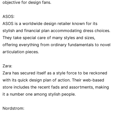
objective for design fans.
ASOS:
ASOS is a worldwide design retailer known for its
stylish and financial plan accommodating dress choices.
They take special care of many styles and sizes,
offering everything from ordinary fundamentals to novel
articulation pieces.
Zara:
Zara has secured itself as a style force to be reckoned
with its quick design plan of action. Their web-based
store includes the recent fads and assortments, making
it a number one among stylish people.
Nordstrom: