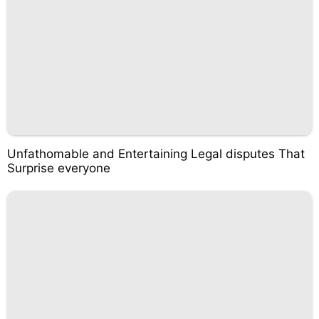
Unfathomable and Entertaining Legal disputes That
Surprise everyone