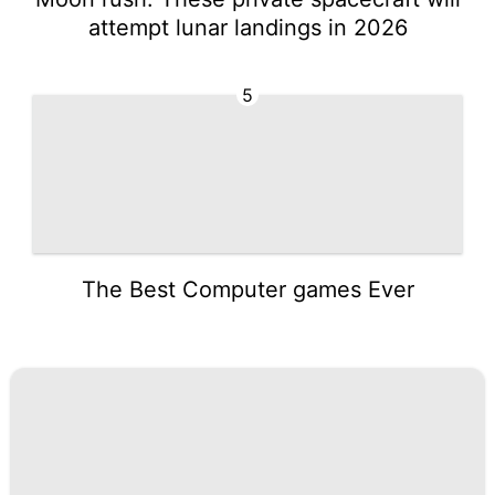
attempt lunar landings in 2026
5
The Best Computer games Ever