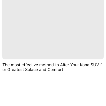
The most effective method to Alter Your Kona SUV f
or Greatest Solace and Comfort