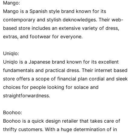
Mango:
Mango is a Spanish style brand known for its
contemporary and stylish deknowledges. Their web-
based store includes an extensive variety of dress,
extras, and footwear for everyone.
Uniqlo:
Uniqlo is a Japanese brand known for its excellent
fundamentals and practical dress. Their internet based
store offers a scope of financial plan cordial and sleek
choices for people looking for solace and
straightforwardness.
Boohoo:
Boohoo is a quick design retailer that takes care of
thrifty customers. With a huge determination of in