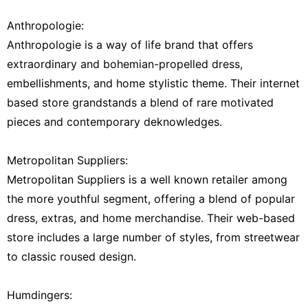
Anthropologie:
Anthropologie is a way of life brand that offers
extraordinary and bohemian-propelled dress,
embellishments, and home stylistic theme. Their internet
based store grandstands a blend of rare motivated
pieces and contemporary deknowledges.
Metropolitan Suppliers:
Metropolitan Suppliers is a well known retailer among
the more youthful segment, offering a blend of popular
dress, extras, and home merchandise. Their web-based
store includes a large number of styles, from streetwear
to classic roused design.
Humdingers: