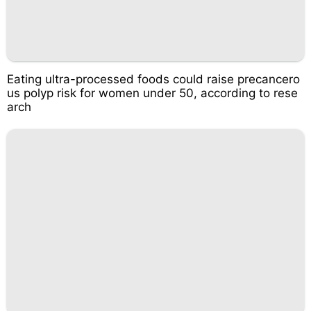
Eating ultra-processed foods could raise precancero
us polyp risk for women under 50, according to rese
arch