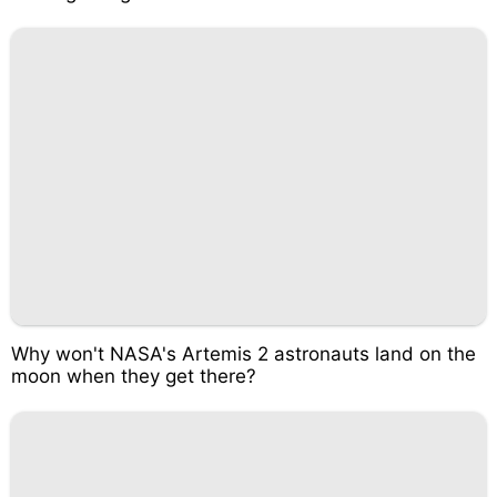
Why won't NASA's Artemis 2 astronauts land on the
moon when they get there?