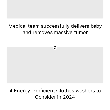
Medical team successfully delivers baby
and removes massive tumor
2
4 Energy-Proficient Clothes washers to
Consider in 2024