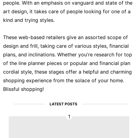
people. With an emphasis on vanguard and state of the
art design, it takes care of people looking for one of a
kind and trying styles.
These web-based retailers give an assorted scope of
design and frill, taking care of various styles, financial
plans, and inclinations. Whether you're research for top
of the line planner pieces or popular and financial plan
cordial style, these stages offer a helpful and charming
shopping experience from the solace of your home.
Blissful shopping!
LATEST POSTS
1