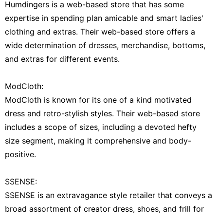
Humdingers is a web-based store that has some
expertise in spending plan amicable and smart ladies'
clothing and extras. Their web-based store offers a
wide determination of dresses, merchandise, bottoms,
and extras for different events.
ModCloth:
ModCloth is known for its one of a kind motivated
dress and retro-stylish styles. Their web-based store
includes a scope of sizes, including a devoted hefty
size segment, making it comprehensive and body-
positive.
SSENSE:
SSENSE is an extravagance style retailer that conveys a
broad assortment of creator dress, shoes, and frill for