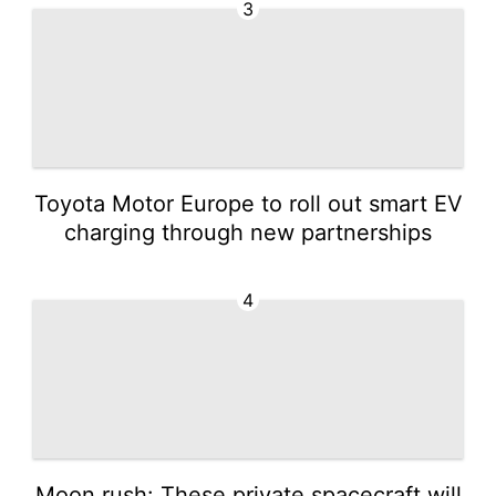
3
Toyota Motor Europe to roll out smart EV
charging through new partnerships
4
Moon rush: These private spacecraft will