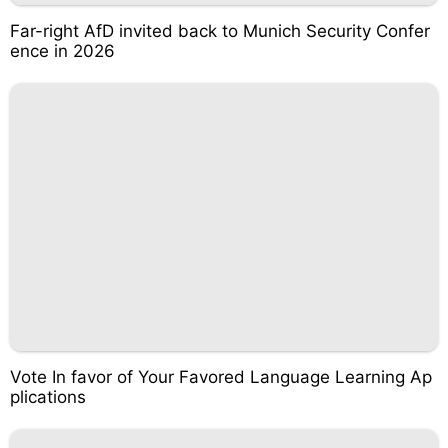
Far-right AfD invited back to Munich Security Confer
ence in 2026
Vote In favor of Your Favored Language Learning Ap
plications