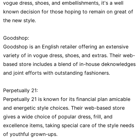
vogue dress, shoes, and embellishments, it's a well
known decision for those hoping to remain on great of
the new style.
Goodshop:
Goodshop is an English retailer offering an extensive
variety of in vogue dress, shoes, and extras. Their web-
based store includes a blend of in-house deknowledges
and joint efforts with outstanding fashioners.
Perpetually 21:
Perpetually 21 is known for its financial plan amicable
and energetic style choices. Their web-based store
gives a wide choice of popular dress, frill, and
excellence items, taking special care of the style needs
of youthful grown-ups.