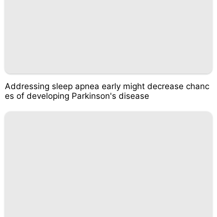
Addressing sleep apnea early might decrease chanc
es of developing Parkinson's disease