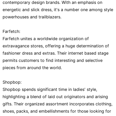
contemporary design brands. With an emphasis on
energetic and slick dress, it's a number one among style
powerhouses and trailblazers.
Farfetch:
Farfetch unites a worldwide organization of
extravagance stores, offering a huge determination of
fashioner dress and extras. Their internet based stage
permits customers to find interesting and selective
pieces from around the world.
Shopbop:
Shopbop spends significant time in ladies' style,
highlighting a blend of laid out originators and arising
gifts. Their organized assortment incorporates clothing,
shoes, packs, and embellishments for those looking for