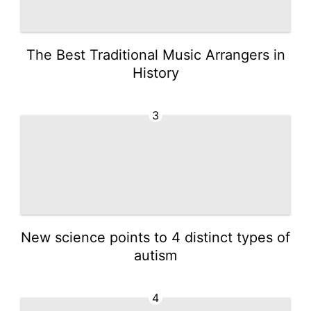
The Best Traditional Music Arrangers in
History
3
New science points to 4 distinct types of
autism
4