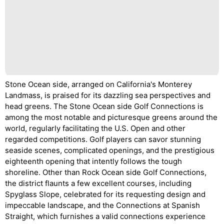
Stone Ocean side, arranged on California's Monterey
Landmass, is praised for its dazzling sea perspectives and
head greens. The Stone Ocean side Golf Connections is
among the most notable and picturesque greens around the
world, regularly facilitating the U.S. Open and other
regarded competitions. Golf players can savor stunning
seaside scenes, complicated openings, and the prestigious
eighteenth opening that intently follows the tough
shoreline. Other than Rock Ocean side Golf Connections,
the district flaunts a few excellent courses, including
Spyglass Slope, celebrated for its requesting design and
impeccable landscape, and the Connections at Spanish
Straight, which furnishes a valid connections experience