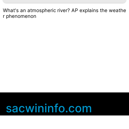
What's an atmospheric river? AP explains the weathe
r phenomenon
sacwininfo.com
Company Info