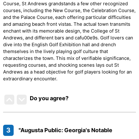
Course, St Andrews grandstands a few other recognized
courses, including the New Course, the Celebration Course,
and the Palace Course, each offering particular difficulties
and amazing beach front vistas. The actual town transmits
enchant with its memorable design, the College of St
Andrews, and different bars and cafu00e9s. Golf lovers can
dive into the English Golf Exhibition hall and drench
themselves in the lively playing golf culture that
characterizes the town. This mix of verifiable significance,
requesting courses, and shocking scenes lays out St
Andrews as a head objective for golf players looking for an
extraordinary encounter.
Do you agree
?
3
"Augusta Public: Georgia's Notable