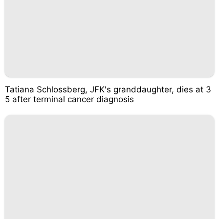
Tatiana Schlossberg, JFK's granddaughter, dies at 3
5 after terminal cancer diagnosis