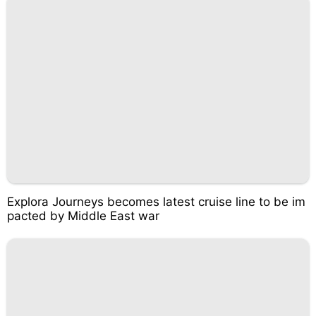
Explora Journeys becomes latest cruise line to be im
pacted by Middle East war