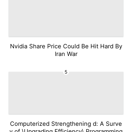
Nvidia Share Price Could Be Hit Hard By
Iran War
5
Computerized Strengthening d: A Surve
y of \Upgrading Efficiency\ Programming