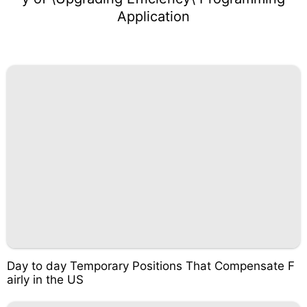
Application
Day to day Temporary Positions That Compensate F
airly in the US