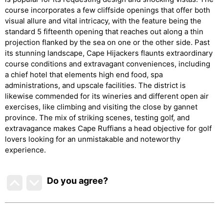
course incorporates a few cliffside openings that offer both
visual allure and vital intricacy, with the feature being the
standard 5 fifteenth opening that reaches out along a thin
projection flanked by the sea on one or the other side. Past
its stunning landscape, Cape Hijackers flaunts extraordinary
course conditions and extravagant conveniences, including
a chief hotel that elements high end food, spa
administrations, and upscale facilities. The district is
likewise commended for its wineries and different open air
exercises, like climbing and visiting the close by gannet
province. The mix of striking scenes, testing golf, and
extravagance makes Cape Ruffians a head objective for golf
lovers looking for an unmistakable and noteworthy
experience.
Do you agree
?