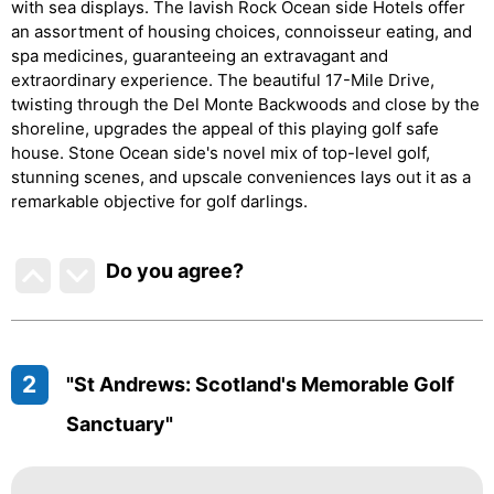
with sea displays. The lavish Rock Ocean side Hotels offer
an assortment of housing choices, connoisseur eating, and
spa medicines, guaranteeing an extravagant and
extraordinary experience. The beautiful 17-Mile Drive,
twisting through the Del Monte Backwoods and close by the
shoreline, upgrades the appeal of this playing golf safe
house. Stone Ocean side's novel mix of top-level golf,
stunning scenes, and upscale conveniences lays out it as a
remarkable objective for golf darlings.
Do you agree
?
2
"St Andrews: Scotland's Memorable Golf
Sanctuary"