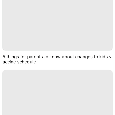
5 things for parents to know about changes to kids v
accine schedule