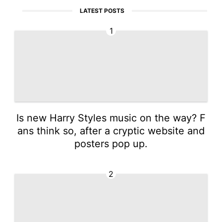
LATEST POSTS
1
Is new Harry Styles music on the way? F
ans think so, after a cryptic website and
posters pop up.
2