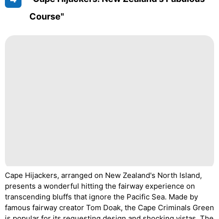
Course"
Cape Hijackers, arranged on New Zealand's North Island,
presents a wonderful hitting the fairway experience on
transcending bluffs that ignore the Pacific Sea. Made by
famous fairway creator Tom Doak, the Cape Criminals Green
is popular for its requesting design and shocking vistas. The