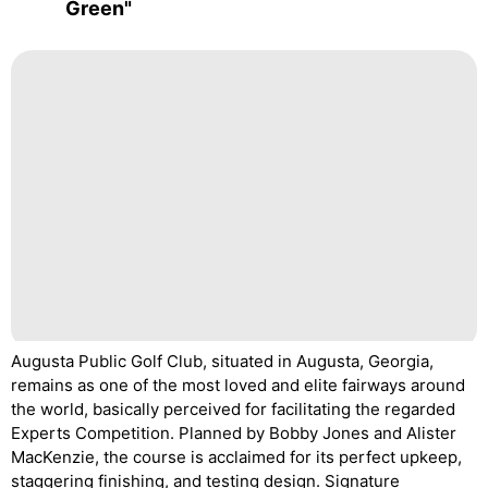
Green"
Augusta Public Golf Club, situated in Augusta, Georgia,
remains as one of the most loved and elite fairways around
the world, basically perceived for facilitating the regarded
Experts Competition. Planned by Bobby Jones and Alister
MacKenzie, the course is acclaimed for its perfect upkeep,
staggering finishing, and testing design. Signature