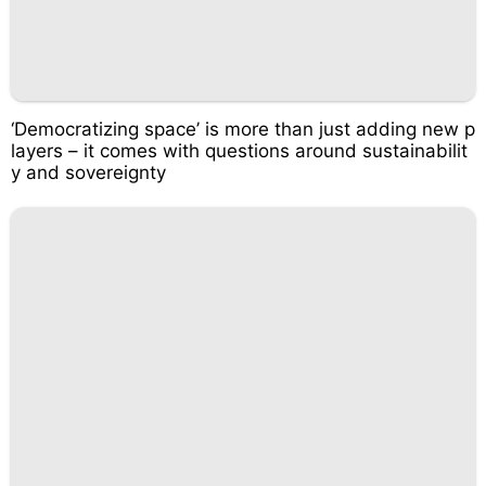
‘Democratizing space’ is more than just adding new p
layers – it comes with questions around sustainabilit
y and sovereignty