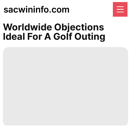
sacwininfo.com
Worldwide Objections
Ideal For A Golf Outing