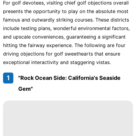
For golf devotees, visiting chief golf objections overall
presents the opportunity to play on the absolute most
famous and outwardly striking courses. These districts
include testing plans, wonderful environmental factors,
and upscale conveniences, guaranteeing a significant
hitting the fairway experience. The following are four
driving objections for golf sweethearts that ensure
exceptional interactivity and staggering vistas.
1
"Rock Ocean Side: California's Seaside
Gem"