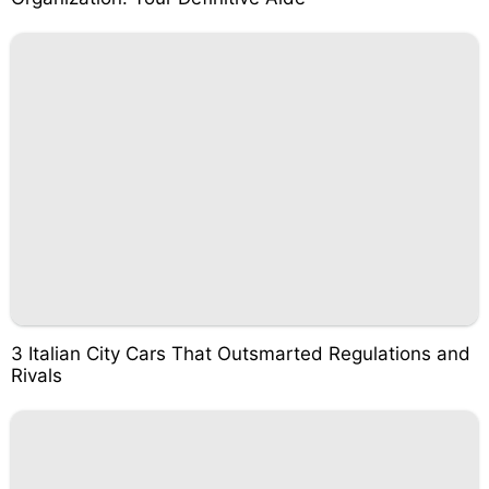
3 Italian City Cars That Outsmarted Regulations and
Rivals