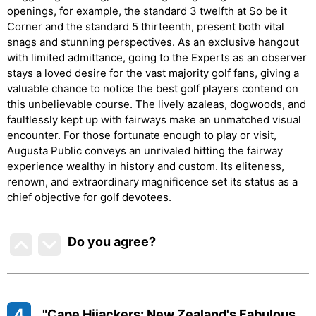
openings, for example, the standard 3 twelfth at So be it
Corner and the standard 5 thirteenth, present both vital
snags and stunning perspectives. As an exclusive hangout
with limited admittance, going to the Experts as an observer
stays a loved desire for the vast majority golf fans, giving a
valuable chance to notice the best golf players contend on
this unbelievable course. The lively azaleas, dogwoods, and
faultlessly kept up with fairways make an unmatched visual
encounter. For those fortunate enough to play or visit,
Augusta Public conveys an unrivaled hitting the fairway
experience wealthy in history and custom. Its eliteness,
renown, and extraordinary magnificence set its status as a
chief objective for golf devotees.
Do you agree
?
4
"Cape Hijackers: New Zealand's Fabulous