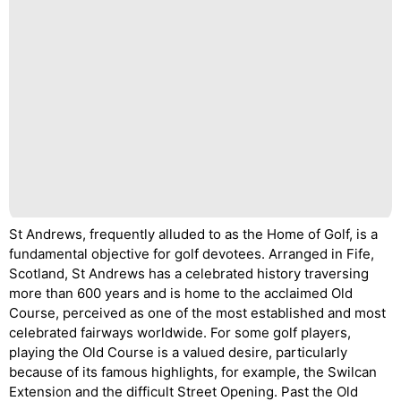
St Andrews, frequently alluded to as the Home of Golf, is a
fundamental objective for golf devotees. Arranged in Fife,
Scotland, St Andrews has a celebrated history traversing
more than 600 years and is home to the acclaimed Old
Course, perceived as one of the most established and most
celebrated fairways worldwide. For some golf players,
playing the Old Course is a valued desire, particularly
because of its famous highlights, for example, the Swilcan
Extension and the difficult Street Opening. Past the Old