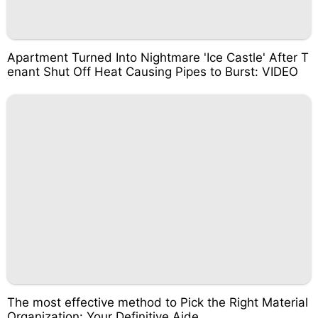
Apartment Turned Into Nightmare 'Ice Castle' After T
enant Shut Off Heat Causing Pipes to Burst: VIDEO
The most effective method to Pick the Right Material
Organization: Your Definitive Aide