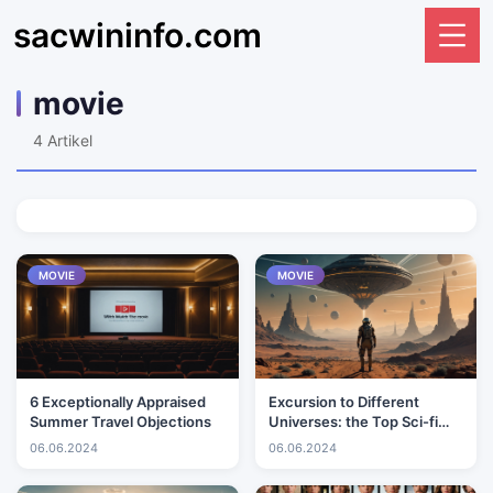
sacwininfo.com
movie
4
Artikel
MOVIE
MOVIE
6 Exceptionally Appraised
Excursion to Different
Summer Travel Objections
Universes: the Top Sci-fi
Motion pictures Ever
06.06.2024
06.06.2024