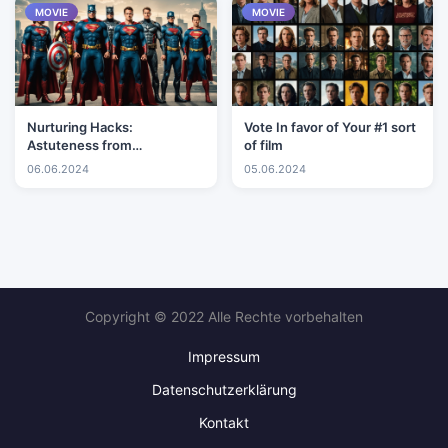
MOVIE
MOVIE
Nurturing Hacks:
Vote In favor of Your #1 sort
Astuteness from
of film
Experienced Mothers and
06.06.2024
05.06.2024
Fathers
Copyright © 2022 Alle Rechte vorbehalten
Impressum
Datenschutzerklärung
Kontakt